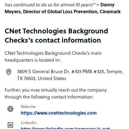
has continued to do so for almost 10 years!”
– Danny
Meyers, Director of Global Loss Prevention, Cinemark
CNet Technologies Background
Checks’s contact information
CNet Technologies Background Checks’s main
headquarters is located in:
3809 S General Bruce Dr. #103 PMB #325, Temple,
TX 76502, United States
Further, you may virtually reach out the company
through the following contact information:
Website
https://www.cnettechnologies.com
LinkedIn