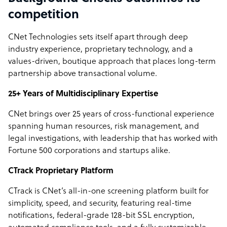
competition
CNet Technologies sets itself apart through deep
industry experience, proprietary technology, and a
values-driven, boutique approach that places long-term
partnership above transactional volume.
25+ Years of Multidisciplinary Expertise
CNet brings over 25 years of cross-functional experience
spanning human resources, risk management, and
legal investigations, with leadership that has worked with
Fortune 500 corporations and startups alike.
CTrack Proprietary Platform
CTrack is CNet’s all-in-one screening platform built for
simplicity, speed, and security, featuring real-time
notifications, federal-grade 128-bit SSL encryption,