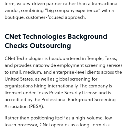
term, values-driven partner rather than a transactional
vendor, combining “big company experience” with a
boutique, customer-focused approach.
CNet Technologies Background
Checks Outsourcing
CNet Technologies is headquartered in Temple, Texas,
and provides nationwide employment screening services
to small, medium, and enterprise-level clients across the
United States, as well as global screening for
organizations hiring internationally. The company is
licensed under Texas Private Security License and is
accredited by the Professional Background Screening
Association (PBSA).
Rather than positioning itself as a high-volume, low-
touch processor, CNet operates as a long-term risk