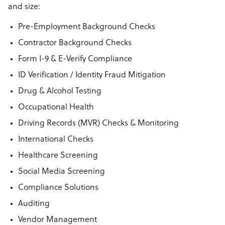
and size:
Pre-Employment Background Checks
Contractor Background Checks
Form I-9 & E-Verify Compliance
ID Verification / Identity Fraud Mitigation
Drug & Alcohol Testing
Occupational Health
Driving Records (MVR) Checks & Monitoring
International Checks
Healthcare Screening
Social Media Screening
Compliance Solutions
Auditing
Vendor Management