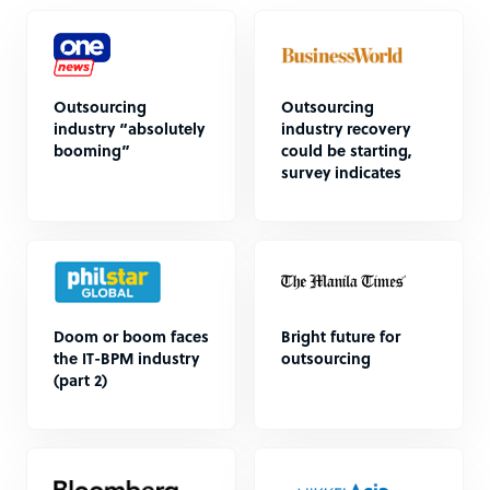
Outsourcing
Outsourcing
industry “absolutely
industry recovery
booming”
could be starting,
survey indicates
Doom or boom faces
Bright future for
the IT-BPM industry
outsourcing
(part 2)