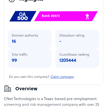
Rank #2473
Domain authority
Glassdoor rating
16
-
Site traffic
Crunchbase ranking
99
1205444
Do you own this company?
Claim company
Overview
CNet Technologies is a Texas-based pre-employment
screening and risk management company with over 25