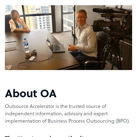
About OA
Outsource Accelerator is the trusted source of
independent information, advisory and expert
implementation of Business Process Outsourcing (BPO).