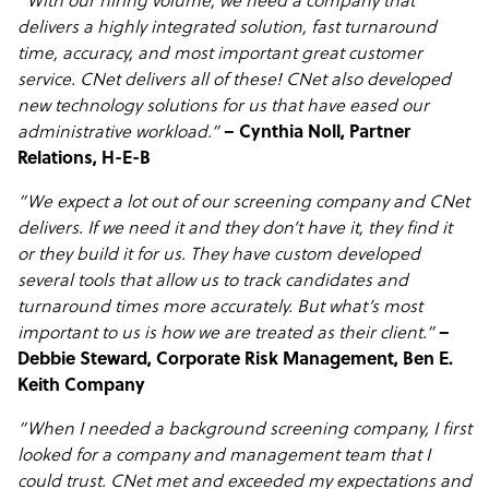
“With our hiring volume, we need a company that
delivers a highly integrated solution, fast turnaround
time, accuracy, and most important great customer
service. CNet delivers all of these! CNet also developed
new technology solutions for us that have eased our
administrative workload.”
– Cynthia Noll, Partner
Relations, H-E-B
“We expect a lot out of our screening company and CNet
delivers. If we need it and they don’t have it, they find it
or they build it for us. They have custom developed
several tools that allow us to track candidates and
turnaround times more accurately. But what’s most
important to us is how we are treated as their client.”
–
Debbie Steward, Corporate Risk Management, Ben E.
Keith Company
“When I needed a background screening company, I first
looked for a company and management team that I
could trust. CNet met and exceeded my expectations and