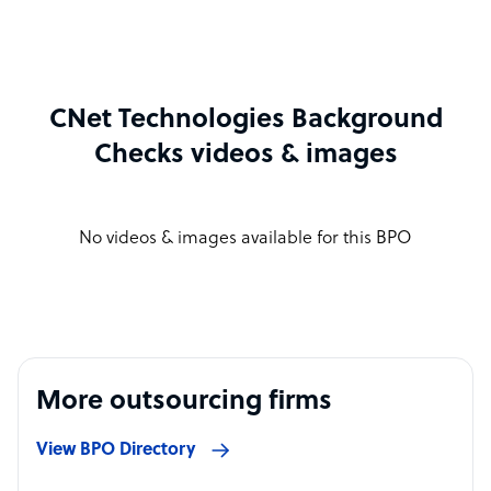
CNet Technologies Background
Checks videos & images
No videos & images available for this BPO
More outsourcing firms
View BPO Directory