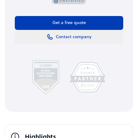
Get a free quote
Contact company
Highlights