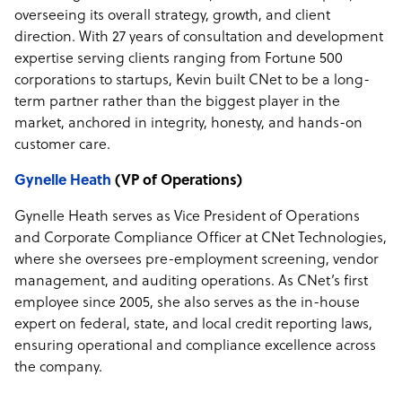
overseeing its overall strategy, growth, and client
direction. With 27 years of consultation and development
expertise serving clients ranging from Fortune 500
corporations to startups, Kevin built CNet to be a long-
term partner rather than the biggest player in the
market, anchored in integrity, honesty, and hands-on
customer care.
Gynelle Heath
(VP of Operations)
Gynelle Heath serves as Vice President of Operations
and Corporate Compliance Officer at CNet Technologies,
where she oversees pre-employment screening, vendor
management, and auditing operations. As CNet’s first
employee since 2005, she also serves as the in-house
expert on federal, state, and local credit reporting laws,
ensuring operational and compliance excellence across
the company.