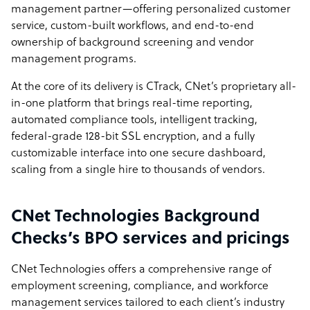
management partner—offering personalized customer
service, custom-built workflows, and end-to-end
ownership of background screening and vendor
management programs.
At the core of its delivery is CTrack, CNet’s proprietary all-
in-one platform that brings real-time reporting,
automated compliance tools, intelligent tracking,
federal-grade 128-bit SSL encryption, and a fully
customizable interface into one secure dashboard,
scaling from a single hire to thousands of vendors.
CNet Technologies Background
Checks’s BPO services and pricings
CNet Technologies offers a comprehensive range of
employment screening, compliance, and workforce
management services tailored to each client’s industry