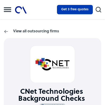
Get 3 free quotes
View all outsourcing firms
CNet Technologies
Background Checks