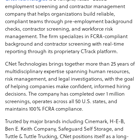
employment screening and contractor management
company that helps organizations build reliable,
compliant teams through pre-employment background
checks, contractor screening, and workforce risk
management. The firm specializes in FCRA-compliant
background and contractor screening with real-time
reporting through its proprietary CTrack platform.
CNet Technologies brings together more than 25 years of
multidisciplinary expertise spanning human resources,
risk management, and legal investigations, with the goal
of helping companies make confident, informed hiring
decisions. The company has completed over 1 million
screenings, operates across all 50 U.S. states, and
maintains 100% FCRA compliance.
Trusted by major brands including Cinemark, H-E-B,
Ben E. Keith Company, Safeguard Self Storage, and
Tuttle & Tuttle Trucking, CNet positions itself as a long-