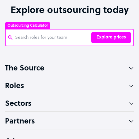
Explore outsourcing today
Outsourcing Calculator
Explore prices
Customer Service Representative
The Source
Software Developer
Bookkeeper Specialist
Roles
Virtual Assistant
Sectors
Technical Support Specialist
Accountant
Partners
PPC Specialist
Social Media Specialist