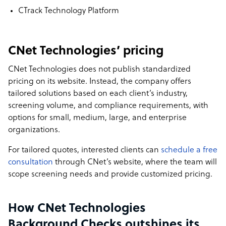
CTrack Technology Platform
CNet Technologies’ pricing
CNet Technologies does not publish standardized
pricing on its website. Instead, the company offers
tailored solutions based on each client’s industry,
screening volume, and compliance requirements, with
options for small, medium, large, and enterprise
organizations.
For tailored quotes, interested clients can
schedule a free
consultation
through CNet’s website, where the team will
scope screening needs and provide customized pricing.
How CNet Technologies
Background Checks outshines its