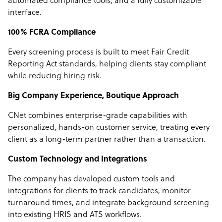
automated compliance tools, and a fully customizable
interface.
100% FCRA Compliance
Every screening process is built to meet Fair Credit
Reporting Act standards, helping clients stay compliant
while reducing hiring risk.
Big Company Experience, Boutique Approach
CNet combines enterprise-grade capabilities with
personalized, hands-on customer service, treating every
client as a long-term partner rather than a transaction.
Custom Technology and Integrations
The company has developed custom tools and
integrations for clients to track candidates, monitor
turnaround times, and integrate background screening
into existing HRIS and ATS workflows.