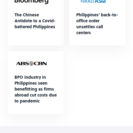
The Chinese
Philippines' back-to-
Antidote to a Covid-
office order
battered Philippines
unsettles call
centers
BPO industry in
Philippines seen
benefitting as firms
abroad cut costs due
to pandemic