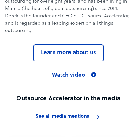
outsourcing for over eight years, and has been living in
Manila (the heart of global outsourcing) since 2014.
Derek is the founder and CEO of Outsource Accelerator,
and is regarded as a leading expert on all things
outsourcing.
Learn more about us
Watch video
Outsource Accelerator in the media
See all media mentions