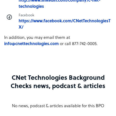
http://www.linkedin.com/company/c-net-
technologies
Facebook
https://www.facebook.com/CNetTechnologiesT
X/
In addition, you may email them at
info@cnettechnologies.com
or call 877-742-0005.
CNet Technologies Background
Checks news, podcast & articles
No news, podcast & articles available for this BPO