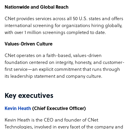
Nationwide and Global Reach
CNet provides services across all 50 U.S. states and offers
international screening for organizations hiring globally,
with over 1 million screenings completed to date.
Values-Driven Culture
CNet operates on a faith-based, values-driven
foundation centered on integrity, honesty, and customer-
first service—an explicit commitment that runs through
its leadership statement and company culture.
Key executives
Kevin Heath
(Chief Executive Officer)
Kevin Heath is the CEO and founder of CNet
Technologies, involved in every facet of the company and