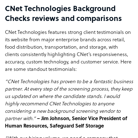
CNet Technologies Background
Checks reviews and comparisons
CNet Technologies features strong client testimonials on
its website from major enterprise brands across retail,
food distribution, transportation, and storage, with
clients consistently highlighting CNet’s responsiveness,
accuracy, custom technology, and customer service. Here
are some standout testimonials:
“CNet Technologies has proven to be a fantastic business
partner. At every step of the screening process, they keep
us updated on where the candidate stands. I would
highly recommend CNet Technologies to anyone
considering a new background screening vendor to
partner with.”
– Jim Johnson, Senior Vice President of
Human Resources, Safeguard Self Storage