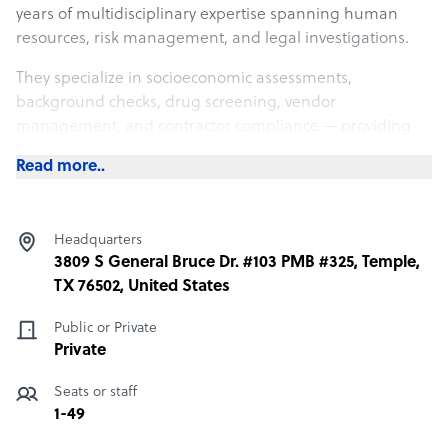
years of multidisciplinary expertise spanning human
resources, risk management, and legal investigations.
They specialize in socioeconomic assessments,
background checks, drug screening, vendor
management, and contractor compliance — providing
organizations with the insights needed to build reliable
Read more..
and compliant teams.
Rather than positioning itself as just another screening
vendor, CNet operates as a long-term partner with a
Headquarters
strong emphasis on personalized service, integrity, and
3809 S General Bruce Dr. #103 PMB #325, Temple,
first-class customer care — ensuring every client,
TX 76502, United States
regardless of size, is handled exclusively by industry
Public or Private
professionals.
Private
Seats or staff
1-49