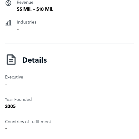
Revenue
$5 Mil. - $10 Mil.
Industries
-
Details
Executive
-
Year Founded
2005
Countries of fulfillment
-