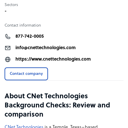
Sectors
-
Contact information
877-742-0005
info@cnettechnologies.com
https://www.cnettechnologies.com
Contact company
About CNet Technologies
Background Checks: Review and
comparison
CNet Technologies
is a Temple, Texas–based