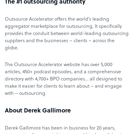
The #1 outsourcing authority
Outsource Accelerator offers the world’s leading
aggregator marketplace for outsourcing. It specifically
provides the conduit between world-leading outsourcing
suppliers and the businesses – clients – across the
globe.
The Outsource Accelerator website has over 5,000
articles, 450+ podcast episodes, and a comprehensive
directory with 4,700+ BPO companies… all designed to
make it easier for clients to learn about – and engage
with – outsourcing.
About Derek Gallimore
Derek Gallimore has been in business for 20 years,