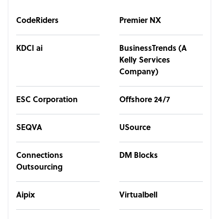
CodeRiders
Premier NX
KDCI ai
BusinessTrends (A
Kelly Services
Company)
ESC Corporation
Offshore 24/7
SEQVA
USource
Connections
DM Blocks
Outsourcing
Aipix
Virtualbell