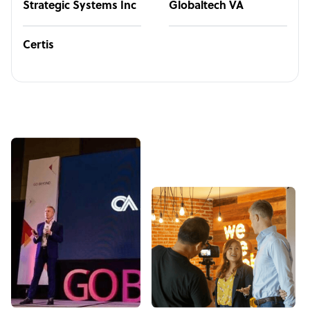
Strategic Systems Inc
Globaltech VA
Certis