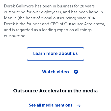
Derek Gallimore has been in business for 20 years,
outsourcing for over eight years, and has been living in
Manila (the heart of global outsourcing) since 2014.
Derek is the founder and CEO of Outsource Accelerator,
and is regarded as a leading expert on all things
outsourcing.
Learn more about us
Watch video
Outsource Accelerator in the media
See all media mentions