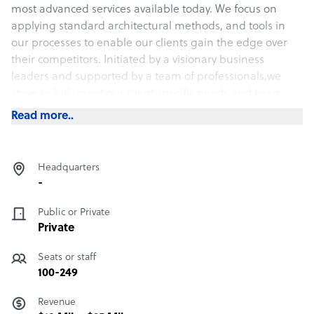
most advanced services available today. We focus on
applying standard architectural methods, and tools in
our processes to enable our clients gain the edge over
their competitors. Initiated by a visionary business
leaders and supported by a team of professionals,we
strive to fully meet our client specific needs and keep
them updated about the changes in technologies while
Read more..
assembling the industries topmost professionals to
create the very best in-class teams.
Headquarters
-
Public or Private
Private
Seats or staff
100-249
Revenue