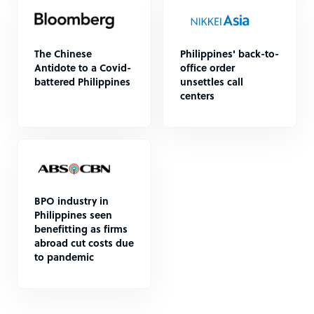
The Chinese
Philippines' back-to-
Antidote to a Covid-
office order
battered Philippines
unsettles call
centers
BPO industry in
Philippines seen
benefitting as firms
abroad cut costs due
to pandemic