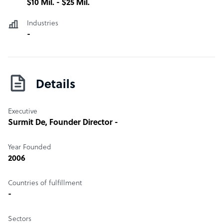
$10 Mil. - $25 Mil.
Industries
-
Details
Executive
Surmit De
, Founder Director -
Year Founded
2006
Countries of fulfillment
-
Sectors