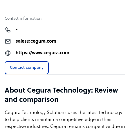
-
Contact information
-
sales@cegura.com
https://www.cegura.com
Contact company
About Cegura Technology: Review
and comparison
Cegura Technology Solutions uses the latest technology
to help clients maintain a competitive edge in their
respective industries. Cegura remains competitive due in