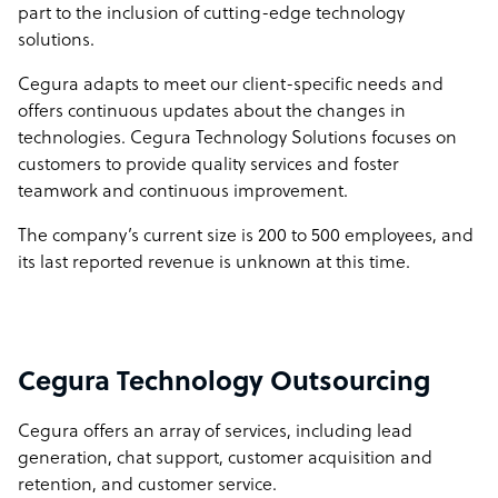
part to the inclusion of cutting-edge technology
solutions.
Cegura adapts to meet our client-specific needs and
offers continuous updates about the changes in
technologies. Cegura Technology Solutions focuses on
customers to provide quality services and foster
teamwork and continuous improvement.
The company’s current size is 200 to 500 employees, and
its last reported revenue is unknown at this time.
Cegura Technology Outsourcing
Cegura offers an array of services, including lead
generation, chat support, customer acquisition and
retention, and customer service.