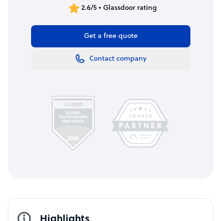
2.6/5 • Glassdoor rating
Get a free quote
Contact company
Highlights