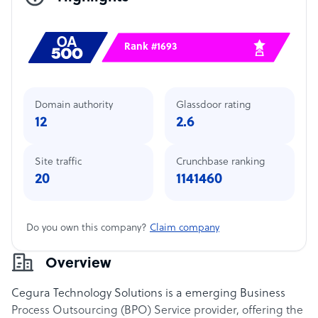
Rank #1693
Domain authority
Glassdoor rating
12
2.6
Site traffic
Crunchbase ranking
20
1141460
Do you own this company?
Claim company
Overview
Cegura Technology Solutions is a emerging Business
Process Outsourcing (BPO) Service provider, offering the