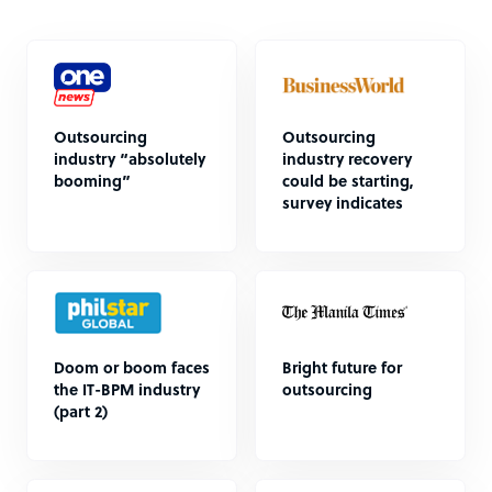
Outsourcing
Outsourcing
industry “absolutely
industry recovery
booming”
could be starting,
survey indicates
Doom or boom faces
Bright future for
the IT-BPM industry
outsourcing
(part 2)