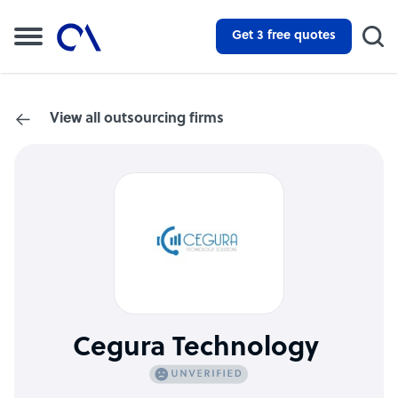
Get 3 free quotes
View all outsourcing firms
Cegura Technology