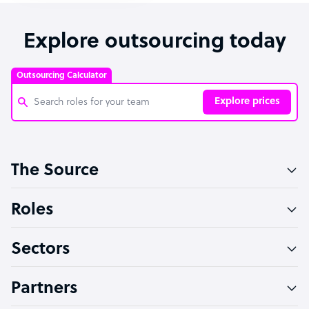
Explore outsourcing today
Outsourcing Calculator
Explore prices
Customer Service Representative
The Source
Software Developer
Bookkeeper Specialist
Roles
Virtual Assistant
Sectors
Technical Support Specialist
Accountant
Partners
PPC Specialist