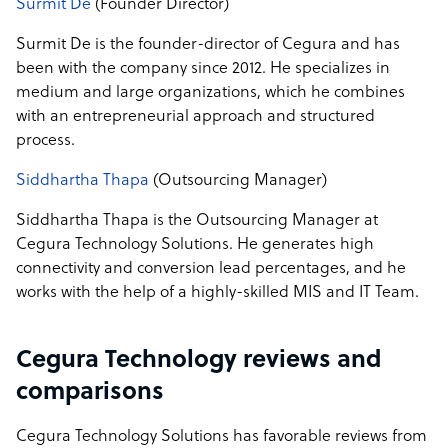
Surmit De
(Founder Director)
Surmit De is the founder-director of Cegura and has
been with the company since 2012. He specializes in
medium and large organizations, which he combines
with an entrepreneurial approach and structured
process.
Siddhartha Thapa
(Outsourcing Manager)
Siddhartha Thapa is the Outsourcing Manager at
Cegura Technology Solutions. He generates high
connectivity and conversion lead percentages, and he
works with the help of a highly-skilled MIS and IT Team.
Cegura Technology reviews and
comparisons
Cegura Technology Solutions has favorable reviews from