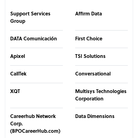
Support Services
Affirm Data
Group
DATA Comunicación
First Choice
Apixel
TSI Solutions
CallTek
Conversational
XQT
Multisys Technologies
Corporation
Careerhub Network
Data Dimensions
Corp.
(BPOCareerHub.com)