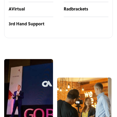
AVirtual
Radbrackets
3rd Hand Support