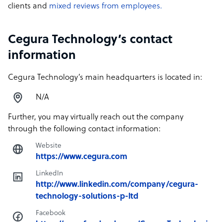
clients and
mixed reviews from employees.
Cegura Technology’s contact
information
Cegura Technology’s main headquarters is located in:
N/A
Further, you may virtually reach out the company
through the following contact information:
Website
https://www.cegura.com
LinkedIn
http://www.linkedin.com/company/cegura-
technology-solutions-p-ltd
Facebook