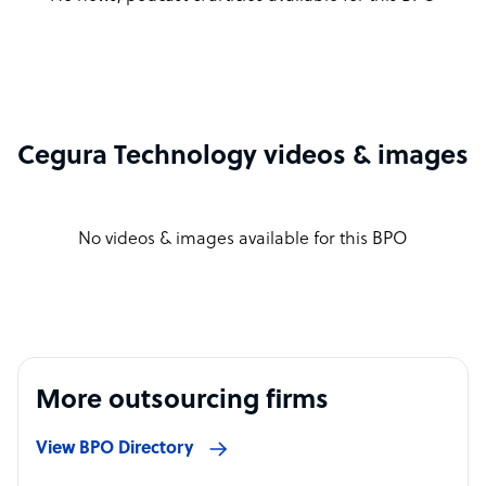
Cegura Technology videos & images
No videos & images available for this BPO
More outsourcing firms
View BPO Directory