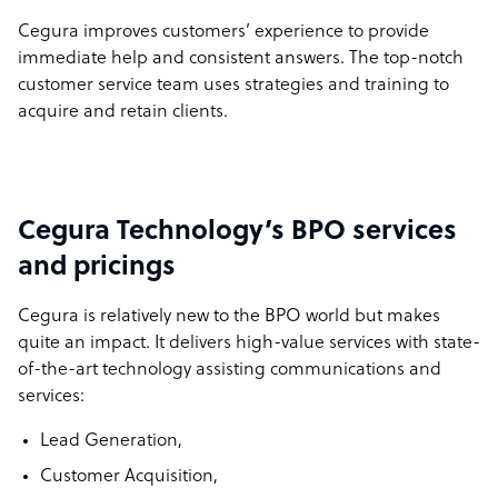
Cegura improves customers’ experience to provide
immediate help and consistent answers. The top-notch
customer service team uses strategies and training to
acquire and retain clients.
Cegura Technology’s BPO services
and pricings
Cegura is relatively new to the BPO world but makes
quite an impact. It delivers high-value services with state-
of-the-art technology assisting communications and
services:
Lead Generation,
Customer Acquisition,