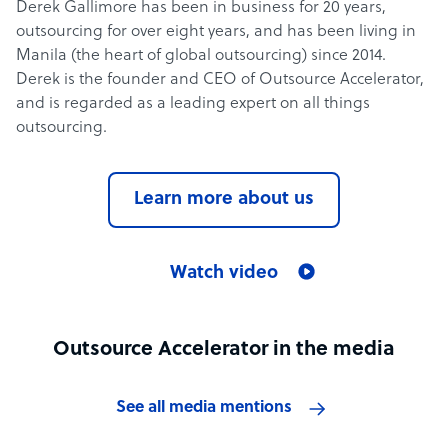
Derek Gallimore has been in business for 20 years,
outsourcing for over eight years, and has been living in
Manila (the heart of global outsourcing) since 2014.
Derek is the founder and CEO of Outsource Accelerator,
and is regarded as a leading expert on all things
outsourcing.
Learn more about us
Watch video
Outsource Accelerator in the media
See all media mentions