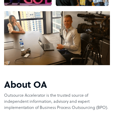
About OA
Outsource Accelerator is the trusted source of
independent information, advisory and expert
implementation of Business Process Outsourcing (BPO).