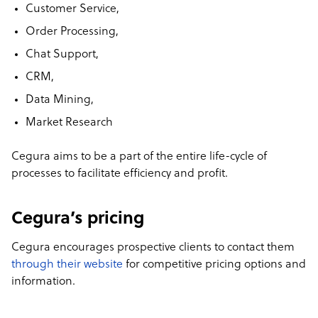
Customer Service,
Order Processing,
Chat Support,
CRM,
Data Mining,
Market Research
Cegura aims to be a part of the entire life-cycle of
processes to facilitate efficiency and profit.
Cegura’s pricing
Cegura encourages prospective clients to contact them
through their website
for competitive pricing options and
information.