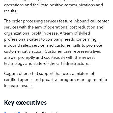
operations and facilitate positive communications and
results.
The order processing services feature inbound call center
services with the aim of operational cost reduction and
organizational profit increase. A team of skilled
professionals caters to company needs concerning
inbound sales, service, and customer calls to promote
customer satisfaction. Customer care representatives
answer promptly and courteously with the newest
technology and state-of-the-art infrastructure.
Cegura offers chat support that uses a mixture of
certified agents and proactive program management to
increase results.
Key executives