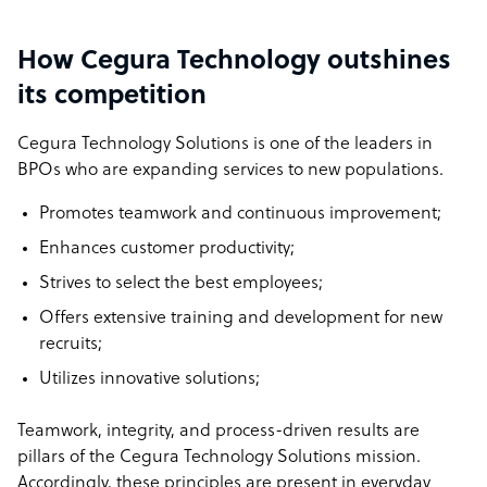
How Cegura Technology outshines
its competition
Cegura Technology Solutions is one of the leaders in
BPOs who are expanding services to new populations.
Promotes teamwork and continuous improvement;
Enhances customer productivity;
Strives to select the best employees;
Offers extensive training and development for new
recruits;
Utilizes innovative solutions;
Teamwork, integrity, and process-driven results are
pillars of the Cegura Technology Solutions mission.
Accordingly, these principles are present in everyday