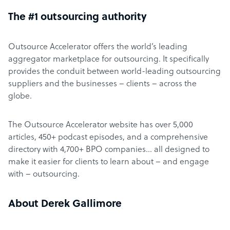
The #1 outsourcing authority
Outsource Accelerator offers the world’s leading
aggregator marketplace for outsourcing. It specifically
provides the conduit between world-leading outsourcing
suppliers and the businesses – clients – across the
globe.
The Outsource Accelerator website has over 5,000
articles, 450+ podcast episodes, and a comprehensive
directory with 4,700+ BPO companies… all designed to
make it easier for clients to learn about – and engage
with – outsourcing.
About Derek Gallimore