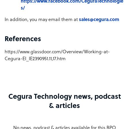
https://www.facebook.com/CeguraTechnologie
s/
In addition, you may email them at
sales@cegura.com
References
https://www.glassdoor.com/Overview/Working-at-
Cegura-EI_IE2390951.11,17.htm
Cegura Technology news, podcast
& articles
No news, podcast & articles available for this BPO