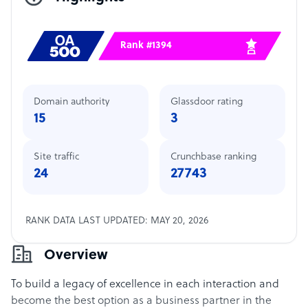
Rank #1394
Domain authority
Glassdoor rating
15
3
Site traffic
Crunchbase ranking
24
27743
RANK DATA LAST UPDATED: MAY 20, 2026
Overview
To build a legacy of excellence in each interaction and
become the best option as a business partner in the