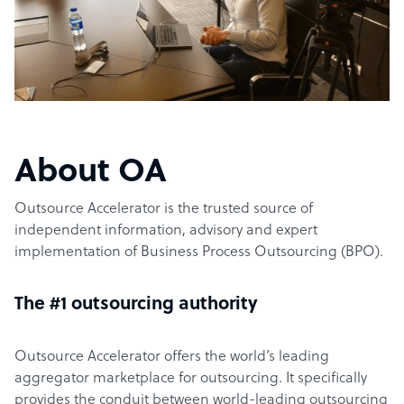
About OA
Outsource Accelerator is the trusted source of
independent information, advisory and expert
implementation of Business Process Outsourcing (BPO).
The #1 outsourcing authority
Outsource Accelerator offers the world’s leading
aggregator marketplace for outsourcing. It specifically
provides the conduit between world-leading outsourcing