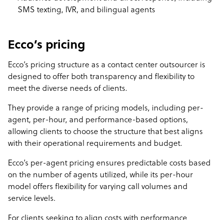
SMS texting, IVR, and bilingual agents
Ecco’s pricing
Ecco’s pricing structure as a contact center outsourcer is
designed to offer both transparency and flexibility to
meet the diverse needs of clients.
They provide a range of pricing models, including per-
agent, per-hour, and performance-based options,
allowing clients to choose the structure that best aligns
with their operational requirements and budget.
Ecco’s per-agent pricing ensures predictable costs based
on the number of agents utilized, while its per-hour
model offers flexibility for varying call volumes and
service levels.
For clients seeking to align costs with performance