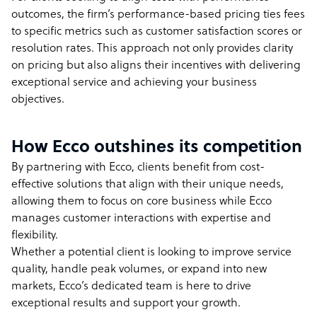
outcomes, the firm’s performance-based pricing ties fees
to specific metrics such as customer satisfaction scores or
resolution rates. This approach not only provides clarity
on pricing but also aligns their incentives with delivering
exceptional service and achieving your business
objectives.
How Ecco outshines its competition
By partnering with Ecco, clients benefit from cost-
effective solutions that align with their unique needs,
allowing them to focus on core business while Ecco
manages customer interactions with expertise and
flexibility.
Whether a potential client is looking to improve service
quality, handle peak volumes, or expand into new
markets, Ecco’s dedicated team is here to drive
exceptional results and support your growth.