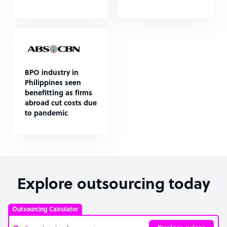
BPO industry in
Philippines seen
benefitting as firms
abroad cut costs due
to pandemic
Explore outsourcing today
Outsourcing Calculator