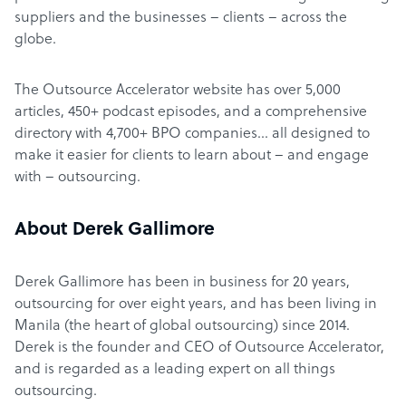
suppliers and the businesses – clients – across the
globe.
The Outsource Accelerator website has over 5,000
articles, 450+ podcast episodes, and a comprehensive
directory with 4,700+ BPO companies… all designed to
make it easier for clients to learn about – and engage
with – outsourcing.
About Derek Gallimore
Derek Gallimore has been in business for 20 years,
outsourcing for over eight years, and has been living in
Manila (the heart of global outsourcing) since 2014.
Derek is the founder and CEO of Outsource Accelerator,
and is regarded as a leading expert on all things
outsourcing.