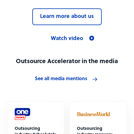
Learn more about us
Watch video
Outsource Accelerator in the media
See all media mentions
Outsourcing
Outsourcing