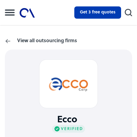
Get 3 free quotes
View all outsourcing firms
Ecco