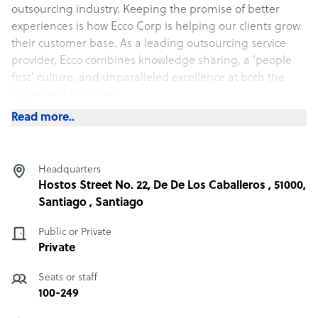
outsourcing industry. Keeping the promise of better
experiences is how Ecco Corp is helping our clients grow
their customer base. As a leading outsourcing service
provider, Ecco combines knowledge sharing, a ‘people
first’ culture, and unparalleled excellence at both the
global and local level.
Read more..
What Ecco offers its clients
We specialize in providing tailored contact center
Headquarters
outsourcing solutions that help businesses enhance
Hostos Street No. 22, De De Los Caballeros , 51000,
customer engagement and streamline operations that
Santiago , Santiago
combines personalized service with efficient and scalable
support across multiple channels, including phone,
Public or Private
email, chat, and social media.
Private
Seats or staff
How Ecco outshines the competition
100-249
By partnering with us, you benefit from cost-effective