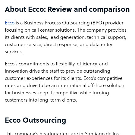
contract.
About Ecco: Review and comparison
Ecco
is a Business Process Outsourcing (BPO) provider
focusing on call center solutions. The company provides
its clients with sales, lead generation, technical support,
customer service, direct response, and data entry
services.
Ecco’s commitments to flexibility, efficiency, and
innovation drive the staff to provide outstanding
customer experiences for its clients. Ecco’s competitive
rates and drive to be an international offshore solution
for businesses keep it competitive while turning
customers into long-term clients.
Ecco Outsourcing
This company’s headquarters are in Santiago de los