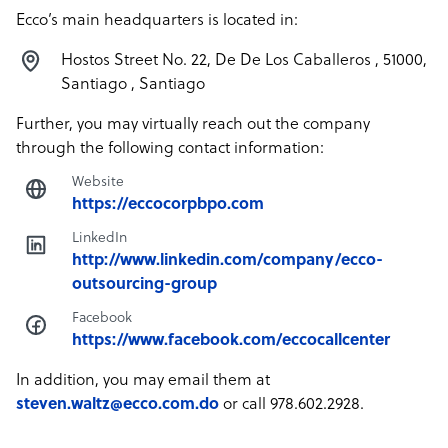
Ecco’s main headquarters is located in:
Hostos Street No. 22, De De Los Caballeros , 51000,
Santiago , Santiago
Further, you may virtually reach out the company
through the following contact information:
Website
https://eccocorpbpo.com
LinkedIn
http://www.linkedin.com/company/ecco-
outsourcing-group
Facebook
https://www.facebook.com/eccocallcenter
In addition, you may email them at
steven.waltz@ecco.com.do
or call 978.602.2928.