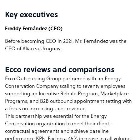
Key executives
Freddy Fernández (CEO)
Before becoming CEO in 2021, Mr. Fernández was the
CEO of Alianza Uruguay.
Ecco reviews and comparisons
Ecco Outsourcing Group partnered with an Energy
Conservation Company scaling to seventy employees
supporting an Incentive Rebate Program, Marketplace
Programs, and B2B outbound appointment setting with
a focus on increasing sales revenue.
This partnership was essential for the Energy
Conservation organization to meet their client-
contractual agreements and achieve baseline
performance KPIs. Facing a 46% increase in call volume,