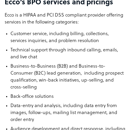
Ecco’s BPO services and pricings
Ecco is a HIPAA and PCI DSS compliant provider offering
services in the following categories:
Customer service, including billing, collections,
services inquiries, and problem resolution
Technical support through inbound calling, emails,
and live chat
Business-to-Business (B2B) and Business-to-
Consumer (B2C) lead generation, including prospect
qualification, win-back initiatives, up-selling, and
cross-selling
Back-office solutions
Data-entry and analysis, including data entry from
images, follow-ups, mailing list management, and
order entry
Audience development and direct response, including