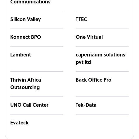
Communications
Silicon Valley
TTEC
Konnect BPO
One Virtual
Lambent
capernaum solutions
pvt ltd
Thrivin Africa
Back Office Pro
Outsourcing
UNO Call Center
Tek-Data
Evateck