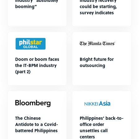
industry “absolutely
industry recovery
booming”
could be starting,
survey indicates
Doom or boom faces
Bright future for
the IT-BPM industry
outsourcing
(part 2)
The Chinese
Philippines' back-to-
Antidote to a Covid-
office order
battered Philippines
unsettles call
centers