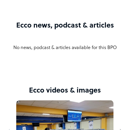
Ecco news, podcast & articles
No news, podcast & articles available for this BPO
Ecco videos & images