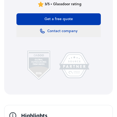
3/5 • Glassdoor rating
Get a free quote
Contact company
Highlights