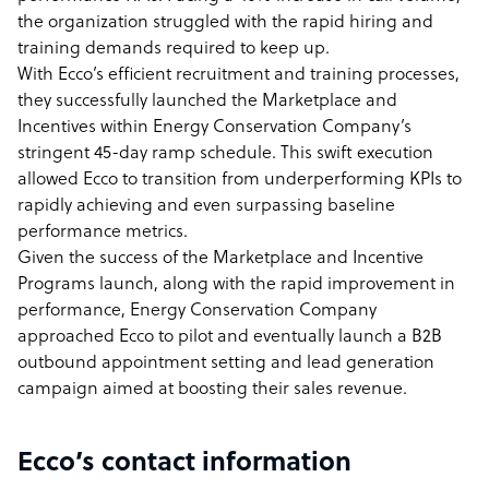
the organization struggled with the rapid hiring and
training demands required to keep up.
With Ecco’s efficient recruitment and training processes,
they successfully launched the Marketplace and
Incentives within Energy Conservation Company’s
stringent 45-day ramp schedule. This swift execution
allowed Ecco to transition from underperforming KPIs to
rapidly achieving and even surpassing baseline
performance metrics.
Given the success of the Marketplace and Incentive
Programs launch, along with the rapid improvement in
performance, Energy Conservation Company
approached Ecco to pilot and eventually launch a B2B
outbound appointment setting and lead generation
campaign aimed at boosting their sales revenue.
Ecco’s contact information