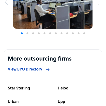
More outsourcing firms
View BPO Directory
Star Sterling
Heloo
Urban
Upp