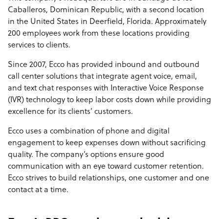
Caballeros, Dominican Republic, with a second location
in the United States in Deerfield, Florida. Approximately
200 employees work from these locations providing
services to clients.
Since 2007, Ecco has provided inbound and outbound
call center solutions that integrate agent voice, email,
and text chat responses with Interactive Voice Response
(IVR) technology to keep labor costs down while providing
excellence for its clients’ customers.
Ecco uses a combination of phone and digital
engagement to keep expenses down without sacrificing
quality. The company’s options ensure good
communication with an eye toward customer retention.
Ecco strives to build relationships, one customer and one
contact at a time.