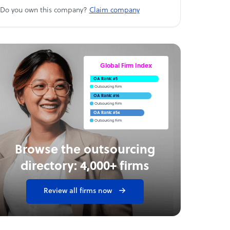
Do you own this company?
Claim company
Global Firm Index
OA Rank: #5
Outsourcing Firm
OA Rank: #16
Outsourcing Firm
OA Rank: #54
Outsourcing Firm
Browse the outsourcing
directory: 4,000+ firms
Review all firms now