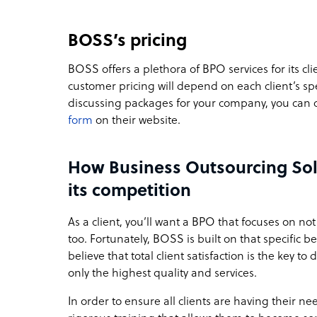
BOSS’s pricing
BOSS offers a plethora of BPO services for its clie
customer pricing will depend on each client’s spe
discussing packages for your company, you can
form
on their website.
How Business Outsourcing Sol
its competition
As a client, you’ll want a BPO that focuses on not 
too. Fortunately, BOSS is built on that specific 
believe that total client satisfaction is the key 
only the highest quality and services.
In order to ensure all clients are having their 