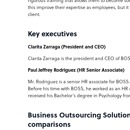
rigorous training that allows them to become some
this improve their expertise as employees, but it a
client.
Key executives
Clarita Zarraga (President and CEO)
Clarita Zarraga is the president and CEO of BOSS
Paul Jeffrey Rodriguez (HR Senior Associate)
Mr. Rodriguez is a senior HR associate for BOSS
Before his time with BOSS, he worked as an HR
received his Bachelor’s degree in Psychology from
Business Outsourcing Solution
comparisons