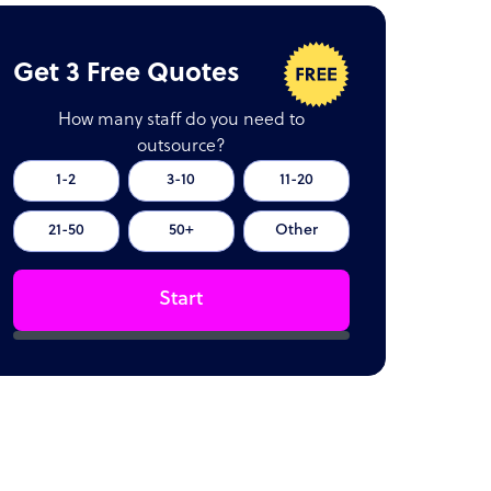
Get 3 Free Quotes
How many staff do you need to
outsource?
1-2
3-10
11-20
21-50
50+
Other
Start