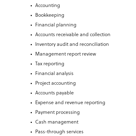
Accounting
Bookkeeping
Financial planning
Accounts receivable and collection
Inventory audit and reconciliation
Management report review
Tax reporting
Financial analysis
Project accounting
Accounts payable
Expense and revenue reporting
Payment processing
Cash management
Pass-through services