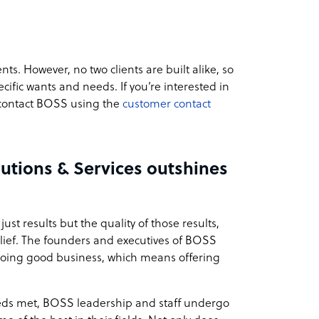
nts. However, no two clients are built alike, so
cific wants and needs. If you’re interested in
 contact BOSS using the
customer contact
utions & Services outshines
just results but the quality of those results,
belief. The founders and executives of BOSS
to doing good business, which means offering
needs met, BOSS leadership and staff undergo