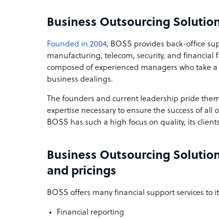
Business Outsourcing Solutio
Founded in 2004
, BOSS provides back-office su
manufacturing, telecom, security, and financial 
composed of experienced managers who take a cu
business dealings.
The founders and current leadership pride them
expertise necessary to ensure the success of all 
BOSS has such a high focus on quality, its clients 
Business Outsourcing Solution
and pricings
BOSS offers many financial support services to its
Financial reporting