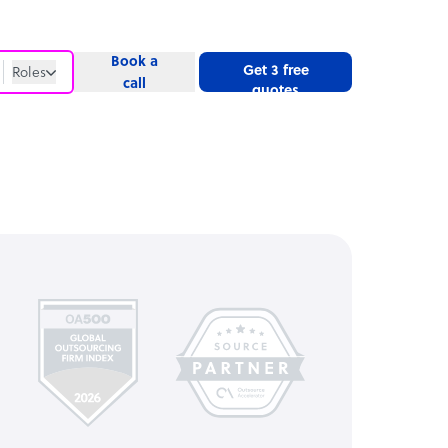
Book a
Get 3 free
Roles
call
quotes
Roles
Website