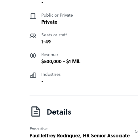
BOSS Inc. provides a multitude of services to its
-
financial reporting and management, with the c
Public or Private
and book-keeping, financial planning, inventory a
Private
expense and revenue reporting. The company also
services, including those involving the Securit
Seats or staff
Internal Revenue, and various other governmenta
1-49
“
Revenue
$500,000 - $1 Mil.
Industries
-
Details
Executive
C
Paul Jeffrey Rodriguez
, HR Senior Associate