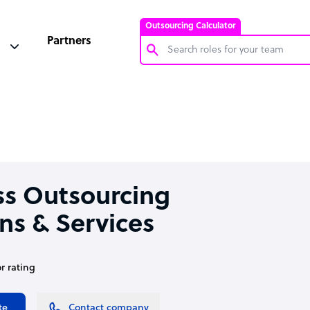
Outsourcing Calculator
Partners
Customer Service Representative
Software Developer
Bookkeeper Specialist
Virtual Assistant
Technical Support Specialist
ss Outsourcing
Accountant
ns & Services
PPC Specialist
Social Media Specialist
or rating
te
Contact company