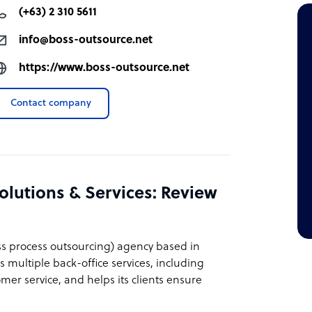
(+63) 2 310 5611
info@boss-outsource.net
https://www.boss-outsource.net
Contact company
lutions & Services: Review
ss process outsourcing) agency based in
s multiple back-office services, including
r service, and helps its clients ensure