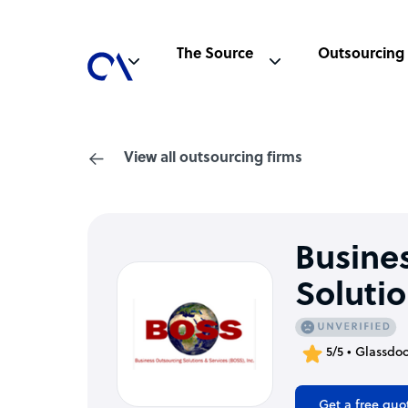
The Source
Outsourcing
View all outsourcing firms
Busine
Solutio
5/5 • Glassdo
Get a free quo