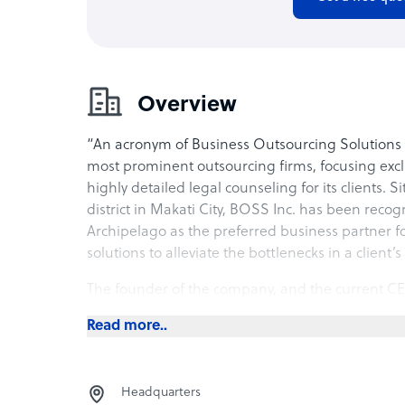
Overview
“An acronym of Business Outsourcing Solutions a
most prominent outsourcing firms, focusing exclu
highly detailed legal counseling for its clients. S
district in Makati City, BOSS Inc. has been recog
Archipelago as the preferred business partner f
solutions to alleviate the bottlenecks in a client’
The founder of the company, and the current CEO
legal advisors of the country, with over forty ye
Read more..
publicly listed and multinational firms. In her v
various sectors including the financial sector, logi
manufacturing and real estate.
Headquarters