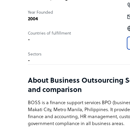
Year Founded
2004
Countries of fulfillment
-
Sectors
-
About Business Outsourcing So
and comparison
BOSS is a finance support services BPO (busine
Makati City, Metro Manila, Philippines. It provide
finance and accounting, HR management, custome
government compliance in all business areas.