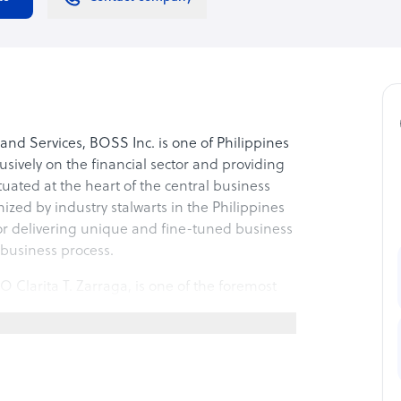
nd Services, BOSS Inc. is one of Philippines
sively on the financial sector and providing
ituated at the heart of the central business
nized by industry stalwarts in the Philippines
or delivering unique and fine-tuned business
s business process.
 Clarita T. Zarraga, is one of the foremost
ars of experience in solving disputes amongst
ast experience, she has been exposed to
stics sector, retailing, publication,