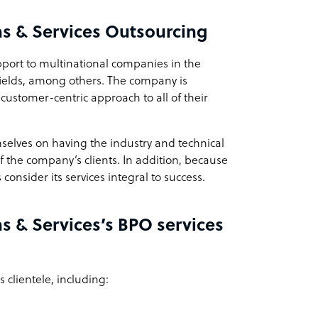
ns & Services Outsourcing
pport to multinational companies in the
fields, among others. The company is
stomer-centric approach to all of their
selves on having the industry and technical
of the company’s clients. In addition, because
consider its services integral to success.
s & Services’s BPO services
 clientele, including: