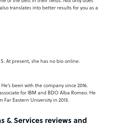
 of the best in their fields. Not only does
lso translates into better results for you as a
. At present, she has no bio online.
. He’s been with the company since 2016.
 associate for IBM and BDO Alba Romeo. He
 Far Eastern University in 2013.
s & Services reviews and