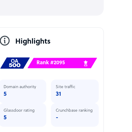
Highlights
Rank #2095
Domain authority
Site traffic
5
31
Glassdoor rating
Crunchbase ranking
5
-