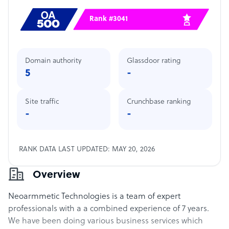
Rank #3041
Domain authority
Glassdoor rating
5
-
Site traffic
Crunchbase ranking
-
-
RANK DATA LAST UPDATED: MAY 20, 2026
Overview
Neoarmmetic Technologies is a team of expert
professionals with a a combined experience of 7 years.
We have been doing various business services which