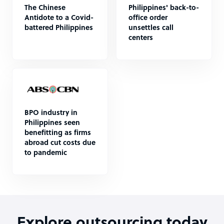
The Chinese
Philippines' back-to-
Antidote to a Covid-
office order
battered Philippines
unsettles call
centers
BPO industry in
Philippines seen
benefitting as firms
abroad cut costs due
to pandemic
Explore outsourcing today