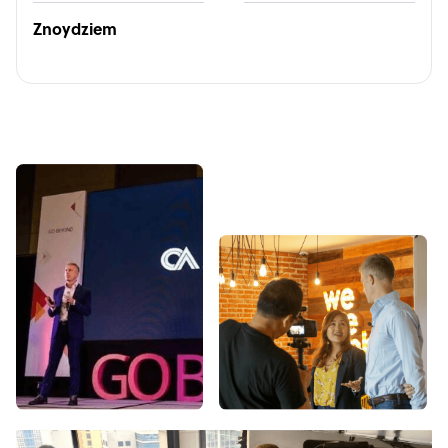
Znoydziem