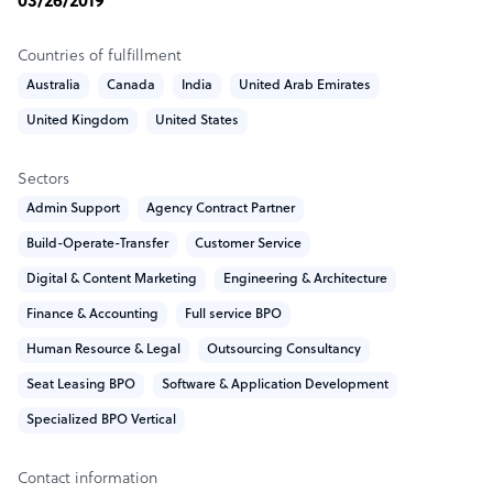
03/26/2019
care for them,so we apply intelligence, innovation and
deep industry experience, together with New IT and new
Countries of fulfillment
skills to drive business value and growth.
Australia
Canada
India
United Arab Emirates
Sample highlight service offering of Neoarmmetic
United Kingdom
United States
We offer the best in class and result oriented
Sectors
performances,
Admin Support
Agency Contract Partner
For domestic, its 599$ per seat per month
For international, its 799$ per seat per month
Build-Operate-Transfer
Customer Service
Digital & Content Marketing
Engineering & Architecture
Finance & Accounting
Full service BPO
Human Resource & Legal
Outsourcing Consultancy
Seat Leasing BPO
Software & Application Development
Specialized BPO Vertical
Contact information