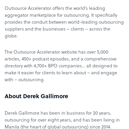
Outsource Accelerator offers the world’s leading
aggregator marketplace for outsourcing. It specifically
provides the conduit between world-leading outsourcing
suppliers and the businesses – clients – across the
globe.
The Outsource Accelerator website has over 5,000
articles, 450+ podcast episodes, and a comprehensive
directory with 4,700+ BPO companies… all designed to
make it easier for clients to learn about – and engage
with – outsourcing.
About Derek Gallimore
Derek Gallimore has been in business for 20 years,
outsourcing for over eight years, and has been living in
Manila (the heart of global outsourcing) since 2014.