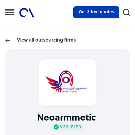
Get 3 free quotes
View all outsourcing firms
Neoarmmetic