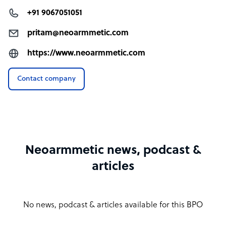
+91 9067051051
pritam@neoarmmetic.com
https://www.neoarmmetic.com
Contact company
Neoarmmetic news, podcast &
articles
No news, podcast & articles available for this BPO