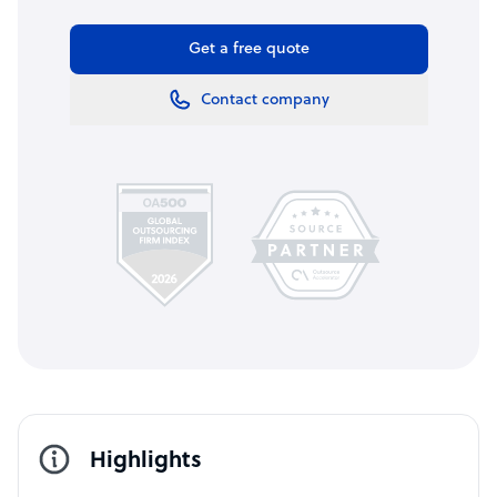
Get a free quote
Contact company
Highlights