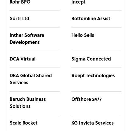
Rohr BPO
Incept
Sortr Ltd
Bottomline Assist
Inther Software
Hello Sells
Development
DCA Virtual
Sigma Connected
DBA Global Shared
Adept Technologies
Services
Baruch Business
Offshore 24/7
Solutions
Scale Rocket
KG Invicta Services