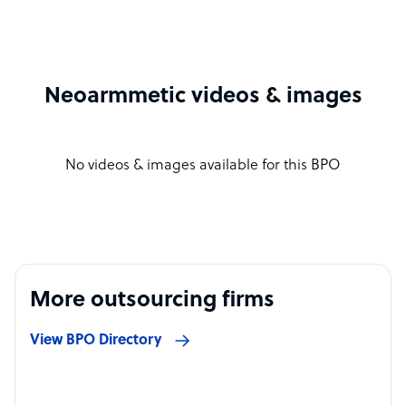
Neoarmmetic videos & images
No videos & images available for this BPO
More outsourcing firms
View BPO Directory