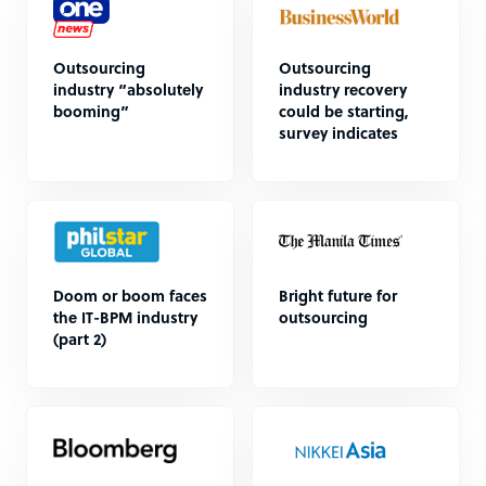
Outsourcing
Outsourcing
industry “absolutely
industry recovery
booming”
could be starting,
survey indicates
Doom or boom faces
Bright future for
the IT-BPM industry
outsourcing
(part 2)