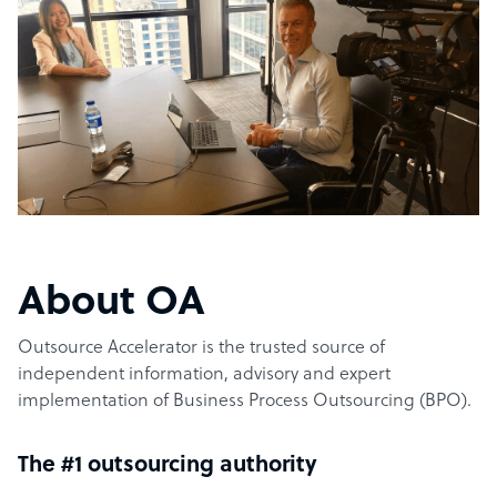
About OA
Outsource Accelerator is the trusted source of
independent information, advisory and expert
implementation of Business Process Outsourcing (BPO).
The #1 outsourcing authority