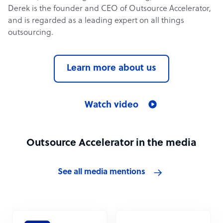
Derek is the founder and CEO of Outsource Accelerator,
and is regarded as a leading expert on all things
outsourcing.
Learn more about us
Watch video
Outsource Accelerator in the media
See all media mentions