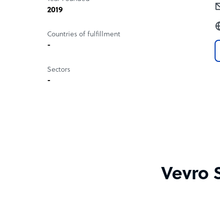
2019
Countries of fulfillment
-
Sectors
-
Vevro 