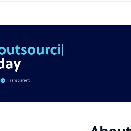
outsourcing
day
Transparent