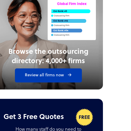
Global Firm Index
OA Rank: #5
Outsourcing Firm
OA Rank: #16
Outsourcing Firm
OA Rank: #54
Outsourcing Firm
Browse the outsourcing
directory: 4,000+ firms
Review all firms now
Get 3 Free Quotes
How many staff do you need to