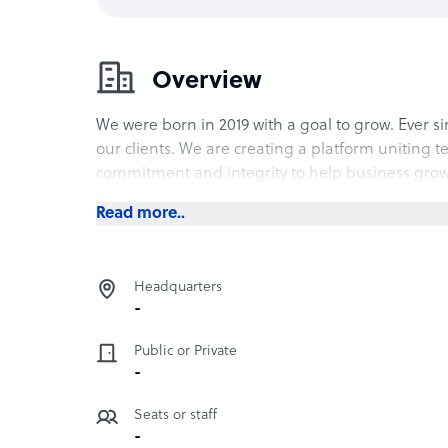
Overview
We were born in 2019 with a goal to grow. Ever 
our clients. We are creating a platform uniting t
commitment and integrity to help business grow
Read more..
Headquarters
-
Public or Private
-
Seats or staff
-