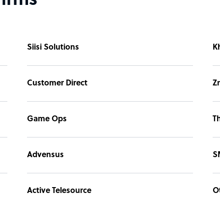
firms
Siisi Solutions
K
Customer Direct
Z
Game Ops
T
Advensus
S
Active Telesource
O