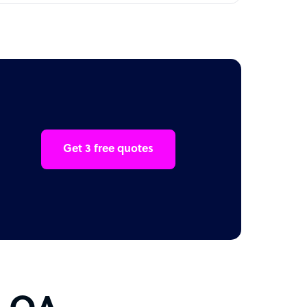
Get 3 free quotes