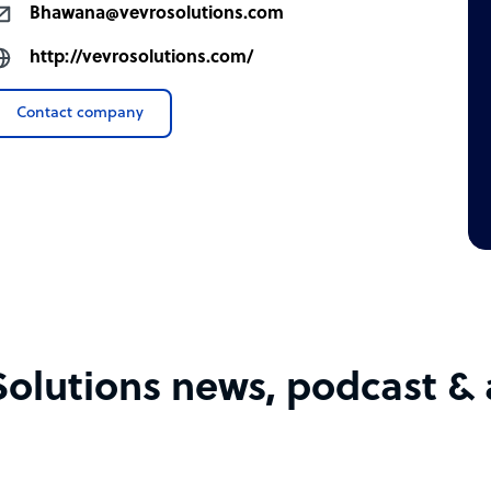
Bhawana@vevrosolutions.com
http://vevrosolutions.com/
Contact company
Solutions news, podcast & a