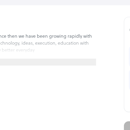
since then we have been growing rapidly with
echnology, ideas, execution, education with
 better everyday