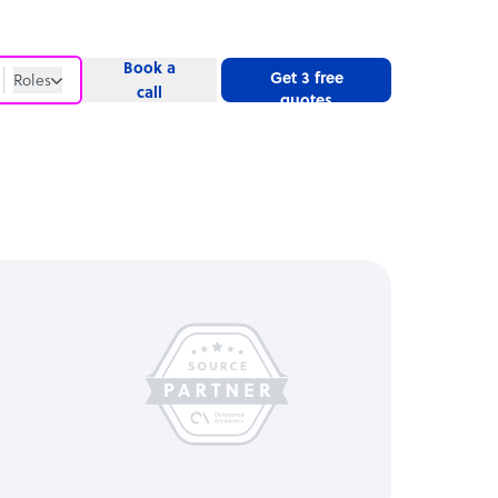
Book a
Get 3 free
Roles
call
quotes
Roles
Website