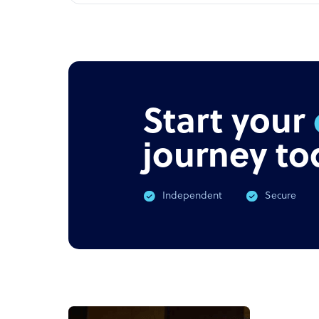
Start your
journey to
Independent
Secure