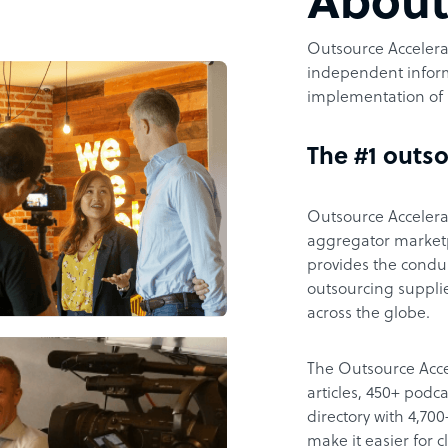
Abou
Outsource Accelerat
independent inform
implementation of 
The #1 outso
Outsource Accelerat
aggregator marketpl
provides the condu
outsourcing supplie
across the globe.
The Outsource Acce
articles, 450+ pod
directory with 4,7
make it easier for 