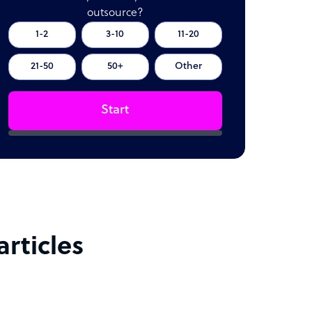
outsource?
1-2
3-10
11-20
21-50
50+
Other
Start
rticles