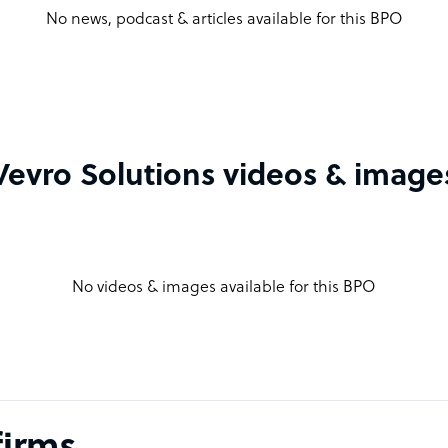
No news, podcast & articles available for this BPO
Vevro Solutions videos & image
No videos & images available for this BPO