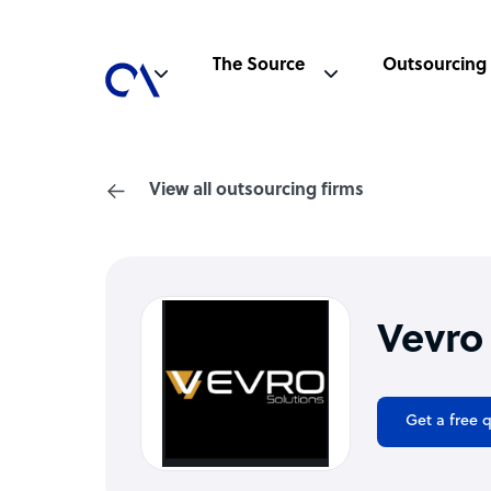
The Source
Outsourcing
View all outsourcing firms
Vevro
Get a free 