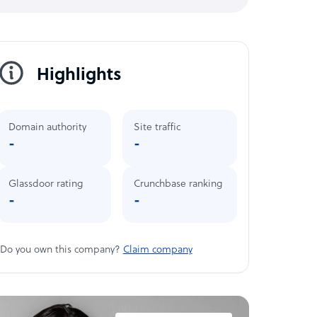
Highlights
Domain authority
Site traffic
-
-
Glassdoor rating
Crunchbase ranking
-
-
Do you own this company?
Claim company