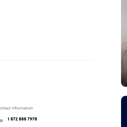
ontact information
1 872 888 7978