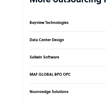
More outsourcing 
Bayview Technologies
Data Center Design
Sailwin Software
MAF GLOBAL BPO OPC
Nuovoedge Solutions