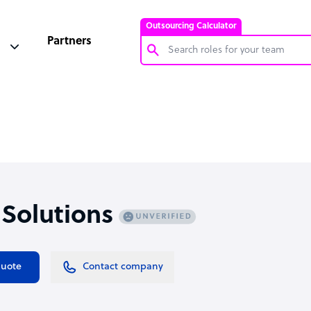
Outsourcing Calculator
Partners
Customer Service Representative
Software Developer
Bookkeeper Specialist
Virtual Assistant
Technical Support Specialist
 Solutions
Accountant
PPC Specialist
Social Media Specialist
quote
Contact company