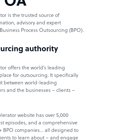
t OA
or is the trusted source of
ation, advisory and expert
Business Process Outsourcing (BPO).
urcing authority
or offers the world’s leading
ace for outsourcing. It specifically
it between world-leading
rs and the businesses – clients –
lerator website has over 5,000
cast episodes, and a comprehensive
00+ BPO companies… all designed to
clients to learn about – and engage