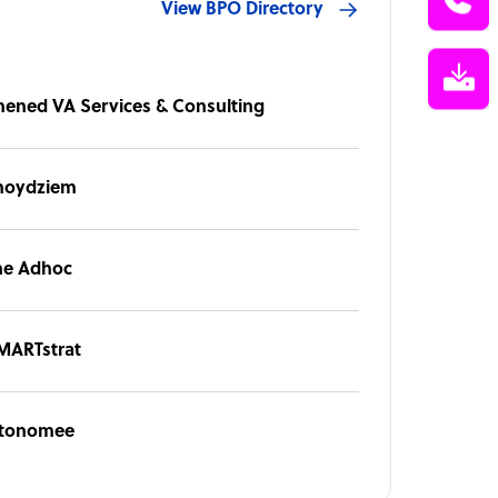
View BPO Directory
hened VA Services & Consulting
noydziem
he Adhoc
MARTstrat
tonomee