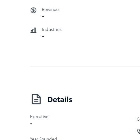
Revenue
-
Industries
-
Details
Executive
C
-
Year Founded