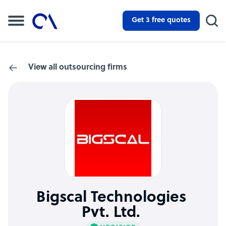
Get 3 free quotes
View all outsourcing firms
Bigscal Technologies
Pvt. Ltd.