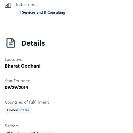
Industries
IT Services and IT Consulting
Details
Executive
Bharat Godhani
Year Founded
09/29/2014
Countries of fulfillment
United States
Sectors