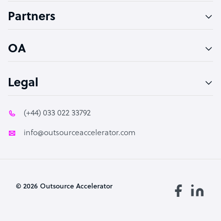
Accountant
Partners
PPC Specialist
Social Media Specialist
OA
Legal
(+44) 033 022 33792
info@outsourceaccelerator.com
© 2026 Outsource Accelerator