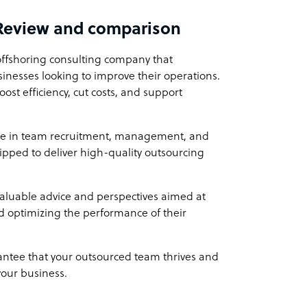
Review and comparison
istered as an Australian company. Our
s firsthand experience in both working within
offshoring consulting company that
s to understand the needs and challenges of
usinesses looking to improve their operations.
liver exceptional service and tailored
ost efficiency, cut costs, and support
nce in team recruitment, management, and
Outsource Co
ipped to deliver high-quality outsourcing
month, providing you with a cost-effective way
associated with hiring locally. Alternatively,
 ideas to life from $4 p/h!
valuable advice and perspectives aimed at
d optimizing the performance of their
ntee that your outsourced team thrives and
your business.