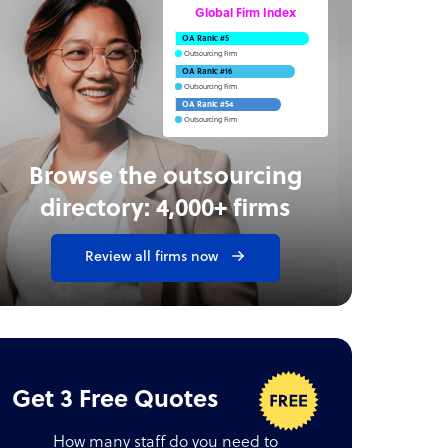
Global Firm Index
OA Rank: #5
Outsourcing Firm
OA Rank: #16
Outsourcing Firm
OA Rank: #54
Outsourcing Firm
Browse the outsourcing
directory: 4,000+ firms
Review all firms now
Get 3 Free Quotes
How many staff do you need to