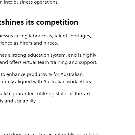
on into business operations.
shines its competition
esses facing labor costs, talent shortages,
ience as hirers and hirees.
 has a strong education system, and is highly
t and offers virtual team training and support.
to enhance productivity for Australian
lturally aligned with Australian work ethics.
match guarantee, utilizing state-of-the-art
y and scalability.
s and decision-makers is not publicly available