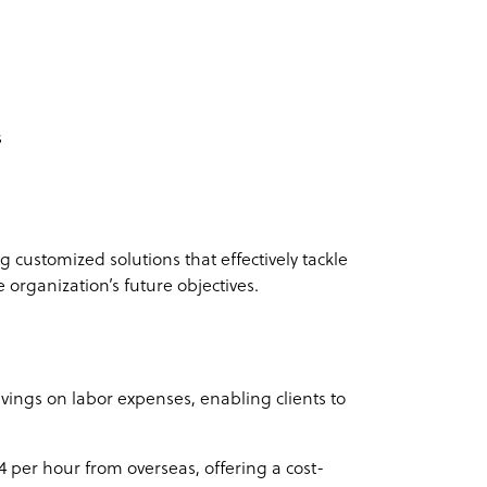
s
 customized solutions that effectively tackle
e organization’s future objectives.
vings on labor expenses, enabling clients to
$4 per hour from overseas, offering a cost-