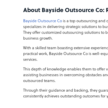
Bayside Outsource Co company structure
About Bayside Outsource Co: 
We are a boutique BPO, privately owned and reg
journey began as users of BPO services, giving u
Bayside Outsource Co
is a top outsourcing and 
and for a BPO. This unique perspective allows u
specializes in delivering strategic solutions to b
end-user clients and hirees alike, ensuring we de
They offer customized outsourcing solutions to bo
solutions.
business growth.
With a skilled team boasting extensive experie
Sample highlight service offering of Bayside 
practical work, Bayside Outsource Co is well-equ
Discover our BPO seat leasing for only $599 per 
services.
to access skilled labor without the overhead costs 
hire one of our graphic designers and bring your
This depth of knowledge enables them to offer 
assisting businesses in overcoming obstacles an
outsourced teams.
Through their guidance and backing, they guara
consistently achieves outstanding outcomes for 