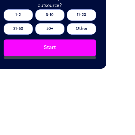
outsource?
1-2
3-10
11-20
21-50
50+
Other
Start