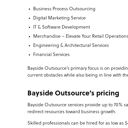
Business Process Outsourcing
Digital Marketing Service
IT & Software Development
Merchandise – Elevate Your Retail Operation
Engineering & Architectural Services
Financial Services
Bayside Outsource’s primary focus is on providing
current obstacles while also being in line with th
Bayside Outsource’s pricing
Bayside Outsource services provide up to 70% sa
redirect resources toward business growth.
Skilled professionals can be hired for as low as 