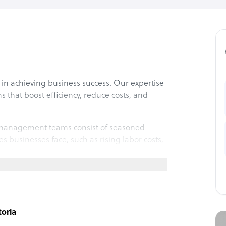
in achieving business success. Our expertise
s that boost efficiency, reduce costs, and
t management teams consist of seasoned
 businesses face, such as rising labor costs,
ment strategies.
l experience seamless collaboration, cultural
us and let’s achieve your business goals
toria