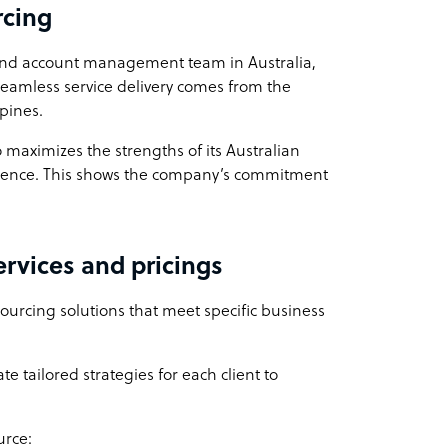
rcing
and account management team in Australia,
 seamless service delivery comes from the
ppines.
 maximizes the strengths of its Australian
ellence. This shows the company’s commitment
rvices and pricings
ourcing solutions that meet specific business
e tailored strategies for each client to
urce: