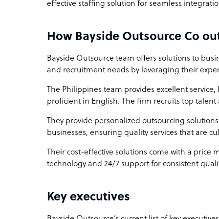
effective staffing solution for seamless integrati
How Bayside Outsource Co out
Bayside Outsource team offers solutions to busin
and recruitment needs by leveraging their exper
The Philippines team provides excellent service,
proficient in English. The firm recruits top talen
They provide personalized outsourcing solutions 
businesses, ensuring quality services that are cu
Their cost-effective solutions come with a price 
technology and 24/7 support for consistent qualit
Key executives
Bayside Outsource’s current list of key executive