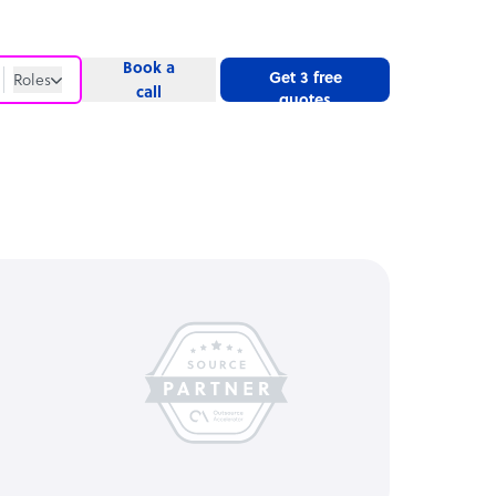
Book a
Get 3 free
Roles
call
quotes
Roles
Website