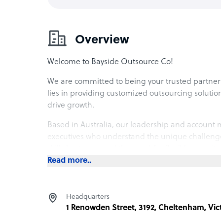
Overview
Welcome to Bayside Outsource Co!
We are committed to being your trusted partner 
lies in providing customized outsourcing solution
drive growth.
Based in Australia, our leadership and accoun
executives who understand the unique challenges
skill shortages, and the need for flexible recruit
Read more..
With a local account manager by your side, you’l
alignment, and effective teamwork. Partner with 
together.
Headquarters
1 Renowden Street, 3192, Cheltenham, Vic
What Bayside Outsource Co offers its clients