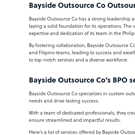
Bayside Outsource Co Outsou
Bayside Outsource Co has a strong leadership 
laying a solid foundation for its operations. The
expertise and dedication of its team in the Phili
By fostering collaboration, Bayside Outsource Co
and Filipino teams, leading to success and exc
to top-notch services and a diverse workforce.
Bayside Outsource Co’s BPO se
Bayside Outsource Co specializes in custom outs
needs and drive lasting success.
With a team of dedicated professionals, they creat
ensure streamlined and impactful results.
Here’s a list of services offered by Bayside Outso