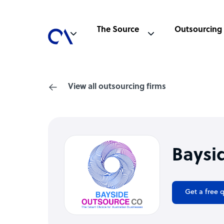
The Source
Outsourcing
View all outsourcing firms
Baysi
Get a free 