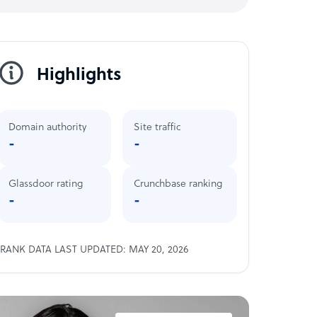
Highlights
Domain authority
Site traffic
-
-
Glassdoor rating
Crunchbase ranking
-
-
RANK DATA LAST UPDATED: MAY 20, 2026