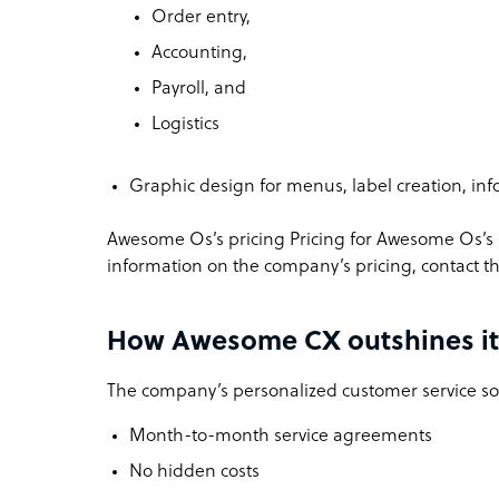
Order entry,
Accounting,
Payroll, and
Logistics
Graphic design for menus, label creation, inf
Awesome Os’s pricing
Pricing for Awesome Os’s s
information on the company’s pricing, contact 
How Awesome CX outshines it
The company’s personalized customer service sol
Month-to-month service agreements
No hidden costs