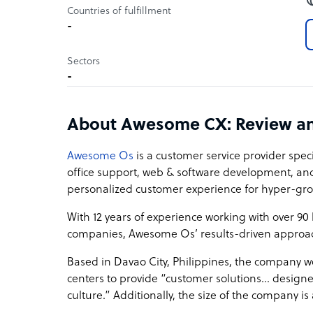
Countries of fulfillment
-
Sectors
-
About Awesome CX: Review a
Awesome Os
is a customer service provider speci
office support, web & software development, a
personalized customer experience for hyper-g
With 12 years of experience working with over 9
companies, Awesome Os’ results-driven approa
Based in Davao City, Philippines, the company wo
centers to provide “customer solutions… design
culture.” Additionally, the size of the company i