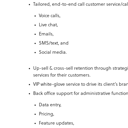
Tailored, end-to-end call customer service/call
Voice calls,
Live chat,
Emails,
SMS/text, and
Social media.
Up-sell & cross-sell retention through strateg
services for their customers.
VIP white-glove service to drive its client’s br
Back office support for administrative function
Data entry,
Pricing,
Feature updates,