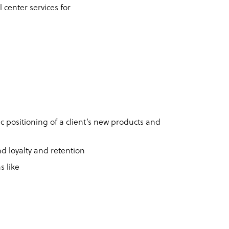
 center services for
ic positioning of a client’s new products and
and loyalty and retention
s like