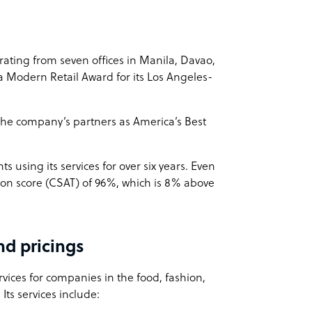
ing from seven offices in Manila, Davao,
 Modern Retail Award for its Los Angeles-
 the company’s partners as America’s Best
nts using its services for over six years. Even
ion score (CSAT) of 96%, which is 8% above
d pricings
vices for companies in the food, fashion,
Its services include: