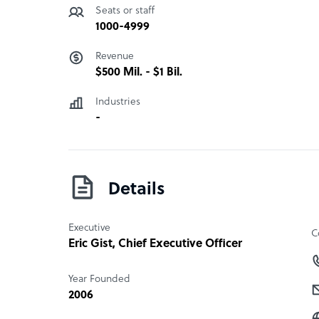
Seats or staff
1000-4999
Revenue
$500 Mil. - $1 Bil.
Industries
-
Details
Executive
C
Eric Gist
, Chief Executive Officer
Year Founded
2006