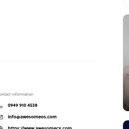
ontact information
0949 910 4538
info@awesomeos.com
https://www.awesomecx.com