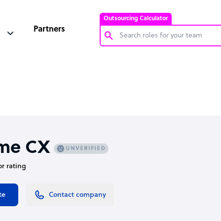
Outsourcing Calculator
Partners
Customer Service Representative
Software Developer
Bookkeeper Specialist
Virtual Assistant
Technical Support Specialist
me CX
Accountant
or rating
PPC Specialist
Social Media Specialist
te
Contact company