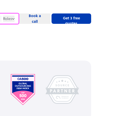
Book a
Get 3 free
Roles
call
quotes
Roles
Website