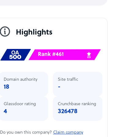
Highlights
Rank #461
Domain authority
Site traffic
18
-
Glassdoor rating
Crunchbase ranking
4
326478
Do you own this company?
Claim company