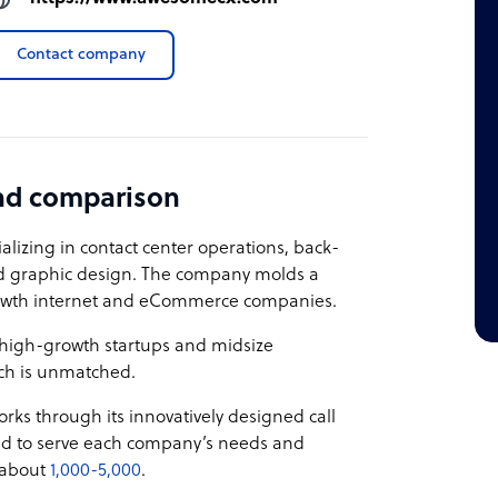
Contact company
nd comparison
alizing in contact center operations, back-
nd graphic design. The company molds a
rowth internet and eCommerce companies.
0 high-growth startups and midsize
ch is unmatched.
rks through its innovatively designed call
ed to serve each company’s needs and
s about
1,000-5,000
.