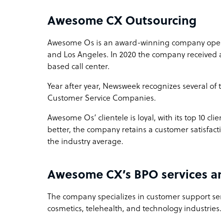
Awesome CX Outsourcing
Awesome Os is an award-winning company operat
and Los Angeles. In 2020 the company received a
based call center.
Year after year, Newsweek recognizes several of
Customer Service Companies.
Awesome Os’ clientele is loyal, with its top 10 clie
better, the company retains a customer satisfact
the industry average.
Awesome CX’s BPO services an
The company specializes in customer support ser
cosmetics, telehealth, and technology industries. 