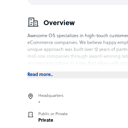
Overview
Awesome OS specializes in high-touch customer
eCommerce companies. We believe happy employee
unique approach was built over 12 years of part
mid-size companies through award-winning lab
on company culture in a way that aligns with your
Read more..
Headquarters
-
Public or Private
Private