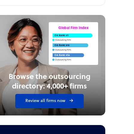
Global Firm Index
OA Rank: #5
Outsourcing Firm
OA Rank: #16
Outsourcing Firm
OA Rank: #54
Outsourcing Firm
Browse the outsourcing
directory: 4,000+ firms
Review all firms now