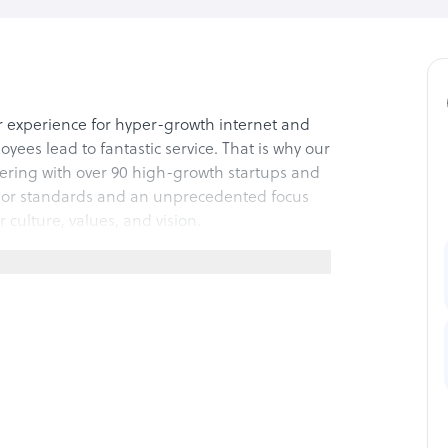
 experience for hyper-growth internet and
s lead to fantastic service. That is why our
nering with over 90 high-growth startups and
or standards and an unprecedented focus
 culture, values, and vision.