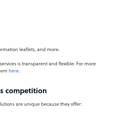
ormation leaflets, and more.
ervices is transparent and flexible. For more
them
here
.
s competition
utions are unique because they offer: