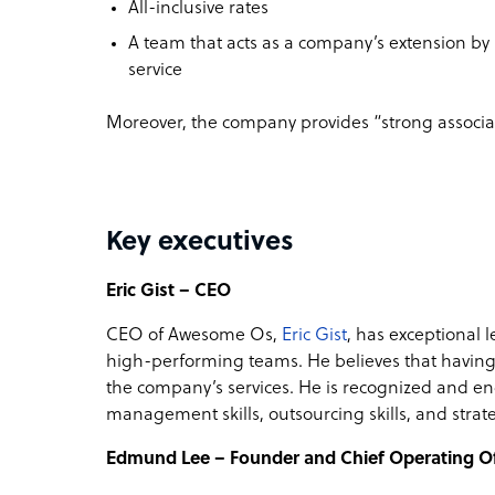
All-inclusive rates
A team that acts as a company’s extension by r
service
Moreover, the company provides “strong associate
Key executives
Eric Gist – CEO
CEO of Awesome Os,
Eric Gist
, has exceptional l
high-performing teams. He believes that having
the company’s services. He is recognized and en
management skills, outsourcing skills, and strate
Edmund Lee – Founder and Chief Operating Of