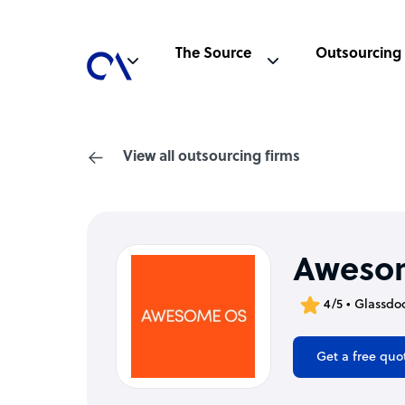
The Source
Outsourcing
View all outsourcing firms
Aweso
4/5 • Glassdo
Get a free quo