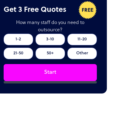
Get 3 Free Quotes
How many staff do you need to
outsource?
1-2
3-10
11-20
21-50
50+
Other
Start