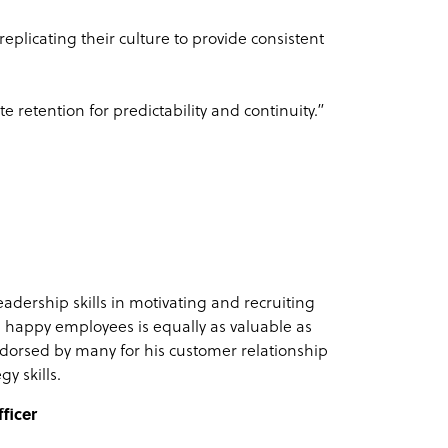
eplicating their culture to provide consistent
 retention for predictability and continuity.”
eadership skills in motivating and recruiting
 happy employees is equally as valuable as
dorsed by many for his customer relationship
gy skills.
ficer