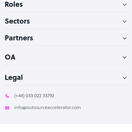
Roles
Virtual Assistant
Sectors
Technical Support Specialist
Accountant
Partners
PPC Specialist
Social Media Specialist
OA
Legal
(+44) 033 022 33792
info@outsourceaccelerator.com