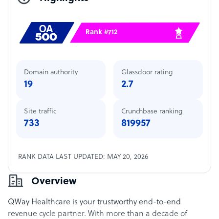
Rank #712
Domain authority
Glassdoor rating
19
2.7
Site traffic
Crunchbase ranking
733
819957
RANK DATA LAST UPDATED: MAY 20, 2026
Overview
QWay Healthcare is your trustworthy end-to-end
revenue cycle partner. With more than a decade of