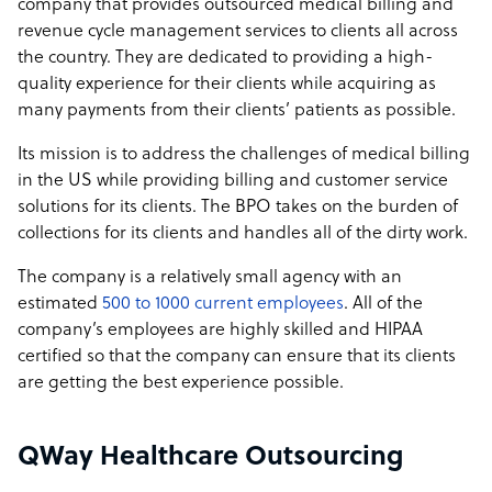
company that provides outsourced medical billing and
revenue cycle management services to clients all across
the country. They are dedicated to providing a high-
quality experience for their clients while acquiring as
many payments from their clients’ patients as possible.
Its mission is to address the challenges of medical billing
in the US while providing billing and customer service
solutions for its clients. The BPO takes on the burden of
collections for its clients and handles all of the dirty work.
The company is a relatively small agency with an
estimated
500 to 1000 current employees
. All of the
company’s employees are highly skilled and HIPAA
certified so that the company can ensure that its clients
are getting the best experience possible.
QWay Healthcare Outsourcing