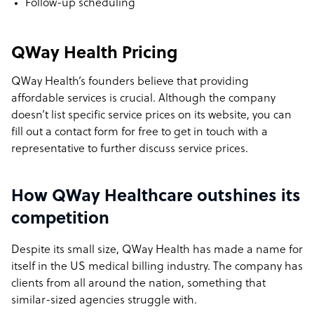
Follow-up scheduling
QWay Health Pricing
QWay Health’s founders believe that providing
affordable services is crucial. Although the company
doesn’t list specific service prices on its website, you can
fill out a contact form for free to get in touch with a
representative to further discuss service prices.
How QWay Healthcare outshines its
competition
Despite its small size, QWay Health has made a name for
itself in the US medical billing industry. The company has
clients from all around the nation, something that
similar-sized agencies struggle with.