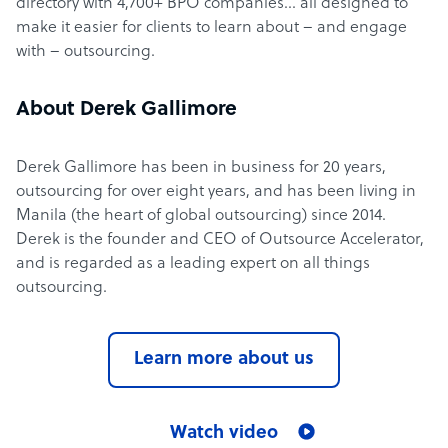
directory with 4,700+ BPO companies… all designed to
make it easier for clients to learn about – and engage
with – outsourcing.
About Derek Gallimore
Derek Gallimore has been in business for 20 years,
outsourcing for over eight years, and has been living in
Manila (the heart of global outsourcing) since 2014.
Derek is the founder and CEO of Outsource Accelerator,
and is regarded as a leading expert on all things
outsourcing.
Learn more about us
Watch video