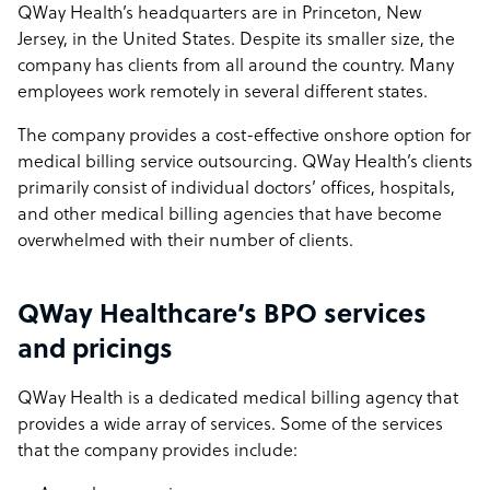
QWay Health’s headquarters are in Princeton, New
Jersey, in the United States. Despite its smaller size, the
company has clients from all around the country. Many
employees work remotely in several different states.
The company provides a cost-effective onshore option for
medical billing service outsourcing. QWay Health’s clients
primarily consist of individual doctors’ offices, hospitals,
and other medical billing agencies that have become
overwhelmed with their number of clients.
QWay Healthcare’s BPO services
and pricings
QWay Health is a dedicated medical billing agency that
provides a wide array of services. Some of the services
that the company provides include: