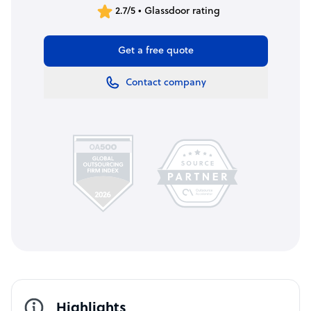
2.7/5 • Glassdoor rating
Get a free quote
Contact company
Highlights