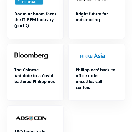
Doom or boom faces
Bright future for
the IT-BPM industry
outsourcing
(part 2)
The Chinese
Philippines' back-to-
Antidote to a Covid-
office order
battered Philippines
unsettles call
centers