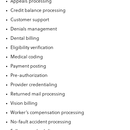
Appeals processing
Credit balance processing
Customer support
Denials management
Dental billing
Eligibility verification
Medical coding
Payment posting
Pre-authorization
Provider credentialing
Returned mail processing
Vision billing
Worker’s compensation processing
No-fault accident processing