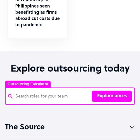
BPO industry in
Philippines seen
benefitting as firms
abroad cut costs due
to pandemic
Explore outsourcing today
Outsourcing Calculator
Explore prices
Customer Service Representative
The Source
Software Developer
Bookkeeper Specialist