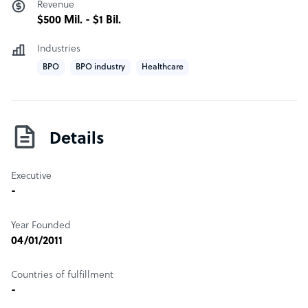
Revenue
$500 Mil. - $1 Bil.
Industries
BPO
BPO industry
Healthcare
Details
Executive
-
Year Founded
04/01/2011
Countries of fulfillment
-