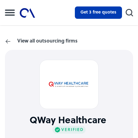
Get 3 free quotes
View all outsourcing firms
QWay Healthcare