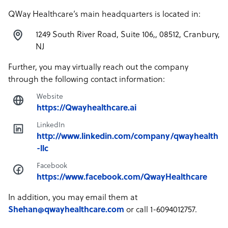
QWay Healthcare’s main headquarters is located in:
1249 South River Road, Suite 106,, 08512, Cranbury,
NJ
Further, you may virtually reach out the company
through the following contact information:
Website
https://Qwayhealthcare.ai
LinkedIn
http://www.linkedin.com/company/qwayhealth
-llc
Facebook
https://www.facebook.com/QwayHealthcare
In addition, you may email them at
Shehan@qwayhealthcare.com
or call 1-6094012757.