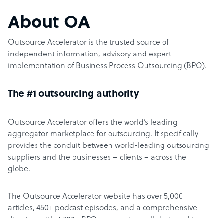
About OA
Outsource Accelerator is the trusted source of
independent information, advisory and expert
implementation of Business Process Outsourcing (BPO).
The #1 outsourcing authority
Outsource Accelerator offers the world’s leading
aggregator marketplace for outsourcing. It specifically
provides the conduit between world-leading outsourcing
suppliers and the businesses – clients – across the
globe.
The Outsource Accelerator website has over 5,000
articles, 450+ podcast episodes, and a comprehensive