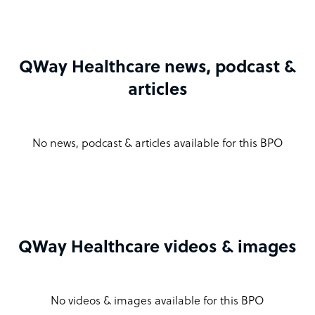
QWay Healthcare news, podcast &
articles
No news, podcast & articles available for this BPO
QWay Healthcare videos & images
No videos & images available for this BPO