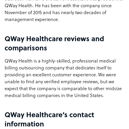
QWay Health. He has been with the company since
November of 2015 and has nearly two decades of
management experience.
QWay Healthcare reviews and
comparisons
QWay Health is a highly-skilled, professional medical
billing outsourcing company that dedicates itself to
providing an excellent customer experience. We were
unable to find any verified employee reviews, but we
expect that the company is comparable to other midsize
medical billing companies in the United States.
QWay Healthcare’s contact
information