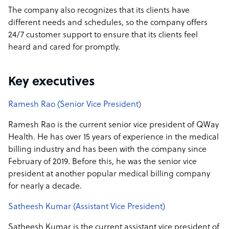
The company also recognizes that its clients have
different needs and schedules, so the company offers
24/7 customer support to ensure that its clients feel
heard and cared for promptly.
Key executives
Ramesh Rao (Senior Vice President)
Ramesh Rao is the current senior vice president of QWay
Health. He has over 15 years of experience in the medical
billing industry and has been with the company since
February of 2019. Before this, he was the senior vice
president at another popular medical billing company
for nearly a decade.
Satheesh Kumar (Assistant Vice President)
Satheesh Kumar is the current assistant vice president of