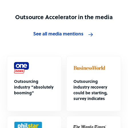
Outsource Accelerator in the media
See all media mentions
Outsourcing
Outsourcing
industry “absolutely
industry recovery
booming”
could be starting,
survey indicates