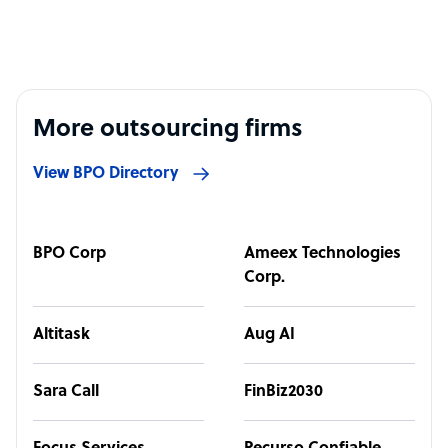
More outsourcing firms
View BPO Directory
BPO Corp
Ameex Technologies
Corp.
Altitask
Aug AI
Sara Call
FinBiz2030