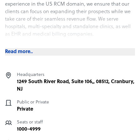
experience in the US RCM domain, we ensure that our
clients can focus on expanding their prospects while we
take care of their seamless revenue flow. We serve
hospitals, multi-specialty and standalone clinics, as well
as EHR and medical billing companies.
Our diverse clientele throughout the last 12 years has
Read more..
allowed us to deal with several specialties. We
understand the exact pain points of the industry and can
help you overcome them with our optimized billing
Headquarters
services. Apart from end-to-end RCM services, we also
1249 South River Road, Suite 106,, 08512, Cranbury,
provide provider credentialing and customer success
NJ
services.
Public or Private
Private
Seats or staff
1000-4999