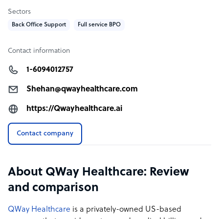
Sectors
Back Office Support
Full service BPO
Contact information
1-6094012757
Shehan@qwayhealthcare.com
https://Qwayhealthcare.ai
Contact company
About QWay Healthcare: Review
and comparison
QWay Healthcare
is a privately-owned US-based