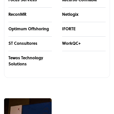
Focus Services
Recurso Confiable
ReconMR
Netlogix
Optimum Offshoring
IFORTE
ST Consultores
WorkQC+
Tewos Technology
Solutions