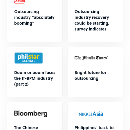
Outsourcing
Outsourcing
industry “absolutely
industry recovery
booming”
could be starting,
survey indicates
Doom or boom faces
Bright future for
the IT-BPM industry
outsourcing
(part 2)
The Chinese
Philippines' back-to-