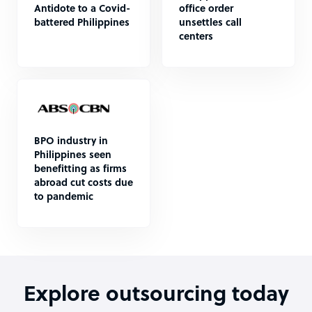
Antidote to a Covid-
office order
battered Philippines
unsettles call
centers
BPO industry in
Philippines seen
benefitting as firms
abroad cut costs due
to pandemic
Explore outsourcing today