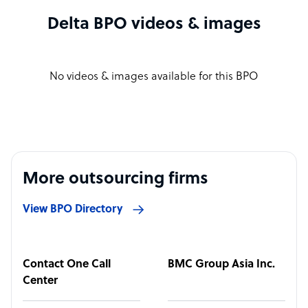
Delta BPO videos & images
No videos & images available for this BPO
More outsourcing firms
View BPO Directory
Contact One Call
BMC Group Asia Inc.
Center