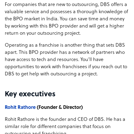
For companies that are new to outsourcing, DBS offers a
valuable service and possesses a thorough knowledge of
the BPO market in India. You can save time and money
by working with this BPO provider and will get a higher
return on your outsourcing project.
Operating as a franchise is another thing that sets DBS
apart. This BPO provider has a network of partners who
have access to tech and resources. You’ll have
opportunities to work with franchisees if you reach out to
DBS to get help with outsourcing a project.
Key executives
Rohit Rathore
(Founder & Director)
Rohit Rathore is the founder and CEO of DBS. He has a
similar role for different companies that focus on