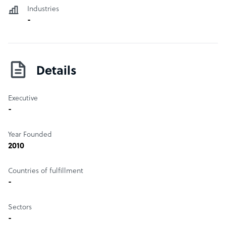
Industries
-
Details
Executive
-
Year Founded
2010
Countries of fulfillment
-
Sectors
-