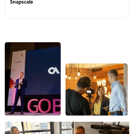
Snapscale