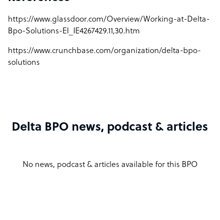
https://www.glassdoor.com/Overview/Working-at-Delta-
Bpo-Solutions-EI_IE4267429.11,30.htm
https://www.crunchbase.com/organization/delta-bpo-
solutions
Delta BPO news, podcast & articles
No news, podcast & articles available for this BPO