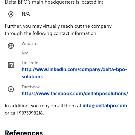
Delta BPO’s main headquarters is located in:
N/A
Further, you may virtually reach out the company
through the following contact information:
Website
N/A
LinkedIn
http://www.linkedin.com/company/delta-bpo-
solutions
Facebook
https://www.facebook.com/deltabposolutions/
In addition, you may email them at
info@deltabpo.com
or call 9873998218.
References