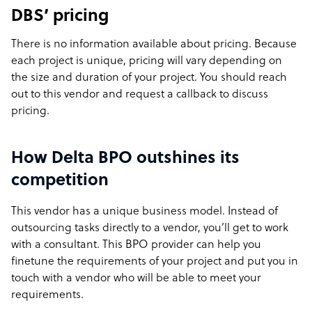
DBS’ pricing
There is no information available about pricing. Because
each project is unique, pricing will vary depending on
the size and duration of your project. You should
reach
out to this
vendor and request a callback to discuss
pricing.
How Delta BPO outshines its
competition
This vendor has a unique business model. Instead of
outsourcing tasks directly to a vendor, you’ll get to work
with a consultant. This BPO provider can help you
finetune the requirements of your project and put you in
touch with a vendor who will be able to meet your
requirements.