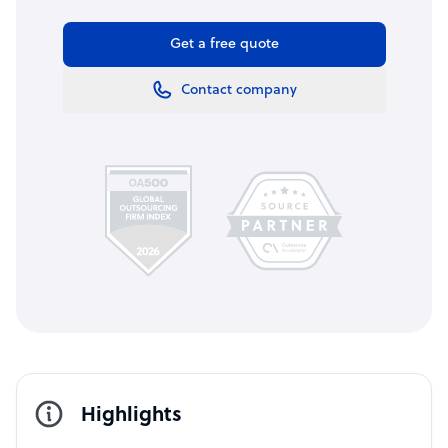
Get a free quote
Contact company
Highlights