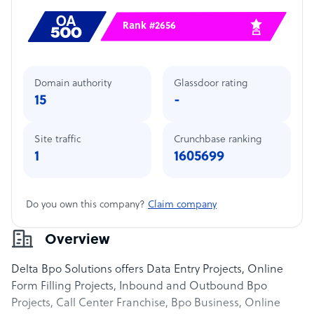
Rank #2656
Domain authority
Glassdoor rating
15
-
Site traffic
Crunchbase ranking
1
1605699
Do you own this company?
Claim company
Overview
Delta Bpo Solutions offers Data Entry Projects, Online
Form Filling Projects, Inbound and Outbound Bpo
Projects, Call Center Franchise, Bpo Business, Online