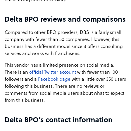
outsourcing and franchising.
Delta BPO reviews and comparisons
Compared to other BPO providers, DBS is a fairly small
company with fewer than 50 companies. However, this
business has a different model since it offers consulting
services and works with franchisees.
This vendor has a limited presence on social media.
There is an
official Twitter account
with fewer than 100
followers and a
Facebook page
with a little over 350 users
following this business. There are no reviews or
comments from social media users about what to expect
from this business.
Delta BPO’s contact information