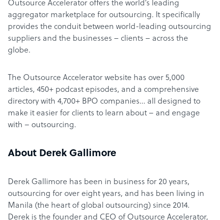
Outsource Accelerator offers the world’s leading
aggregator marketplace for outsourcing. It specifically
provides the conduit between world-leading outsourcing
suppliers and the businesses – clients – across the
globe.
The Outsource Accelerator website has over 5,000
articles, 450+ podcast episodes, and a comprehensive
directory with 4,700+ BPO companies… all designed to
make it easier for clients to learn about – and engage
with – outsourcing.
About Derek Gallimore
Derek Gallimore has been in business for 20 years,
outsourcing for over eight years, and has been living in
Manila (the heart of global outsourcing) since 2014.
Derek is the founder and CEO of Outsource Accelerator,