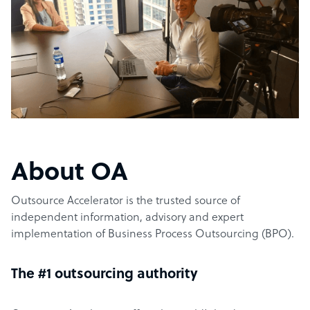
About OA
Outsource Accelerator is the trusted source of
independent information, advisory and expert
implementation of Business Process Outsourcing (BPO).
The #1 outsourcing authority