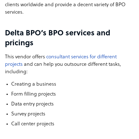
clients worldwide and provide a decent variety of BPO
services.
Delta BPO’s BPO services and
pricings
This vendor offers
consultant services for different
projects
and can help you outsource different tasks,
including:
Creating a business
Form filling projects
Data entry projects
Survey projects
Call center projects