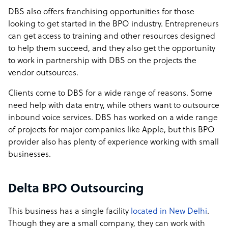
DBS also offers franchising opportunities for those
looking to get started in the BPO industry. Entrepreneurs
can get access to training and other resources designed
to help them succeed, and they also get the opportunity
to work in partnership with DBS on the projects the
vendor outsources.
Clients come to DBS for a wide range of reasons. Some
need help with data entry, while others want to outsource
inbound voice services. DBS has worked on a wide range
of projects for major companies like Apple, but this BPO
provider also has plenty of experience working with small
businesses.
Delta BPO Outsourcing
This business has a single facility
located in New Delhi
.
Though they are a small company, they can work with