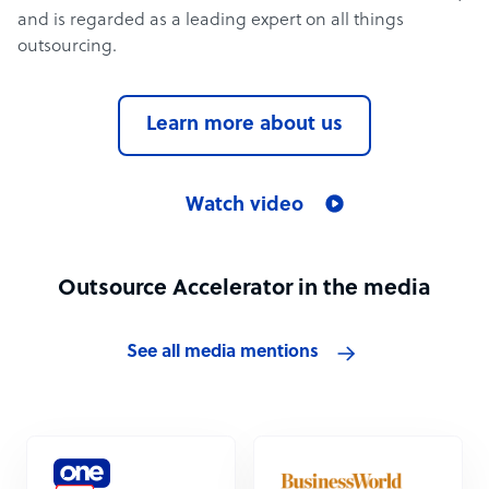
and is regarded as a leading expert on all things
outsourcing.
Learn more about us
Watch video
Outsource Accelerator in the media
See all media mentions