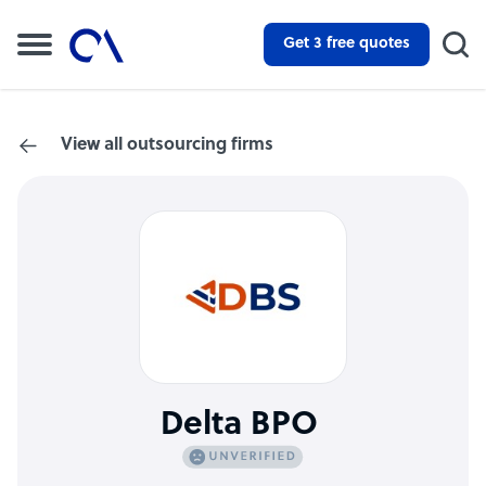
Get 3 free quotes
View all outsourcing firms
Delta BPO