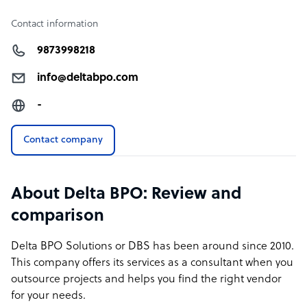
Contact information
9873998218
info@deltabpo.com
-
Contact company
About Delta BPO: Review and
comparison
Delta BPO Solutions
or DBS has been around since 2010.
This company offers its services as a consultant when you
outsource projects and helps you find the right vendor
for your needs.