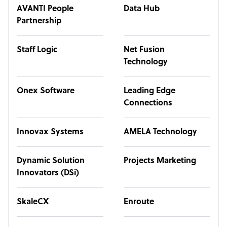
AVANTI People
Data Hub
Partnership
Staff Logic
Net Fusion
Technology
Onex Software
Leading Edge
Connections
Innovax Systems
AMELA Technology
Dynamic Solution
Projects Marketing
Innovators (DSi)
SkaleCX
Enroute