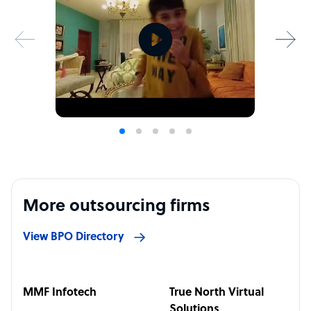
More outsourcing firms
View BPO Directory
MMF Infotech
True North Virtual
Solutions