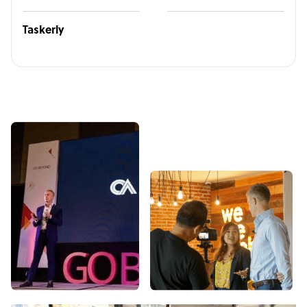
Taskerly