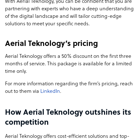
With Aerial Teknology, you can be confident that you are
specialized expertise in areas like Amazon Virtual
partnering with experts who have a deep understanding
Assistance, creative design and animation, and
of the digital landscape and will tailor cutting-edge
publishing services. The company aims to enhance
solutions to meet your specific needs.
business efficiency and growth globally, offering scalable,
cost-effective, and quality-driven services.
Aerial Teknology’s pricing
Sample highlight service offering of Aerial Teknology
Aerial Teknology offers a 50% discount on the first three
🌟 Best Deal of the Month! 🌟
months of service. This package is available for a limited
time only.
Unlock Unmatched Value with Our Exclusive BPO Offer
For more information regarding the firm’s pricing, reach
🚀 Premium BPO Services at an Unbeatable Price! 🚀
out to them via
LinkedIn
.
For a Limited Time Only, Get:
How Aerial Teknology outshines its
💥 50% Off Your First Three Months of Service!
🎯 Full Suite of Services: Digital Marketing, Website
competition
Maintenance, Social Media Management & More
🔒 Complete Transparency: Full Camera Access, Real-
Aerial Teknology offers cost-efficient solutions and top-