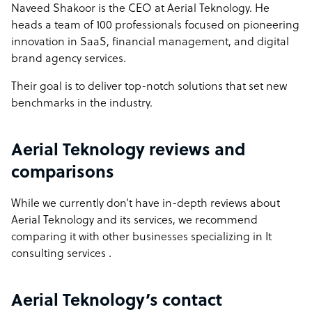
Naveed Shakoor is the CEO at Aerial Teknology. He
heads a team of 100 professionals focused on pioneering
innovation in SaaS, financial management, and digital
brand agency services.
Their goal is to deliver top-notch solutions that set new
benchmarks in the industry.
Aerial Teknology reviews and
comparisons
While we currently don’t have in-depth reviews about
Aerial Teknology and its services, we recommend
comparing it with other businesses specializing in It
consulting services .
Aerial Teknology’s contact