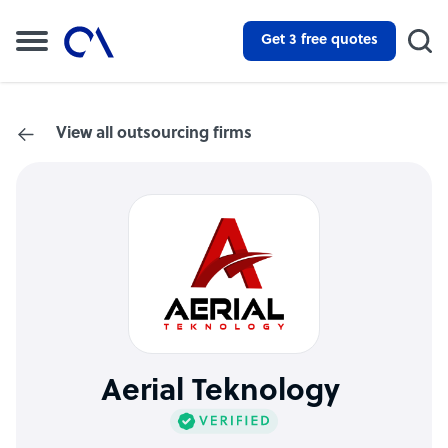
Get 3 free quotes
View all outsourcing firms
Aerial Teknology