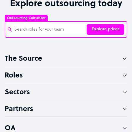
Explore outsourcing today
Outsourcing Calculator
Explore prices
Customer Service Representative
The Source
Software Developer
Bookkeeper Specialist
Roles
Virtual Assistant
Sectors
Technical Support Specialist
Accountant
Partners
PPC Specialist
Social Media Specialist
OA