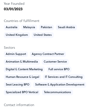
Year Founded
to your success. We offer dedicated employees who focus
03/01/2023
solely on your project, ensuring consistent and reliable
service.
Countries of fulfillment
Global Expertise with Local Insight: Although we operate
Australia
Malaysia
Pakistan
Saudi Arabia
internationally, our deep understanding of local and
United Kingdom
United States
global market dynamics allows us to tailor solutions that
fit your specific business context.
Sectors
Admin Support
Agency Contract Partner
How Aerial Teknology outshines the competition
Animation & Multimedia
Customer Service
How Aerial Teknology Outshines the Competition
Digital & Content Marketing
Full service BPO
Exceptional Cost Efficiency: We deliver high-quality BPO
Human Resource & Legal
IT Services and IT Consulting
services at a fraction of the cost of other markets. Our
Seat Leasing BPO
Software & Application Development
competitive pricing allows businesses to access premium
support without the premium price tag, ensuring you get
Specialized BPO Vertical
Telecommunications
more value for your investment.
Contact information
Unmatched English Proficiency: Our team’s exceptional