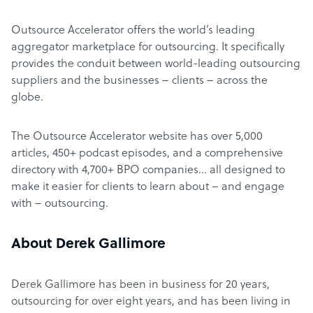
Outsource Accelerator offers the world’s leading
aggregator marketplace for outsourcing. It specifically
provides the conduit between world-leading outsourcing
suppliers and the businesses – clients – across the
globe.
The Outsource Accelerator website has over 5,000
articles, 450+ podcast episodes, and a comprehensive
directory with 4,700+ BPO companies… all designed to
make it easier for clients to learn about – and engage
with – outsourcing.
About Derek Gallimore
Derek Gallimore has been in business for 20 years,
outsourcing for over eight years, and has been living in