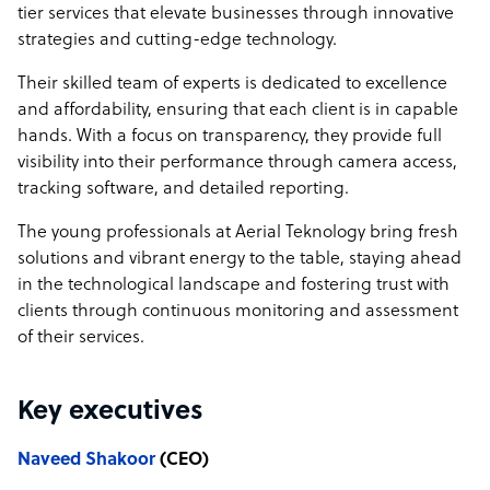
Time Tracking, and Detailed Reporting
tier services that elevate businesses through innovative
🤝 Dedicated Account Manager: Personalized Support
strategies and cutting-edge technology.
with a Single Point of Contact
Their skilled team of experts is dedicated to excellence
Why Choose Us?
and affordability, ensuring that each client is in capable
hands. With a focus on transparency, they provide full
Cost-Efficient Solutions: Top-tier services at a fraction of
visibility into their performance through camera access,
the cost.
tracking software, and detailed reporting.
Expert Talent: A dynamic, skilled team ready to elevate
your business.
The young professionals at Aerial Teknology bring fresh
Innovative Strategies: Cutting-edge technology and
solutions and vibrant energy to the table, staying ahead
proactive service.
in the technological landscape and fostering trust with
Don’t Miss Out on This Incredible Opportunity!
clients through continuous monitoring and assessment
of their services.
👉 Sign Up Today and Transform Your Business with Our
Best Deal!
Key executives
Naveed Shakoor
(CEO)