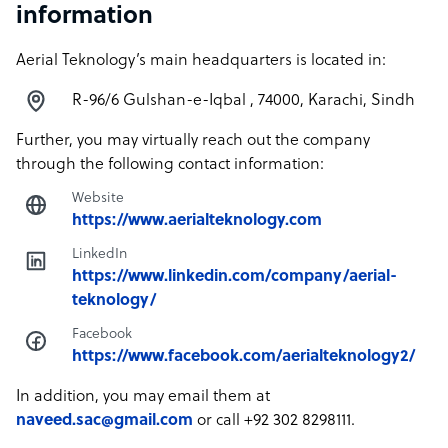
information
Aerial Teknology’s main headquarters is located in:
R-96/6 Gulshan-e-Iqbal , 74000, Karachi, Sindh
Further, you may virtually reach out the company
through the following contact information:
Website
https://www.aerialteknology.com
LinkedIn
https://www.linkedin.com/company/aerial-
teknology/
Facebook
https://www.facebook.com/aerialteknology2/
In addition, you may email them at
naveed.sac@gmail.com
or call +92 302 8298111.