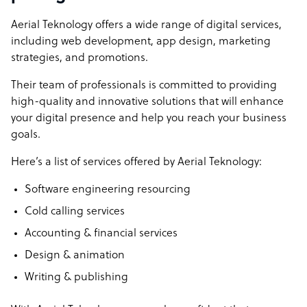
Aerial Teknology offers a wide range of digital services,
Proactive Innovation: At Aerial Teknology, we don’t just
including web development, app design, marketing
keep up with industry trends; we anticipate them. Our
strategies, and promotions.
proactive approach to adopting and implementing new
technologies ensures that you benefit from the latest
Their team of professionals is committed to providing
advancements and maintain a competitive edge.
high-quality and innovative solutions that will enhance
your digital presence and help you reach your business
Aerial Teknology company structure
goals.
We provide a comprehensive range of digital services
Here’s a list of services offered by Aerial Teknology:
and solutions covering everything from web and apps to
marketing and promotion.
Software engineering resourcing
Description: Aerial Teknology, based in Pakistan,
Cold calling services
specializes in Business Process Outsourcing (BPO) and
Accounting & financial services
offers a diverse range of services. These include Software
Engineering Resourcing, Cold Calling Services,
Design & animation
Accounting & Financial Services, Design & Animation,
Writing & publishing
and Writing & Publishing. They provide comprehensive
BPO solutions, tailored for global success, including