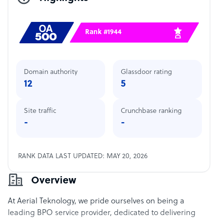
Rank #1944
Domain authority
Glassdoor rating
12
5
Site traffic
Crunchbase ranking
-
-
RANK DATA LAST UPDATED: MAY 20, 2026
Overview
At Aerial Teknology, we pride ourselves on being a
leading BPO service provider, dedicated to delivering