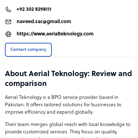
command of English enhances communication clarity
+92 302 8298111
and efficiency. This reduces errors and ensures that your
needs are met with precision and professionalism,
naveed.sac@gmail.com
setting us apart from competitors who may struggle with
https://www.aerialteknology.com
language barriers.
Dynamic and Skilled Talent Pool: Unlike many
Contact company
competitors, our workforce is a vibrant mix of young,
skilled professionals who are well-versed in the latest
technologies and industry trends. This youthful energy
About Aerial Teknology: Review and
brings innovative solutions and a fresh approach to
comparison
problem-solving.
Aerial Teknology is a BPO service provider based in
Holistic Service Offerings: We provide a comprehensive
Pakistan. It offers tailored solutions for businesses to
suite of services—including digital marketing, website
improve efficiency and expand globally.
maintenance, and social media management—all from
a single source. This integrated approach simplifies
Their team merges global reach with local knowledge to
vendor management and ensures cohesive strategy
provide customized services. They focus on quality,
execution.