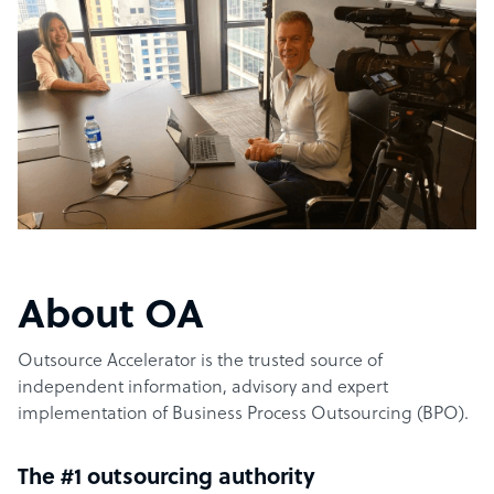
About OA
Outsource Accelerator is the trusted source of
independent information, advisory and expert
implementation of Business Process Outsourcing (BPO).
The #1 outsourcing authority