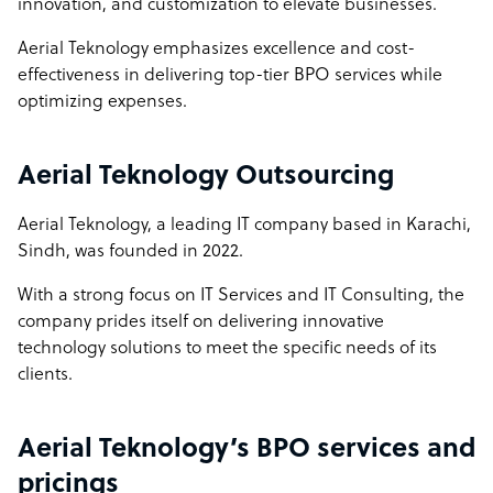
innovation, and customization to elevate businesses.
Full Operational Transparency: We offer unparalleled
Aerial Teknology emphasizes excellence and cost-
transparency with features like full camera access, up-to-
effectiveness in delivering top-tier BPO services while
date tracking software, and detailed reporting on
optimizing expenses.
computer specifications and internet speed. This level of
openness fosters trust and allows you to monitor and
assess our performance continuously.
Aerial Teknology Outsourcing
Dedicated Customer Support: Our commitment to
Aerial Teknology, a leading IT company based in Karachi,
exceptional service is reflected in our dedicated team
Sindh, was founded in 2022.
members who focus solely on your projects. This
dedication ensures high-quality outcomes and a
With a strong focus on IT Services and IT Consulting, the
personalized experience, unlike many competitors who
company prides itself on delivering innovative
might spread their resources thin.
technology solutions to meet the specific needs of its
clients.
Global Reach with Local Expertise: We combine the best
of both worlds by offering global expertise with a deep
understanding of local market dynamics. This unique
Aerial Teknology’s BPO services and
blend allows us to deliver tailored solutions that address
pricings
both global standards and local nuances.