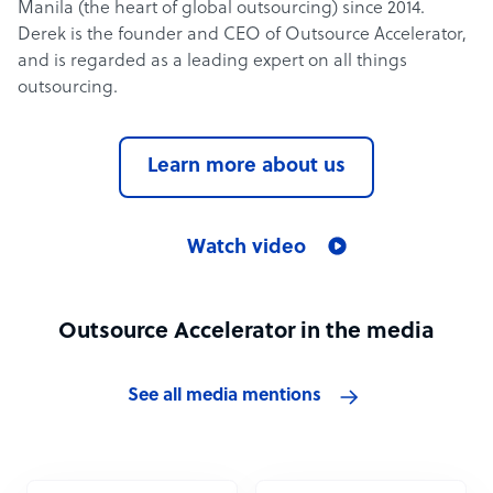
Manila (the heart of global outsourcing) since 2014.
Derek is the founder and CEO of Outsource Accelerator,
and is regarded as a leading expert on all things
outsourcing.
Learn more about us
Watch video
Outsource Accelerator in the media
See all media mentions