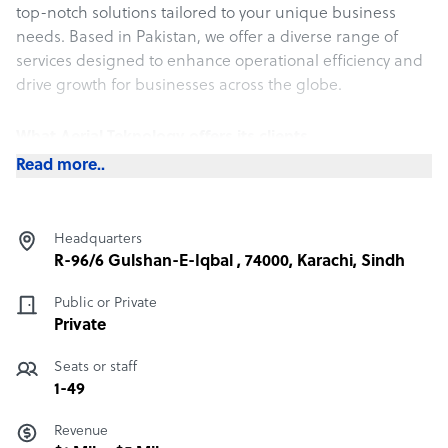
top-notch solutions tailored to your unique business
needs. Based in Pakistan, we offer a diverse range of
services designed to enhance operational efficiency and
drive growth for businesses across the globe.
What Aerial Teknology offers its clients
Read more..
What Sets Aerial Teknology Apart:
Cost-Effective Excellence: We provide top-tier BPO
services at a significantly lower cost compared to other
Headquarters
regions. This enables you to access high-quality support
R-96/6 Gulshan-E-Iqbal , 74000, Karachi, Sindh
without straining your budget.
Public or Private
Proven English Proficiency: Our team’s fluency in English
Private
ensures smooth and effective communication,
Seats or staff
minimizing misunderstandings and enhancing service
1-49
quality.
Revenue
Skilled and Youthful Workforce: Our staff comprises a