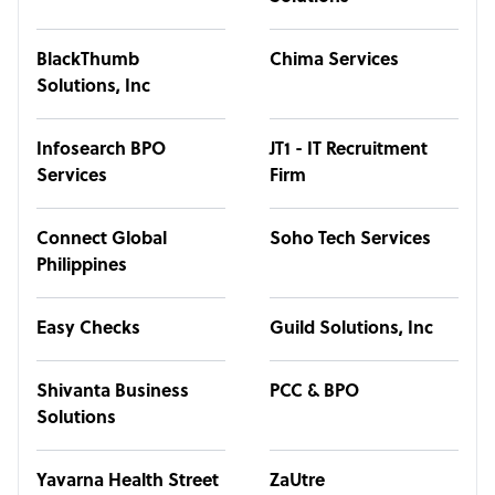
BlackThumb
Chima Services
Solutions, Inc
Infosearch BPO
JT1 - IT Recruitment
Services
Firm
Connect Global
Soho Tech Services
Philippines
Easy Checks
Guild Solutions, Inc
Shivanta Business
PCC & BPO
Solutions
Yavarna Health Street
ZaUtre