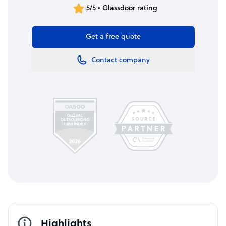
5/5 • Glassdoor rating
Get a free quote
Contact company
Highlights