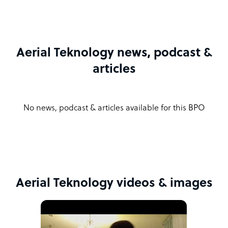
Aerial Teknology news, podcast &
articles
No news, podcast & articles available for this BPO
Aerial Teknology videos & images