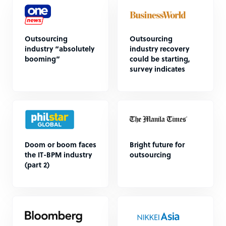
Outsourcing
Outsourcing
industry “absolutely
industry recovery
booming”
could be starting,
survey indicates
Doom or boom faces
Bright future for
the IT-BPM industry
outsourcing
(part 2)