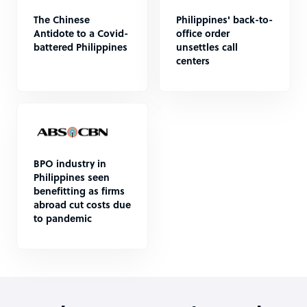
The Chinese
Philippines' back-to-
Antidote to a Covid-
office order
battered Philippines
unsettles call
centers
BPO industry in
Philippines seen
benefitting as firms
abroad cut costs due
to pandemic