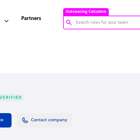
Outsourcing Calculator
Partners
Customer Service Representative
Software Developer
Bookkeeper Specialist
Virtual Assistant
Technical Support Specialist
Accountant
PPC Specialist
Social Media Specialist
te
Contact company