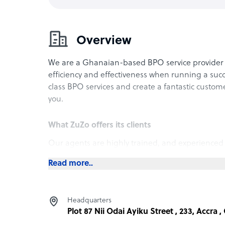
Overview
We are a Ghanaian-based BPO service provider 
efficiency and effectiveness when running a succ
class BPO services and create a fantastic custom
you.
What ZuZo offers its clients
Our agents are highly trained, and experienced
range of business processes, from customer serv
Read more..
back-office operations. Our agents are well-trai
ensuring that we can cater to customers of diff
have an excellent level of English proficiency wh
Headquarters
seamless experience.
Plot 87 Nii Odai Ayiku Street , 233, Accra 