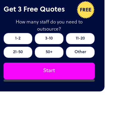
Get 3 Free Quotes
How many staff do you need to
outsource?
1-2
3-10
11-20
21-50
50+
Other
Start