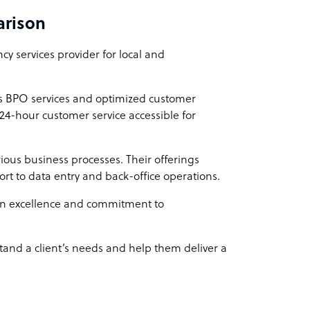
arison
hefty price tag. Our rates are designed to be
vices at a price that won't break the bank.
y services provider for local and
ss BPO services and optimized customer
 24-hour customer service accessible for
ious business processes. Their offerings
rt to data entry and back-office operations.
n excellence and commitment to
stand a client’s needs and help them deliver a