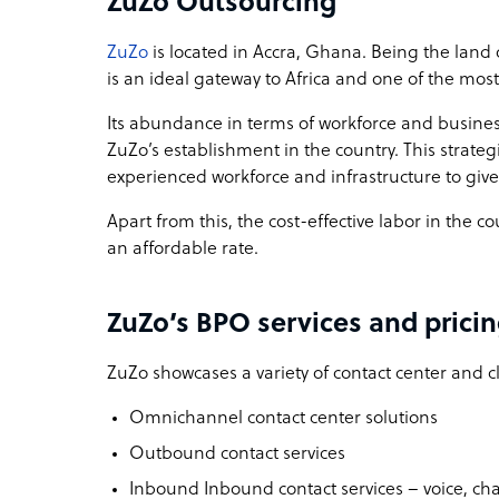
ZuZo Outsourcing
ZuZo
is located in Accra, Ghana. Being the land 
is an ideal gateway to Africa and one of the most
Its abundance in terms of workforce and busines
ZuZo’s establishment in the country. This strat
experienced workforce and infrastructure to give
Apart from this, the cost-effective labor in the c
an affordable rate.
ZuZo’s BPO services and prici
ZuZo showcases a variety of contact center and cl
Omnichannel contact center solutions
Outbound contact services
Inbound Inbound contact services – voice, cha