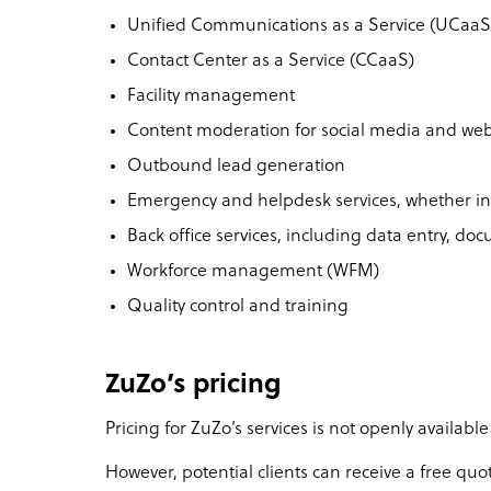
Unified Communications as a Service (UCaaS
Contact Center as a Service (CCaaS)
Facility management
Content moderation for social media and web
Outbound lead generation
Emergency and helpdesk services, whether 
Back office services, including data entry, d
Workforce management (WFM)
Quality control and training
ZuZo’s pricing
Pricing for ZuZo’s services is not openly available
However, potential clients can receive a free qu