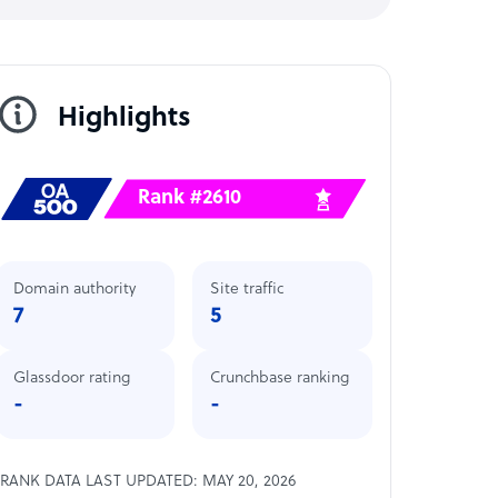
Highlights
Rank #2610
Domain authority
Site traffic
7
5
Glassdoor rating
Crunchbase ranking
-
-
RANK DATA LAST UPDATED: MAY 20, 2026