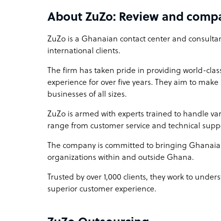
Affordability That Resonates:
About ZuZo: Review and comp
Experience the luxury of scalability without the 
pocket-friendly, ensuring you get exceptional ser
ZuZo is a Ghanaian contact center and consultanc
international clients.
The firm has taken pride in providing world-cla
experience for over five years. They aim to make
businesses of all sizes.
ZuZo is armed with experts trained to handle var
range from customer service and technical suppo
The company is committed to bringing Ghanaia
organizations within and outside Ghana.
Trusted by over 1,000 clients, they work to under
superior customer experience.