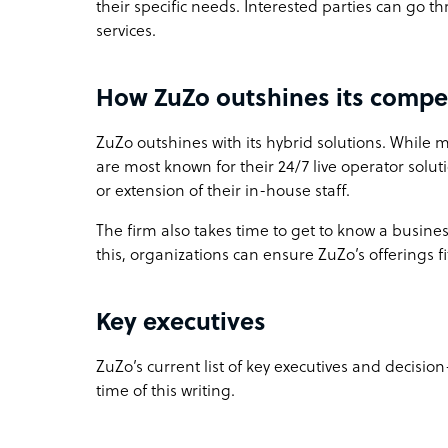
their specific needs. Interested parties can go t
services.
How ZuZo outshines its compe
ZuZo outshines with its hybrid solutions. While 
are most known for their 24/7 live operator solut
or extension of their in-house staff.
The firm also takes time to get to know a business
this, organizations can ensure ZuZo’s offerings fi
Key executives
ZuZo’s current list of key executives and decision
time of this writing.