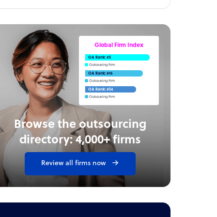
Global Firm Index
OA Rank: #5
Outsourcing Firm
OA Rank: #16
Outsourcing Firm
OA Rank: #54
Outsourcing Firm
Browse the outsourcing
directory: 4,000+ firms
Review all firms now