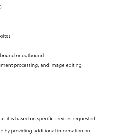
)
sites
inbound or outbound
ocument processing, and image editing
 as it is based on specific services requested.
ote by providing additional information on