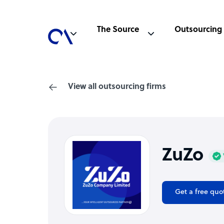
The Source
Outsourcing
View all outsourcing firms
ZuZo
Get a free quo