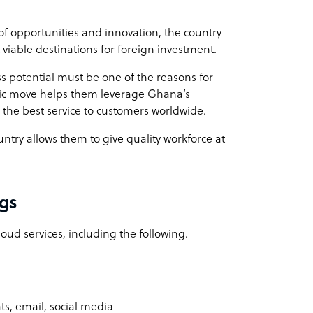
of opportunities and innovation, the country
 viable destinations for foreign investment.
s potential must be one of the reasons for
egic move helps them leverage Ghana’s
 the best service to customers worldwide.
ountry allows them to give quality workforce at
ngs
oud services, including the following.
ts, email, social media