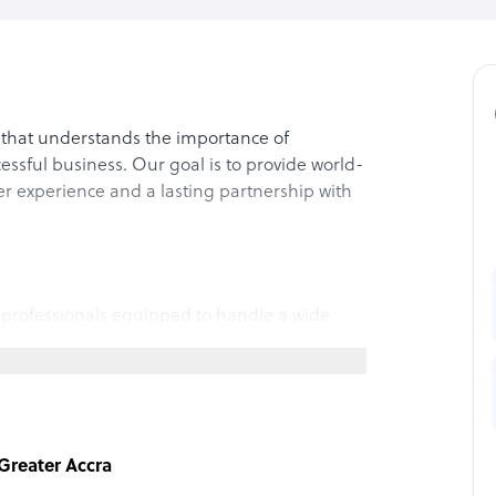
that understands the importance of
essful business. Our goal is to provide world-
er experience and a lasting partnership with
 professionals equipped to handle a wide
ice and technical support to data entry and
ned and proficient in multiple languages,
erent languages. Furthermore, our agents
ich will ensure that your customers will have a
, Greater Accra