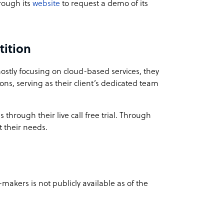
hrough its
website
to request a demo of its
tition
mostly focusing on cloud-based services, they
ions, serving as their client’s dedicated team
 through their live call free trial. Through
t their needs.
-makers is not publicly available as of the