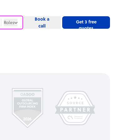
Book a
Get 3 free
Roles
call
quotes
Roles
Website