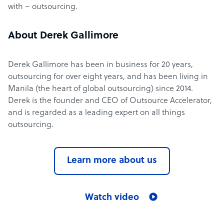
with – outsourcing.
About Derek Gallimore
Derek Gallimore has been in business for 20 years,
outsourcing for over eight years, and has been living in
Manila (the heart of global outsourcing) since 2014.
Derek is the founder and CEO of Outsource Accelerator,
and is regarded as a leading expert on all things
outsourcing.
Learn more about us
Watch video