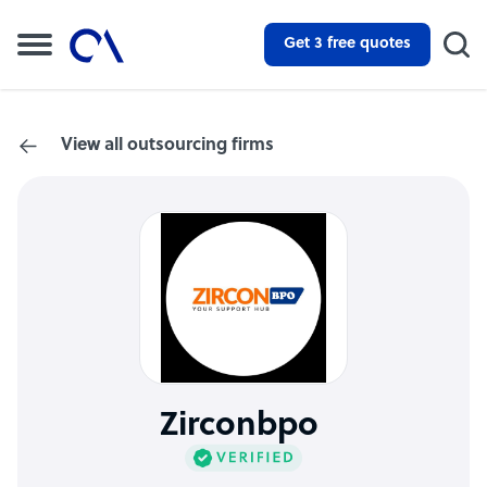
Get 3 free quotes
View all outsourcing firms
Zirconbpo