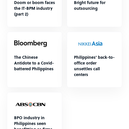
Doom or boom faces
Bright future for
the IT-BPM industry
outsourcing
(part 2)
The Chinese
Philippines' back-to-
Antidote to a Covid-
office order
battered Philippines
unsettles call
centers
BPO industry in
Philippines seen