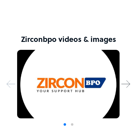
determination, and a shared vision. We're optimistic
about where we're headed and thrilled to be embarking
on this adventure together.
Sample highlight service offering of Zirconbpo
Zirconbpo videos & images
We're here to listen, discuss, and work together to reach
a fair agreement that leaves everyone satisfied.