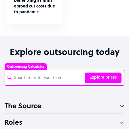
benefitting as firms
abroad cut costs due
to pandemic
Explore outsourcing today
Outsourcing Calculator
Explore prices
Customer Service Representative
The Source
Software Developer
Bookkeeper Specialist
Roles
Virtual Assistant