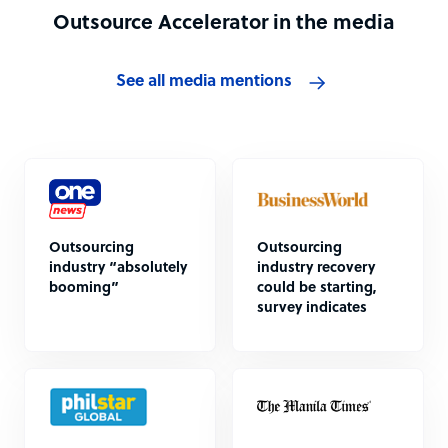
Outsource Accelerator in the media
See all media mentions
Outsourcing
Outsourcing
industry “absolutely
industry recovery
booming”
could be starting,
survey indicates