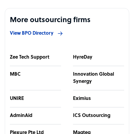
More outsourcing firms
View BPO Directory
Zee Tech Support
HyreDay
MBC
Innovation Global
Synergy
UNIRE
Eximius
AdminAid
ICS Outsourcing
Plexure Pte Ltd
Magteq