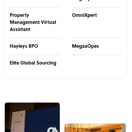
Property
OmniXpert
Management Virtual
Assistant
Hayleys BPO
MegaaOpes
Elite Global Sourcing