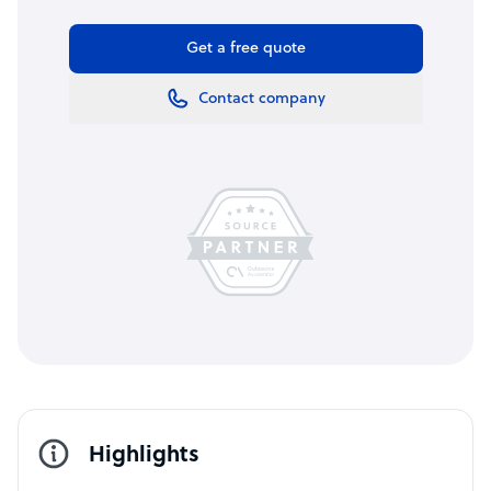
Get a free quote
Contact company
Highlights