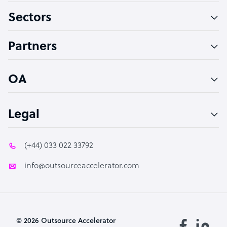
Sectors
Technical Support Specialist
Accountant
Partners
PPC Specialist
Social Media Specialist
OA
Legal
(+44) 033 022 33792
info@outsourceaccelerator.com
© 2026 Outsource Accelerator