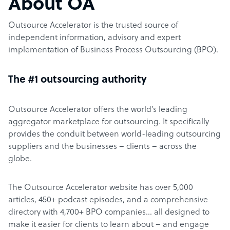
About OA
Outsource Accelerator is the trusted source of
independent information, advisory and expert
implementation of Business Process Outsourcing (BPO).
The #1 outsourcing authority
Outsource Accelerator offers the world’s leading
aggregator marketplace for outsourcing. It specifically
provides the conduit between world-leading outsourcing
suppliers and the businesses – clients – across the
globe.
The Outsource Accelerator website has over 5,000
articles, 450+ podcast episodes, and a comprehensive
directory with 4,700+ BPO companies… all designed to
make it easier for clients to learn about – and engage