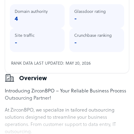
Domain authority
Glassdoor rating
4
-
Site traffic
Crunchbase ranking
-
-
RANK DATA LAST UPDATED: MAY 20, 2026
Overview
Introducing ZirconBPO – Your Reliable Business Process
Outsourcing Partner!
At ZirconBPO, we specialize in tailored outsourcing
solutions designed to streamline your business
operations. From customer support to data entry, IT
outsourcing.