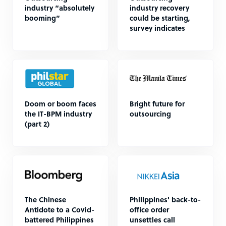
industry “absolutely
industry recovery
booming”
could be starting,
survey indicates
Doom or boom faces
Bright future for
the IT-BPM industry
outsourcing
(part 2)
The Chinese
Philippines' back-to-
Antidote to a Covid-
office order
battered Philippines
unsettles call