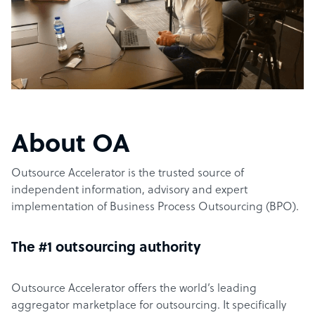
About OA
Outsource Accelerator is the trusted source of
independent information, advisory and expert
implementation of Business Process Outsourcing (BPO).
The #1 outsourcing authority
Outsource Accelerator offers the world’s leading
aggregator marketplace for outsourcing. It specifically