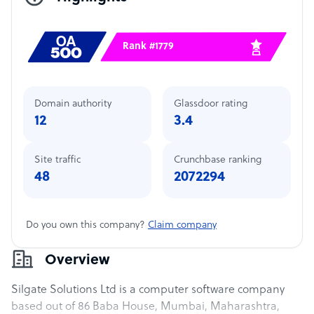
Rank #1779
Domain authority
Glassdoor rating
12
3.4
Site traffic
Crunchbase ranking
48
2072294
Do you own this company?
Claim company
Overview
Silgate Solutions Ltd is a computer software company
based out of 86 Baba House, Mumbai, Maharashtra,