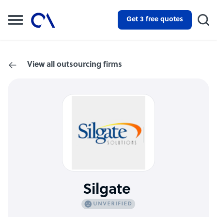
Get 3 free quotes
View all outsourcing firms
Silgate