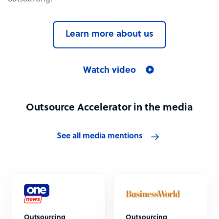
Learn more about us
Watch video
Outsource Accelerator in the media
See all media mentions
Outsourcing
Outsourcing