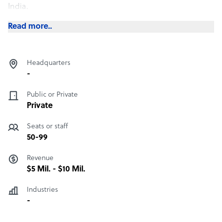
India.
Read more..
Headquarters
-
Public or Private
Private
Seats or staff
50-99
Revenue
$5 Mil. - $10 Mil.
Industries
-