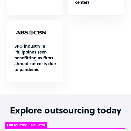
centers
BPO industry in
Philippines seen
benefitting as firms
abroad cut costs due
to pandemic
Explore outsourcing today
Outsourcing Calculator