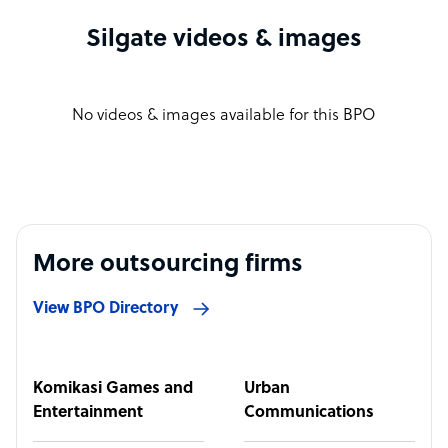
Silgate videos & images
No videos & images available for this BPO
More outsourcing firms
View BPO Directory
Komikasi Games and
Urban
Entertainment
Communications