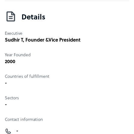
Details
Executive
Sudhir T
, Founder &Vice President
Year Founded
2000
Countries of fulfillment
-
Sectors
-
Contact information
-