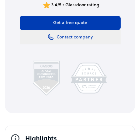
3.4/5 • Glassdoor rating
Get a free quote
Contact company
Highlights