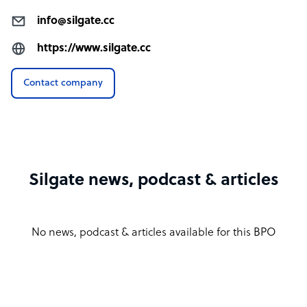
info@silgate.cc
https://www.silgate.cc
Contact company
Silgate news, podcast & articles
No news, podcast & articles available for this BPO