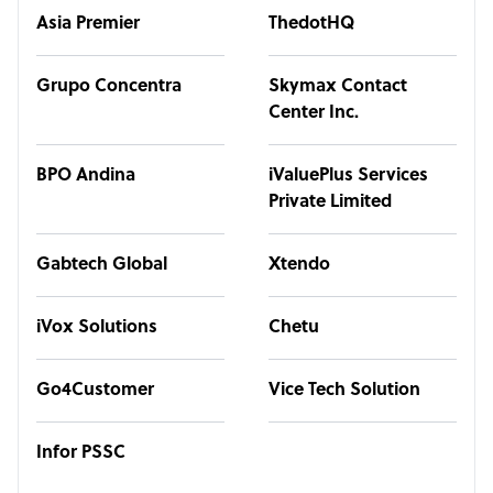
Asia Premier
ThedotHQ
Grupo Concentra
Skymax Contact
Center Inc.
BPO Andina
iValuePlus Services
Private Limited
Gabtech Global
Xtendo
iVox Solutions
Chetu
Go4Customer
Vice Tech Solution
Infor PSSC