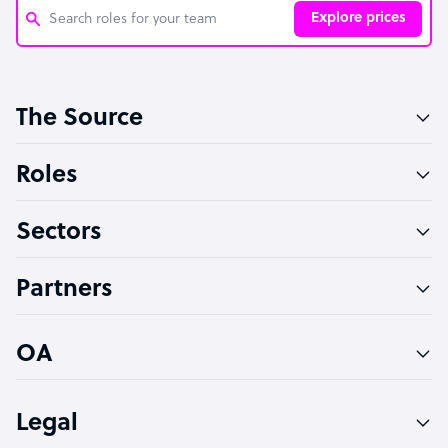
Explore prices
Customer Service Representative
The Source
Software Developer
Bookkeeper Specialist
Roles
Virtual Assistant
Sectors
Technical Support Specialist
Accountant
Partners
PPC Specialist
Social Media Specialist
OA
Legal