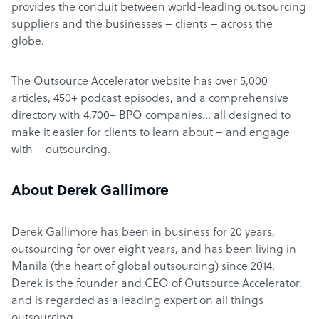
provides the conduit between world-leading outsourcing
suppliers and the businesses – clients – across the
globe.
The Outsource Accelerator website has over 5,000
articles, 450+ podcast episodes, and a comprehensive
directory with 4,700+ BPO companies… all designed to
make it easier for clients to learn about – and engage
with – outsourcing.
About Derek Gallimore
Derek Gallimore has been in business for 20 years,
outsourcing for over eight years, and has been living in
Manila (the heart of global outsourcing) since 2014.
Derek is the founder and CEO of Outsource Accelerator,
and is regarded as a leading expert on all things
outsourcing.