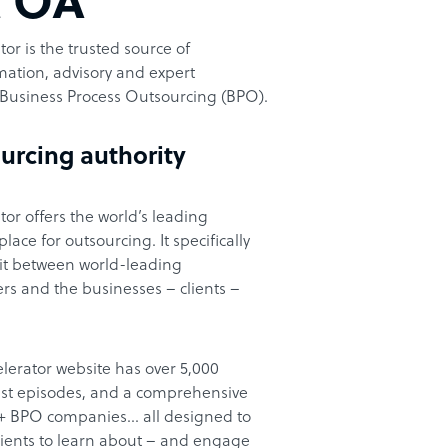
t OA
or is the trusted source of
ation, advisory and expert
Business Process Outsourcing (BPO).
urcing authority
or offers the world’s leading
ace for outsourcing. It specifically
it between world-leading
rs and the businesses – clients –
lerator website has over 5,000
cast episodes, and a comprehensive
00+ BPO companies… all designed to
clients to learn about – and engage