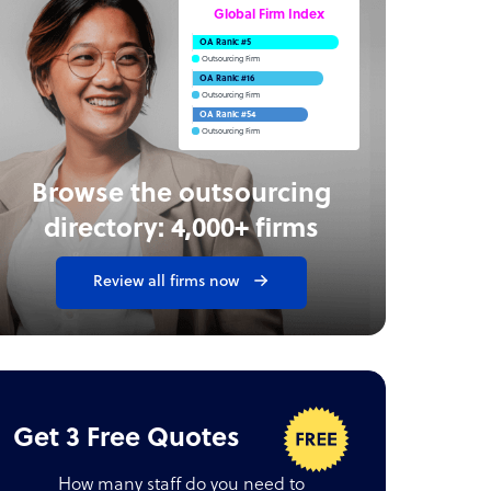
Global Firm Index
OA Rank: #5
Outsourcing Firm
OA Rank: #16
Outsourcing Firm
OA Rank: #54
Outsourcing Firm
Browse the outsourcing
directory: 4,000+ firms
Review all firms now
Get 3 Free Quotes
How many staff do you need to