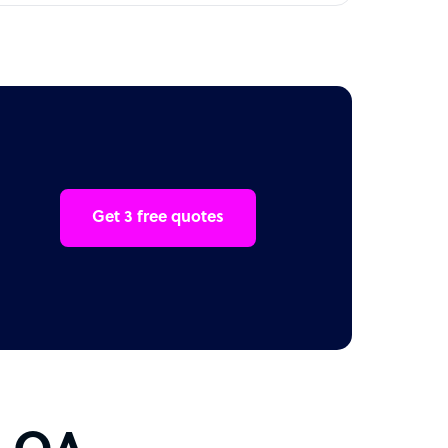
Get 3 free quotes