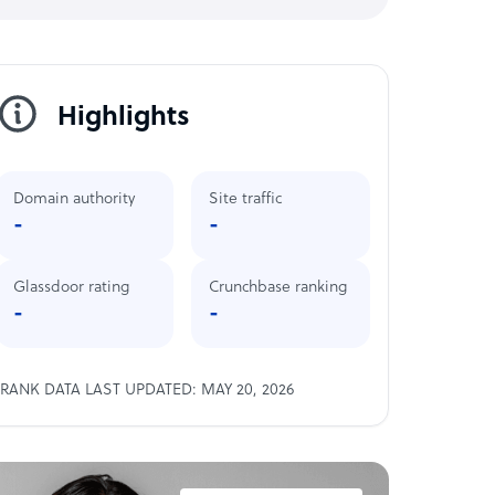
Highlights
Domain authority
Site traffic
-
-
Glassdoor rating
Crunchbase ranking
-
-
RANK DATA LAST UPDATED: MAY 20, 2026