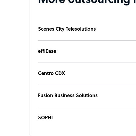
More outsourcing 
Scenes City Telesolutions
effiEase
Centro CDX
Fusion Business Solutions
SOPHI