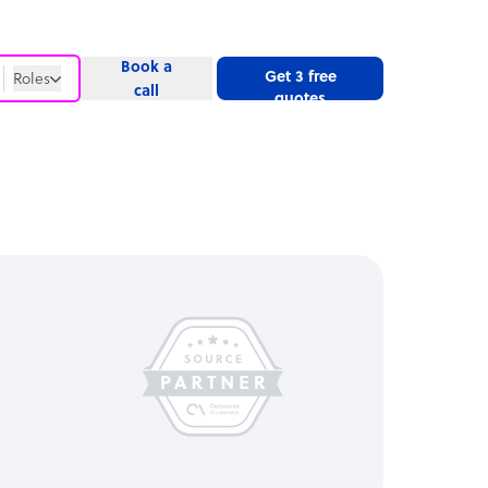
Book a
Get 3 free
Roles
call
quotes
Roles
Website