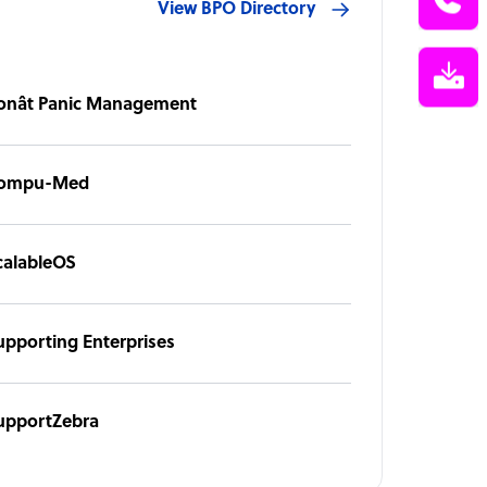
View BPO Directory
onât Panic Management
ompu-Med
calableOS
upporting Enterprises
upportZebra