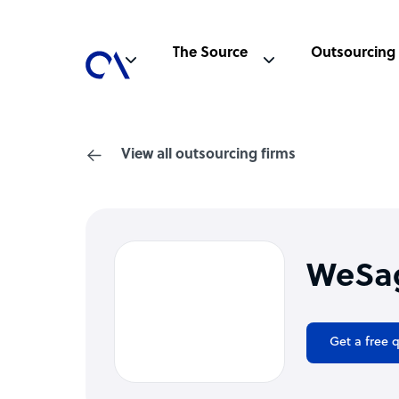
The Source
Outsourcing
View all outsourcing firms
WeSa
Get a free 