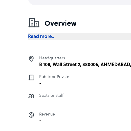
Overview
Read more..
Headquarters
B 108, Wall Street 2, 380006, AHMEDABAD,
Public or Private
-
Seats or staff
-
Revenue
-