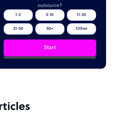
outsource?
1-2
3-10
11-20
21-50
50+
Other
Start
ticles