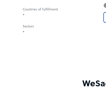
Countries of fulfillment
-
Sectors
-
WeSag