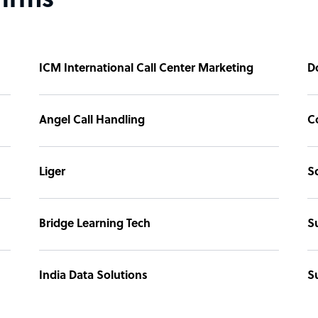
firms
ICM International Call Center Marketing
D
Angel Call Handling
C
Liger
S
Bridge Learning Tech
S
India Data Solutions
S