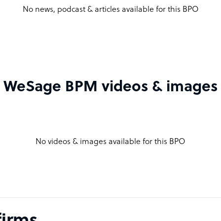
No news, podcast & articles available for this BPO
WeSage BPM videos & images
No videos & images available for this BPO