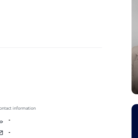
ontact information
-
-