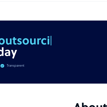
outsourcing
day
Transparent