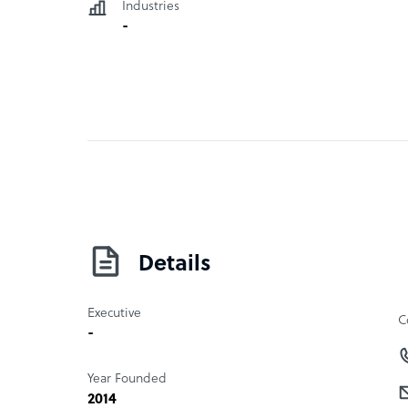
Industries
-
Details
Executive
C
-
Year Founded
2014