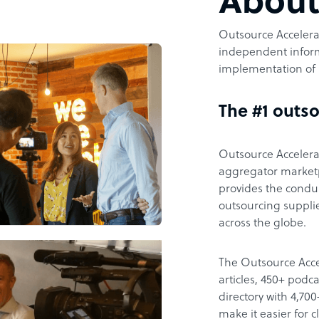
Abou
Outsource Accelerat
independent inform
implementation of 
The #1 outso
Outsource Accelerat
aggregator marketpl
provides the condu
outsourcing supplie
across the globe.
The Outsource Acce
articles, 450+ pod
directory with 4,7
make it easier for 