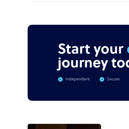
Start your
journey to
Independent
Secure