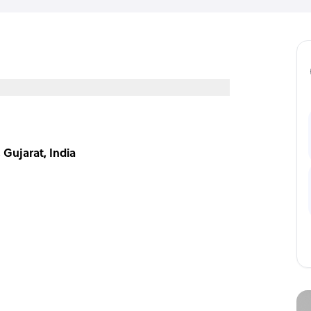
 Gujarat, India