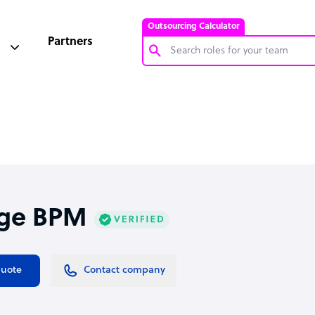
Outsourcing Calculator
Partners
Customer Service Representative
Software Developer
Bookkeeper Specialist
Virtual Assistant
Technical Support Specialist
ge BPM
Accountant
PPC Specialist
Social Media Specialist
quote
Contact company