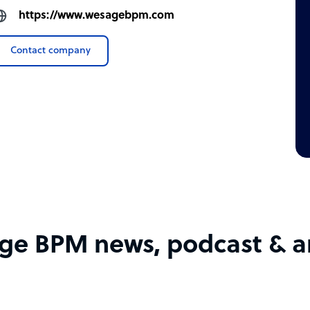
https://www.wesagebpm.com
Contact company
e BPM news, podcast & ar