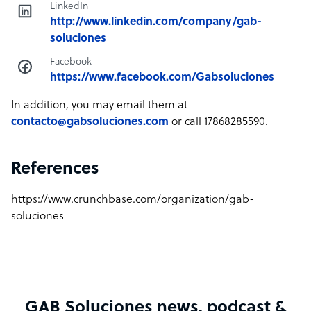
LinkedIn
http://www.linkedin.com/company/gab-
soluciones
Facebook
https://www.facebook.com/Gabsoluciones
In addition, you may email them at
contacto@gabsoluciones.com
or call 17868285590.
References
https://www.crunchbase.com/organization/gab-
soluciones
GAB Soluciones news, podcast &