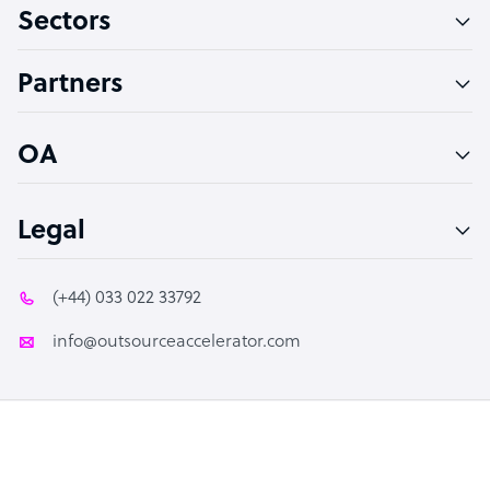
Sectors
Technical Support Specialist
Accountant
Partners
PPC Specialist
Social Media Specialist
OA
Legal
(+44) 033 022 33792
info@outsourceaccelerator.com
© 2026 Outsource Accelerator