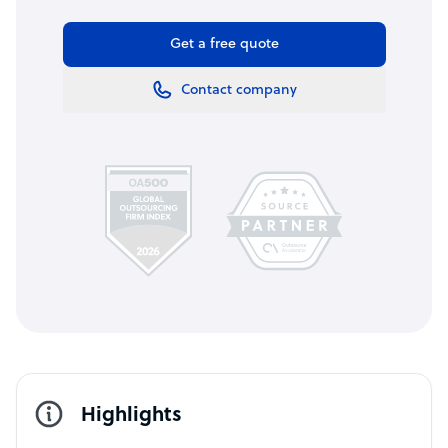
Get a free quote
Contact company
Highlights