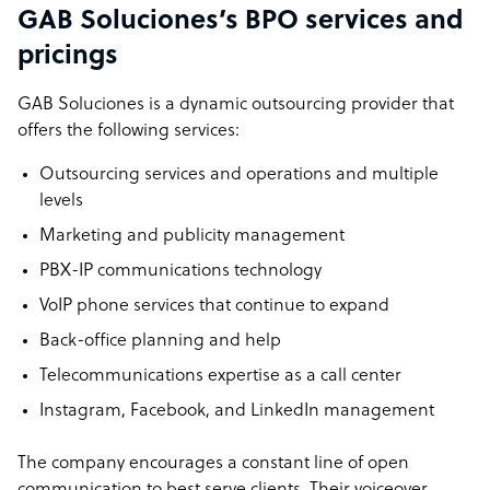
GAB Soluciones’s BPO services and
pricings
GAB Soluciones is a dynamic outsourcing provider that
offers the following services:
Outsourcing services and operations and multiple
levels
Marketing and publicity management
PBX-IP communications technology
VoIP phone services that continue to expand
Back-office planning and help
Telecommunications expertise as a call center
Instagram, Facebook, and LinkedIn management
The company encourages a constant line of open