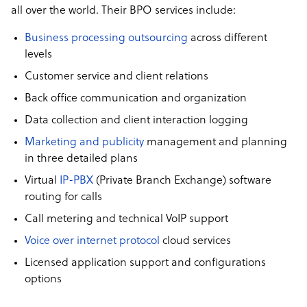
all over the world. Their BPO services include:
Business processing outsourcing
across different
levels
Customer service and client relations
Back office communication and organization
Data collection and client interaction logging
Marketing and publicity
management and planning
in three detailed plans
Virtual
IP-PBX
(Private Branch Exchange) software
routing for calls
Call metering and technical VoIP support
Voice over internet protocol
cloud services
Licensed application support and configurations
options