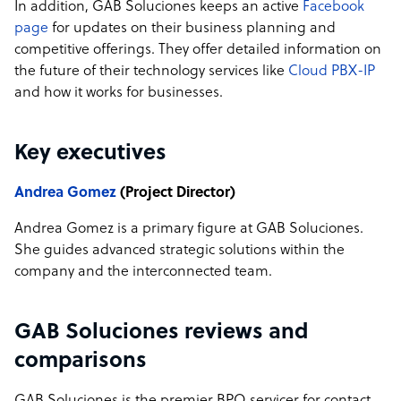
In addition, GAB Soluciones keeps an active
Facebook
page
for updates on their business planning and
competitive offerings. They offer detailed information on
the future of their technology services like
Cloud PBX-IP
and how it works for businesses.
Key executives
Andrea Gomez
(Project Director)
Andrea Gomez is a primary figure at GAB Soluciones.
She guides advanced strategic solutions within the
company and the interconnected team.
GAB Soluciones reviews and
comparisons