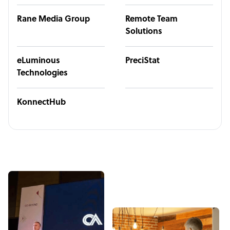
Rane Media Group
Remote Team
Solutions
eLuminous
PreciStat
Technologies
KonnectHub