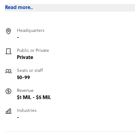
Read more..
Headquarters
-
Public or Private
Private
Seats or staff
50-99
Revenue
$1 Mil. - $5 Mil.
Industries
-