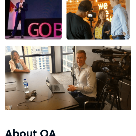
About OA