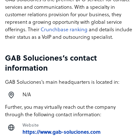
GAB Soluciones is the premier BPO servicer for contact
services and communications. With a specialty in
customer relations provision for your business, they
represent a growing opportunity with global service
offerings. Their
Crunchbase ranking
and details include
their status as a VoIP and outsourcing specialist.
GAB Soluciones’s contact
information
GAB Soluciones’s main headquarters is located in:
N/A
Further, you may virtually reach out the company
through the following contact information:
Website
https://www.gab-soluciones.com