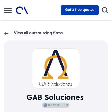
Get 3 free quotes
View all outsourcing firms
GAB Soluciones