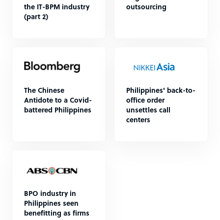
the IT-BPM industry
outsourcing
(part 2)
The Chinese
Philippines' back-to-
Antidote to a Covid-
office order
battered Philippines
unsettles call
centers
BPO industry in
Philippines seen
benefitting as firms