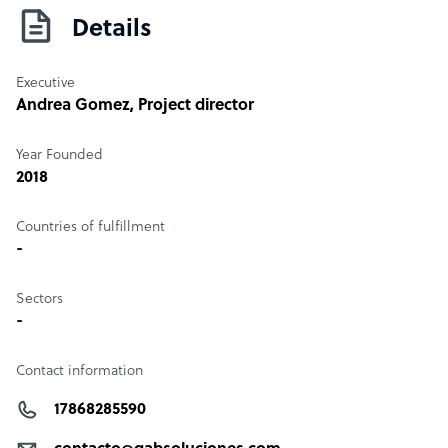
Details
Executive
Andrea Gomez
, Project director
Year Founded
2018
Countries of fulfillment
-
Sectors
-
Contact information
17868285590