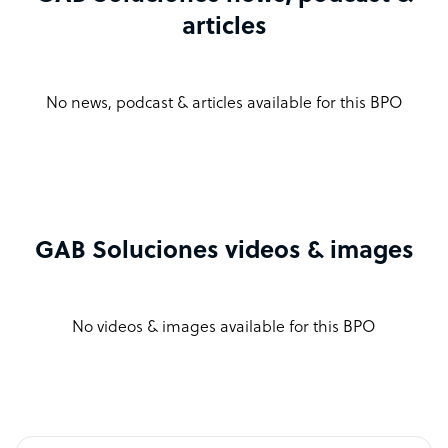
articles
No news, podcast & articles available for this BPO
GAB Soluciones videos & images
No videos & images available for this BPO