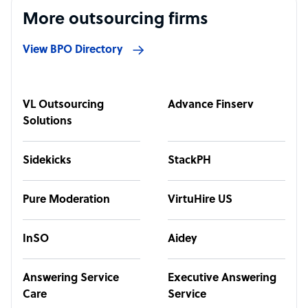
More outsourcing firms
View BPO Directory
VL Outsourcing
Advance Finserv
Solutions
Sidekicks
StackPH
Pure Moderation
VirtuHire US
InSO
Aidey
Answering Service
Executive Answering
Care
Service