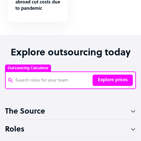
abroad cut costs due
to pandemic
Explore outsourcing today
Outsourcing Calculator
Explore prices
Customer Service Representative
The Source
Software Developer
Bookkeeper Specialist
Roles
Virtual Assistant