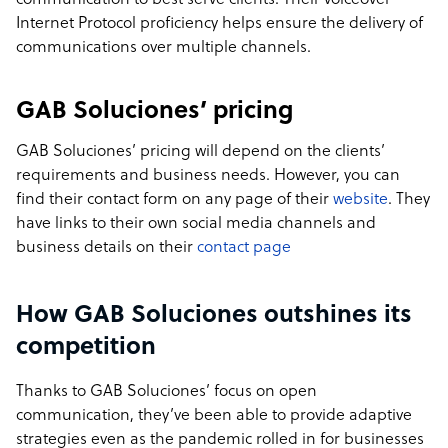
communication to best serve clients. Their voiceover
Internet Protocol proficiency helps ensure the delivery of
communications over multiple channels.
GAB Soluciones’ pricing
GAB Soluciones’ pricing will depend on the clients’
requirements and business needs. However, you can
find their contact form on any page of their
website
. They
have links to their own social media channels and
business details on their
contact page
How GAB Soluciones outshines its
competition
Thanks to GAB Soluciones’ focus on open
communication, they’ve been able to provide adaptive
strategies even as the pandemic rolled in for businesses