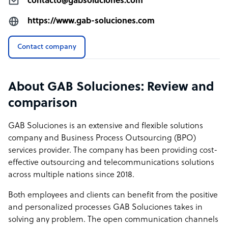
contacto@gabsoluciones.com
https://www.gab-soluciones.com
Contact company
About GAB Soluciones: Review and
comparison
GAB Soluciones is an extensive and flexible solutions
company and Business Process Outsourcing (BPO)
services provider. The company has been providing cost-
effective outsourcing and telecommunications solutions
across multiple nations since 2018.
Both employees and clients can benefit from the positive
and personalized processes GAB Soluciones takes in
solving any problem. The open communication channels