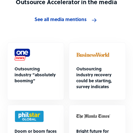
Outsource Accelerator in the media
See all media mentions
Outsourcing
Outsourcing
industry “absolutely
industry recovery
booming”
could be starting,
survey indicates
Doom or boom faces
Bright future for