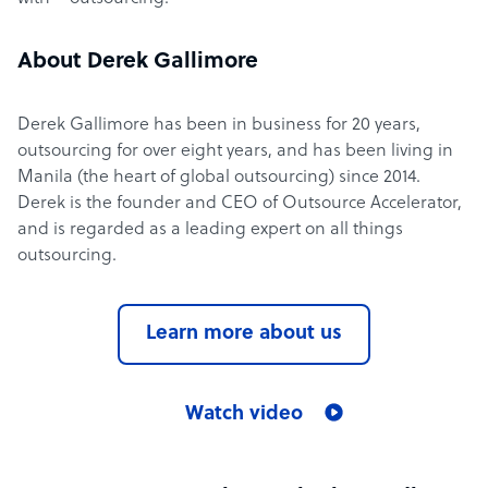
About Derek Gallimore
Derek Gallimore has been in business for 20 years,
outsourcing for over eight years, and has been living in
Manila (the heart of global outsourcing) since 2014.
Derek is the founder and CEO of Outsource Accelerator,
and is regarded as a leading expert on all things
outsourcing.
Learn more about us
Watch video