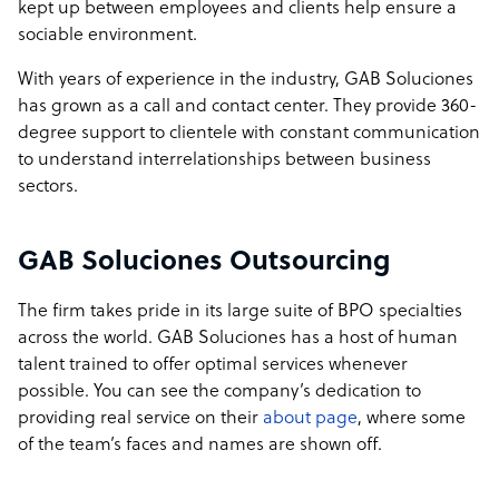
kept up between employees and clients help ensure a
sociable environment.
With years of experience in the industry, GAB Soluciones
has grown as a call and contact center. They provide 360-
degree support to clientele with constant communication
to understand interrelationships between business
sectors.
GAB Soluciones Outsourcing
The firm takes pride in its large suite of BPO specialties
across the world. GAB Soluciones has a host of human
talent trained to offer optimal services whenever
possible. You can see the company’s dedication to
providing real service on their
about page
, where some
of the team’s faces and names are shown off.