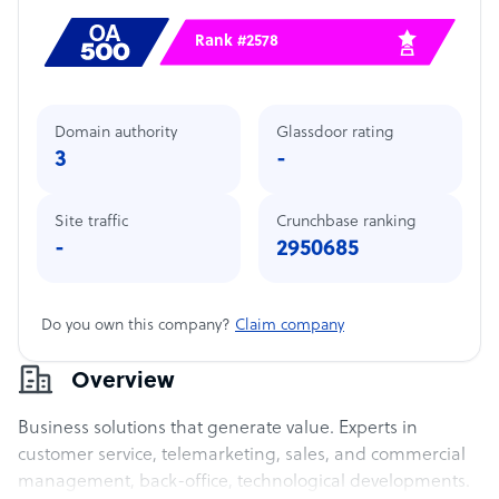
Rank #2578
Domain authority
Glassdoor rating
3
-
Site traffic
Crunchbase ranking
-
2950685
Do you own this company?
Claim company
Overview
Business solutions that generate value. Experts in
customer service, telemarketing, sales, and commercial
management, back-office, technological developments.