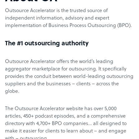
Outsource Accelerator is the trusted source of
independent information, advisory and expert
implementation of Business Process Outsourcing (BPO).
The #1 outsourcing authority
Outsource Accelerator offers the world’s leading
aggregator marketplace for outsourcing. It specifically
provides the conduit between world-leading outsourcing
suppliers and the businesses – clients – across the
globe.
The Outsource Accelerator website has over 5,000
articles, 450+ podcast episodes, and a comprehensive
directory with 4,700+ BPO companies… all designed to
make it easier for clients to learn about – and engage
with – outsourcing.