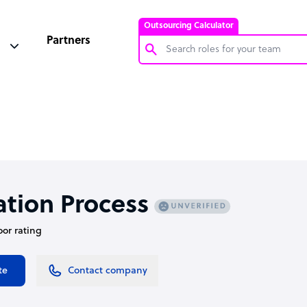
Outsourcing Calculator
Partners
Customer Service Representative
Software Developer
Bookkeeper Specialist
Virtual Assistant
Technical Support Specialist
ation Process
Accountant
oor rating
PPC Specialist
Social Media Specialist
te
Contact company