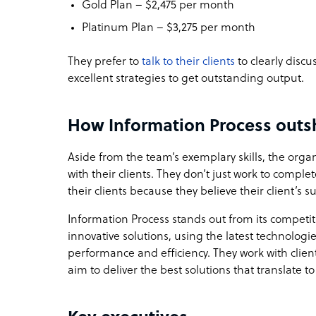
Gold Plan – $2,475 per month
Platinum Plan – $3,275 per month
They prefer to
talk to their clients
to clearly discu
excellent strategies to get outstanding output.
How Information Process outsh
Aside from the team’s exemplary skills, the orga
with their clients. They don’t just work to compl
their clients because they believe their client’s su
Information Process stands out from its competi
innovative solutions, using the latest technolo
performance and efficiency. They work with clie
aim to deliver the best solutions that translate t