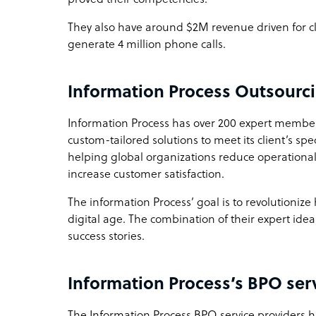
They also have around $2M revenue driven for cl
generate 4 million phone calls.
Information Process Outsourc
Information Process has over 200 expert member
custom-tailored solutions to meet its client’s sp
helping global organizations reduce operational
increase customer satisfaction.
The information Process’ goal is to revolutioniz
digital age. The combination of their expert ide
success stories.
Information Process’s BPO ser
The Information Process BPO service providers ha