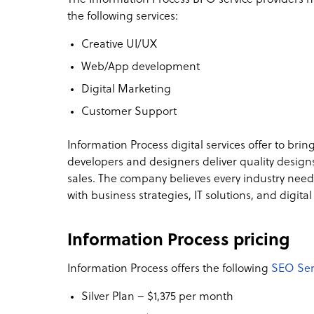
the following services:
Creative UI/UX
Web/App development
Digital Marketing
Customer Support
Information Process digital services offer to bring
developers and designers deliver quality designs
sales. The company believes every industry need
with business strategies, IT solutions, and digit
Information Process pricing
Information Process offers the following
SEO Ser
Silver Plan – $1,375 per month