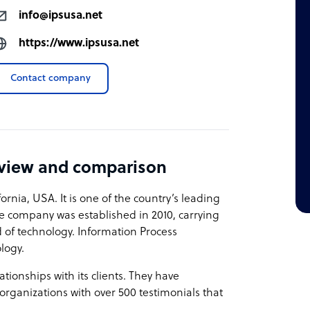
info@ipsusa.net
https://www.ipsusa.net
Contact company
eview and comparison
ornia, USA. It is one of the country’s leading
he company was established in 2010, carrying
 of technology. Information Process
ology.
onships with its clients. They have
organizations with over 500 testimonials that