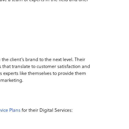
 the client’s brand to the next level. Their
 that translate to customer satisfaction and
s experts like themselves to provide them
al marketing.
vice Plans
for their Digital Services: