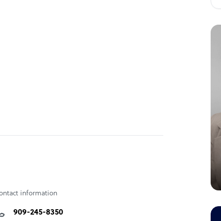
ontact information
909-245-8350