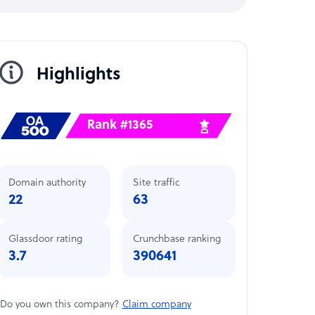
Highlights
Rank #1365
Domain authority
Site traffic
22
63
Glassdoor rating
Crunchbase ranking
3.7
390641
Do you own this company?
Claim company