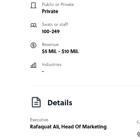
Public or Private
Private
Seats or staff
100-249
Revenue
$5 Mil. - $10 Mil.
Industries
-
Details
Executive
C
Rafaquat Ali
, Head Of Marketing