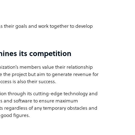
ss their goals and work together to develop
ines its competition
nization’s members value their relationship
ete the project but aim to generate revenue for
ccess is also their success.
tion through its cutting-edge technology and
gies and software to ensure maximum
nts regardless of any temporary obstacles and
o good figures.