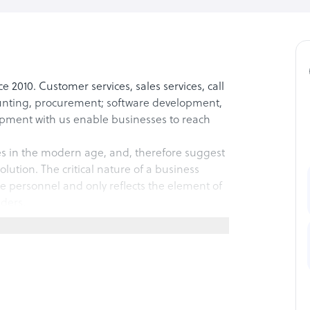
 2010. Customer services, sales services, call
unting, procurement; software development,
ment with us enable businesses to reach
s in the modern age, and, therefore suggest
lution. The critical nature of a business
 personnel and only reflects the element of
iders.
grow and challenge their competitors in a