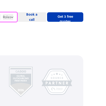
Book a
Get 3 free
Roles
call
quotes
Roles
Website