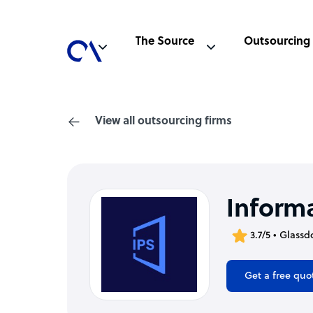
The Source
Outsourcing
View all outsourcing firms
Inform
3.7/5 • Glassd
Get a free quo