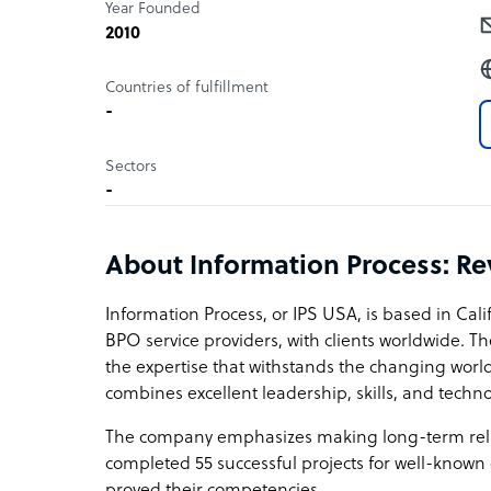
Year Founded
2010
Countries of fulfillment
-
Sectors
-
About Information Process: R
Information Process, or IPS USA, is based in Calif
BPO service providers, with clients worldwide. T
the expertise that withstands the changing world
combines excellent leadership, skills, and techn
The company emphasizes making long-term relati
completed 55 successful projects for well-known 
proved their competencies.