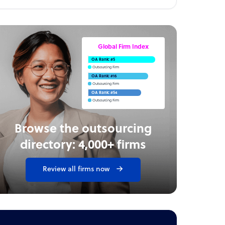
Global Firm Index
OA Rank: #5
Outsourcing Firm
OA Rank: #16
Outsourcing Firm
OA Rank: #54
Outsourcing Firm
Browse the outsourcing
directory: 4,000+ firms
Review all firms now