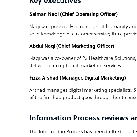
Key executives
Salman Naqi (Chief Operating Officer)
Naqi was previously a manager at Humanity and 
solid knowledge of customer service; thus, providi
Abdul Naqi (Chief Marketing Officer)
Naqi was a co-owner of P3 Healthcare Solutions
delivering exceptional marketing services.
Fizza Arshad (Manager, Digital Marketing)
Arshad manages digital marketing specialists, S
of the finished product goes through her to ensu
Information Process reviews 
The Information Process has been in the industry 