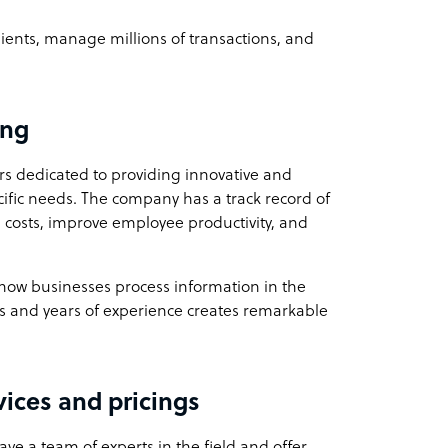
ients, manage millions of transactions, and
ing
s dedicated to providing innovative and
ecific needs. The company has a track record of
 costs, improve employee productivity, and
e how businesses process information in the
as and years of experience creates remarkable
vices and pricings
ve a team of experts in the field and offer