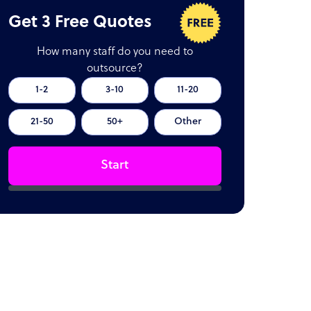
Get 3 Free Quotes
How many staff do you need to
outsource?
1-2
3-10
11-20
21-50
50+
Other
Start