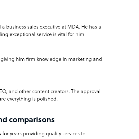
a business sales executive at MDA. He has a
ng exceptional service is vital for him.
, giving him firm knowledge in marketing and
EO, and other content creators. The approval
re everything is polished.
and comparisons
for years providing quality services to