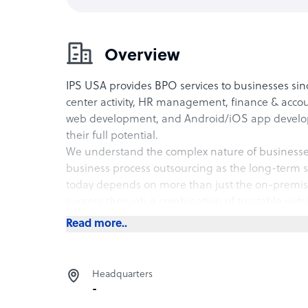
Overview
IPS USA provides BPO services to businesses since
center activity, HR management, finance & acco
web development, and Android/iOS app develop
their full potential.
We understand the complex nature of businesse
business process outsourcing as the long-term so
today depends on more than just the on-premise
success through a combination of trustable outs
The out-of-the-box think-tank helps businesses 
Read more..
saturated and price-competitive market.
Headquarters
-