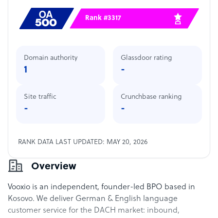
Rank #3317
Domain authority
Glassdoor rating
1
-
Site traffic
Crunchbase ranking
-
-
RANK DATA LAST UPDATED: MAY 20, 2026
Overview
Vooxio is an independent, founder-led BPO based in
Kosovo. We deliver German & English language
customer service for the DACH market: inbound,