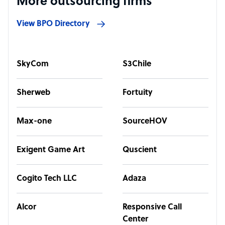
More outsourcing firms
View BPO Directory
SkyCom
S3Chile
Sherweb
Fortuity
Max-one
SourceHOV
Exigent Game Art
Quscient
Cogito Tech LLC
Adaza
Alcor
Responsive Call
Center