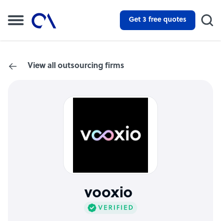
Get 3 free quotes
View all outsourcing firms
vooxio