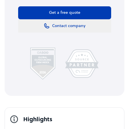
Get a free quote
Contact company
Highlights