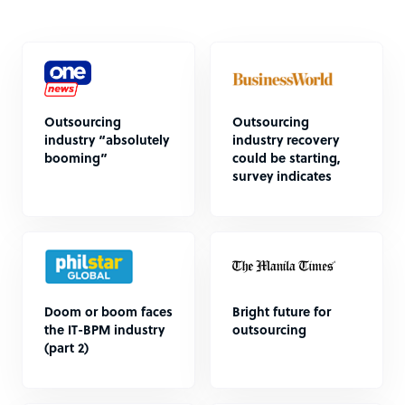
Outsourcing
Outsourcing
industry “absolutely
industry recovery
booming”
could be starting,
survey indicates
Doom or boom faces
Bright future for
the IT-BPM industry
outsourcing
(part 2)