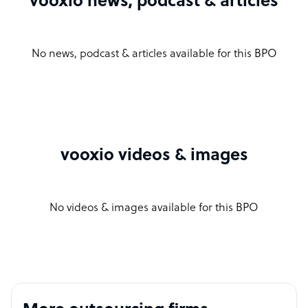
vooxio news, podcast & articles
No news, podcast & articles available for this BPO
vooxio videos & images
No videos & images available for this BPO