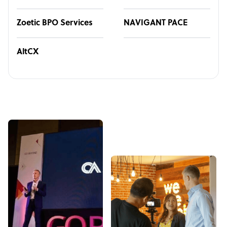
Zoetic BPO Services
NAVIGANT PACE
AltCX