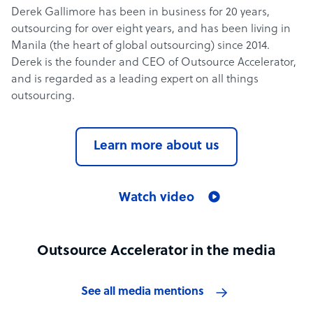
Derek Gallimore has been in business for 20 years,
outsourcing for over eight years, and has been living in
Manila (the heart of global outsourcing) since 2014.
Derek is the founder and CEO of Outsource Accelerator,
and is regarded as a leading expert on all things
outsourcing.
Learn more about us
Watch video
Outsource Accelerator in the media
See all media mentions