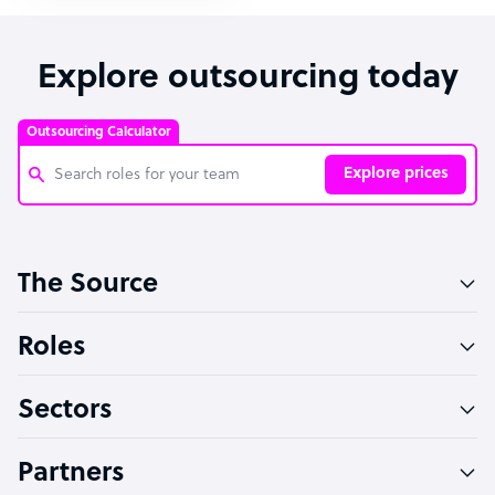
Explore outsourcing today
Outsourcing Calculator
Explore prices
Customer Service Representative
The Source
Software Developer
Bookkeeper Specialist
Roles
Virtual Assistant
Sectors
Technical Support Specialist
Accountant
Partners
PPC Specialist