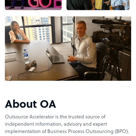
About OA
Outsource Accelerator is the trusted source of
independent information, advisory and expert
implementation of Business Process Outsourcing (BPO).