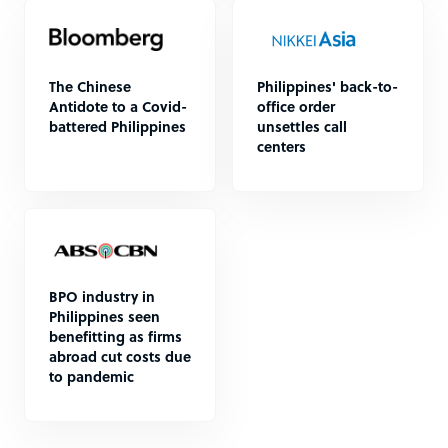
The Chinese
Philippines' back-to-
Antidote to a Covid-
office order
battered Philippines
unsettles call
centers
BPO industry in
Philippines seen
benefitting as firms
abroad cut costs due
to pandemic