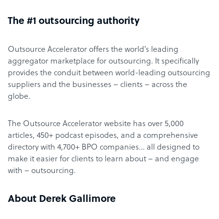
The #1 outsourcing authority
Outsource Accelerator offers the world’s leading
aggregator marketplace for outsourcing. It specifically
provides the conduit between world-leading outsourcing
suppliers and the businesses – clients – across the
globe.
The Outsource Accelerator website has over 5,000
articles, 450+ podcast episodes, and a comprehensive
directory with 4,700+ BPO companies… all designed to
make it easier for clients to learn about – and engage
with – outsourcing.
About Derek Gallimore