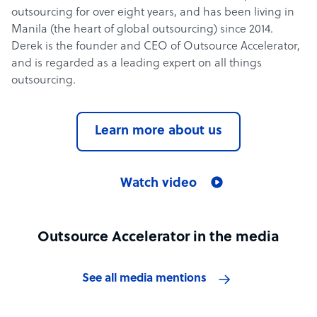
outsourcing for over eight years, and has been living in
Manila (the heart of global outsourcing) since 2014.
Derek is the founder and CEO of Outsource Accelerator,
and is regarded as a leading expert on all things
outsourcing.
Learn more about us
Watch video
Outsource Accelerator in the media
See all media mentions