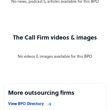
No news, podcast & articles available for this BPO
The Call Firm videos & images
No videos & images available for this BPO
More outsourcing firms
View BPO Directory