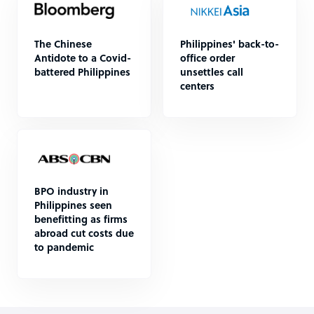
The Chinese
Philippines' back-to-
Antidote to a Covid-
office order
battered Philippines
unsettles call
centers
BPO industry in
Philippines seen
benefitting as firms
abroad cut costs due
to pandemic