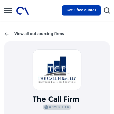
Get 3 free quotes
View all outsourcing firms
The Call Firm