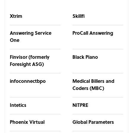
Xtrim
Skillfi
Answering Service
ProCall Answering
One
Finvisor (formerly
Black Piano
Foresight ASG)
infoconnectbpo
Medical Billers and
Coders (MBC)
Intetics
NITPRE
Phoenix Virtual
Global Parameters