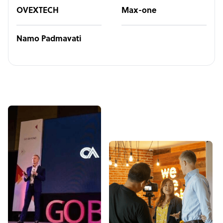
OVEXTECH
Max-one
Namo Padmavati