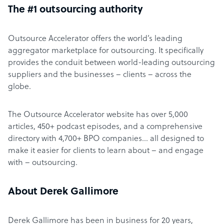
The #1 outsourcing authority
Outsource Accelerator offers the world’s leading
aggregator marketplace for outsourcing. It specifically
provides the conduit between world-leading outsourcing
suppliers and the businesses – clients – across the
globe.
The Outsource Accelerator website has over 5,000
articles, 450+ podcast episodes, and a comprehensive
directory with 4,700+ BPO companies… all designed to
make it easier for clients to learn about – and engage
with – outsourcing.
About Derek Gallimore
Derek Gallimore has been in business for 20 years,