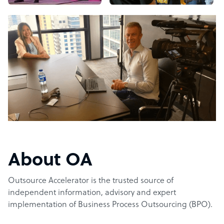
About OA
Outsource Accelerator is the trusted source of
independent information, advisory and expert
implementation of Business Process Outsourcing (BPO).