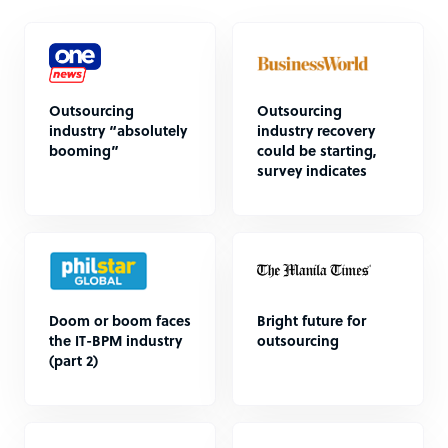
Outsourcing
Outsourcing
industry “absolutely
industry recovery
booming”
could be starting,
survey indicates
Doom or boom faces
Bright future for
the IT-BPM industry
outsourcing
(part 2)