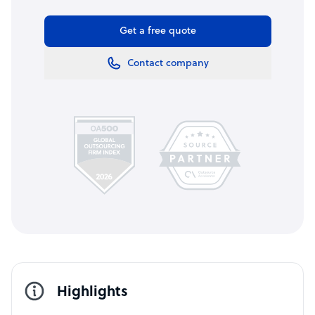
Get a free quote
Contact company
Highlights