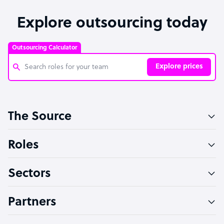
Explore outsourcing today
Outsourcing Calculator
Explore prices
Customer Service Representative
The Source
Software Developer
Bookkeeper Specialist
Roles
Virtual Assistant
Sectors
Technical Support Specialist
Accountant
Partners
PPC Specialist