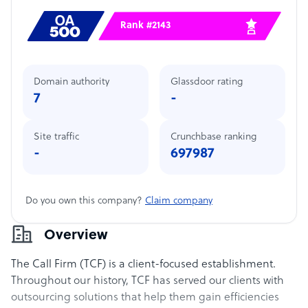
Rank #2143
Domain authority
Glassdoor rating
7
-
Site traffic
Crunchbase ranking
-
697987
Do you own this company?
Claim company
Overview
The Call Firm (TCF) is a client-focused establishment.
Throughout our history, TCF has served our clients with
outsourcing solutions that help them gain efficiencies