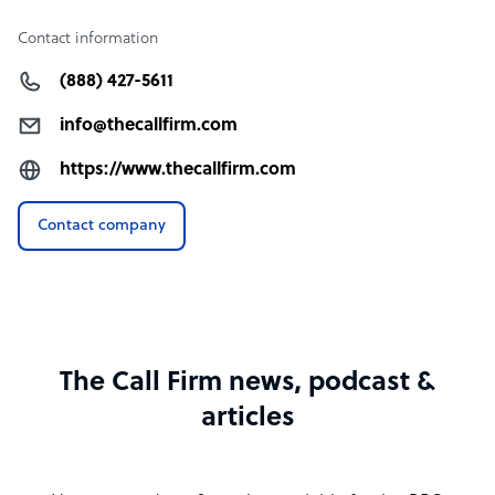
Contact information
(888) 427-5611
info@thecallfirm.com
https://www.thecallfirm.com
Contact company
The Call Firm news, podcast &
articles