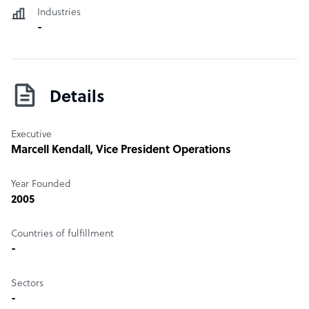
Industries
-
Details
Executive
Marcell Kendall
, Vice President Operations
Year Founded
2005
Countries of fulfillment
-
Sectors
-