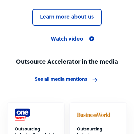
Learn more about us
Watch video
Outsource Accelerator in the media
See all media mentions
Outsourcing
Outsourcing