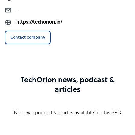
-
https://techorion.in/
Contact company
TechOrion news, podcast &
articles
No news, podcast & articles available for this BPO