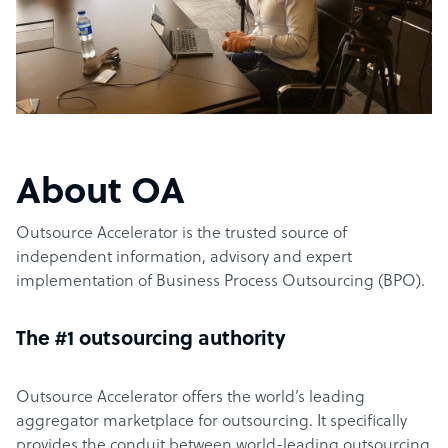
About OA
Outsource Accelerator is the trusted source of
independent information, advisory and expert
implementation of Business Process Outsourcing (BPO).
The #1 outsourcing authority
Outsource Accelerator offers the world’s leading
aggregator marketplace for outsourcing. It specifically
provides the conduit between world-leading outsourcing