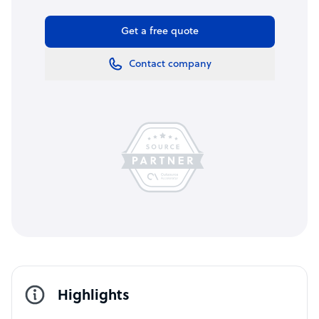
Get a free quote
Contact company
Highlights