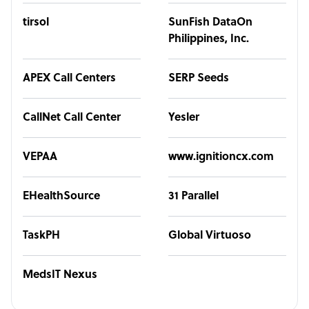
tirsol
SunFish DataOn
Philippines, Inc.
APEX Call Centers
SERP Seeds
CallNet Call Center
Yesler
VEPAA
www.ignitioncx.com
EHealthSource
31 Parallel
TaskPH
Global Virtuoso
MedsIT Nexus