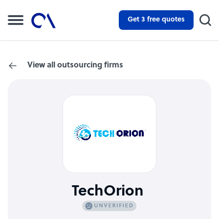
Get 3 free quotes
View all outsourcing firms
TechOrion