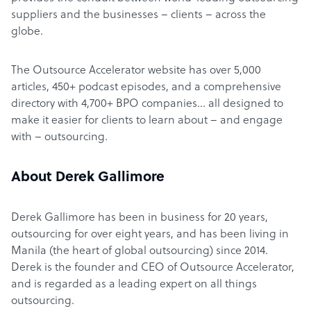
suppliers and the businesses – clients – across the
globe.
The Outsource Accelerator website has over 5,000
articles, 450+ podcast episodes, and a comprehensive
directory with 4,700+ BPO companies… all designed to
make it easier for clients to learn about – and engage
with – outsourcing.
About Derek Gallimore
Derek Gallimore has been in business for 20 years,
outsourcing for over eight years, and has been living in
Manila (the heart of global outsourcing) since 2014.
Derek is the founder and CEO of Outsource Accelerator,
and is regarded as a leading expert on all things
outsourcing.