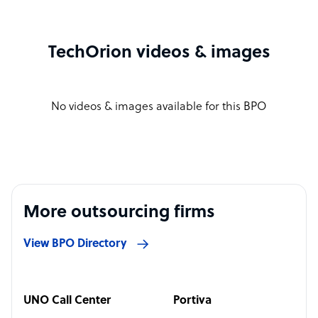
TechOrion videos & images
No videos & images available for this BPO
More outsourcing firms
View BPO Directory
UNO Call Center
Portiva