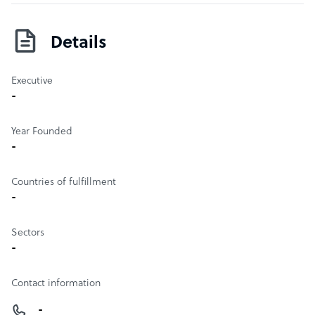
Details
Executive
-
Year Founded
-
Countries of fulfillment
-
Sectors
-
Contact information
-