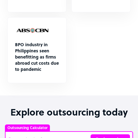
BPO industry in
Philippines seen
benefitting as firms
abroad cut costs due
to pandemic
Explore outsourcing today
Outsourcing Calculator