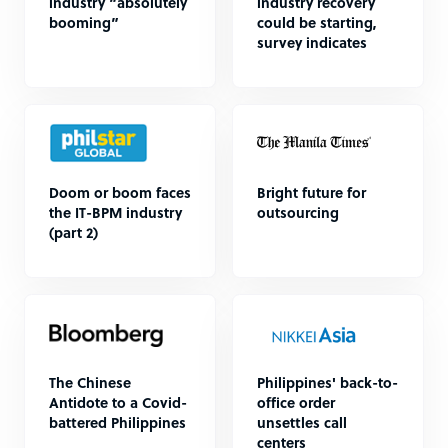
industry “absolutely
industry recovery
booming”
could be starting,
survey indicates
Doom or boom faces
Bright future for
the IT-BPM industry
outsourcing
(part 2)
The Chinese
Philippines' back-to-
Antidote to a Covid-
office order
battered Philippines
unsettles call
centers