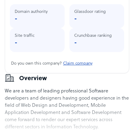
Domain authority
Glassdoor rating
-
-
Site traffic
Crunchbase ranking
-
-
Do you own this company?
Claim company
Overview
We are a team of leading professional Software
developers and designers having good experience in the
field of Web Design and Development, Mobile
Application Development and Software Development
come forward to render our expert services across
different sectors in Information Technology.