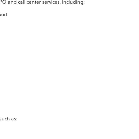
PO and call center services, including:
port
such as: