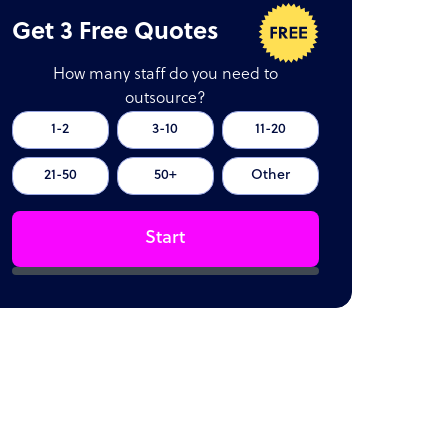
Get 3 Free Quotes
How many staff do you need to
outsource?
1-2
3-10
11-20
21-50
50+
Other
Start