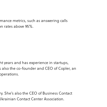
rmance metrics, such as answering calls
ion rates above 95%.
ht years and has experience in startups,
s also the co-founder and CEO of Copler, an
 operations.
try. She’s also the CEO of Business Contact
krainian Contact Center Association.