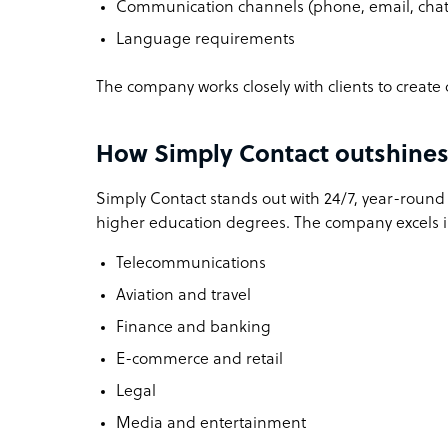
Communication channels (phone, email, chat,
Language requirements
The company works closely with clients to create 
How Simply Contact outshines 
Simply Contact stands out with 24/7, year-round a
higher education degrees. The company excels in
Telecommunications
Aviation and travel
Finance and banking
E-commerce and retail
Legal
Media and entertainment