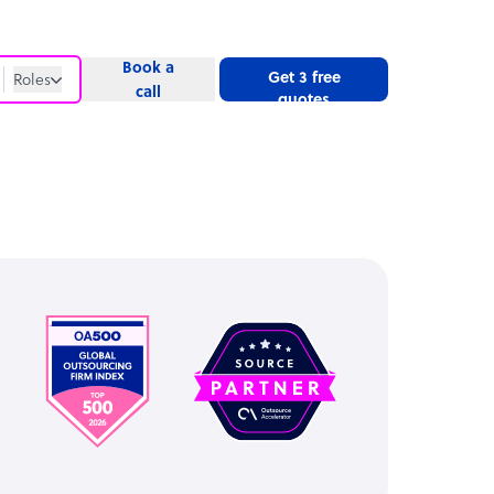
Book a
Get 3 free
Roles
call
quotes
Roles
Website