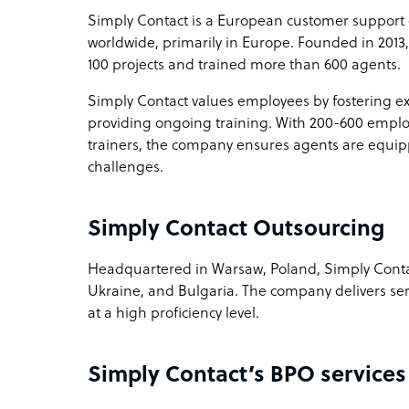
Simply Contact is a European customer support 
worldwide, primarily in Europe. Founded in 201
How Simply Contact outshines the competitio
100 projects and trained more than 600 agents.
Rapid ramp-up and scale down opportunities
Simply Contact values employees by fostering e
providing ongoing training. With 200-600 empl
Sample highlight service offering of Simply C
trainers, the company ensures agents are equipp
Wizz Air Airlines 200+ agents fast ramp-up and s
challenges.
Simply Contact Outsourcing
Headquartered in Warsaw, Poland, Simply Conta
Ukraine, and Bulgaria. The company delivers serv
at a high proficiency level.
Simply Contact’s BPO services