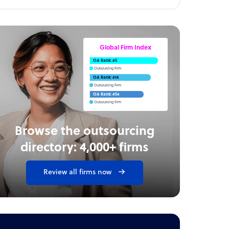
Global Firm Index
OA Rank: #5
Outsourcing Firm
OA Rank: #16
Outsourcing Firm
OA Rank: #54
Outsourcing Firm
Browse the outsourcing
directory: 4,000+ firms
Review all firms now