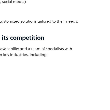
 social media)
customized solutions tailored to their needs.
its competition
vailability and a team of specialists with
 key industries, including: