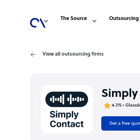
The Source
Outsourcing
View all outsourcing firms
Simply
4.7/5 • Glassd
Get a free quo