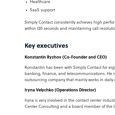
Healthcare
SaaS support
Simply Contact consistently achieves high perfo
within 120 seconds and maintaining call resolut
Key executives
Konstantin Ryzhov (Co-Founder and CEO)
Konstantin has been with Simply Contact for eig
banking, finance, and telecommunications. He i
outsourcing company that mainly works in daily
Iryna Velychko (Operations Director)
Iryna is very involved in the contact center indus
Center Consulting and a board member of the U