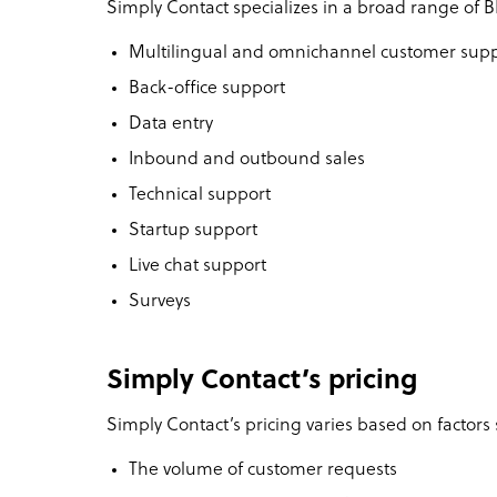
Simply Contact specializes in a broad range of B
Multilingual and omnichannel customer sup
Back-office support
Data entry
Inbound and outbound sales
Technical support
Startup support
Live chat support
Surveys
Simply Contact’s pricing
Simply Contact’s pricing varies based on factors 
The volume of customer requests