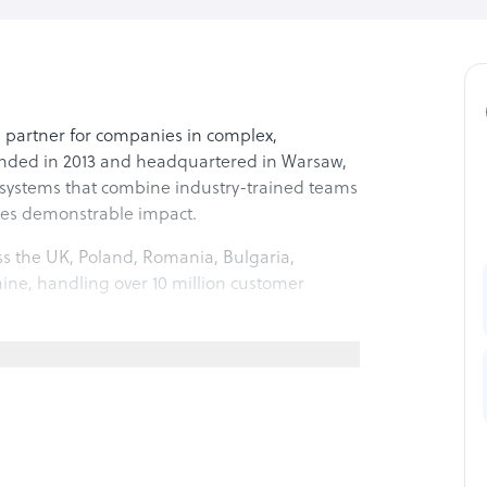
s partner for companies in complex,
unded in 2013 and headquartered in Warsaw,
systems that combine industry-trained teams
des demonstrable impact.
s the UK, Poland, Romania, Bulgaria,
ine, handling over 10 million customer
ents hired for cultural and linguistic
 a bachelor’s degree or higher. Monthly
ing, continuous training, and clear career