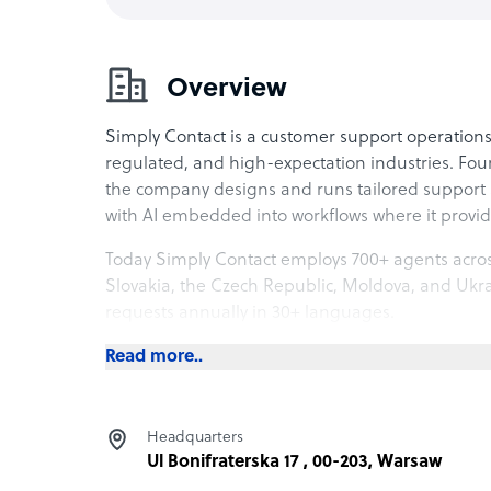
Overview
Simply Contact is a customer support operation
regulated, and high-expectation industries. Fo
the company designs and runs tailored support 
with AI embedded into workflows where it provi
Today Simply Contact employs 700+ agents acros
Slovakia, the Czech Republic, Moldova, and Ukra
requests annually in 30+ languages.
𝐋𝐨𝐜𝐚𝐭𝐢𝐨𝐧𝐬 𝐚𝐧𝐝 𝐥𝐚𝐧𝐠𝐮𝐚𝐠𝐞 𝐞𝐱𝐩𝐞𝐫𝐭𝐢𝐬𝐞
Read more..
Operations span eight European locations with ag
alignment with Western markets. All agents hold
Headquarters
attrition is 5%, supported by structured onboard
Ul Bonifraterska 17 , 00-203, Warsaw
progression.