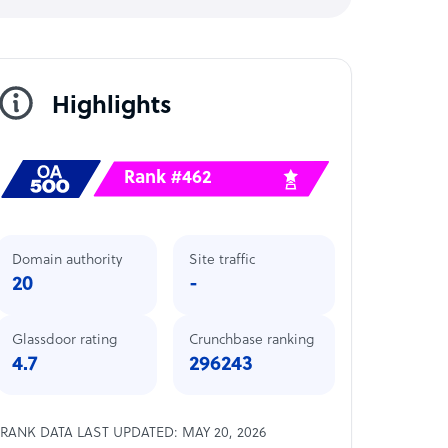
Highlights
Rank #462
Domain authority
Site traffic
20
-
Glassdoor rating
Crunchbase ranking
4.7
296243
RANK DATA LAST UPDATED: MAY 20, 2026