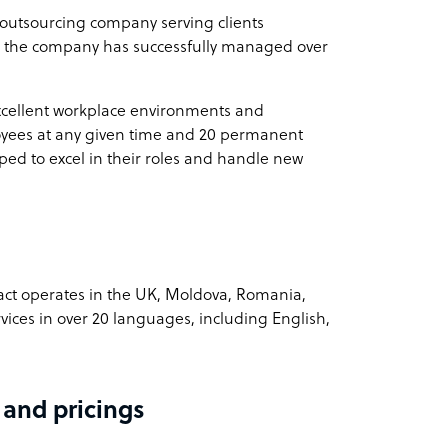
outsourcing company serving clients
3, the company has successfully managed over
n
xcellent workplace environments and
oyees at any given time and 20 permanent
ontact
ed to excel in their roles and handle new
easonal fluctuations
ct operates in the UK, Moldova, Romania,
ices in over 20 languages, including English,
 and pricings