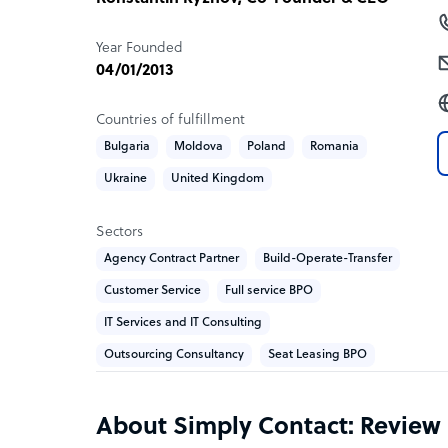
The company works across industries where suppor
compliance, and brand trust:
Year Founded
– Aviation and travel
04/01/2013
– Fintech and banking
– Retail and e-commerce
Countries of fulfillment
– Healthcare
Bulgaria
Moldova
Poland
Romania
– SaaS
Ukraine
United Kingdom
– Mobility and delivery
Clients include Wizz Air, Bolt, Metro, Ditto Music
Sectors
Agency Contract Partner
Build-Operate-Transfer
𝐑𝐞𝐬𝐮𝐥𝐭𝐬
Customer Service
Full service BPO
Simply Contact consistently delivers 80%+ CSAT,
IT Services and IT Consulting
reduction compared to in-house support, and 80
Outsourcing Consultancy
Seat Leasing BPO
PCI DSS, ISO 27001, ISO 27701 certifications an
What Simply Contact offers its clients
About Simply Contact: Review
Flexible team sizes from 1 to 300 agents