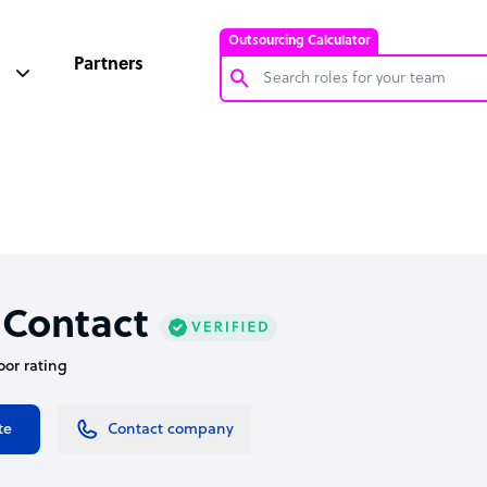
Outsourcing Calculator
Partners
Customer Service Representative
Software Developer
Bookkeeper Specialist
Virtual Assistant
Technical Support Specialist
 Contact
Accountant
oor rating
PPC Specialist
Social Media Specialist
te
Contact company