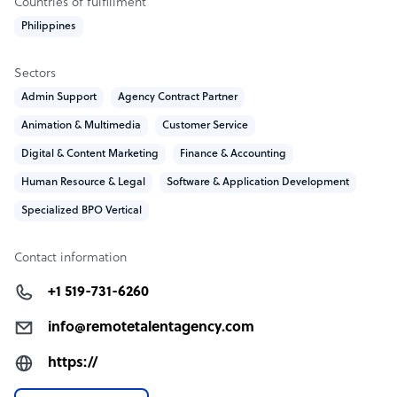
Countries of fulfillment
Philippines
Sectors
Admin Support
Agency Contract Partner
Animation & Multimedia
Customer Service
Digital & Content Marketing
Finance & Accounting
Human Resource & Legal
Software & Application Development
Specialized BPO Vertical
Contact information
+1 519-731-6260
info@remotetalentagency.com
https://