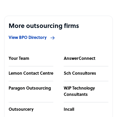
More outsourcing firms
View BPO Directory
Your Team
AnswerConnect
Lemon Contact Centre
Sch Consultores
Paragon Outsourcing
WJP Technology
Consultants
Outsourcery
Incall