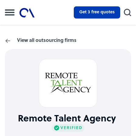
Get 3 free quotes
View all outsourcing firms
Remote Talent Agency