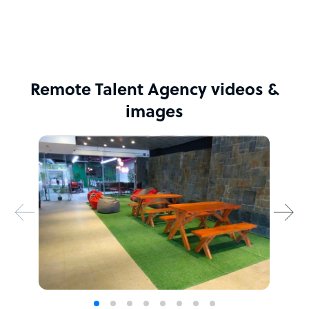
Remote Talent Agency videos &
images