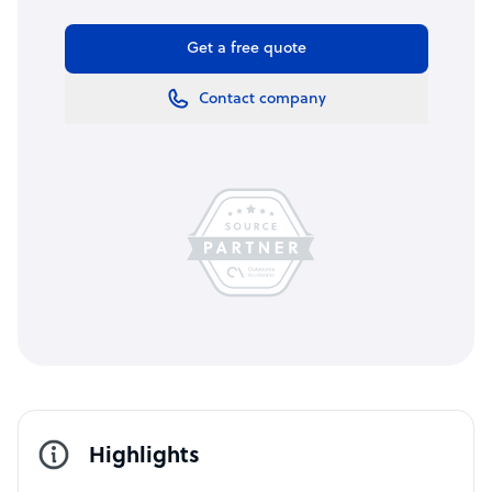
Get a free quote
Contact company
Highlights