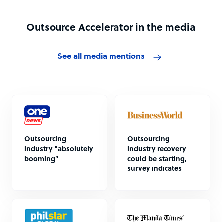
Outsource Accelerator in the media
See all media mentions
Outsourcing
Outsourcing
industry “absolutely
industry recovery
booming”
could be starting,
survey indicates