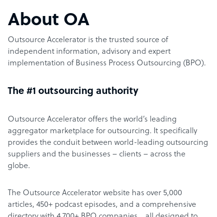
About OA
Outsource Accelerator is the trusted source of
independent information, advisory and expert
implementation of Business Process Outsourcing (BPO).
The #1 outsourcing authority
Outsource Accelerator offers the world’s leading
aggregator marketplace for outsourcing. It specifically
provides the conduit between world-leading outsourcing
suppliers and the businesses – clients – across the
globe.
The Outsource Accelerator website has over 5,000
articles, 450+ podcast episodes, and a comprehensive
directory with 4,700+ BPO companies… all designed to