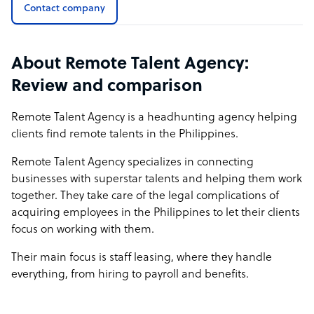
Contact company
About Remote Talent Agency:
Review and comparison
Remote Talent Agency is a headhunting agency helping
clients find remote talents in the Philippines.
Remote Talent Agency specializes in connecting
businesses with superstar talents and helping them work
together. They take care of the legal complications of
acquiring employees in the Philippines to let their clients
focus on working with them.
Their main focus is staff leasing, where they handle
everything, from hiring to payroll and benefits.