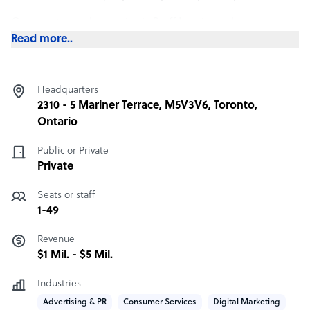
Our most popular service is Staff Leasing, where we
employ the staff on your behalf in the Phillipines and
Read more..
manage all employee compensation, benefits, taxes and
insurance payments.
Headquarters
This is a completely done-for-you service where you get
2310 - 5 Mariner Terrace, M5V3V6, Toronto,
all the cost benefits of hiring overseas without any of the
Ontario
legal complications around becoming an employer in a
foreign country.
Public or Private
Private
Seats or staff
1-49
Revenue
$1 Mil. - $5 Mil.
Industries
Advertising & PR
Consumer Services
Digital Marketing