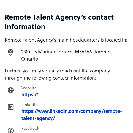
Remote Talent Agency’s contact
information
Remote Talent Agency’s main headquarters is located in:
2310 - 5 Mariner Terrace, M5V3V6, Toronto,
Ontario
Further, you may virtually reach out the company
through the following contact information:
Website
https://
LinkedIn
https://www.linkedin.com/company/remote-
talent-agency/
Facebook