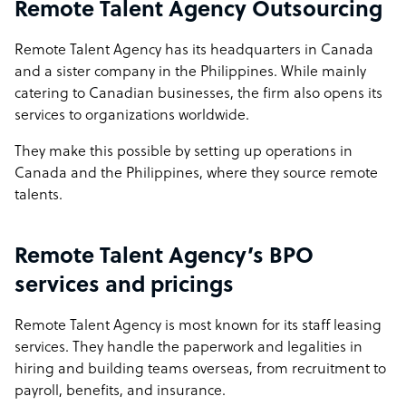
Remote Talent Agency Outsourcing
Remote Talent Agency has its headquarters in Canada
and a sister company in the Philippines. While mainly
catering to Canadian businesses, the firm also opens its
services to organizations worldwide.
They make this possible by setting up operations in
Canada and the Philippines, where they source remote
talents.
Remote Talent Agency’s BPO
services and pricings
Remote Talent Agency is most known for its staff leasing
services. They handle the paperwork and legalities in
hiring and building teams overseas, from recruitment to
payroll, benefits, and insurance.