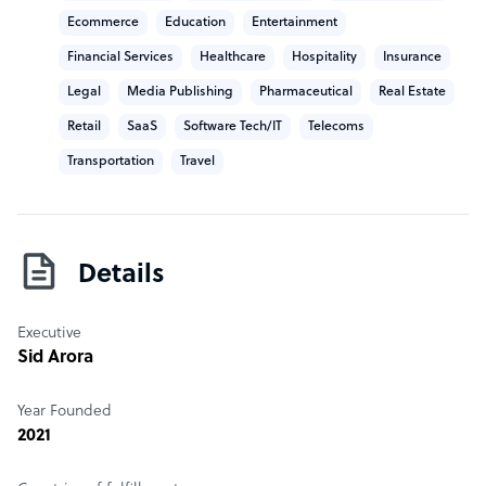
Ecommerce
Education
Entertainment
Financial Services
Healthcare
Hospitality
Insurance
Legal
Media Publishing
Pharmaceutical
Real Estate
Retail
SaaS
Software Tech/IT
Telecoms
Transportation
Travel
Details
Executive
Sid Arora
Year Founded
2021