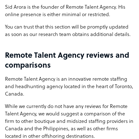
Sid Arora is the founder of Remote Talent Agency. His
online presence is either minimal or restricted.
You can trust that this section will be promptly updated
as soon as our research team obtains additional details.
Remote Talent Agency reviews and
comparisons
Remote Talent Agency is an innovative remote staffing
and headhunting agency located in the heart of Toronto,
Canada.
While we currently do not have any reviews for Remote
Talent Agency, we would suggest a comparison of the
firm to other boutique and midsized staffing providers in
Canada and the Philippines, as well as other firms
located in other offshoring destinations.