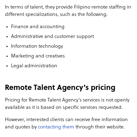
In terms of talent, they provide Filipino remote staffing in
different specializations, such as the following.
Finance and accounting
Administrative and customer support
Information technology
Marketing and creatives
Legal administration
Remote Talent Agency’s pricing
Pricing for Remote Talent Agency’s services is not openly
available as it is based on specific services requested.
However, interested clients can receive free information
and quotes by
contacting them
through their website.