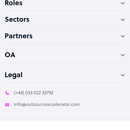
Roles
Virtual Assistant
Sectors
Technical Support Specialist
Accountant
Partners
PPC Specialist
Social Media Specialist
OA
Legal
(+44) 033 022 33792
info@outsourceaccelerator.com