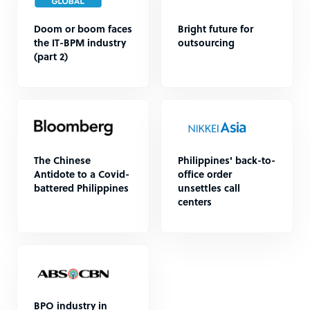
Doom or boom faces
Bright future for
the IT-BPM industry
outsourcing
(part 2)
The Chinese
Philippines' back-to-
Antidote to a Covid-
office order
battered Philippines
unsettles call
centers
BPO industry in