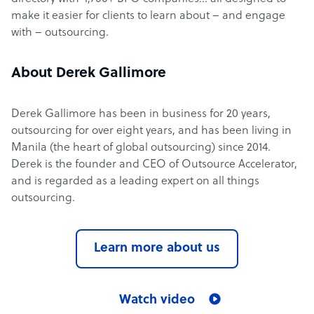
make it easier for clients to learn about – and engage
with – outsourcing.
About Derek Gallimore
Derek Gallimore has been in business for 20 years,
outsourcing for over eight years, and has been living in
Manila (the heart of global outsourcing) since 2014.
Derek is the founder and CEO of Outsource Accelerator,
and is regarded as a leading expert on all things
outsourcing.
Learn more about us
Watch video