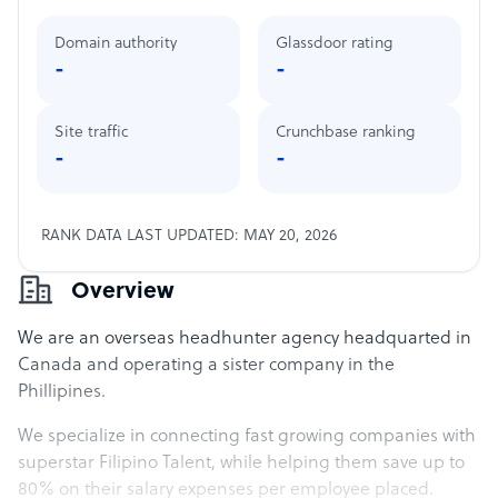
Domain authority
Glassdoor rating
-
-
Site traffic
Crunchbase ranking
-
-
RANK DATA LAST UPDATED: MAY 20, 2026
Overview
We are an overseas headhunter agency headquarted in
Canada and operating a sister company in the
Phillipines.
We specialize in connecting fast growing companies with
superstar Filipino Talent, while helping them save up to
80% on their salary expenses per employee placed.