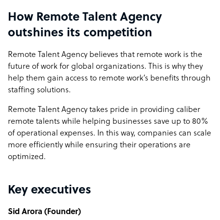
How Remote Talent Agency
outshines its competition
Remote Talent Agency believes that remote work is the
future of work for global organizations. This is why they
help them gain access to remote work’s benefits through
staffing solutions.
Remote Talent Agency takes pride in providing caliber
remote talents while helping businesses save up to 80%
of operational expenses. In this way, companies can scale
more efficiently while ensuring their operations are
optimized.
Key executives
Sid Arora (Founder)