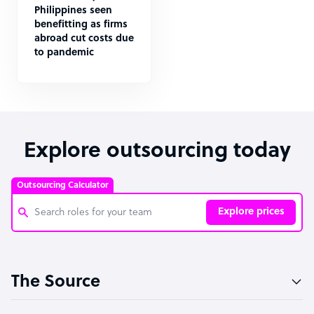
Philippines seen
benefitting as firms
abroad cut costs due
to pandemic
Explore outsourcing today
Outsourcing Calculator
Explore prices
Customer Service Representative
The Source
Software Developer
Bookkeeper Specialist