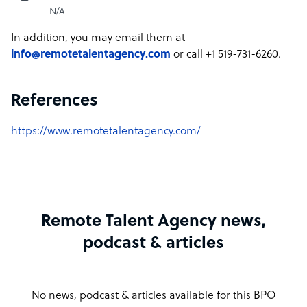
N/A
In addition, you may email them at
info@remotetalentagency.com
or call +1 519-731-6260.
References
https://www.remotetalentagency.com/
Remote Talent Agency news,
podcast & articles
No news, podcast & articles available for this BPO