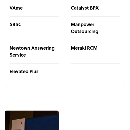
VAme
Catalyst BPX
SBSC
Manpower
Outsourcing
Newtown Answering
Meraki RCM
Service
Elevated Plus