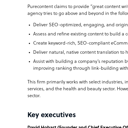
Purecontent claims to provide “great content wri
agency tries to go above and beyond in the foll
Deliver SEO-optimized, engaging, and origina
Assess and refine existing content to build a 
Create keyword-rich, SEO-compliant eCommerc
Deliver natural, native content translation to 
Assist with building a company’s reputation 
improving ranking through link-building with
This firm primarily works with select industries, in
services, and the health and beauty sector. Howe
sector.
Key executives
David Hobart (Founder and Chief Executive Off