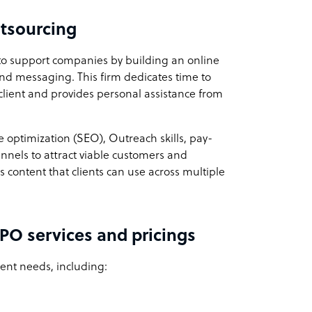
tsourcing
to support companies by building an online
and messaging. This firm dedicates time to
client and provides personal assistance from
 optimization (SEO), Outreach skills, pay-
nnels to attract viable customers and
es content that clients can use across multiple
PO services and pricings
ient needs, including: