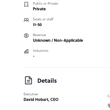
Public or Private
Private
Seats or staff
11-50
Revenue
Unknown / Non-Applicable
Industries
-
Details
Executive
C
David Hobart
, CEO