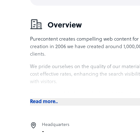
Overview
Purecontent creates compelling web content for 
creation in 2006 we have created around 1,000,000
clients.
We pride ourselves on the quality of our material.
cost effective rates, enhancing the search visibili
with visitors.
We employ a global network of over 1,000 writers
with us on freelance basis, making us one of the 
Read more..
Headquarters
-