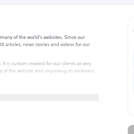
many of the world’s websites. Since our
 articles, news stories and videos for our
 It is custom created for our clients at very
ty of the website and improving its stickiness
, editors and other content creators who work
largest freelance networks in the world.