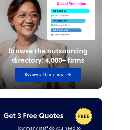
Global Firm Index
OA Rank: #5
Outsourcing Firm
OA Rank: #16
Outsourcing Firm
OA Rank: #54
Outsourcing Firm
Browse the outsourcing
directory: 4,000+ firms
Review all firms now
Get 3 Free Quotes
How many staff do you need to