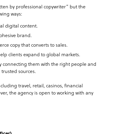
tten by professional copywriter” but the
owing ways:
l digital content.
cohesive brand.
e copy that converts to sales.
help clients expand to global markets.
by connecting them with the right people and
 trusted sources.
cluding travel, retail, casinos, financial
ver, the agency is open to working with any
icer)