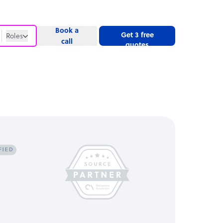
Book a
Get 3 free
Roles
call
quotes
Roles
Website