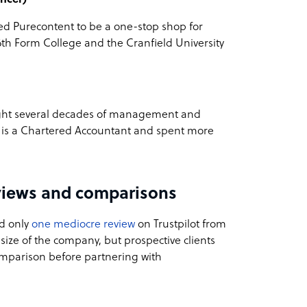
ded Purecontent to be a one-stop shop for
6th Form College and the Cranfield University
ught several decades of management and
 is a Chartered Accountant and spent more
views and comparisons
d only
one mediocre review
on Trustpilot from
l size of the company, but prospective clients
omparison before partnering with