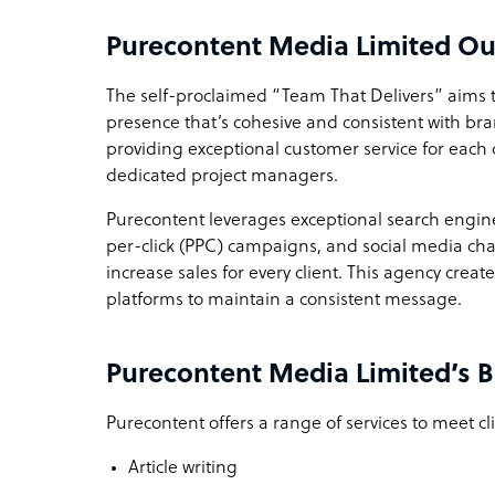
Purecontent Media Limited Ou
The self-proclaimed “Team That Delivers” aims 
presence that’s cohesive and consistent with br
providing exceptional customer service for each 
dedicated project managers.
Purecontent leverages exceptional search engine
per-click (PPC) campaigns, and social media cha
increase sales for every client. This agency creat
platforms to maintain a consistent message.
Purecontent Media Limited’s B
Purecontent offers a range of services to meet cl
Article writing