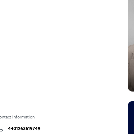
ontact information
4401263519749