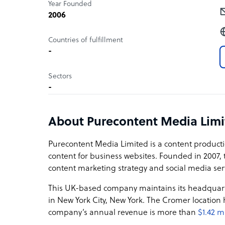
Year Founded
2006
Countries of fulfillment
-
Sectors
-
About Purecontent Media Limi
Purecontent Media Limited is a content producti
content for business websites. Founded in 2007, 
content marketing strategy and social media ser
This UK-based company maintains its headquart
in New York City, New York. The Cromer location
company’s annual revenue is more than
$1.42 m