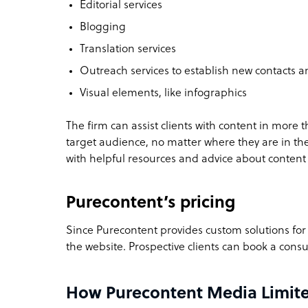
Editorial services
Blogging
Translation services
Outreach services to establish new contacts 
Visual elements, like infographics
The firm can assist clients with content in more 
target audience, no matter where they are in th
with helpful resources and advice about content
Purecontent’s pricing
Since Purecontent provides custom solutions for e
the website. Prospective clients can
book a consu
How Purecontent Media Limite