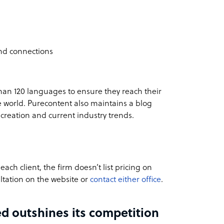
and connections
than 120 languages to ensure they reach their
e world. Purecontent also maintains a blog
 creation and current industry trends.
ach client, the firm doesn’t list pricing on
ltation
on the website or
contact either office
.
d outshines its competition