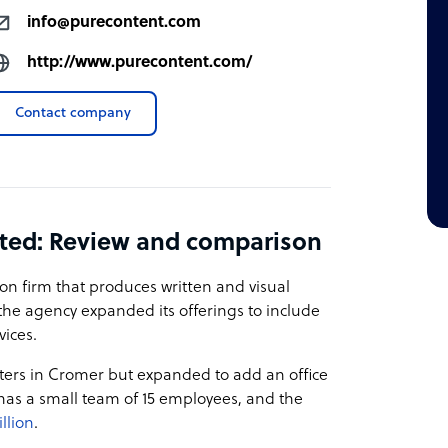
info@purecontent.com
http://www.purecontent.com/
Contact company
ted: Review and comparison
on firm that produces written and visual
the agency expanded its offerings to include
vices.
ers in Cromer but expanded to add an office
 has a small team of 15 employees, and the
illion
.