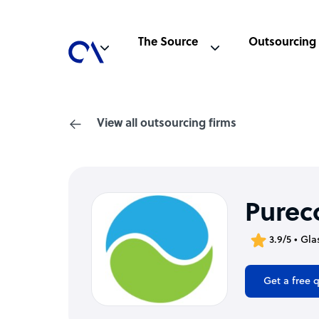
The Source
Outsourcing
View all outsourcing firms
Purec
3.9/5 • Gl
Get a free 