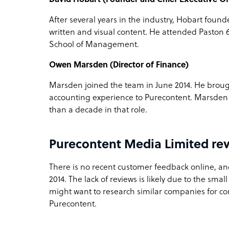
After several years in the industry, Hobart foun
written and visual content. He attended Paston 
School of Management.
Owen Marsden (Director of Finance)
Marsden joined the team in June 2014. He bro
accounting experience to Purecontent. Marsden
than a decade in that role.
Purecontent Media Limited re
There is no recent customer feedback online, an
2014. The lack of reviews is likely due to the smal
might want to research similar companies for c
Purecontent.