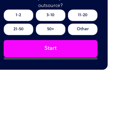
outsource?
1-2
3-10
11-20
21-50
50+
Other
Start