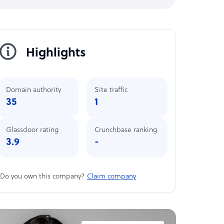
Highlights
Domain authority
Site traffic
35
1
Glassdoor rating
Crunchbase ranking
3.9
-
Do you own this company?
Claim company