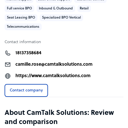
and scaling up only once you’re confident in results.
Full service BPO
Inbound & Outbound
Retail
Seat Leasing BPO
Specialized BPO Vertical
Telecommunications
Contact information
18137358684
camille.rose@camtalksolutions.com
https://www.camtalksolutions.com
Contact company
About CamTalk Solutions: Review
and comparison