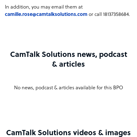
In addition, you may email them at
camille.rose@camtalksolutions.com
or call 18137358684.
CamTalk Solutions news, podcast
& articles
No news, podcast & articles available for this BPO
CamTalk Solutions videos & images