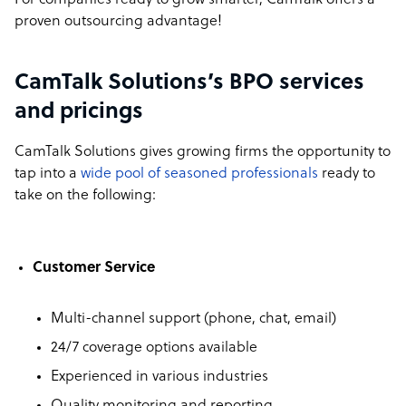
For companies ready to grow smarter, CamTalk offers a
proven outsourcing advantage!
CamTalk Solutions’s BPO services
and pricings
CamTalk Solutions gives growing firms the opportunity to
tap into a
wide pool of seasoned professionals
ready to
take on the following:
Customer Service
Multi-channel support (phone, chat, email)
24/7 coverage options available
Experienced in various industries