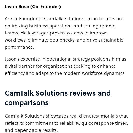
Jason Rose (Co-Founder)
As Co-Founder of CamTalk Solutions, Jason focuses on
optimizing business operations and scaling remote
teams. He leverages proven systems to improve
workflows, eliminate bottlenecks, and drive sustainable
performance.
Jason’s expertise in operational strategy positions him as
a vital partner for organizations seeking to enhance
efficiency and adapt to the modern workforce dynamics.
CamTalk Solutions reviews and
comparisons
CamTalk Solutions showcases real client testimonials that
reflect its commitment to reliability, quick response times,
and dependable results.