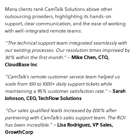
Many clients rank CamTalk Solutions above other
outsourcing providers, highlighting its hands-on
support, clear communication, and the ease of working
with well-integrated remote teams:
“The technical support team integrated seamlessly with
our existing processes. Our resolution times improved by
30% within the first month.” –
Mike Chen, CTO,
CloudBase Inc
“CamTalk’s remote customer service team helped us
scale from 100 to 1000+ daily support tickets while
maintaining a 95% customer satisfaction rate.” –
Sarah
Johnson, CEO, TechFlow Solutions
“Our sales qualified leads increased by 200% after
partnering with CamTalk’s sales support team. The ROI
has been incredible.” –
Lisa Rodriguez, VP Sales,
GrowthCorp