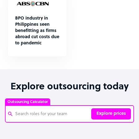
BPO industry in
Philippines seen
benefitting as firms
abroad cut costs due
to pandemic
Explore outsourcing today
Outsourcing Calculator
Explore prices
Customer Service Representative