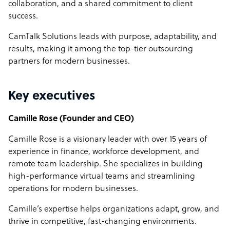
collaboration, and a shared commitment to client
success.
CamTalk Solutions leads with purpose, adaptability, and
results, making it among the top-tier outsourcing
partners for modern businesses.
Key executives
Camille Rose (Founder and CEO)
Camille Rose is a visionary leader with over 15 years of
experience in finance, workforce development, and
remote team leadership. She specializes in building
high-performance virtual teams and streamlining
operations for modern businesses.
Camille’s expertise helps organizations adapt, grow, and
thrive in competitive, fast-changing environments.