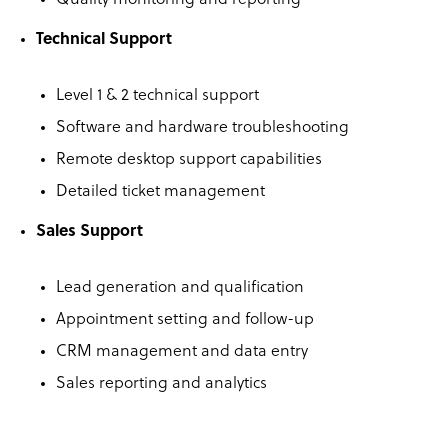
Quality monitoring and reporting
Technical Support
Level 1 & 2 technical support
Software and hardware troubleshooting
Remote desktop support capabilities
Detailed ticket management
Sales Support
Lead generation and qualification
Appointment setting and follow-up
CRM management and data entry
Sales reporting and analytics