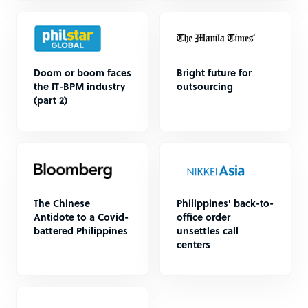
Doom or boom faces
Bright future for
the IT-BPM industry
outsourcing
(part 2)
The Chinese
Philippines' back-to-
Antidote to a Covid-
office order
battered Philippines
unsettles call
centers