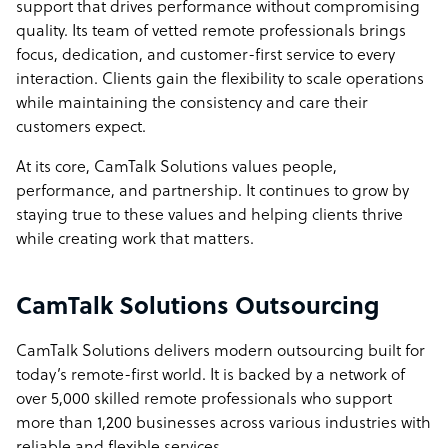
support that drives performance without compromising
quality. Its team of vetted remote professionals brings
focus, dedication, and customer-first service to every
interaction. Clients gain the flexibility to scale operations
while maintaining the consistency and care their
customers expect.
At its core, CamTalk Solutions values people,
performance, and partnership. It continues to grow by
staying true to these values and helping clients thrive
while creating work that matters.
CamTalk Solutions Outsourcing
CamTalk Solutions delivers modern outsourcing built for
today’s remote-first world. It is backed by a network of
over 5,000 skilled remote professionals who support
more than 1,200 businesses across various industries with