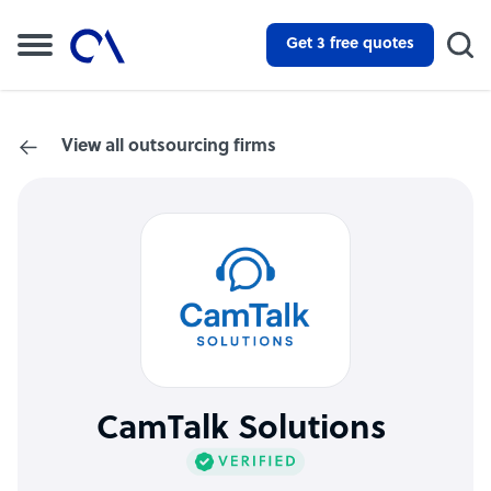
Get 3 free quotes
View all outsourcing firms
CamTalk Solutions