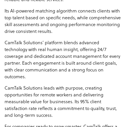
reliable and flexible services.
Its AI-powered matching algorithm connects clients with
top talent based on specific needs, while comprehensive
skill assessments and ongoing performance monitoring
drive consistent results.
CamTalk Solutions’ platform blends advanced
technology with real human insight, offering 24/7
coverage and dedicated account management for every
partner. Each engagement is built around client goals,
with clear communication and a strong focus on
outcomes.
CamTalk Solutions leads with purpose, creating
opportunities for remote workers and delivering
measurable value for businesses. Its 95% client
satisfaction rate reflects a commitment to quality, trust,
and long-term success.