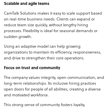
Scalable and agile teams
CamTalk Solutions makes it easy to scale support based
on real-time business needs. Clients can expand or
reduce team size quickly, without lengthy hiring
processes. Flexibility is ideal for seasonal demands or
sudden growth.
Using an adaptive model can help growing
organizations to maintain its efficiency, responsiveness,
and drive to strengthen their core operations.
Focus on trust and community
The company values integrity, open communication, and
long-term relationships. Its inclusive hiring practices
open doors for people of all abilities, creating a diverse
and motivated workforce.
This strong sense of community fosters loyalty,