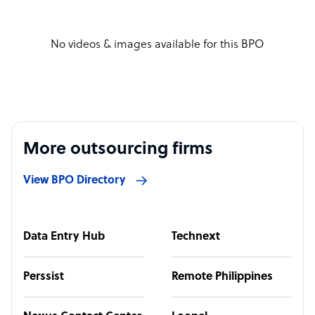
No videos & images available for this BPO
More outsourcing firms
View BPO Directory
Data Entry Hub
Technext
Perssist
Remote Philippines