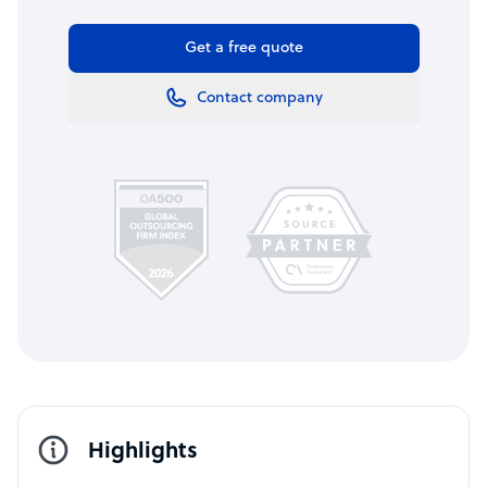
Get a free quote
Contact company
Highlights