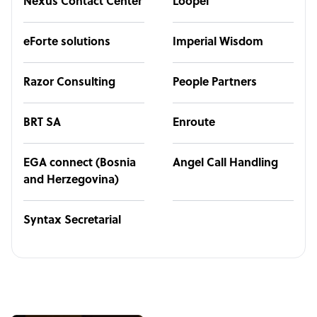
Nexus Contact Center
Loopel
eForte solutions
Imperial Wisdom
Razor Consulting
People Partners
BRT SA
Enroute
EGA connect (Bosnia
Angel Call Handling
and Herzegovina)
Syntax Secretarial