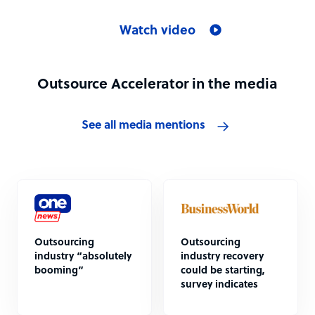
Watch video
Outsource Accelerator in the media
See all media mentions
Outsourcing
Outsourcing
industry “absolutely
industry recovery
booming”
could be starting,
survey indicates