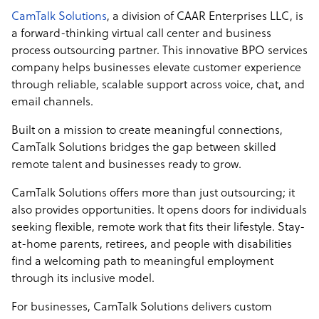
CamTalk Solutions
, a division of CAAR Enterprises LLC, is
a forward-thinking virtual call center and business
process outsourcing partner. This innovative BPO services
company helps businesses elevate customer experience
through reliable, scalable support across voice, chat, and
email channels.
Built on a mission to create meaningful connections,
CamTalk Solutions bridges the gap between skilled
remote talent and businesses ready to grow.
CamTalk Solutions offers more than just outsourcing; it
also provides opportunities. It opens doors for individuals
seeking flexible, remote work that fits their lifestyle. Stay-
at-home parents, retirees, and people with disabilities
find a welcoming path to meaningful employment
through its inclusive model.
For businesses, CamTalk Solutions delivers custom