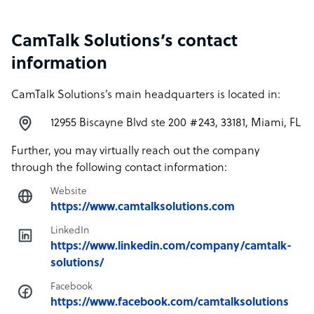
CamTalk Solutions’s contact
information
CamTalk Solutions’s main headquarters is located in:
12955 Biscayne Blvd ste 200 #243, 33181, Miami, FL
Further, you may virtually reach out the company
through the following contact information:
Website
https://www.camtalksolutions.com
LinkedIn
https://www.linkedin.com/company/camtalk-
solutions/
Facebook
https://www.facebook.com/camtalksolutions