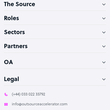
The Source
Software Developer
Bookkeeper Specialist
Roles
Virtual Assistant
Sectors
Technical Support Specialist
Accountant
Partners
PPC Specialist
Social Media Specialist
OA
Legal
(+44) 033 022 33792
info@outsourceaccelerator.com