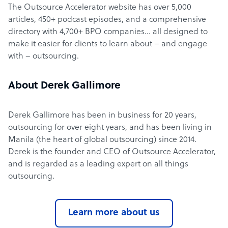
The Outsource Accelerator website has over 5,000
articles, 450+ podcast episodes, and a comprehensive
directory with 4,700+ BPO companies… all designed to
make it easier for clients to learn about – and engage
with – outsourcing.
About Derek Gallimore
Derek Gallimore has been in business for 20 years,
outsourcing for over eight years, and has been living in
Manila (the heart of global outsourcing) since 2014.
Derek is the founder and CEO of Outsource Accelerator,
and is regarded as a leading expert on all things
outsourcing.
Learn more about us