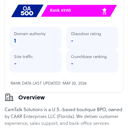
Rank #3155
Domain authority
Glassdoor rating
1
-
Site traffic
Crunchbase ranking
-
-
RANK DATA LAST UPDATED: MAY 20, 2026
Overview
CamTalk Solutions is a U.S.-based boutique BPO, owned
by CAAR Enterprises LLC (Florida). We deliver customer
experience, sales support, and back-office services