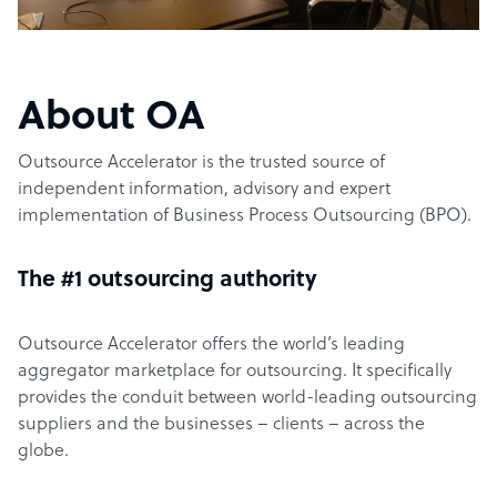
About OA
Outsource Accelerator is the trusted source of
independent information, advisory and expert
implementation of Business Process Outsourcing (BPO).
The #1 outsourcing authority
Outsource Accelerator offers the world’s leading
aggregator marketplace for outsourcing. It specifically
provides the conduit between world-leading outsourcing
suppliers and the businesses – clients – across the
globe.