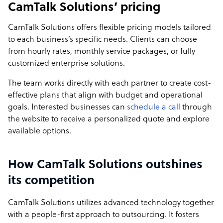
CamTalk Solutions’ pricing
CamTalk Solutions offers flexible pricing models tailored
to each business’s specific needs. Clients can choose
from hourly rates, monthly service packages, or fully
customized enterprise solutions.
The team works directly with each partner to create cost-
effective plans that align with budget and operational
goals. Interested businesses can
schedule a call
through
the website to receive a personalized quote and explore
available options.
How CamTalk Solutions outshines
its competition
CamTalk Solutions utilizes advanced technology together
with a people-first approach to outsourcing. It fosters