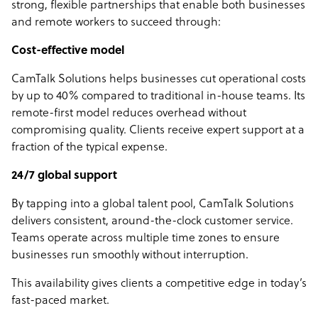
strong, flexible partnerships that enable both businesses
and remote workers to succeed through:
Cost-effective model
CamTalk Solutions helps businesses cut operational costs
by up to 40% compared to traditional in-house teams. Its
remote-first model reduces overhead without
compromising quality. Clients receive expert support at a
fraction of the typical expense.
24/7 global support
By tapping into a global talent pool, CamTalk Solutions
delivers consistent, around-the-clock customer service.
Teams operate across multiple time zones to ensure
businesses run smoothly without interruption.
This availability gives clients a competitive edge in today’s
fast-paced market.