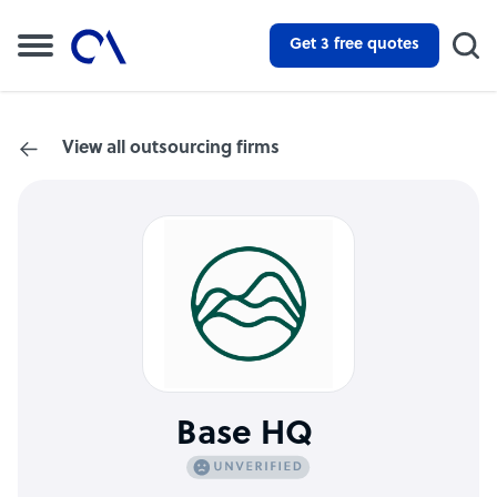
Get 3 free quotes
View all outsourcing firms
Base HQ