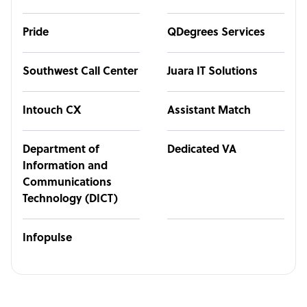
Pride
QDegrees Services
Southwest Call Center
Juara IT Solutions
Intouch CX
Assistant Match
Department of
Dedicated VA
Information and
Communications
Technology (DICT)
Infopulse