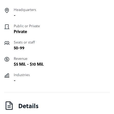
Headquarters
-
Public or Private
Private
Seats or staff
50-99
Revenue
$5 Mil. - $10 Mil.
Industries
-
Details