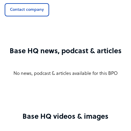
Contact company
Base HQ news, podcast & articles
No news, podcast & articles available for this BPO
Base HQ videos & images