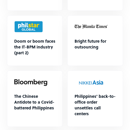
Doom or boom faces
Bright future for
the IT-BPM industry
outsourcing
(part 2)
The Chinese
Philippines' back-to-
Antidote to a Covid-
office order
battered Philippines
unsettles call
centers