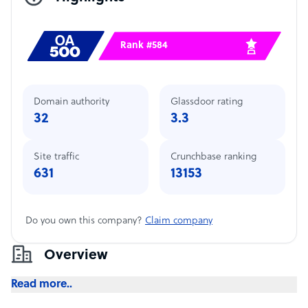
Rank #584
Domain authority
Glassdoor rating
32
3.3
Site traffic
Crunchbase ranking
631
13153
Do you own this company?
Claim company
Overview
Read more..