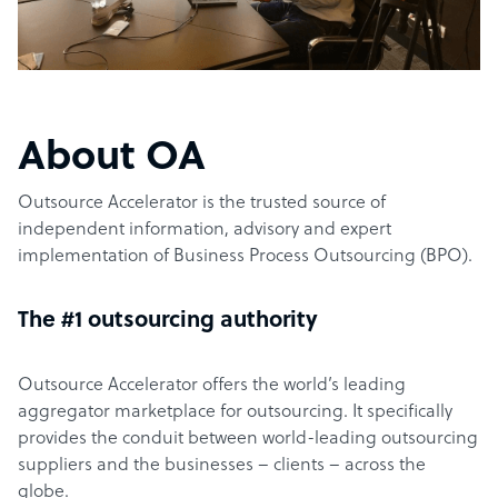
About OA
Outsource Accelerator is the trusted source of
independent information, advisory and expert
implementation of Business Process Outsourcing (BPO).
The #1 outsourcing authority
Outsource Accelerator offers the world’s leading
aggregator marketplace for outsourcing. It specifically
provides the conduit between world-leading outsourcing
suppliers and the businesses – clients – across the
globe.