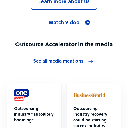
Learn more about us
Watch video
Outsource Accelerator in the media
See all media mentions
Outsourcing
Outsourcing
industry “absolutely
industry recovery
booming”
could be starting,
survey indicates