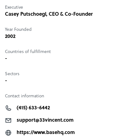
Executive
Casey Putschoegl
, CEO & Co-Founder
Year Founded
2002
Countries of fulfillment
-
Sectors
-
Contact information
(415) 633-6442
support@33vincent.com
https://www.basehq.com