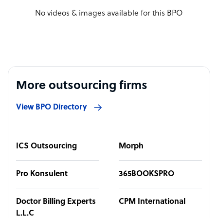
No videos & images available for this BPO
More outsourcing firms
View BPO Directory
ICS Outsourcing
Morph
Pro Konsulent
365BOOKSPRO
Doctor Billing Experts
CPM International
L.L.C