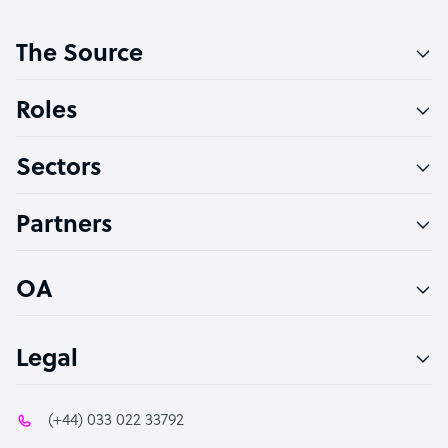
Customer Service Representative
The Source
Software Developer
Bookkeeper Specialist
Roles
Virtual Assistant
Sectors
Technical Support Specialist
Accountant
Partners
PPC Specialist
Social Media Specialist
OA
Legal
(+44) 033 022 33792