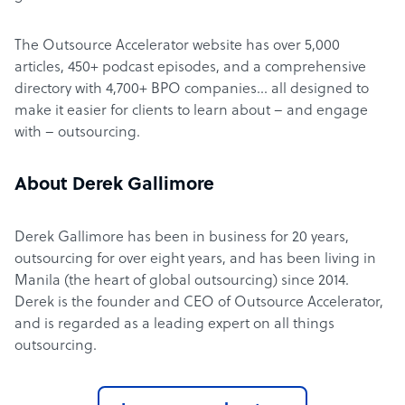
The Outsource Accelerator website has over 5,000
articles, 450+ podcast episodes, and a comprehensive
directory with 4,700+ BPO companies… all designed to
make it easier for clients to learn about – and engage
with – outsourcing.
About Derek Gallimore
Derek Gallimore has been in business for 20 years,
outsourcing for over eight years, and has been living in
Manila (the heart of global outsourcing) since 2014.
Derek is the founder and CEO of Outsource Accelerator,
and is regarded as a leading expert on all things
outsourcing.