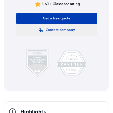
3.3/5 • Glassdoor rating
Get a free quote
Contact company
Highlights