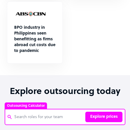
BPO industry in
Philippines seen
benefitting as firms
abroad cut costs due
to pandemic
Explore outsourcing today
Outsourcing Calculator
Explore prices