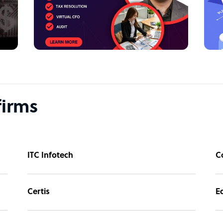
g, bookkeeping, and tax services, customized
s, CPAs, and EAs help you with financial
gulatory process.
erage the latest tools and software to
g tax returns, payroll, audits, and much
firms
 Our outsourced accounting services for CPAs
ands, allowing you to focus on business
p you streamline your financial operations
ITC Infotech
C
ed to your business needs.
Certis
E
sources, and effort. That’s where Intellgus, a
ounting outsourcing services, comes in. Our