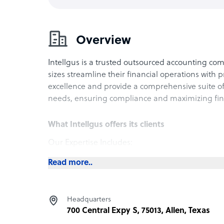
Overview
Intellgus is a trusted outsourced accounting com
sizes streamline their financial operations with 
excellence and provide a comprehensive suite of 
needs, ensuring compliance and maximizing finan
What Intellgus offers its clients
Our Expertise Includes:
Bookkeeping and Accounting: Accurate record-k
Read more..
financial decision-making.
Tax Planning and Preparation: Strategic tax solu
savings, with expert preparation of tax returns.
Headquarters
Payroll Management: Efficient and compliant pay
700 Central Expy S, 75013, Allen, Texas
accurate payments to employees.