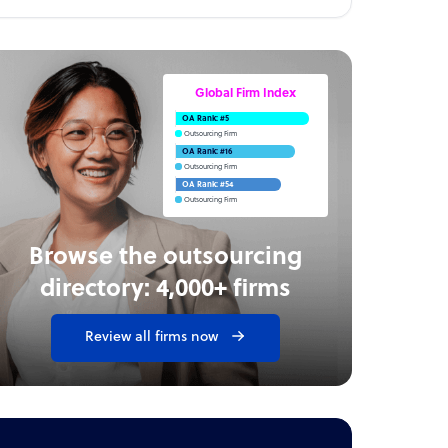
Global Firm Index
OA Rank: #5
Outsourcing Firm
OA Rank: #16
Outsourcing Firm
OA Rank: #54
Outsourcing Firm
Browse the outsourcing
directory: 4,000+ firms
Review all firms now