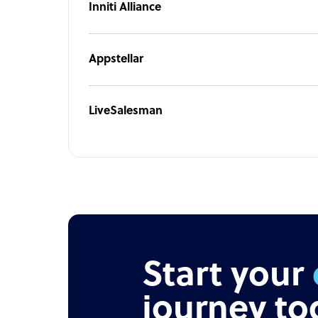
Inniti Alliance
offshore staffing solutions simplify and speed u
business.
Appstellar
LiveSalesman
Start your
journey to