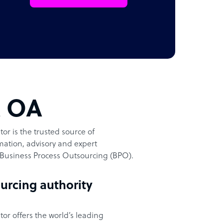
t OA
or is the trusted source of
ation, advisory and expert
Business Process Outsourcing (BPO).
urcing authority
or offers the world’s leading