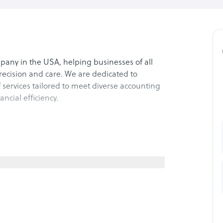
pany in the USA, helping businesses of all
precision and care. We are dedicated to
services tailored to meet diverse accounting
cial efficiency.
eeping and reporting to support better
tions to minimize liabilities and maximize
roll processing, ensuring timely and