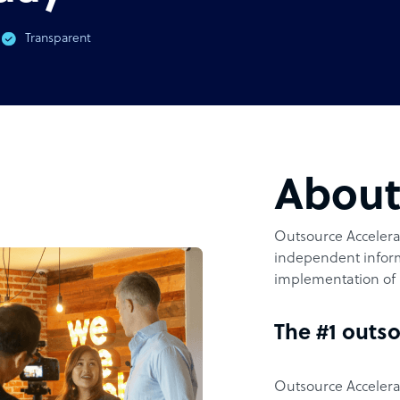
Transparent
Abou
Outsource Accelerat
independent inform
implementation of 
The #1 outso
Outsource Accelerat