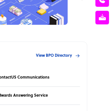
View BPO Directory
ontactUS Communications
dwards Answering Service