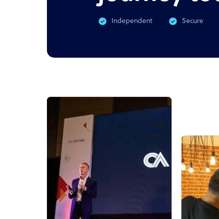
Independent
Secure