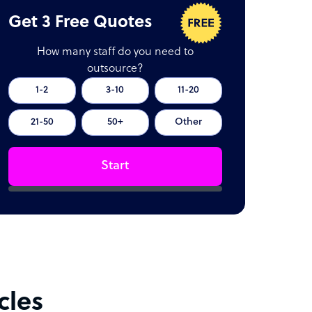
Get 3 Free Quotes
How many staff do you need to
outsource?
1-2
3-10
11-20
21-50
50+
Other
Start
cles