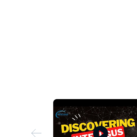
6. Proven Track Record
Our clients consistently commend our services for
tangible improvements we've brought to their fin
proactive approach, attention to detail, and the 
7. Scalable and Flexible Solutions
Whether you're a small startup or a large enterpr
your business. Our flexible collaboration models
meet your evolving financial needs as your busi
8. Transparent and Ethical Practices
We uphold the highest standards of integrity an
ethical practices ensure that clients can trust us
utmost professionalism and honesty.
By combining these strengths, Intellgus offers 
accounting services that not only meet but exce
excellence, client satisfaction, and continuous 
landscape of outsourced accounting services.