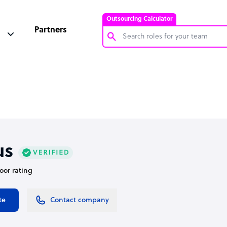
Outsourcing Calculator
Partners
Customer Service Representative
Software Developer
Bookkeeper Specialist
Virtual Assistant
Technical Support Specialist
us
Accountant
door rating
PPC Specialist
Social Media Specialist
te
Contact company