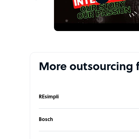
Intellgus company structure
We are a team of experts who excel in accountin
to meet your business goals. Our professional CA
planning, reporting, and compliance with the re
As a best outsourced accounting services , we lev
manage all your financial requirements, includin
More outsourcing 
more, with timely delivery and precise analysis.
ensure your financial operations are in expert h
growth.
Partner with us for expert support and let us hel
REsimpli
with comprehensive outsourcing solutions tailor
Sample highlight service offering of Intellgus
Bosch
We got it! Building a dynamic team takes time, re
trusted company that provides financial and acc