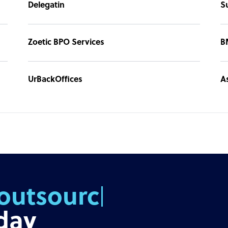
Delegatin
S
p hiring. You can then focus on growing your
Zoetic BPO Services
B
UrBackOffices
A
outsourcing
day