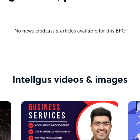
 their professionalism, reliability, and the
ancial operations. Testimonials highlight our
No news, podcast & articles available for this BPO
positive impact on their business growth.
ise, our services are designed to scale with
 and scalable solutions ensure that we can
ness grows.
Intellgus videos & images
d transparency in all our dealings. Our
 to handle their financial matters with the
a comprehensive suite of outsourced
ed client expectations. Our commitment to
improvement sets us apart in the competitive