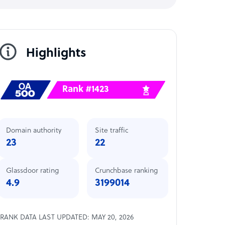
Highlights
Rank #1423
Domain authority
Site traffic
23
22
Glassdoor rating
Crunchbase ranking
4.9
3199014
RANK DATA LAST UPDATED: MAY 20, 2026