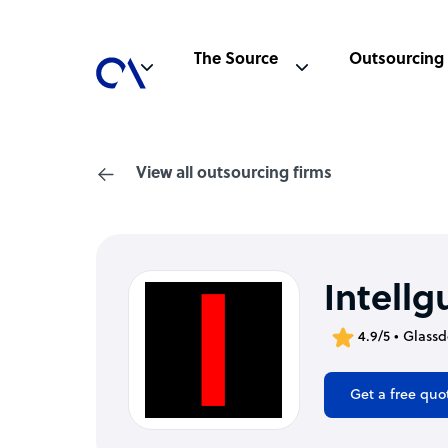
The Source
Outsourcing
View all outsourcing firms
Intellg
4.9/5 • Glass
Get a free quo