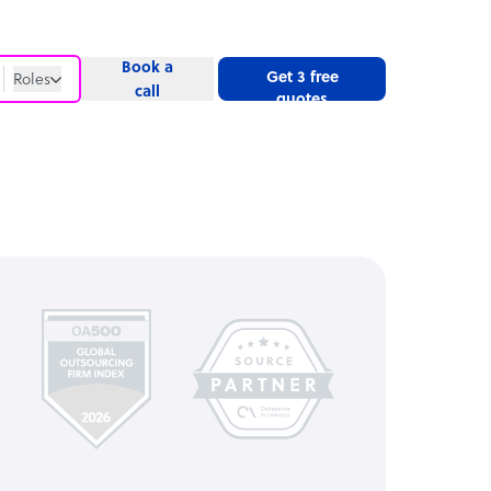
Book a
Get 3 free
Roles
call
quotes
Roles
Website