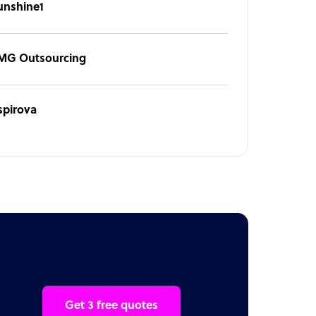
unshine1
MG Outsourcing
spirova
Get 3 free quotes