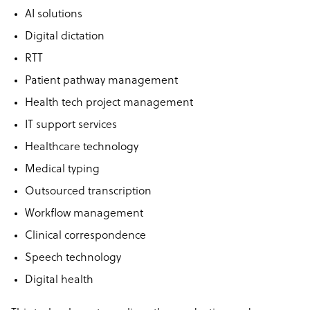
AI solutions
Digital dictation
RTT
Patient pathway management
Health tech project management
IT support services
Healthcare technology
Medical typing
Outsourced transcription
Workflow management
Clinical correspondence
Speech technology
Digital health