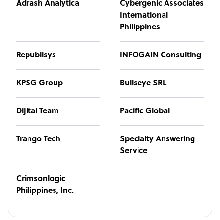
Adrash Analytica
Cybergenic Associates
International
Philippines
Republisys
INFOGAIN Consulting
KPSG Group
Bullseye SRL
Dijital Team
Pacific Global
Trango Tech
Specialty Answering
Service
Crimsonlogic
Philippines, Inc.