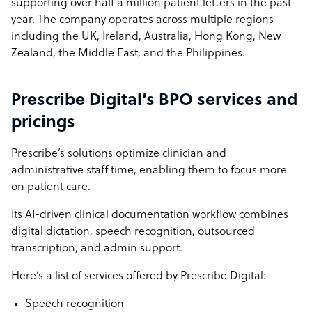
supporting over half a million patient letters in the past
year. The company operates across multiple regions
including the UK, Ireland, Australia, Hong Kong, New
Zealand, the Middle East, and the Philippines.
Prescribe Digital’s BPO services and
pricings
Prescribe’s solutions optimize clinician and
administrative staff time, enabling them to focus more
on patient care.
Its AI-driven clinical documentation workflow combines
digital dictation, speech recognition, outsourced
transcription, and admin support.
Here’s a list of services offered by Prescribe Digital:
Speech recognition