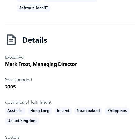
Software Tech/IT
Details
Executive
Mark Frost
, Managing Director
Year Founded
2005
Countries of fulfillment
Australia
Hong kong
Ireland
New Zealand
Philippines
United Kingdom
Sectors