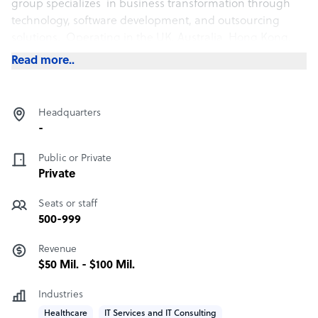
group specializes in business transformation through
technology, software development, and outsourcing
solutions. Operating in the UK, Australia, Hong Kong,
Ireland, Middle East, New Zealand, and the Philippines
Read more..
Headquarters
-
Public or Private
Private
Seats or staff
500-999
Revenue
$50 Mil. - $100 Mil.
Industries
Healthcare
IT Services and IT Consulting