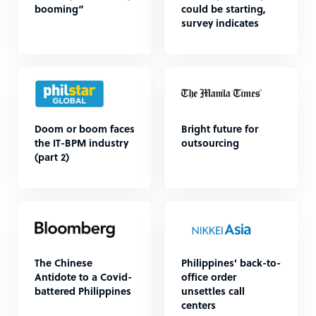
booming”
could be starting,
survey indicates
Doom or boom faces
Bright future for
the IT-BPM industry
outsourcing
(part 2)
The Chinese
Philippines' back-to-
Antidote to a Covid-
office order
battered Philippines
unsettles call
centers