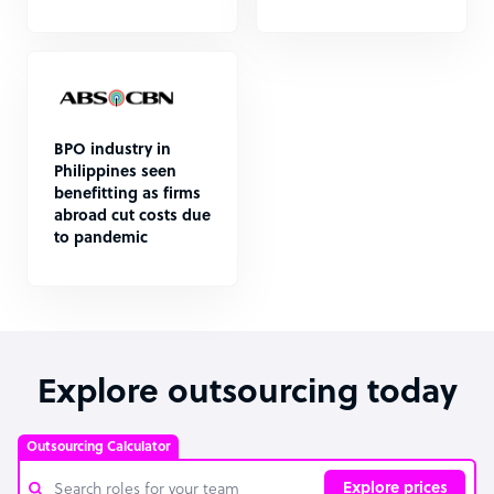
BPO industry in
Philippines seen
benefitting as firms
abroad cut costs due
to pandemic
Explore outsourcing today
Outsourcing Calculator
Explore prices