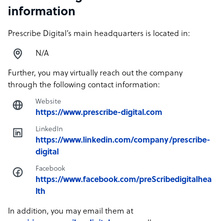
information
Prescribe Digital’s main headquarters is located in:
N/A
Further, you may virtually reach out the company
through the following contact information:
Website
https://www.prescribe-digital.com
LinkedIn
https://www.linkedin.com/company/prescribe-
digital
Facebook
https://www.facebook.com/preScribedigitalhea
lth
In addition, you may email them at