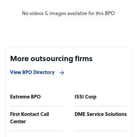
No videos & images available for this BPO
More outsourcing firms
View BPO Directory
Extreme BPO
ISSI Corp
First Kontact Call
DME Service Solutions
Center