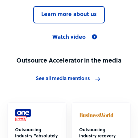
Learn more about us
Watch video
Outsource Accelerator in the media
See all media mentions
Outsourcing
Outsourcing
industry “absolutely
industry recovery