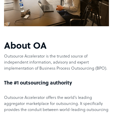
About OA
Outsource Accelerator is the trusted source of
independent information, advisory and expert
implementation of Business Process Outsourcing (BPO).
The #1 outsourcing authority
Outsource Accelerator offers the world’s leading
aggregator marketplace for outsourcing. It specifically
provides the conduit between world-leading outsourcing