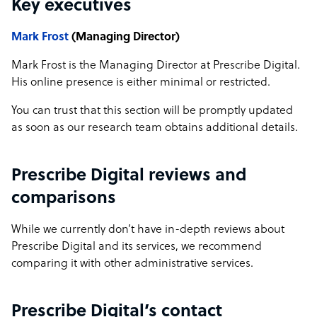
Key executives
Mark Frost
(Managing Director)
Mark Frost is the Managing Director at Prescribe Digital.
His online presence is either minimal or restricted.
You can trust that this section will be promptly updated
as soon as our research team obtains additional details.
Prescribe Digital reviews and
comparisons
While we currently don’t have in-depth reviews about
Prescribe Digital and its services, we recommend
comparing it with other administrative services.
Prescribe Digital’s contact