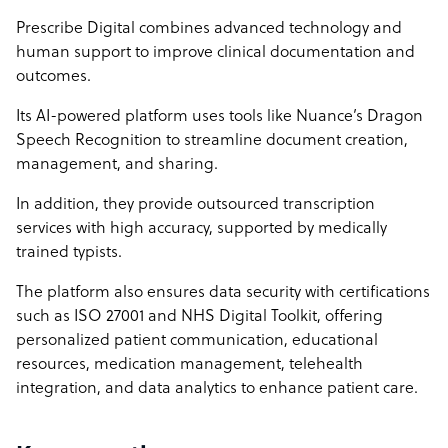
Prescribe Digital combines advanced technology and
human support to improve clinical documentation and
outcomes.
Its AI-powered platform uses tools like Nuance’s Dragon
Speech Recognition to streamline document creation,
management, and sharing.
In addition, they provide outsourced transcription
services with high accuracy, supported by medically
trained typists.
The platform also ensures data security with certifications
such as ISO 27001 and NHS Digital Toolkit, offering
personalized patient communication, educational
resources, medication management, telehealth
integration, and data analytics to enhance patient care.