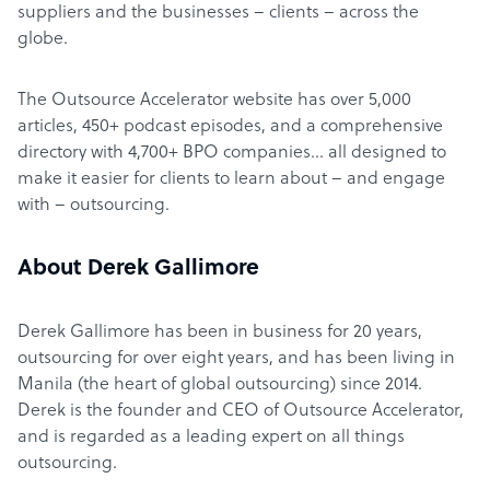
suppliers and the businesses – clients – across the
globe.
The Outsource Accelerator website has over 5,000
articles, 450+ podcast episodes, and a comprehensive
directory with 4,700+ BPO companies… all designed to
make it easier for clients to learn about – and engage
with – outsourcing.
About Derek Gallimore
Derek Gallimore has been in business for 20 years,
outsourcing for over eight years, and has been living in
Manila (the heart of global outsourcing) since 2014.
Derek is the founder and CEO of Outsource Accelerator,
and is regarded as a leading expert on all things
outsourcing.