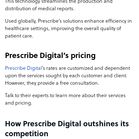
This technology streamlines the production and
distribution of medical reports.
Used globally, Prescribe’s solutions enhance efficiency in
healthcare settings, improving the overall quality of
patient care.
Prescribe Digital’s pricing
Prescribe Digital
’s rates are customized and dependent
upon the services sought by each customer and client.
However, they provide a free consultation.
Talk to their experts to learn more about their services
and pricing.
How Prescribe Digital outshines its
competition