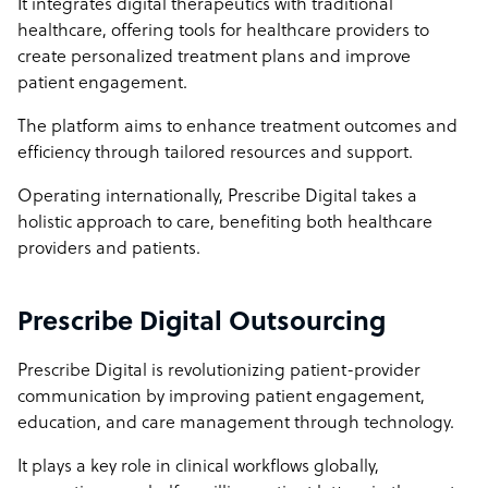
It integrates digital therapeutics with traditional
healthcare, offering tools for healthcare providers to
create personalized treatment plans and improve
patient engagement.
The platform aims to enhance treatment outcomes and
efficiency through tailored resources and support.
Operating internationally, Prescribe Digital takes a
holistic approach to care, benefiting both healthcare
providers and patients.
Prescribe Digital Outsourcing
Prescribe Digital is revolutionizing patient-provider
communication by improving patient engagement,
education, and care management through technology.
It plays a key role in clinical workflows globally,