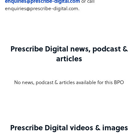
enquiries@prescribe-digital.com
or call
enquiries@prescribe-digital.com.
Prescribe Digital news, podcast &
articles
No news, podcast & articles available for this BPO
Prescribe Digital videos & images