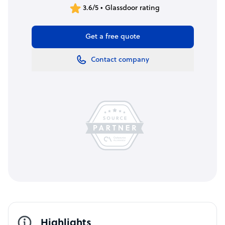
3.6/5 • Glassdoor rating
Get a free quote
Contact company
Highlights