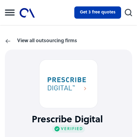
Get 3 free quotes
View all outsourcing firms
Prescribe Digital