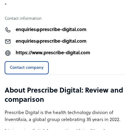
-
Contact information
enquiries@prescribe-digital.com
enquiries@prescribe-digital.com
https://www.prescribe-digital.com
Contact company
About Prescribe Digital: Review and
comparison
Prescribe Digital is the health technology division of
InventAsia, a global group celebrating 35 years in 2022.