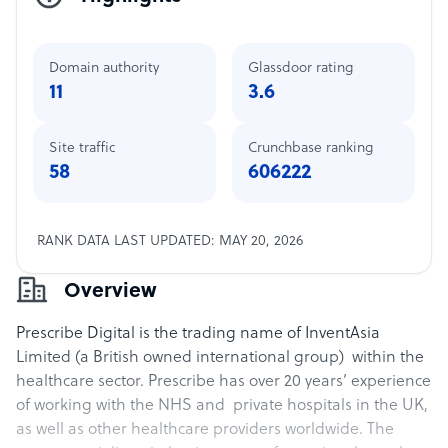
Domain authority
Glassdoor rating
11
3.6
Site traffic
Crunchbase ranking
58
606222
RANK DATA LAST UPDATED: MAY 20, 2026
Overview
Prescribe Digital is the trading name of InventAsia
Limited (a British owned international group) within the
healthcare sector. Prescribe has over 20 years’ experience
of working with the NHS and private hospitals in the UK,
as well as other healthcare providers worldwide. The