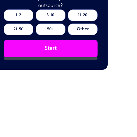
outsource?
1-2
3-10
11-20
21-50
50+
Other
Start