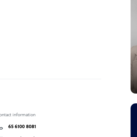
ontact information
65 6100 8081