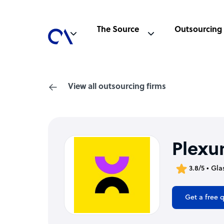
The Source
Outsourcing
View all outsourcing firms
Plexur
3.8/5 • Gl
Get a free 