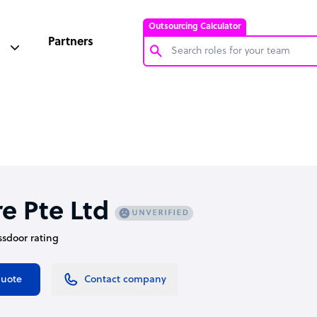
Outsourcing Calculator
Partners
Customer Service Representative
Software Developer
Bookkeeper Specialist
Virtual Assistant
Technical Support Specialist
e Pte Ltd
Accountant
assdoor rating
PPC Specialist
Social Media Specialist
quote
Contact company