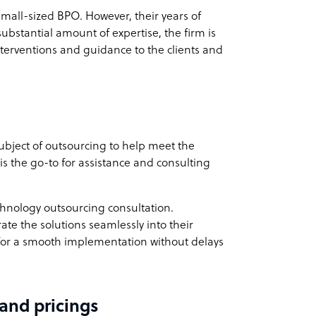
small-sized BPO. However, their years of
substantial amount of expertise, the firm is
terventions and guidance to the clients and
bject of outsourcing to help meet the
s the go-to for assistance and consulting
chnology outsourcing consultation.
rate the solutions seamlessly into their
ws for a smooth implementation without delays
 and pricings