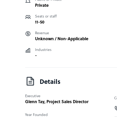
Private
Seats or staff
11-50
Revenue
Unknown / Non-Applicable
Industries
-
Details
Executive
C
Glenn Tay
, Project Sales Director
Year Founded