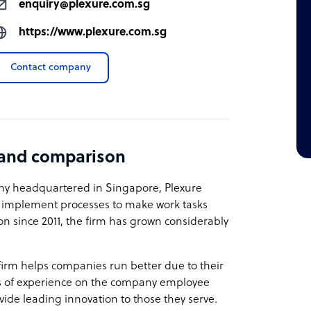
enquiry@plexure.com.sg
https://www.plexure.com.sg
Contact company
 and comparison
ny headquartered in Singapore, Plexure
s implement processes to make work tasks
on since 2011, the firm has grown considerably
firm helps companies run better due to their
rs of experience on the company employee
vide leading innovation to those they serve.