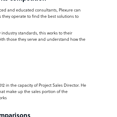
nced and educated consultants, Plexure can
they operate to find the best solutions to
ndustry standards, this works to their
with those they serve and understand how the
2 in the capacity of Project Sales Director. He
that make up the sales portion of the
orks
omparisons