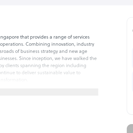
ingapore that provides a range of services
d operations. Combining innovation, industry
ssroads of business strategy and new age
inesses. Since inception, we have walked the
py clients spanning the region including
tinue to deliver sustainable value to
ransformation.