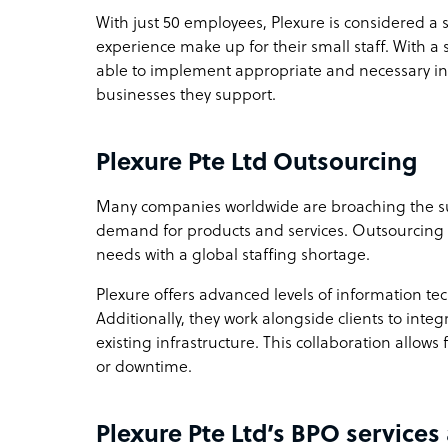
With just 50 employees, Plexure is considered a 
experience make up for their small staff. With a 
able to implement appropriate and necessary in
businesses they support.
Plexure Pte Ltd Outsourcing
Many companies worldwide are broaching the su
demand for products and services. Outsourcing i
needs with a global staffing shortage.
Plexure offers advanced levels of information te
Additionally, they work alongside clients to integ
existing infrastructure. This collaboration allo
or downtime.
Plexure Pte Ltd’s BPO services