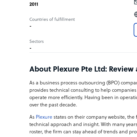
2011
Countries of fulfillment
-
Sectors
-
About Plexure Pte Ltd: Review
As a business process outsourcing (BPO) compa
provides technical consulting to help companie
operate more efficiently. Having been in operati
over the past decade.
As
Plexure
states on their company website, the 
technical approach and insight. With many yea
roster, the firm can stay ahead of trends and pro