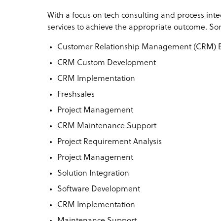
With a focus on tech consulting and process integ
services to achieve the appropriate outcome. Som
Customer Relationship Management (CRM) Bu
CRM Custom Development
CRM Implementation
Freshsales
Project Management
CRM Maintenance Support
Project Requirement Analysis
Project Management
Solution Integration
Software Development
CRM Implementation
Maintenance Support