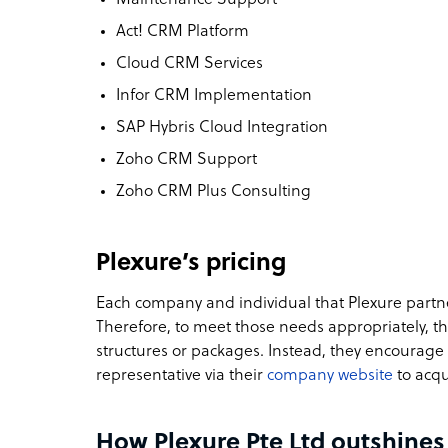
Act! CRM Platform
Cloud CRM Services
Infor CRM Implementation
SAP Hybris Cloud Integration
Zoho CRM Support
Zoho CRM Plus Consulting
Plexure’s pricing
Each company and individual that Plexure partn
Therefore, to meet those needs appropriately, t
structures or packages. Instead, they encourage p
representative via their
company website
to acqu
How Plexure Pte Ltd outshines