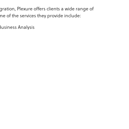
ration, Plexure offers clients a wide range of
e of the services they provide include:
siness Analysis