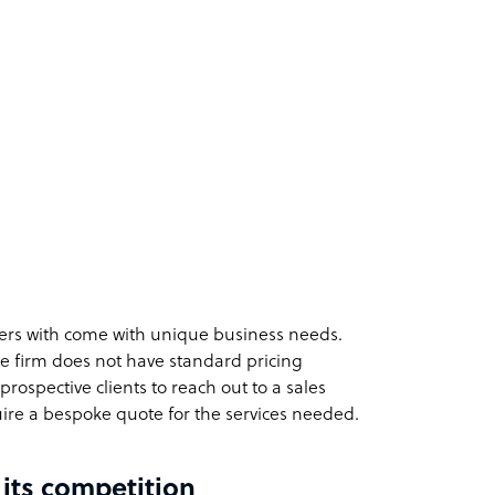
ers with come with unique business needs.
he firm does not have standard pricing
rospective clients to reach out to a sales
ire a bespoke quote for the services needed.
 its competition