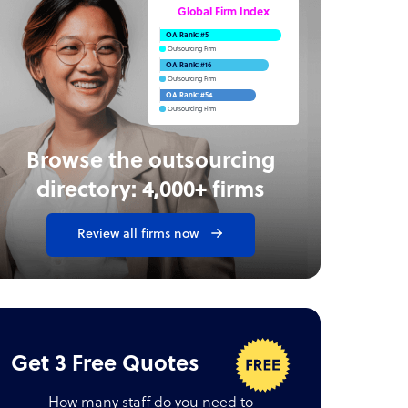
Global Firm Index
OA Rank: #5
Outsourcing Firm
OA Rank: #16
Outsourcing Firm
OA Rank: #54
Outsourcing Firm
Browse the outsourcing
directory: 4,000+ firms
Review all firms now
Get 3 Free Quotes
How many staff do you need to