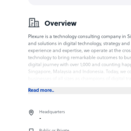
Overview
Plexure is a technology consulting company in S
and solutions in digital technology, strategy an
experience and expertise, we operate at the cro
technology to bring remarkable outcomes to bus
digital journey with over 1,000 and counting hap
Singapore, Malaysia and Indonesia. Today, we con
businesses of all sizes as champions of digital t
Read more..
Headquarters
-
Public or Private