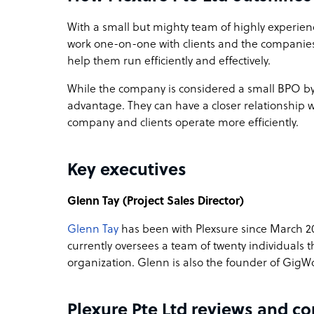
With a small but mighty team of highly experie
work one-on-one with clients and the companies 
help them run efficiently and effectively.
While the company is considered a small BPO by i
advantage. They can have a closer relationship 
company and clients operate more efficiently.
Key executives
Glenn Tay (Project Sales Director)
Glenn Tay
has been with Plexsure since March 201
currently oversees a team of twenty individuals 
organization. Glenn is also the founder of GigW
Plexure Pte Ltd reviews and c