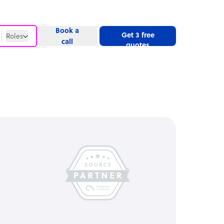
Book a
Get 3 free
Roles
call
quotes
Roles
Website