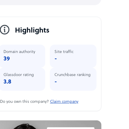
Highlights
Domain authority
Site traffic
39
-
Glassdoor rating
Crunchbase ranking
3.8
-
Do you own this company?
Claim company