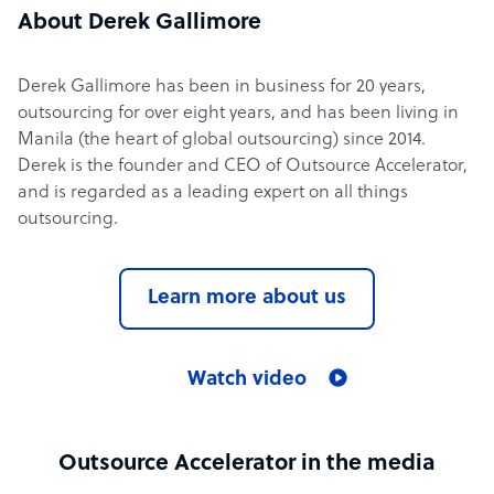
About Derek Gallimore
Derek Gallimore has been in business for 20 years,
outsourcing for over eight years, and has been living in
Manila (the heart of global outsourcing) since 2014.
Derek is the founder and CEO of Outsource Accelerator,
and is regarded as a leading expert on all things
outsourcing.
Learn more about us
Watch video
Outsource Accelerator in the media