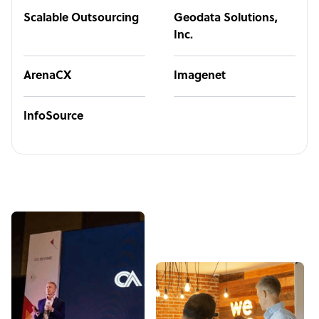
Scalable Outsourcing
Geodata Solutions,
Inc.
ArenaCX
Imagenet
InfoSource