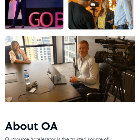
About OA
Outsource Accelerator is the trusted source of