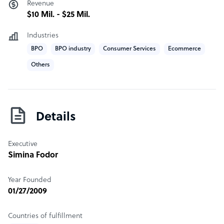
help you navigate the challenges of the market.
Revenue
$10 Mil. - $25 Mil.
Industries
BPO
BPO industry
Consumer Services
Ecommerce
Others
Details
Executive
Simina Fodor
Year Founded
01/27/2009
Countries of fulfillment