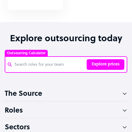
Explore outsourcing today
Outsourcing Calculator
Explore prices
Customer Service Representative
The Source
Software Developer
Bookkeeper Specialist
Roles
Virtual Assistant
Sectors
Technical Support Specialist