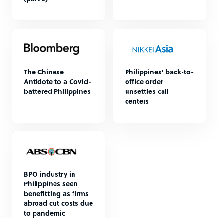
The Chinese
Philippines' back-to-
Antidote to a Covid-
office order
battered Philippines
unsettles call
centers
BPO industry in
Philippines seen
benefitting as firms
abroad cut costs due
to pandemic