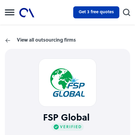
Get 3 free quotes
View all outsourcing firms
FSP Global