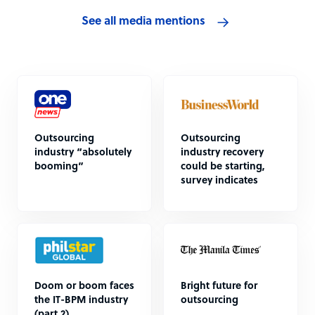
See all media mentions
Outsourcing
Outsourcing
industry “absolutely
industry recovery
booming”
could be starting,
survey indicates
Doom or boom faces
Bright future for
the IT-BPM industry
outsourcing
(part 2)