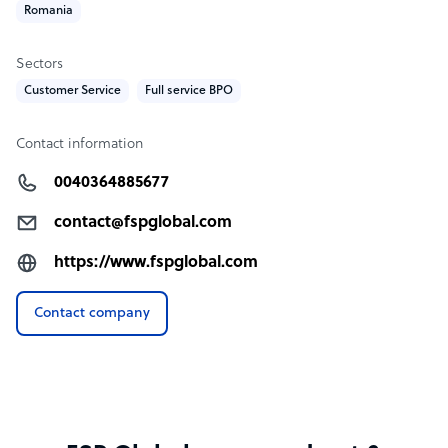
Romania
Sectors
Customer Service
Full service BPO
Contact information
0040364885677
contact@fspglobal.com
https://www.fspglobal.com
Contact company