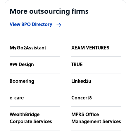
More outsourcing firms
View BPO Directory
MyGo2Assistant
XEAM VENTURES
999 Design
TRUE
Boomering
Linked2u
e-care
Concert8
WealthBridge
MPRS Office
Corporate Services
Management Services