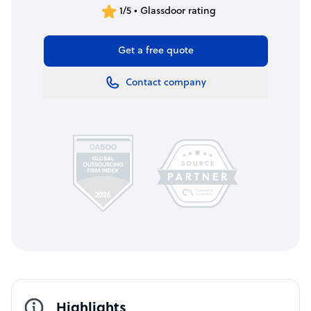
1/5 • Glassdoor rating
Get a free quote
Contact company
Highlights