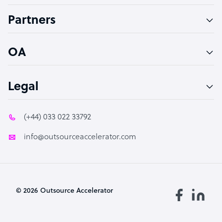
Accountant
Partners
PPC Specialist
Social Media Specialist
OA
Legal
(+44) 033 022 33792
info@outsourceaccelerator.com
© 2026 Outsource Accelerator