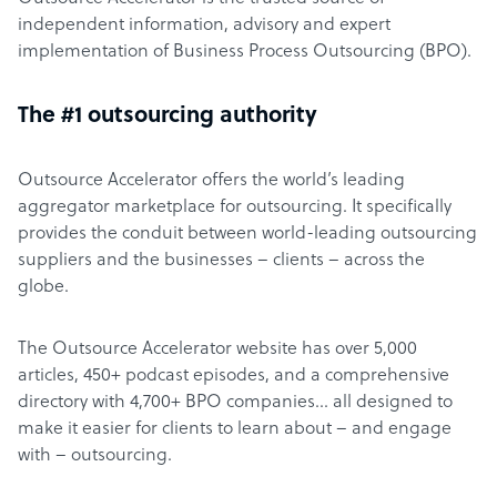
independent information, advisory and expert
implementation of Business Process Outsourcing (BPO).
The #1 outsourcing authority
Outsource Accelerator offers the world’s leading
aggregator marketplace for outsourcing. It specifically
provides the conduit between world-leading outsourcing
suppliers and the businesses – clients – across the
globe.
The Outsource Accelerator website has over 5,000
articles, 450+ podcast episodes, and a comprehensive
directory with 4,700+ BPO companies… all designed to
make it easier for clients to learn about – and engage
with – outsourcing.