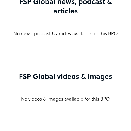
FSP Global news, podcast &
articles
No news, podcast & articles available for this BPO
FSP Global videos & images
No videos & images available for this BPO