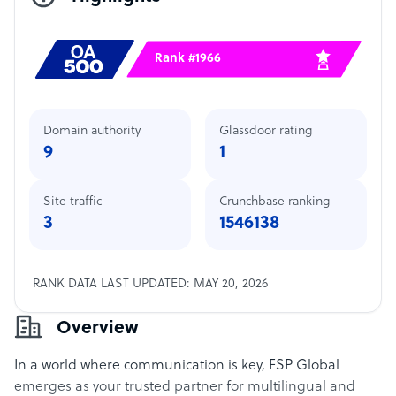
Rank #1966
Domain authority
Glassdoor rating
9
1
Site traffic
Crunchbase ranking
3
1546138
RANK DATA LAST UPDATED: MAY 20, 2026
Overview
In a world where communication is key, FSP Global
emerges as your trusted partner for multilingual and