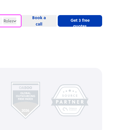
Book a
Get 3 free
Roles
call
quotes
Roles
Website