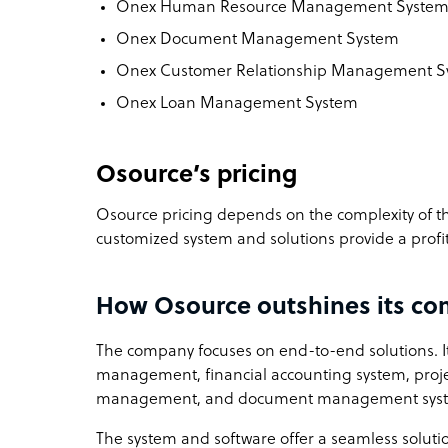
Onex Human Resource Management Syste
Onex Document Management System
Onex Customer Relationship Management 
Onex Loan Management System
Osource’s pricing
Osource pricing depends on the complexity of the 
customized system and solutions provide a profi
How Osource outshines its co
The company focuses on end-to-end solutions. It
management, financial accounting system, proj
management, and document management sys
The system and software offer a seamless soluti