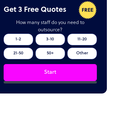
Get 3 Free Quotes
How many staff do you need to
outsource?
1-2
3-10
11-20
21-50
50+
Other
Start