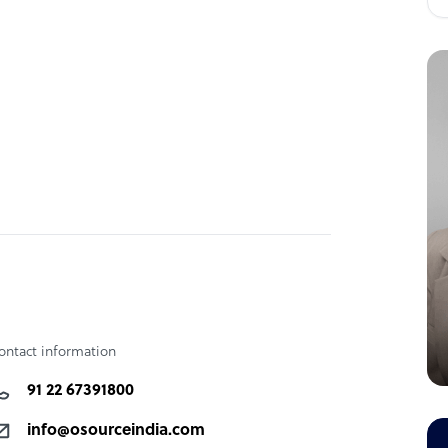
ontact information
91 22 67391800
info@osourceindia.com