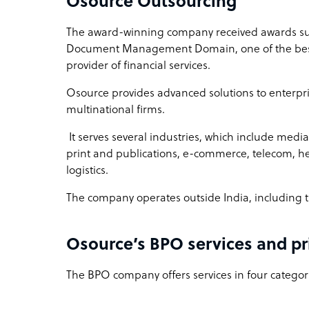
Osource Outsourcing
The award-winning company received awards such
Document Management Domain, one of the best 
provider of financial services.
Osource provides advanced solutions to enterpri
multinational firms.
It serves several industries, which include medi
print and publications, e-commerce, telecom, he
logistics.
The company operates outside India, including t
Osource’s BPO services and pr
The BPO company offers services in four categori