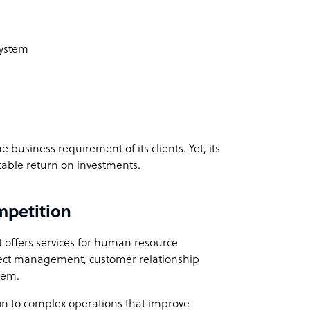
m
System
business requirement of its clients. Yet, its
table return on investments.
mpetition
 offers services for human resource
ect management, customer relationship
tem.
on to complex operations that improve