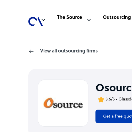
The Source
Outsourcing
View all outsourcing firms
Osourc
3.6/5 • Glassd
Get a free quo