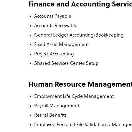
Finance and Accounting Servi
Accounts Payable
Accounts Receivable
General Ledger Accounting/Bookkeeping
Fixed Asset Management
Project Accounting
Shared Services Center Setup
Human Resource Managemen
Employment Life Cycle Management
Payroll Management
Retiral Benefits
Employee Personal File Validation & Manag