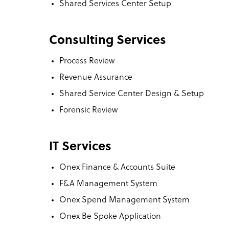
Shared Services Center Setup
Consulting Services
Process Review
Revenue Assurance
Shared Service Center Design & Setup
Forensic Review
IT Services
Onex Finance & Accounts Suite
F&A Management System
Onex Spend Management System
Onex Be Spoke Application