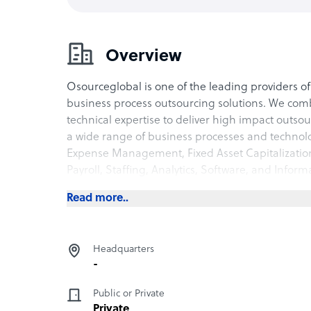
Overview
Osourceglobal is one of the leading providers o
business process outsourcing solutions. We com
technical expertise to deliver high impact outso
a wide range of business processes and technol
Expense Management, Fixed Asset Capitalizat
Payroll, Staffing, Analytics, Software, and Inform
Read more..
Headquarters
-
Public or Private
Private