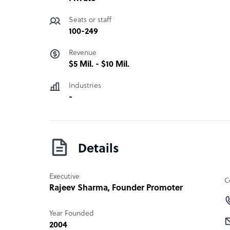
Seats or staff
100-249
Revenue
$5 Mil. - $10 Mil.
Industries
-
Details
Executive
C
Rajeev Sharma
, Founder Promoter
Year Founded
2004