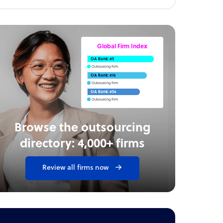
Global Firm Index
OA Rank: #5
Outsourcing Firm
OA Rank: #16
Outsourcing Firm
OA Rank: #54
Outsourcing Firm
Browse the outsourcing
directory: 4,000+ firms
Review all firms now