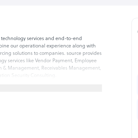
f technology services and end-to-end
bine our operational experience along with
urcing solutions to companies. source provides
ogy services like Vendor Payment, Employee
ion & Management, Receivables Management,
ation Security Consulting.