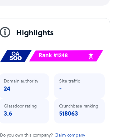
Highlights
Rank #1248
Domain authority
Site traffic
24
-
Glassdoor rating
Crunchbase ranking
3.6
518063
Do you own this company?
Claim company