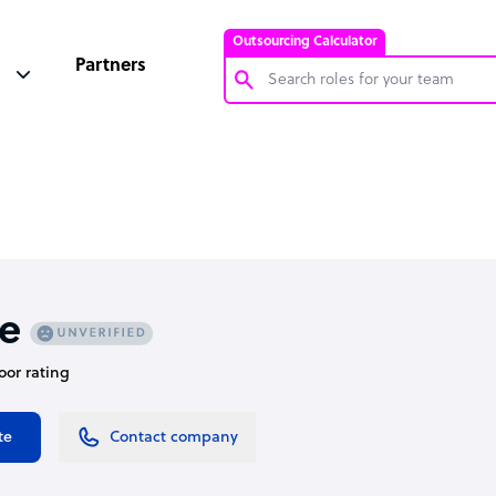
Outsourcing Calculator
Partners
Customer Service Representative
Software Developer
Bookkeeper Specialist
Virtual Assistant
Technical Support Specialist
e
Accountant
oor rating
PPC Specialist
Social Media Specialist
te
Contact company