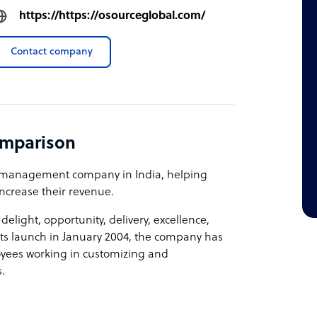
https://https://osourceglobal.com/
Contact company
omparison
 management company in India, helping
ncrease their revenue.
light, opportunity, delivery, excellence,
its launch in January 2004, the company has
oyees working in customizing and
.