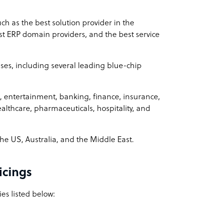
 as the best solution provider in the
ERP domain providers, and the best service
ses, including several leading blue-chip
a, entertainment, banking, finance, insurance,
althcare, pharmaceuticals, hospitality, and
he US, Australia, and the Middle East.
icings
es listed below: