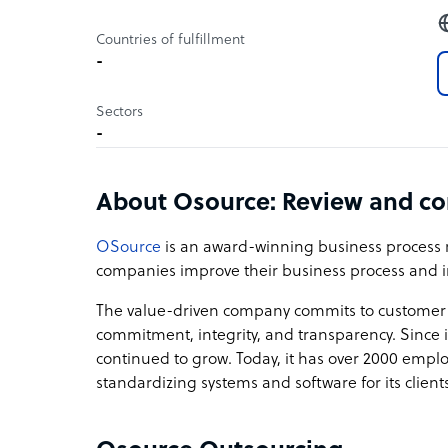
Countries of fulfillment
-
Sectors
-
About Osource: Review and c
OSource
is an award-winning business process
companies improve their business process and i
The value-driven company commits to customer de
commitment, integrity, and transparency. Since 
continued to grow. Today, it has over 2000 empl
standardizing systems and software for its clients