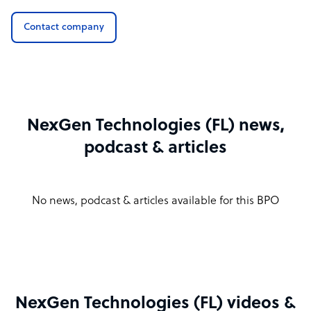
Contact company
NexGen Technologies (FL) news,
podcast & articles
No news, podcast & articles available for this BPO
NexGen Technologies (FL) videos &