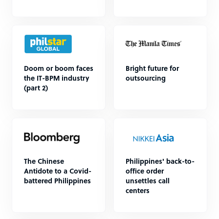
Doom or boom faces
Bright future for
the IT-BPM industry
outsourcing
(part 2)
The Chinese
Philippines' back-to-
Antidote to a Covid-
office order
battered Philippines
unsettles call
centers