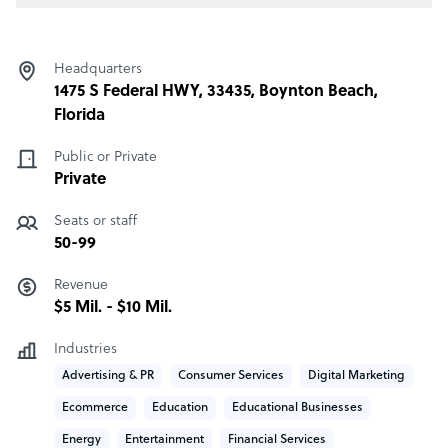
Headquarters
1475 S Federal HWY, 33435, Boynton Beach,
Florida
Public or Private
Private
Seats or staff
50-99
Revenue
$5 Mil. - $10 Mil.
Industries
Advertising & PR
Consumer Services
Digital Marketing
Ecommerce
Education
Educational Businesses
Energy
Entertainment
Financial Services