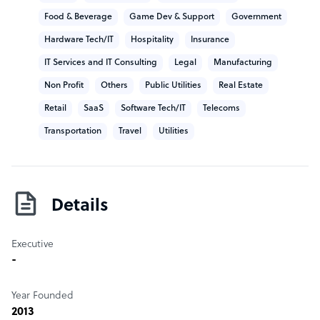
Food & Beverage
Game Dev & Support
Government
Hardware Tech/IT
Hospitality
Insurance
IT Services and IT Consulting
Legal
Manufacturing
Non Profit
Others
Public Utilities
Real Estate
Retail
SaaS
Software Tech/IT
Telecoms
Transportation
Travel
Utilities
Details
Executive
-
Year Founded
2013