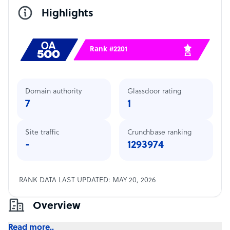
Highlights
Rank #2201
Domain authority
Glassdoor rating
7
1
Site traffic
Crunchbase ranking
-
1293974
RANK DATA LAST UPDATED: MAY 20, 2026
Overview
Read more..