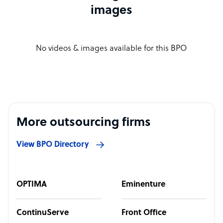
images
No videos & images available for this BPO
More outsourcing firms
View BPO Directory
OPTIMA
Eminenture
ContinuServe
Front Office