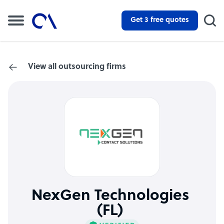
Get 3 free quotes
View all outsourcing firms
NexGen Technologies
(FL)