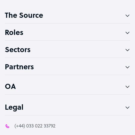
Customer Service Representative
The Source
Software Developer
Bookkeeper Specialist
Roles
Virtual Assistant
Sectors
Technical Support Specialist
Accountant
Partners
PPC Specialist
Social Media Specialist
OA
Legal
(+44) 033 022 33792