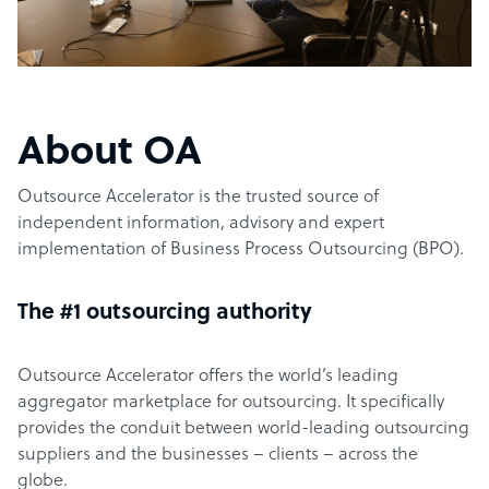
About OA
Outsource Accelerator is the trusted source of
independent information, advisory and expert
implementation of Business Process Outsourcing (BPO).
The #1 outsourcing authority
Outsource Accelerator offers the world’s leading
aggregator marketplace for outsourcing. It specifically
provides the conduit between world-leading outsourcing
suppliers and the businesses – clients – across the
globe.