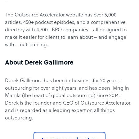
The Outsource Accelerator website has over 5,000
articles, 450+ podcast episodes, and a comprehensive
directory with 4,700+ BPO companies… all designed to
make it easier for clients to learn about – and engage
with – outsourcing.
About Derek Gallimore
Derek Gallimore has been in business for 20 years,
outsourcing for over eight years, and has been living in
Manila (the heart of global outsourcing) since 2014.
Derek is the founder and CEO of Outsource Accelerator,
and is regarded as a leading expert on all things
outsourcing.