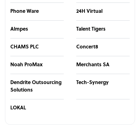
Phone Ware
24H Virtual
Almpes
Talent Tigers
CHAMS PLC
Concert8
Noah ProMax
Merchants SA
Dendrite Outsourcing
Tech-Synergy
Solutions
LOKAL