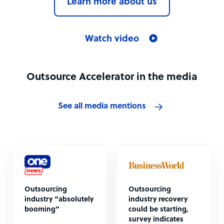
Learn more about us
Watch video
Outsource Accelerator in the media
See all media mentions
Outsourcing
Outsourcing
industry “absolutely
industry recovery
booming”
could be starting,
survey indicates