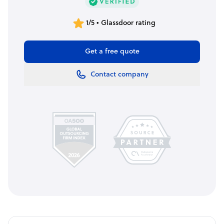
1/5 • Glassdoor rating
Get a free quote
Contact company