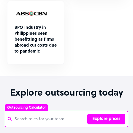
BPO industry in
Philippines seen
benefitting as firms
abroad cut costs due
to pandemic
Explore outsourcing today
Outsourcing Calculator
Explore prices