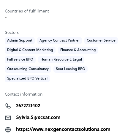
Countries of fulfillment
-
Sectors
Admin Support
Agency Contract Partner
Customer Service
Digital & Content Marketing
Finance & Accounting
Full service BPO
Human Resource & Legal
Outsourcing Consultancy
Seat Leasing BPO
Specialized BPO Vertical
Contact information
2672721402
Sylvia.S@xcsat.com
https://www.nexgencontactsolutions.com