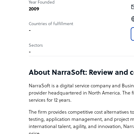
Year Founded
2009
Countries of fulfillment
-
Sectors
-
About NarraSoft: Review and 
NarraSoft is a digital service company and Busi
provider headquartered in North America. The 
services for 12 years.
The firm provides competitive cost alternatives 
testing, application management, and project m
international talent, agility, and innovation, Nar
price.