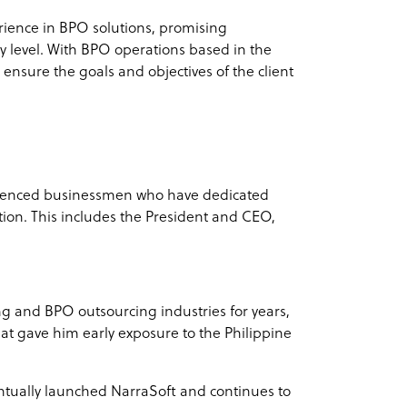
rience in BPO solutions, promising
y level. With BPO operations based in the
 ensure the goals and objectives of the client
erienced businessmen who have dedicated
tion. This includes the President and CEO,
 and BPO outsourcing industries for years,
t gave him early exposure to the Philippine
entually launched NarraSoft and continues to