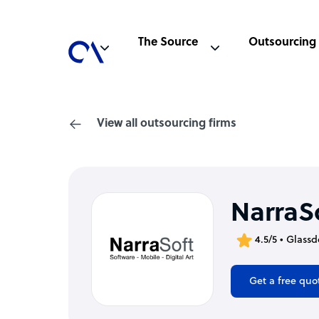
The Source
Outsourcing
View all outsourcing firms
NarraS
4.5/5 • Glassd
Get a free quo