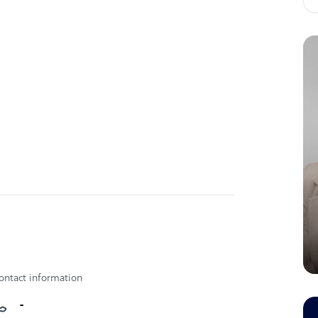
s, Pasig City
ontact information
-