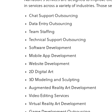
in services across a variety of industries. Those s
Chat Support Outsourcing
Data Entry Outsourcing
Team Staffing
Technical Support Outsourcing
Software Development
Mobile App Development
Website Development
2D Digital Art
3D Modeling and Sculpting
Augmented Reality Art Development
Video Editing Services
Virtual Reality Art Development
Game Development Outsourcing