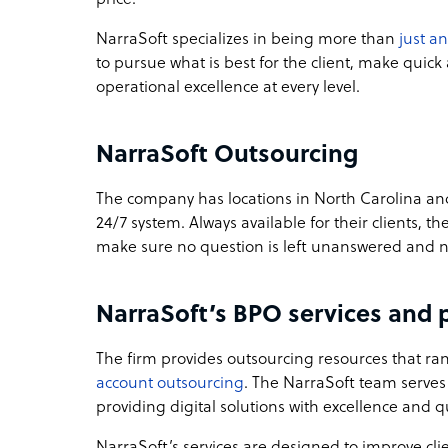
NarraSoft specializes in being more than
just a
to pursue what is best for the client, make quic
operational excellence at every level.
NarraSoft Outsourcing
The company has locations in North Carolina and
24/7 system. Always available for their clients, 
make sure no question is left unanswered and 
NarraSoft’s BPO services and p
The firm provides outsourcing resources that r
account outsourcing
. The NarraSoft team serves 
providing digital solutions with excellence and qu
NarraSoft’s services are designed to improve cli