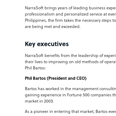
NarraSoft brings years of leading business expe
professionalism and personalized service at ever
Philippines, the firm takes the necessary steps to
are being met and exceeded.
Key executives
NarraSoft benefits from the leadership of exp
their lives to improving on old methods of opera
Phil Bartos:
Phil Bartos (President and CEO)
Bartos has worked in the management consulting
gaining experience in Fortune 500 companies tha
market in 2003.
As a pioneer in entering that market, Bartos ev