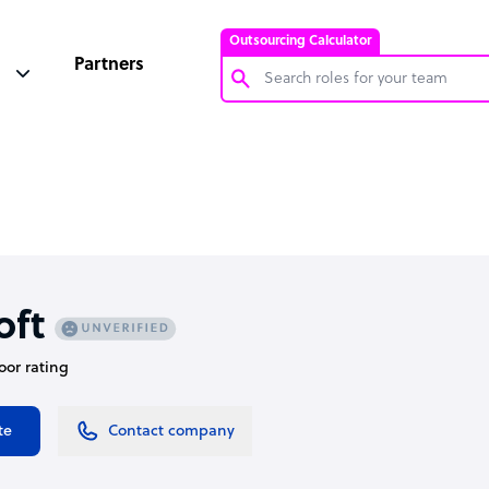
Outsourcing Calculator
Partners
Customer Service Representative
Software Developer
Bookkeeper Specialist
Virtual Assistant
Technical Support Specialist
oft
Accountant
oor rating
PPC Specialist
Social Media Specialist
te
Contact company