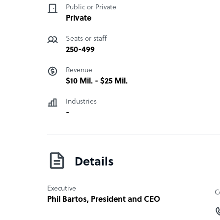
Public or Private
NarraSoft address
Private
United States
Seats or staff
2054 Kildaire Farm Rd, #212 Cary NC 27518
250-499
Revenue
Philippines
$10 Mil. - $25 Mil.
Unit 15D Marco Polo Bldg, Sapphire Rd. Ortiga
Industries
-
Details
Executive
C
Phil Bartos
, President and CEO