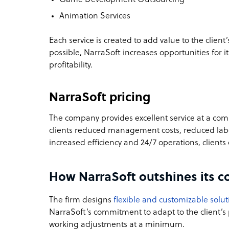
Animation Services
Each service is created to add value to the client
possible, NarraSoft increases opportunities for i
profitability.
NarraSoft pricing
The company provides excellent service at a comp
clients reduced management costs, reduced labor
increased efficiency and 24/7 operations, client
How NarraSoft outshines its c
The firm designs
flexible and customizable solut
NarraSoft’s commitment to adapt to the client’
working adjustments at a minimum.