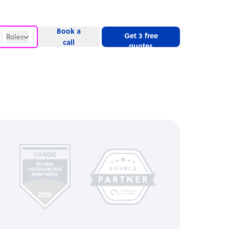
Book a
Get 3 free
Roles
call
quotes
Roles
Website