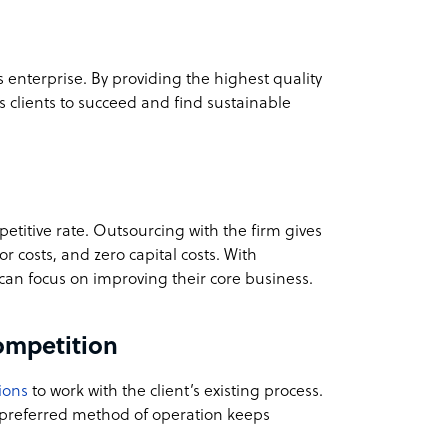
’s enterprise. By providing the highest quality
ts clients to succeed and find sustainable
etitive rate. Outsourcing with the firm gives
 costs, and zero capital costs. With
s can focus on improving their core business.
ompetition
ions
to work with the client’s existing process.
s preferred method of operation keeps