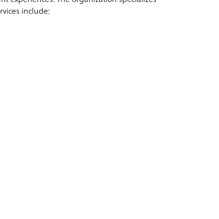
ervices include: