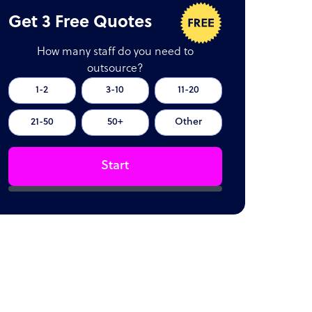
Get 3 Free Quotes
How many staff do you need to
outsource?
1-2
3-10
11-20
21-50
50+
Other
Start