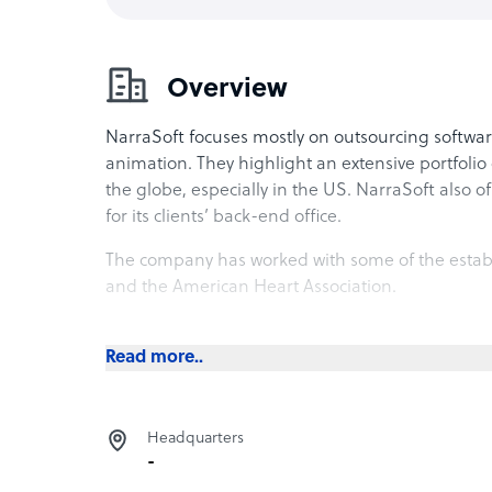
Overview
NarraSoft focuses mostly on outsourcing softwar
animation. They highlight an extensive portfolio o
the globe, especially in the US. NarraSoft also of
for its clients’ back-end office.
The company has worked with some of the establis
and the American Heart Association.
NarraSoft office
Read more..
The company is located at Unit 15D in Marco Pol
class A mixed-use building, it features prestigio
amenities. The building also faces Metrowalk in
Headquarters
leisure centers and food strips.
-