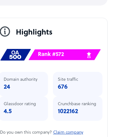
Highlights
Rank #572
Domain authority
Site traffic
24
676
Glassdoor rating
Crunchbase ranking
4.5
1022162
Do you own this company?
Claim company