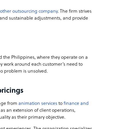
nother outsourcing company
. The firm strives
k and sustainable adjustments, and provide
 the Philippines, where they operate on a
they work around each customer’s need to
no problem is unsolved.
ricings
ange from
animation services
to
finance and
as an extension of client operations,
ality as their primary objective.
ent experiences. The organization specializes