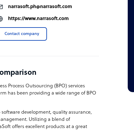
narrasoft.ph@narrasoft.com
https://www.narrasoft.com
Contact company
comparison
ness Process Outsourcing (BPO) services
firm has been providing a wide range of BPO
to software development, quality assurance,
anagement. Utilizing a blend of
raSoft offers excellent products at a great