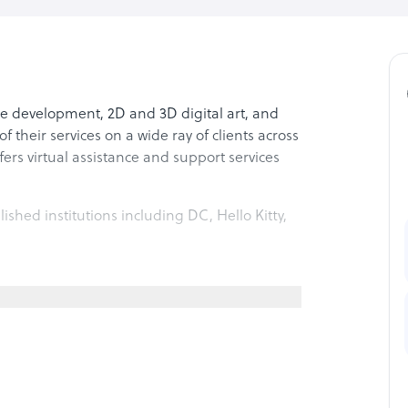
e development, 2D and 3D digital art, and
f their services on a wide ray of clients across
fers virtual assistance and support services
hed institutions including DC, Hello Kitty,
o Building, along Sapphire Road in Ortigas. a
us hotel rooms and office spaces with several
 its Meralco Avenue side and is surrounded by