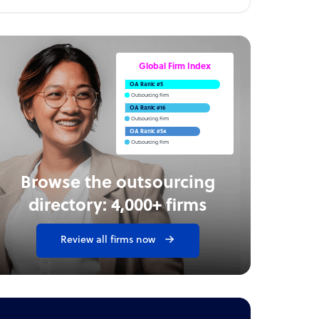
Global Firm Index
OA Rank: #5
Outsourcing Firm
OA Rank: #16
Outsourcing Firm
OA Rank: #54
Outsourcing Firm
Browse the outsourcing
directory: 4,000+ firms
Review all firms now