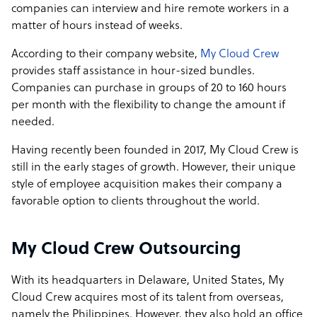
companies can interview and hire remote workers in a
matter of hours instead of weeks.
According to their company website,
My Cloud Crew
provides staff assistance in hour-sized bundles.
Companies can purchase in groups of 20 to 160 hours
per month with the flexibility to change the amount if
needed.
Having recently been founded in 2017, My Cloud Crew is
still in the early stages of growth. However, their unique
style of employee acquisition makes their company a
favorable option to clients throughout the world.
My Cloud Crew Outsourcing
With its headquarters in Delaware, United States, My
Cloud Crew acquires most of its talent from overseas,
namely the Philippines. However, they also hold an office