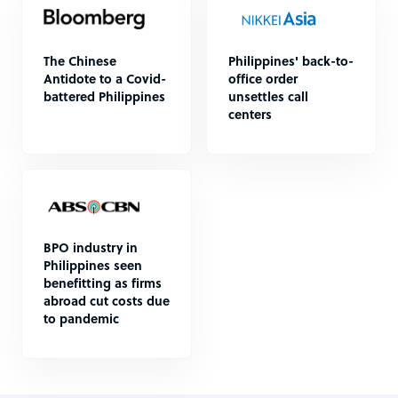
The Chinese
Philippines' back-to-
Antidote to a Covid-
office order
battered Philippines
unsettles call
centers
BPO industry in
Philippines seen
benefitting as firms
abroad cut costs due
to pandemic