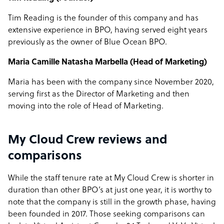
Tim Reading is the founder of this company and has
extensive experience in BPO, having served eight years
previously as the owner of Blue Ocean BPO.
Maria Camille Natasha Marbella (Head of Marketing)
Maria has been with the company since November 2020,
serving first as the Director of Marketing and then
moving into the role of Head of Marketing.
My Cloud Crew reviews and
comparisons
While the staff tenure rate at My Cloud Crew is shorter in
duration than other BPO’s at just one year, it is worthy to
note that the company is still in the growth phase, having
been founded in 2017. Those seeking comparisons can