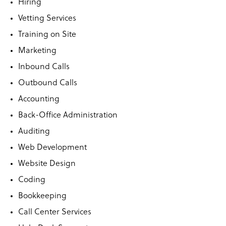
Hiring
Vetting Services
Training on Site
Marketing
Inbound Calls
Outbound Calls
Accounting
Back-Office Administration
Auditing
Web Development
Website Design
Coding
Bookkeeping
Call Center Services