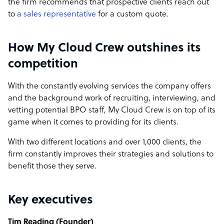
the firm recommends that prospective clients reach out
to
a sales representative
for a custom quote.
How My Cloud Crew outshines its
competition
With the constantly evolving services the company offers
and the background work of recruiting, interviewing, and
vetting potential BPO staff, My Cloud Crew is on top of its
game when it comes to providing for its clients.
With two different locations and over 1,000 clients, the
firm constantly improves their strategies and solutions to
benefit those they serve.
Key executives
Tim Reading (Founder)