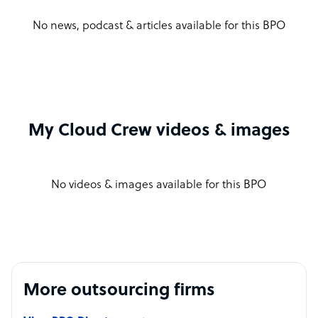
No news, podcast & articles available for this BPO
My Cloud Crew videos & images
No videos & images available for this BPO
More outsourcing firms