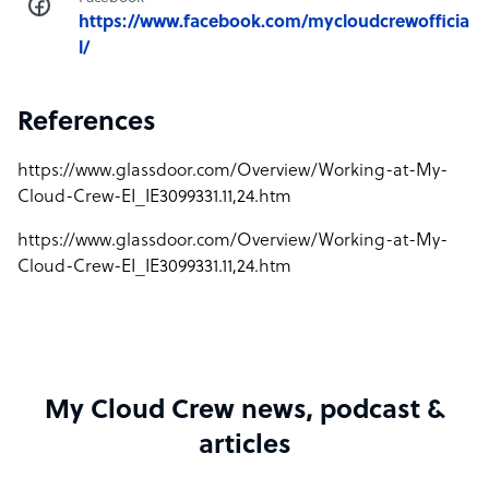
https://www.facebook.com/mycloudcrewofficia
l/
References
https://www.glassdoor.com/Overview/Working-at-My-
Cloud-Crew-EI_IE3099331.11,24.htm
https://www.glassdoor.com/Overview/Working-at-My-
Cloud-Crew-EI_IE3099331.11,24.htm
My Cloud Crew news, podcast &
articles