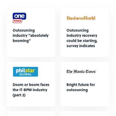
Outsourcing
Outsourcing
industry “absolutely
industry recovery
booming”
could be starting,
survey indicates
Doom or boom faces
Bright future for
the IT-BPM industry
outsourcing
(part 2)