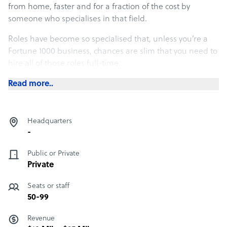
from home, faster and for a fraction of the cost by
someone who specialises in that field.
Roles have become so specialised that, unless you’re a
Fortune 1000 business, chances are slim that you need to
hire all of those roles full-time.
Each time we speak with an entrepreneur who is trying to
Read more..
decide which tasks to delegate, we ask them two simple
questions:
Headquarters
-
Public or Private
Private
Seats or staff
50-99
Revenue