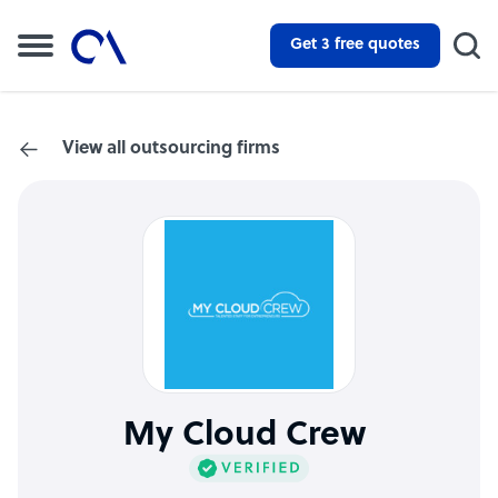
Get 3 free quotes
View all outsourcing firms
My Cloud Crew