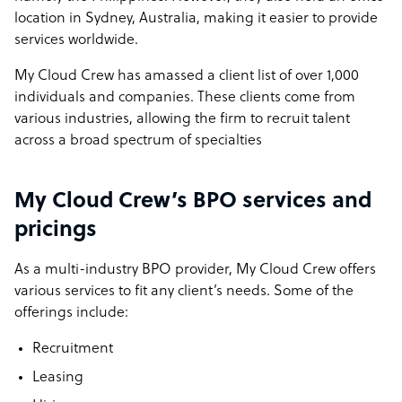
location in Sydney, Australia, making it easier to provide
services worldwide.
My Cloud Crew has amassed a client list of over 1,000
individuals and companies. These clients come from
various industries, allowing the firm to recruit talent
across a broad spectrum of specialties
My Cloud Crew’s BPO services and
pricings
As a multi-industry BPO provider, My Cloud Crew offers
various services to fit any client’s needs. Some of the
offerings include:
Recruitment
Leasing