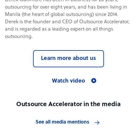
Derek Gallimore has been in business for 20 years,
outsourcing for over eight years, and has been living in
Manila (the heart of global outsourcing) since 2014.
Derek is the founder and CEO of Outsource Accelerator,
and is regarded as a leading expert on all things
outsourcing.
Learn more about us
Watch video
Outsource Accelerator in the media
See all media mentions