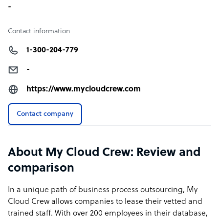
-
Contact information
1-300-204-779
-
https://www.mycloudcrew.com
Contact company
About My Cloud Crew: Review and
comparison
In a unique path of business process outsourcing, My
Cloud Crew allows companies to lease their vetted and
trained staff. With over 200 employees in their database,