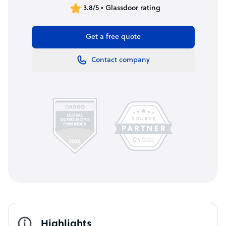
3.8/5 • Glassdoor rating
Get a free quote
Contact company
Highlights