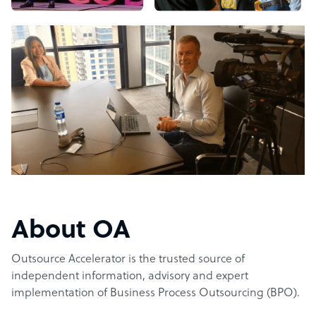
About OA
Outsource Accelerator is the trusted source of
independent information, advisory and expert
implementation of Business Process Outsourcing (BPO).