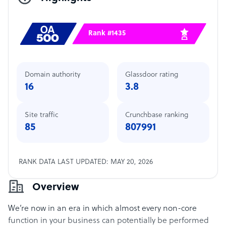
Rank #1435
Domain authority
Glassdoor rating
16
3.8
Site traffic
Crunchbase ranking
85
807991
RANK DATA LAST UPDATED: MAY 20, 2026
Overview
We’re now in an era in which almost every non-core
function in your business can potentially be performed