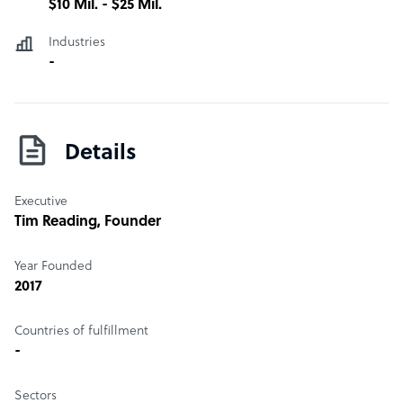
$10 Mil. - $25 Mil.
Industries
-
Details
Executive
Tim Reading
, Founder
Year Founded
2017
Countries of fulfillment
-
Sectors