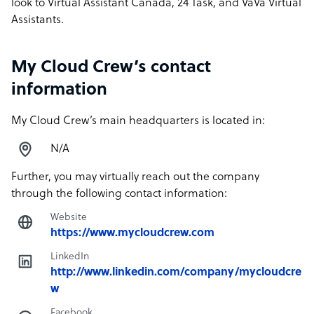
look to Virtual Assistant Canada, 24 Task, and VaVa Virtual
Assistants.
My Cloud Crew’s contact
information
My Cloud Crew’s main headquarters is located in:
N/A
Further, you may virtually reach out the company
through the following contact information:
Website
https://www.mycloudcrew.com
LinkedIn
http://www.linkedin.com/company/mycloudcre
w
Facebook