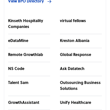
View BPO Directory
Kinseth Hospitality
virtual fellows
Companies
eDataMine
Kreston Albania
Remote Growthlab
Global Response
NS Code
Ask Datatech
Talent Sam
Outsourcing Business
Solutions
GrowthAssistant
Unify Healthcare