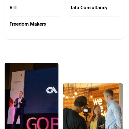
VTI
Tata Consultancy
Freedom Makers