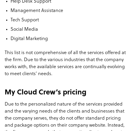
Help Desk Support
Management Assistance
Tech Support
Social Media
Digital Marketing
This list is not comprehensive of all the services offered at
the firm. Due to the various industries that the company
works with, the available services are continually evolving
to meet clients’ needs.
My Cloud Crew’s pricing
Due to the personalized nature of the services provided
and the varying needs of the clients and businesses that
the company serves, they do not offer standard pricing
and package options on their company website. Instead,