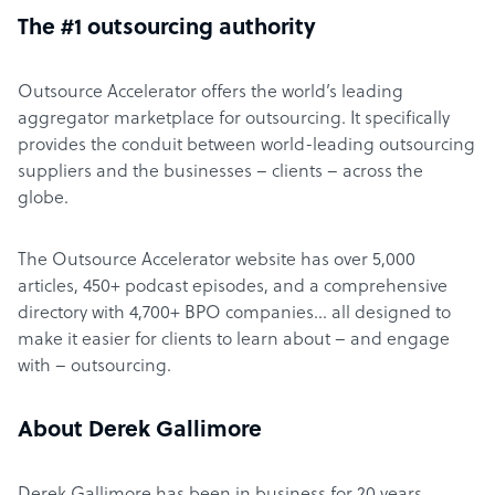
The #1 outsourcing authority
Outsource Accelerator offers the world’s leading
aggregator marketplace for outsourcing. It specifically
provides the conduit between world-leading outsourcing
suppliers and the businesses – clients – across the
globe.
The Outsource Accelerator website has over 5,000
articles, 450+ podcast episodes, and a comprehensive
directory with 4,700+ BPO companies… all designed to
make it easier for clients to learn about – and engage
with – outsourcing.
About Derek Gallimore