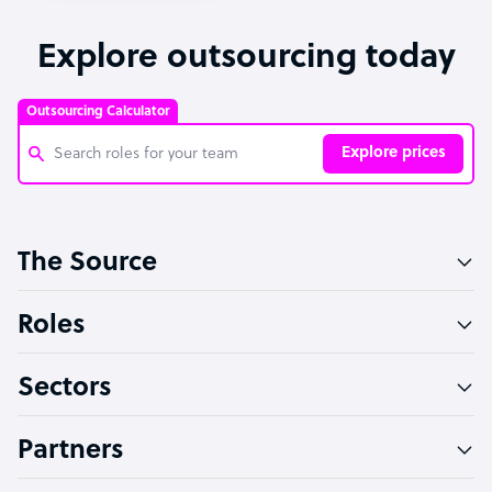
Explore outsourcing today
Outsourcing Calculator
Explore prices
Customer Service Representative
The Source
Software Developer
Bookkeeper Specialist
Roles
Virtual Assistant
Sectors
Technical Support Specialist
Accountant
Partners
PPC Specialist