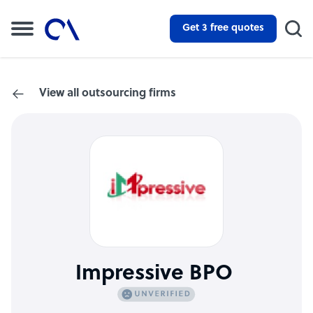
Get 3 free quotes
View all outsourcing firms
Impressive BPO