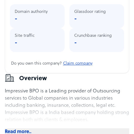
Domain authority
Glassdoor rating
-
-
Site traffic
Crunchbase ranking
-
-
Do you own this company?
Claim company
Overview
Impressive BPO is a Leading provider of Outsourcing
services to Global companies in various industries
including banking, insurance, collections, legal etc.
Impressive BPO is a India based company holding strong
relation both with clients & employees.
Read more..