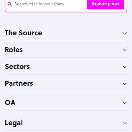
Explore prices
Customer Service Representative
The Source
Software Developer
Bookkeeper Specialist
Roles
Virtual Assistant
Sectors
Technical Support Specialist
Accountant
Partners
PPC Specialist
Social Media Specialist
OA
Legal