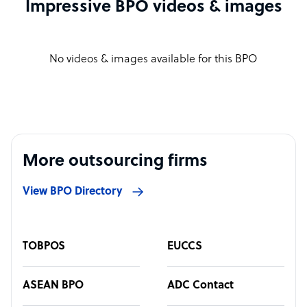
Impressive BPO videos & images
No videos & images available for this BPO
More outsourcing firms
View BPO Directory
TOBPOS
EUCCS
ASEAN BPO
ADC Contact