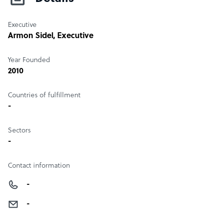
Executive
Armon Sidel
, Executive
Year Founded
2010
Countries of fulfillment
-
Sectors
-
Contact information
-
-