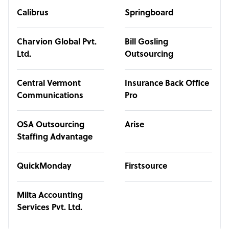
Calibrus
Springboard
Charvion Global Pvt.
Bill Gosling
Ltd.
Outsourcing
Central Vermont
Insurance Back Office
Communications
Pro
OSA Outsourcing
Arise
Staffing Advantage
QuickMonday
Firstsource
Milta Accounting
Services Pvt. Ltd.