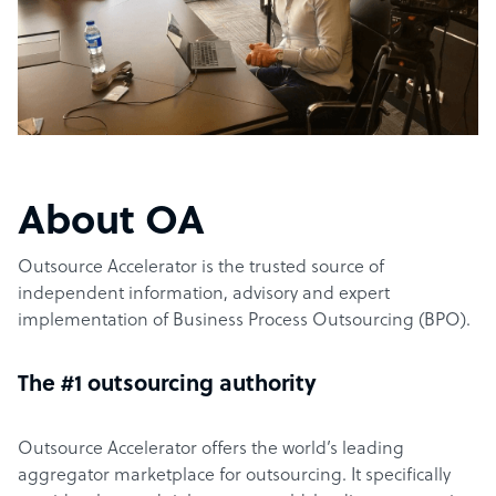
About OA
Outsource Accelerator is the trusted source of
independent information, advisory and expert
implementation of Business Process Outsourcing (BPO).
The #1 outsourcing authority
Outsource Accelerator offers the world’s leading
aggregator marketplace for outsourcing. It specifically