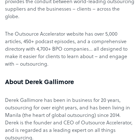
provides the conduit between world-leading outsourcing
suppliers and the businesses – clients – across the
globe.
The Outsource Accelerator website has over 5,000
articles, 450+ podcast episodes, and a comprehensive
directory with 4,700+ BPO companies… all designed to
make it easier for clients to learn about – and engage
with – outsourcing.
About Derek Gallimore
Derek Gallimore has been in business for 20 years,
outsourcing for over eight years, and has been living in
Manila (the heart of global outsourcing) since 2014.
Derek is the founder and CEO of Outsource Accelerator,
and is regarded as a leading expert on all things
outsourcing.