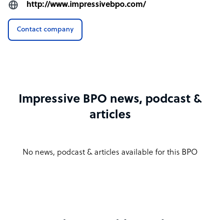
http://www.impressivebpo.com/
Contact company
Impressive BPO news, podcast &
articles
No news, podcast & articles available for this BPO