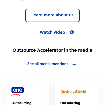
Learn more about us
Watch video
Outsource Accelerator in the media
See all media mentions
Outsourcing
Outsourcing