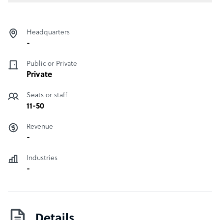
Headquarters
-
Public or Private
Private
Seats or staff
11-50
Revenue
-
Industries
-
Details