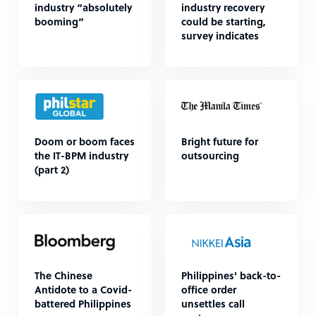
industry “absolutely
industry recovery
booming”
could be starting,
survey indicates
Doom or boom faces
Bright future for
the IT-BPM industry
outsourcing
(part 2)
The Chinese
Philippines' back-to-
Antidote to a Covid-
office order
battered Philippines
unsettles call