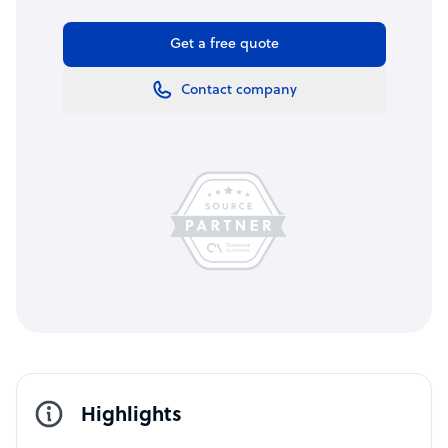
Get a free quote
Contact company
Highlights