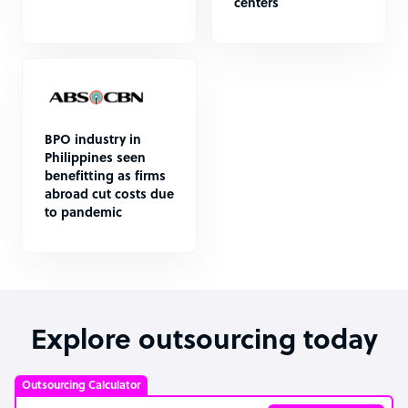
centers
BPO industry in
Philippines seen
benefitting as firms
abroad cut costs due
to pandemic
Explore outsourcing today
Outsourcing Calculator