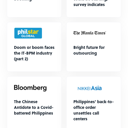
survey indicates
Doom or boom faces
Bright future for
the IT-BPM industry
outsourcing
(part 2)
The Chinese
Philippines' back-to-
Antidote to a Covid-
office order
battered Philippines
unsettles call
centers