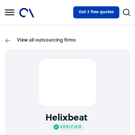
Get 3 free quotes
View all outsourcing firms
Helixbeat