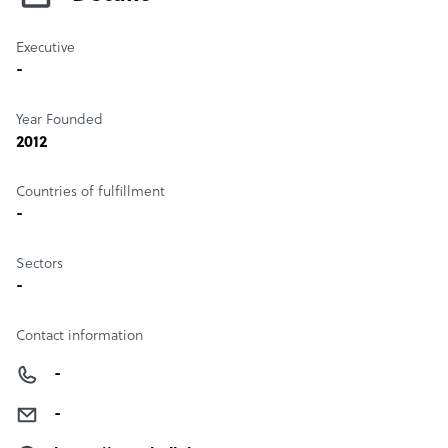
Executive
-
Year Founded
2012
Countries of fulfillment
-
Sectors
-
Contact information
-
-