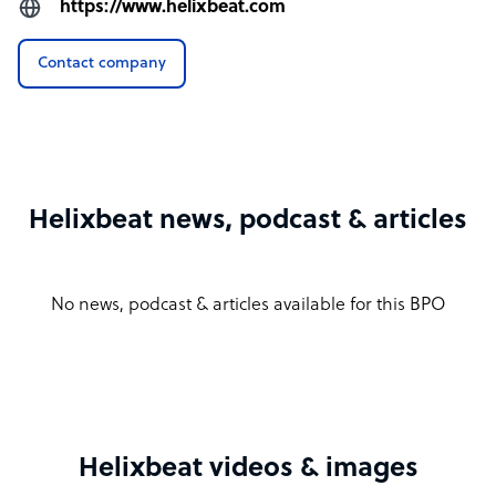
https://www.helixbeat.com
Contact company
Helixbeat news, podcast & articles
No news, podcast & articles available for this BPO
Helixbeat videos & images