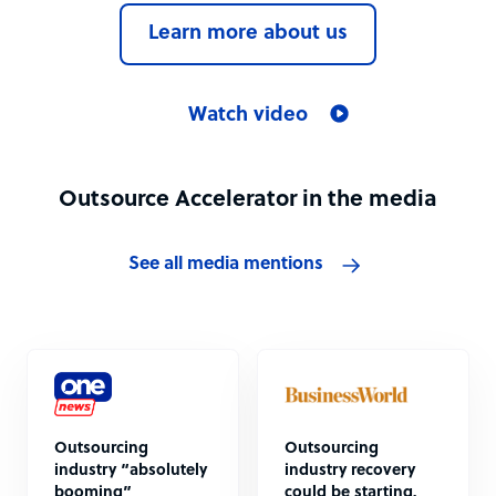
Learn more about us
Watch video
Outsource Accelerator in the media
See all media mentions
Outsourcing
Outsourcing
industry “absolutely
industry recovery
booming”
could be starting,