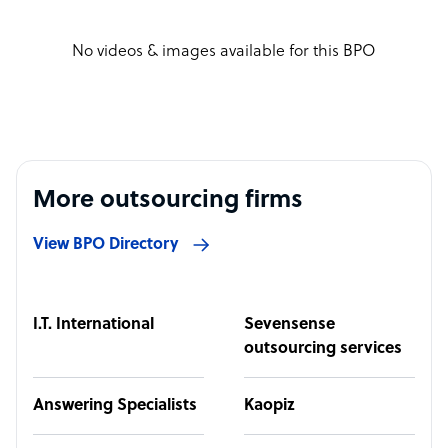
No videos & images available for this BPO
More outsourcing firms
View BPO Directory
I.T. International
Sevensense
outsourcing services
Answering Specialists
Kaopiz