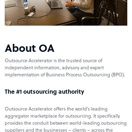
About OA
Outsource Accelerator is the trusted source of
independent information, advisory and expert
implementation of Business Process Outsourcing (BPO).
The #1 outsourcing authority
Outsource Accelerator offers the world’s leading
aggregator marketplace for outsourcing. It specifically
provides the conduit between world-leading outsourcing
suppliers and the businesses – clients – across the