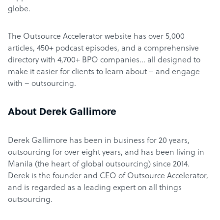
globe.
The Outsource Accelerator website has over 5,000
articles, 450+ podcast episodes, and a comprehensive
directory with 4,700+ BPO companies… all designed to
make it easier for clients to learn about – and engage
with – outsourcing.
About Derek Gallimore
Derek Gallimore has been in business for 20 years,
outsourcing for over eight years, and has been living in
Manila (the heart of global outsourcing) since 2014.
Derek is the founder and CEO of Outsource Accelerator,
and is regarded as a leading expert on all things
outsourcing.