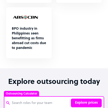
BPO industry in
Philippines seen
benefitting as firms
abroad cut costs due
to pandemic
Explore outsourcing today
Outsourcing Calculator
Explore prices