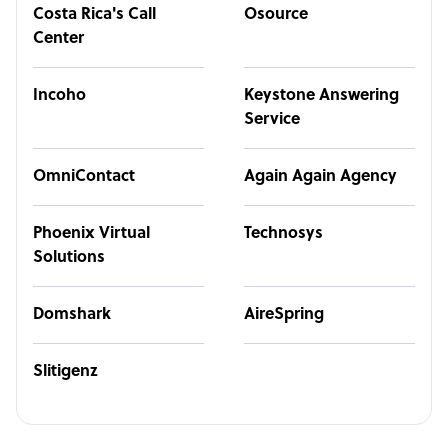
Costa Rica's Call
Osource
Center
Incoho
Keystone Answering
Service
OmniContact
Again Again Agency
Phoenix Virtual
Technosys
Solutions
Domshark
AireSpring
Slitigenz