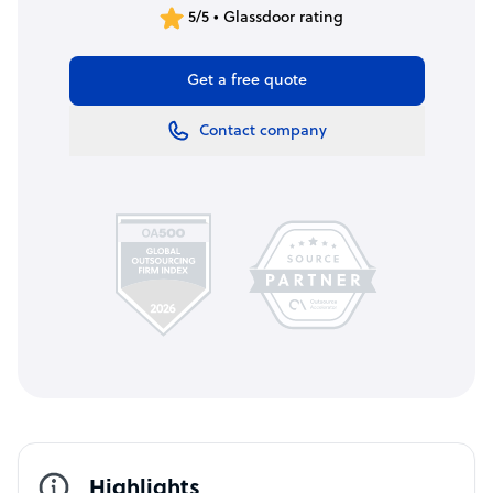
5/5 • Glassdoor rating
Get a free quote
Contact company
Highlights