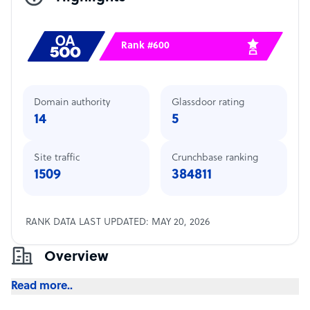
Rank #600
Domain authority
Glassdoor rating
14
5
Site traffic
Crunchbase ranking
1509
384811
RANK DATA LAST UPDATED: MAY 20, 2026
Overview
Read more..