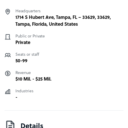
Headquarters
1714 S Hubert Ave, Tampa, FL – 33629, 33629,
Tampa, Florida, United States
Public or Private
Private
Seats or staff
50-99
Revenue
$10 Mil. - $25 Mil.
Industries
-
Details