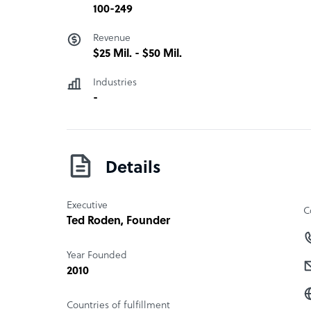
100-249
Revenue
$25 Mil. - $50 Mil.
Industries
-
Details
Executive
C
Ted Roden
, Founder
Year Founded
2010
Countries of fulfillment