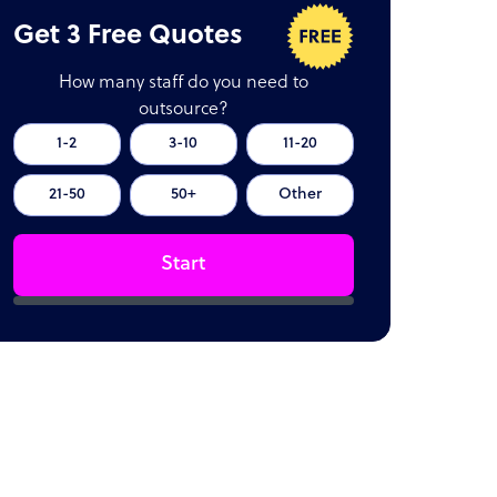
Get 3 Free Quotes
How many staff do you need to
outsource?
1-2
3-10
11-20
21-50
50+
Other
Start