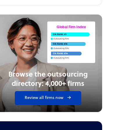
Global Firm Index
OA Rank: #5
Outsourcing Firm
OA Rank: #16
Outsourcing Firm
OA Rank: #54
Outsourcing Firm
Browse the outsourcing
directory: 4,000+ firms
Review all firms now