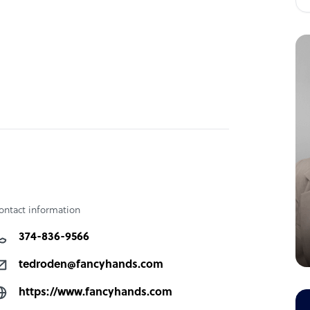
ontact information
374-836-9566
tedroden@fancyhands.com
https://www.fancyhands.com