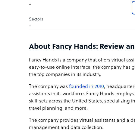
-
Sectors
-
About Fancy Hands: Review a
Fancy Hands is a company that offers virtual assis
easy-to-use online interface, the company has g
the top companies in its industry.
The company was
founded in 2010
, headquarter
assistants in its workforce. Fancy Hands employ
skill-sets across the United States, specializing
travel planning, and more.
The company provides virtual assistants and a ded
management and data collection.