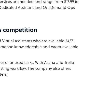
ervices are needed and range from $17.99 to
es. Dedicated Assistant and On-Demand Ops
s competition
Virtual Assistants who are available 24/7.
 someone knowledgeable and eager available
ver of unused tasks. With Asana and Trello
existing workflow. The company also offers
ders.