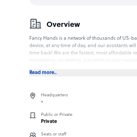
Overview
Fancy Hands is a network of thousands of US-bas
device, at any time of day, and our assistants wil
time back! We are the fastest, most affordable r
negotiating, no waiting, just send us your reque
Read more..
Headquarters
-
Public or Private
Private
Seats or staff