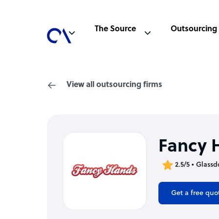
The Source
Outsourcing
View all outsourcing firms
Fancy 
2.5/5 • Glassd
Get a free quo