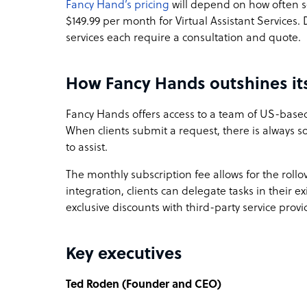
Fancy Hand’s pricing
will depend on how often s
$149.99 per month for Virtual Assistant Servic
services each require a consultation and quote.
How Fancy Hands outshines it
Fancy Hands offers access to a team of US-based 
When clients submit a request, there is always
to assist.
The monthly subscription fee allows for the rollo
integration, clients can delegate tasks in their 
exclusive discounts with third-party service provi
Key executives
Ted Roden (Founder and CEO)