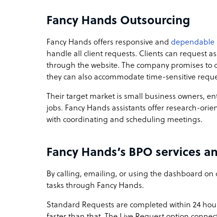
Fancy Hands Outsourcing
Fancy Hands offers responsive and
dependable 
handle all client requests. Clients can request a
through the website. The company promises to c
they can also accommodate time-sensitive reque
Their target market is small business owners, 
jobs. Fancy Hands assistants offer research-orie
with coordinating and scheduling meetings.
Fancy Hands’s BPO services an
By calling, emailing, or using the dashboard on 
tasks through Fancy Hands.
Standard Requests are completed within 24 hour
faster than that. The Live Request option connects 