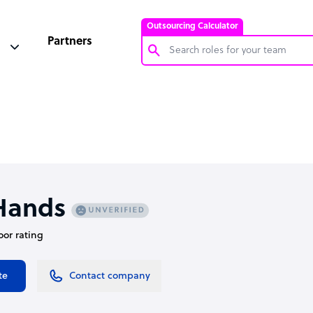
Outsourcing Calculator
Partners
Customer Service Representative
Software Developer
Bookkeeper Specialist
Virtual Assistant
Technical Support Specialist
Hands
Accountant
oor rating
PPC Specialist
Social Media Specialist
te
Contact company