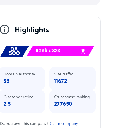
Highlights
Rank #823
Domain authority
Site traffic
58
11672
Glassdoor rating
Crunchbase ranking
2.5
277650
Do you own this company?
Claim company