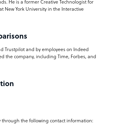
s. He is a former Creative Technologist for
t New York University in the Interactive
parisons
nd Trustpilot and by employees on Indeed
red the company, including Time, Forbes, and
tion
 through the following contact information: