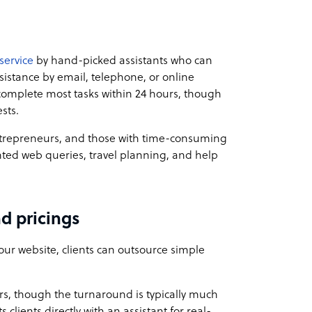
service
by hand-picked assistants who can
ssistance by email, telephone, or online
omplete most tasks within 24 hours, though
sts.
entrepreneurs, and those with time-consuming
nted web queries, travel planning, and help
d pricings
our website, clients can outsource simple
s, though the turnaround is typically much
clients directly with an assistant for real-