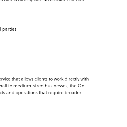
 parties.
ice that allows clients to work directly with
small to medium-sized businesses, the On-
ects and operations that require broader