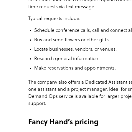
time requests via text message.
Typical requests include:
Schedule conference calls, call and connect all
Buy and send flowers or other gifts.
Locate businesses, vendors, or venues.
Research general information.
Make reservations and appointments.
The company also offers a Dedicated Assistant serv
one assistant and a project manager. Ideal for 
Demand Ops service is available for larger proj
support.
Fancy Hand’s pricing