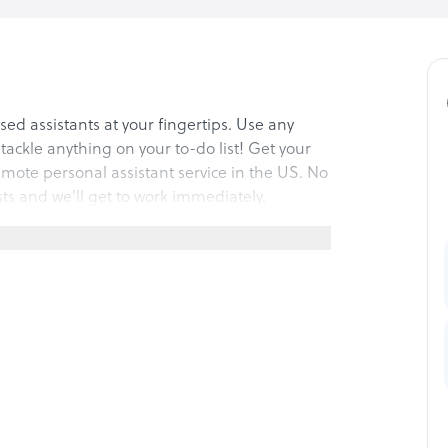
ed assistants at your fingertips. Use any
l tackle anything on your to-do list! Get your
emote personal assistant service in the US. No
sts and we’ll get to work immediately.