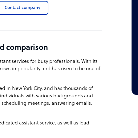
Contact company
nd comparison
tant services for busy professionals. With its
rown in popularity and has risen to be one of
ed in New York City, and has thousands of
s individuals with various backgrounds and
 in scheduling meetings, answering emails,
icated assistant service, as well as lead