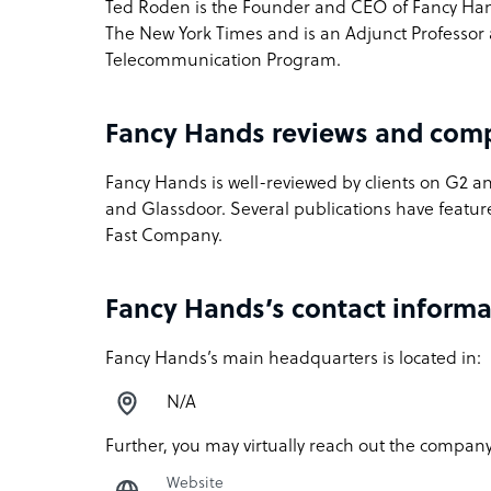
Ted Roden is the Founder and CEO of Fancy Hand
The New York Times and is an Adjunct Professor a
Telecommunication Program.
Fancy Hands reviews and com
Fancy Hands is well-reviewed by clients on G2 a
and Glassdoor. Several publications have featu
Fast Company.
Fancy Hands’s contact informa
Fancy Hands’s main headquarters is located in:
N/A
Further, you may virtually reach out the company
Website