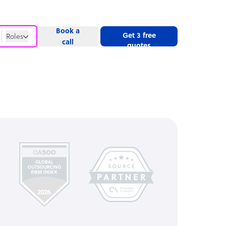
Book a
Get 3 free
Roles
call
quotes
Roles
Website