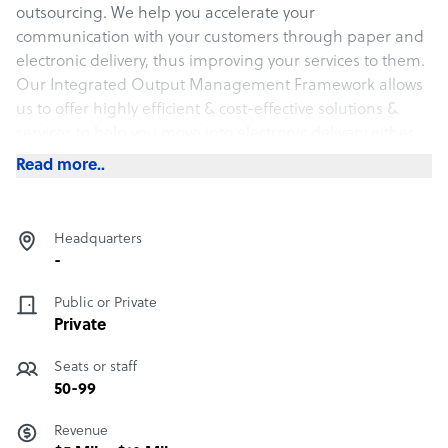
outsourcing. We help you accelerate your
communication with your customers through paper and
electronic delivery, thus improving your services to them.
Our Integrated Output Management Framework allows
us to offer highly efficient & cost-effective solutions &
services to help you move into electronic delivery either
through email, SMS, or social media. We have a
Read more..
successful track record in the insurance, oil & gas,
banking, stockbroking, telco, and government sectors.
Headquarters
What Documation offers its clients
-
DATA PRINTING AND MAILING, DOCUMENT SCANNING
Public or Private
AND INDEXING, eSTATEMENT, DATA CAPTURE, VARIABLE
Private
DATA PRINTING, RETURN MAIL MANAGEMENT,
FULFILLMENT, LASER PRINT, PRINT ON DEMAND,
Seats or staff
DIGITAL PRINT, DOCUMENT FORMATTING, ISIS
50-99
PAPYRUS, and AFP PRINTING
Revenue