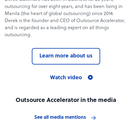
outsourcing for over eight years, and has been living in
Manila (the heart of global outsourcing) since 2014.
Derek is the founder and CEO of Outsource Accelerator,
and is regarded as a leading expert on all things
outsourcing.
Learn more about us
Watch video
Outsource Accelerator in the media
See all media mentions