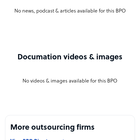
No news, podcast & articles available for this BPO
Documation videos & images
No videos & images available for this BPO
More outsourcing firms