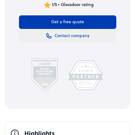
1/5 • Glassdoor rating
Get a free quote
Contact company
Highlights