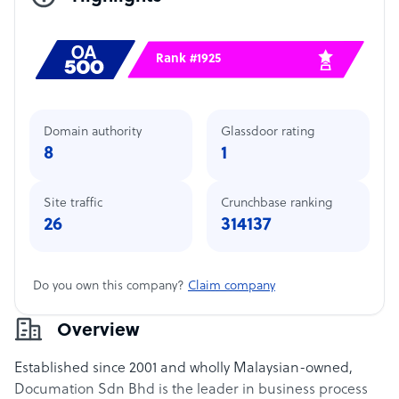
Rank #1925
Domain authority
Glassdoor rating
8
1
Site traffic
Crunchbase ranking
26
314137
Do you own this company?
Claim company
Overview
Established since 2001 and wholly Malaysian-owned,
Documation Sdn Bhd is the leader in business process