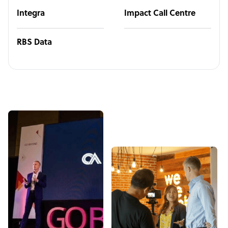
Integra
Impact Call Centre
RBS Data