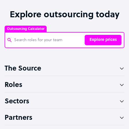
Explore outsourcing today
Outsourcing Calculator
Explore prices
Customer Service Representative
The Source
Software Developer
Bookkeeper Specialist
Roles
Virtual Assistant
Sectors
Technical Support Specialist
Accountant
Partners
PPC Specialist