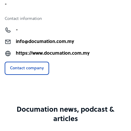
-
Contact information
-
info@documation.com.my
https://www.documation.com.my
Contact company
Documation news, podcast &
articles