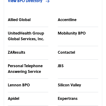
View BPO Directory
Allied Global
Accentline
UnitedHealth Group
Mobilunity BPO
Global Services, Inc.
ZAResults
Contactel
Personal Telephone
JBS
Answering Service
Lennon BPO
Silicon Valley
Apidel
Expertrans