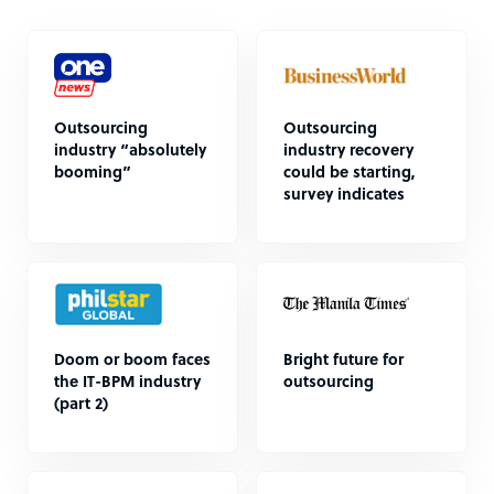
Outsourcing
Outsourcing
industry “absolutely
industry recovery
booming”
could be starting,
survey indicates
Doom or boom faces
Bright future for
the IT-BPM industry
outsourcing
(part 2)