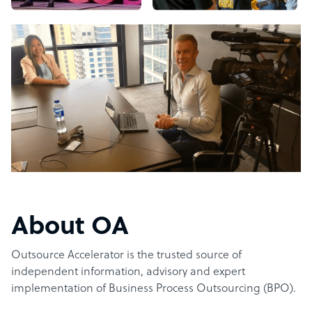
About OA
Outsource Accelerator is the trusted source of
independent information, advisory and expert
implementation of Business Process Outsourcing (BPO).