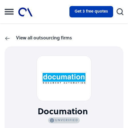
Get 3 free quotes
View all outsourcing firms
Documation