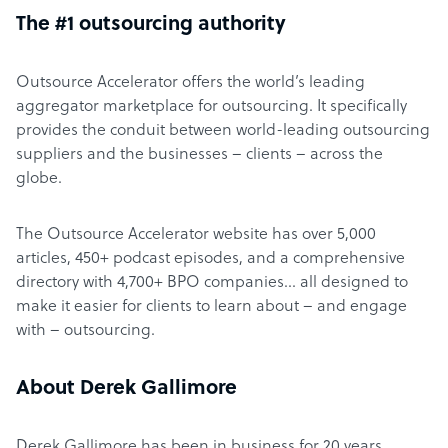
The #1 outsourcing authority
Outsource Accelerator offers the world’s leading
aggregator marketplace for outsourcing. It specifically
provides the conduit between world-leading outsourcing
suppliers and the businesses – clients – across the
globe.
The Outsource Accelerator website has over 5,000
articles, 450+ podcast episodes, and a comprehensive
directory with 4,700+ BPO companies… all designed to
make it easier for clients to learn about – and engage
with – outsourcing.
About Derek Gallimore
Derek Gallimore has been in business for 20 years,