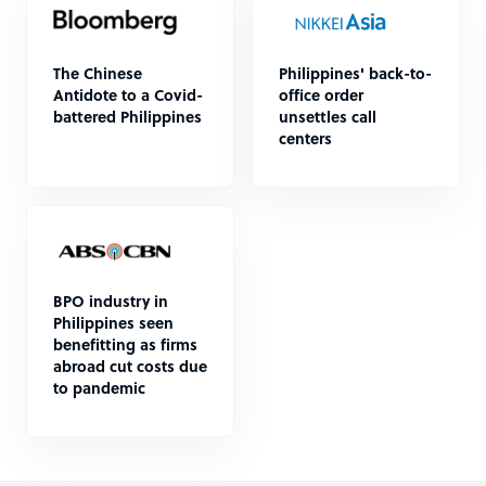
The Chinese
Philippines' back-to-
Antidote to a Covid-
office order
battered Philippines
unsettles call
centers
BPO industry in
Philippines seen
benefitting as firms
abroad cut costs due
to pandemic