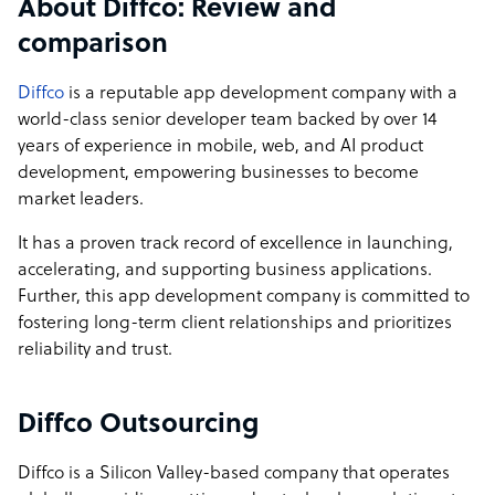
About Diffco: Review and
comparison
Diffco
is a reputable app development company with a
world-class senior developer team backed by over 14
years of experience in mobile, web, and AI product
development, empowering businesses to become
market leaders.
It has a proven track record of excellence in launching,
accelerating, and supporting business applications.
Further, this app development company is committed to
fostering long-term client relationships and prioritizes
reliability and trust.
Diffco Outsourcing
Diffco is a Silicon Valley-based company that operates