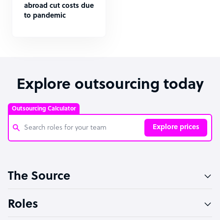
abroad cut costs due
to pandemic
Explore outsourcing today
Outsourcing Calculator
Explore prices
Customer Service Representative
The Source
Software Developer
Bookkeeper Specialist
Roles
Virtual Assistant