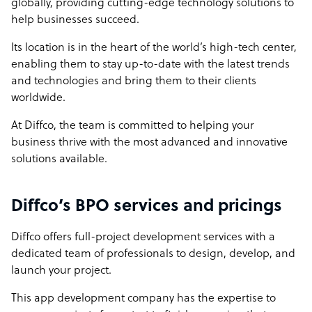
globally, providing cutting-edge technology solutions to
help businesses succeed.
Its location is in the heart of the world’s high-tech center,
enabling them to stay up-to-date with the latest trends
and technologies and bring them to their clients
worldwide.
At Diffco, the team is committed to helping your
business thrive with the most advanced and innovative
solutions available.
Diffco’s BPO services and pricings
Diffco offers full-project development services with a
dedicated team of professionals to design, develop, and
launch your project.
This app development company has the expertise to