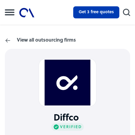
Get 3 free quotes
View all outsourcing firms
Diffco