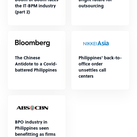
Doom or boom faces
Bright future for
the IT-BPM industry
outsourcing
(part 2)
The Chinese
Philippines' back-to-
Antidote to a Covid-
office order
battered Philippines
unsettles call
centers
BPO industry in
Philippines seen
benefitting as firms