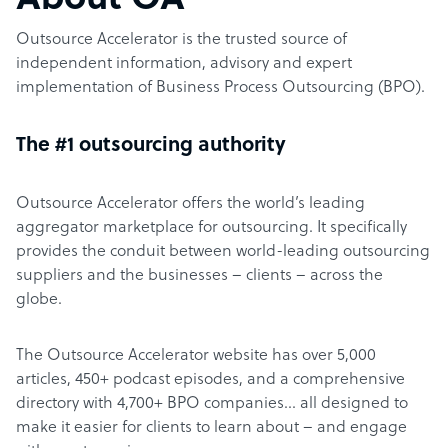
About OA
Outsource Accelerator is the trusted source of
independent information, advisory and expert
implementation of Business Process Outsourcing (BPO).
The #1 outsourcing authority
Outsource Accelerator offers the world’s leading
aggregator marketplace for outsourcing. It specifically
provides the conduit between world-leading outsourcing
suppliers and the businesses – clients – across the
globe.
The Outsource Accelerator website has over 5,000
articles, 450+ podcast episodes, and a comprehensive
directory with 4,700+ BPO companies… all designed to
make it easier for clients to learn about – and engage