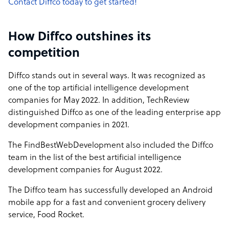
Contact Diffco today to get started!
How Diffco outshines its
competition
Diffco stands out in several ways. It was recognized as
one of the top artificial intelligence development
companies for May 2022. In addition, TechReview
distinguished Diffco as one of the leading enterprise app
development companies in 2021.
The FindBestWebDevelopment also included the Diffco
team in the list of the best artificial intelligence
development companies for August 2022.
The Diffco team has successfully developed an Android
mobile app for a fast and convenient grocery delivery
service, Food Rocket.