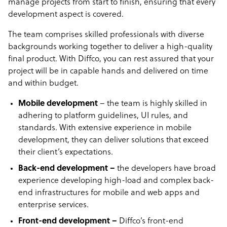
manage projects from start to finish, ensuring that every
development aspect is covered.
The team comprises skilled professionals with diverse
backgrounds working together to deliver a high-quality
final product. With Diffco, you can rest assured that your
project will be in capable hands and delivered on time
and within budget.
Mobile development
– the team is highly skilled in
adhering to platform guidelines, UI rules, and
standards. With extensive experience in mobile
development, they can deliver solutions that exceed
their client’s expectations.
Back-end development –
the developers have broad
experience developing high-load and complex back-
end infrastructures for mobile and web apps and
enterprise services.
Front-end development –
Diffco’s front-end