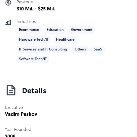
Revenue
with both candidates and hired personnel
$10 Mil. - $25 Mil.
Diffco company structure
Industries
Ecommerce
Education
Government
We are a world class senior developers based in Silicon
Valley.
Hardware Tech/IT
Healthcare
IT Services and IT Consulting
Others
SaaS
Software Tech/IT
Details
Executive
Vadim Peskov
Year Founded
2008