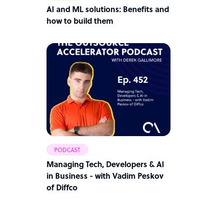
AI and ML solutions: Benefits and
how to build them
PODCAST
Managing Tech, Developers & AI
in Business - with Vadim Peskov
of Diffco