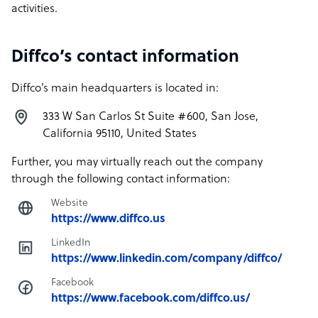
activities.
Diffco’s contact information
Diffco’s main headquarters is located in:
333 W San Carlos St Suite #600, San Jose,
California 95110, United States
Further, you may virtually reach out the company
through the following contact information:
Website
https://www.diffco.us
LinkedIn
https://www.linkedin.com/company/diffco/
Facebook
https://www.facebook.com/diffco.us/