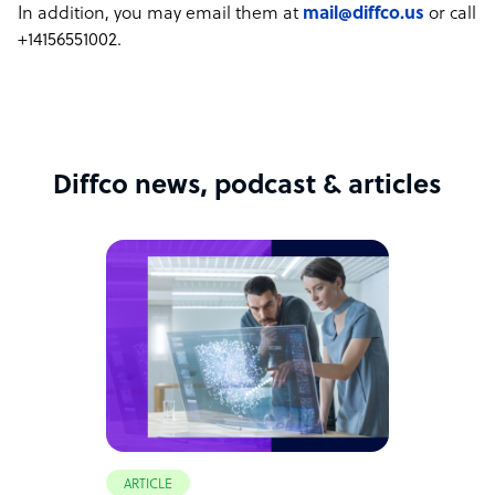
In addition, you may email them at
mail@diffco.us
or call
+14156551002.
Diffco news, podcast & articles
ARTICLE