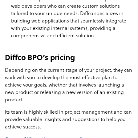
web developers who can create custom solutions
tailored to your unique needs. Diffco specializes in
building web applications that seamlessly integrate
with your existing internal systems, providing a
comprehensive and efficient solution.
Diffco BPO’s pricing
Depending on the current stage of your project, they can
work with you to develop the most effective plan to
achieve your goals, whether that involves launching a
new product or releasing a new version of an existing
product.
Its team is highly skilled in project management and can
provide valuable insights and suggestions to help you
achieve success.