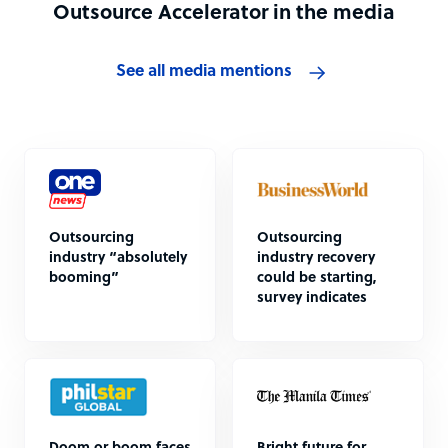
Outsource Accelerator in the media
See all media mentions
Outsourcing
Outsourcing
industry “absolutely
industry recovery
booming”
could be starting,
survey indicates