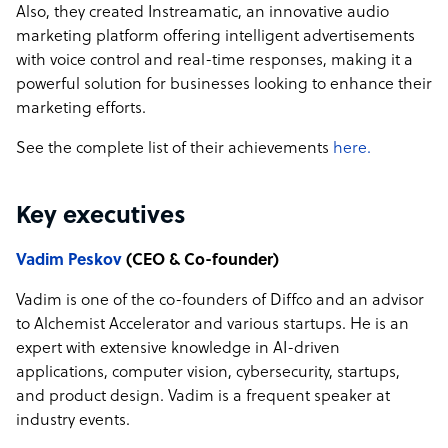
Also, they created Instreamatic, an innovative audio
marketing platform offering intelligent advertisements
with voice control and real-time responses, making it a
powerful solution for businesses looking to enhance their
marketing efforts.
See the complete list of their achievements
here.
Key executives
Vadim Peskov
(CEO & Co-founder)
Vadim is one of the co-founders of Diffco and an advisor
to Alchemist Accelerator and various startups. He is an
expert with extensive knowledge in AI-driven
applications, computer vision, cybersecurity, startups,
and product design. Vadim is a frequent speaker at
industry events.