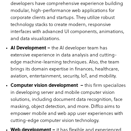
developers have comprehensive experience building
modular, high-performance web applications for
corporate clients and startups. They utilize robust
technology stacks to create modern, responsive
interfaces with advanced UI components, animations,
and data visualizations.
AI Development –
the AI developer team has
extensive experience in data analysis and cutting-
edge machine-learning techniques. Also, the team
brings its domain expertise in finances, healthcare,
aviation, entertainment, security, IoT, and mobility.
Computer vision development –
this firm specializes
in developing server and mobile computer vision
solutions, including document data recognition, face
masking, object detection, and more. Diffco aims to
empower mobile and web app user experiences with
cutting-edge computer vision technology.
Web development –
it has flexible and experienced