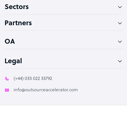
Sectors
Technical Support Specialist
Accountant
Partners
PPC Specialist
Social Media Specialist
OA
Legal
(+44) 033 022 33792
info@outsourceaccelerator.com
© 2026 Outsource Accelerator