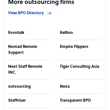
More outsourcing firms
View BPO Directory
Evontalk
Kellton
Nomad Remote
Empire Flippers
Support
Next Staff Remote
Tiger Consulting Asia
INC.
outsourcing
Nexa
Staffviser
Transparent BPO