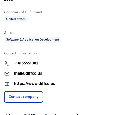
Countries of fulfillment
United States
Sectors
Software & Application Development
Contact information
+14156551002
mail@diffco.us
https://www.diffco.us
Contact company