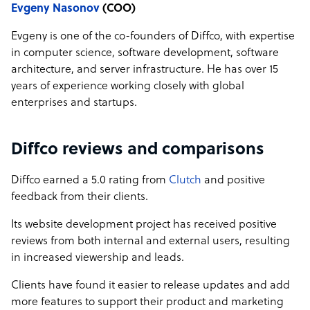
Evgeny Nasonov
(COO)
Evgeny is one of the co-founders of Diffco, with expertise
in computer science, software development, software
architecture, and server infrastructure. He has over 15
years of experience working closely with global
enterprises and startups.
Diffco reviews and comparisons
Diffco earned a 5.0 rating from
Clutch
and positive
feedback from their clients.
Its website development project has received positive
reviews from both internal and external users, resulting
in increased viewership and leads.
Clients have found it easier to release updates and add
more features to support their product and marketing