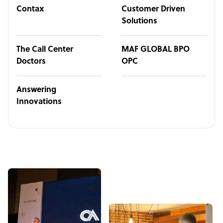
Contax
Customer Driven
Solutions
The Call Center
MAF GLOBAL BPO
Doctors
OPC
Answering
Innovations