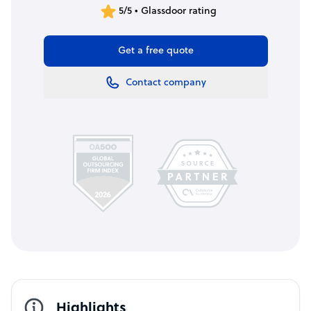
5/5 • Glassdoor rating
Get a free quote
Contact company
Highlights