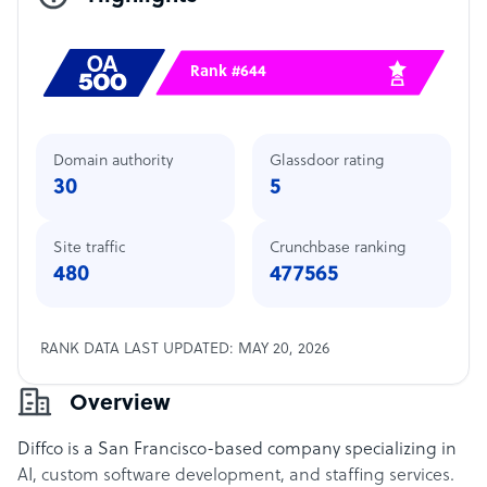
Rank #644
Domain authority
Glassdoor rating
30
5
Site traffic
Crunchbase ranking
480
477565
RANK DATA LAST UPDATED: MAY 20, 2026
Overview
Diffco is a San Francisco-based company specializing in
AI, custom software development, and staffing services.