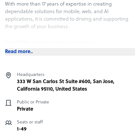
With more than 17 years of expertise in creating
dependable solutions for mobile, web, and AI
applications, it is committed to driving and supporting
the growth of your business.
How Diffco outshines the competition
Read more..
Why Diffco?
For your project development:
* Client-driven approach and clear communication
Headquarters
* Transparent processes and billing
333 W San Carlos St Suite #600, San Jose,
* Detailed reporting and deliverables
California 95110, United States
* Dedicated project team with no cross-project sharing
For your team augmentation:
Public or Private
* Transparent pricing with no hidden fees
Private
* Vetting and verification of team member expertise
* Fast and straightforward hiring for both long and
Seats or staff
short-term projects
1-49
* A dedicated account manager to facilitate interactions