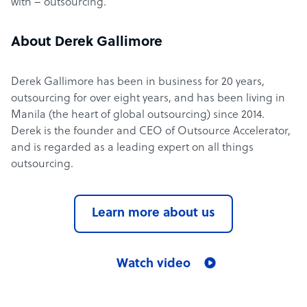
with – outsourcing.
About Derek Gallimore
Derek Gallimore has been in business for 20 years,
outsourcing for over eight years, and has been living in
Manila (the heart of global outsourcing) since 2014.
Derek is the founder and CEO of Outsource Accelerator,
and is regarded as a leading expert on all things
outsourcing.
Learn more about us
Watch video