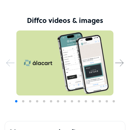
Diffco videos & images