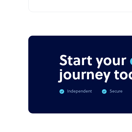
Start your
journey to
Independent
Secure