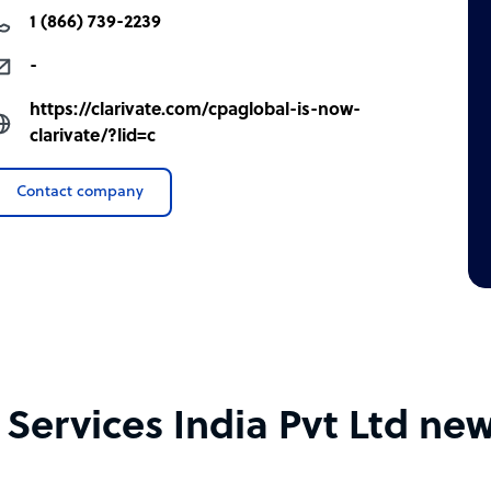
1 (866) 739-2239
-
https://clarivate.com/cpaglobal-is-now-
clarivate/?lid=c
Contact company
ervices India Pvt Ltd new