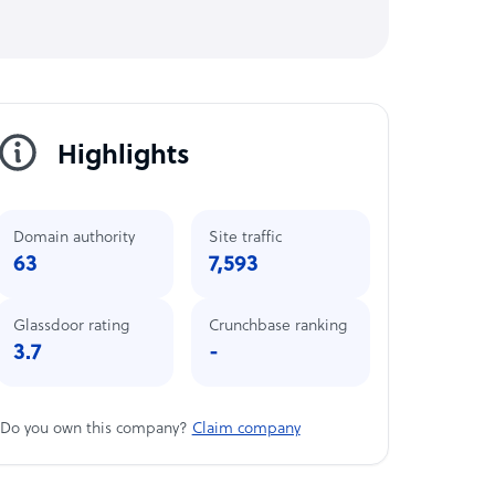
Highlights
Domain authority
Site traffic
63
7,593
Glassdoor rating
Crunchbase ranking
3.7
-
Do you own this company?
Claim company