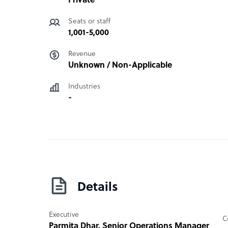
Private
Seats or staff
1,001-5,000
Revenue
Unknown / Non-Applicable
Industries
-
Details
Executive
C
Parmita Dhar
, Senior Operations Manager