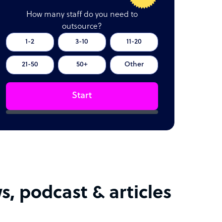
How many staff do you need to
outsource?
1-2
3-10
11-20
21-50
50+
Other
Start
s, podcast & articles