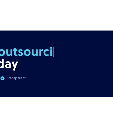
outsourcing
day
Transparent