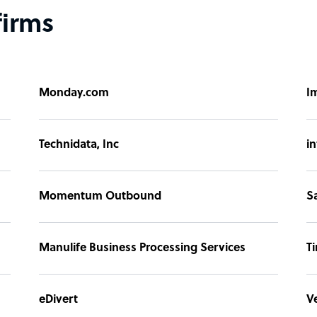
firms
Monday.com
I
Technidata, Inc
i
Momentum Outbound
S
Manulife Business Processing Services
T
eDivert
V