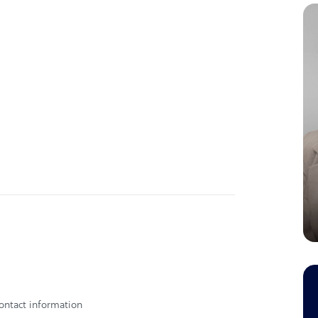
ontact information