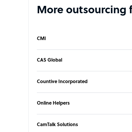
More outsourcing 
CMI
CAS Global
Countive Incorporated
Online Helpers
CamTalk Solutions