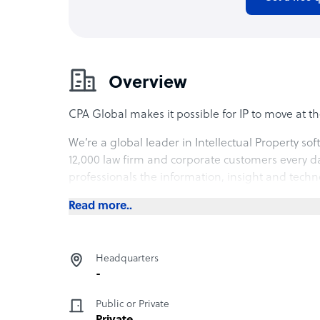
Overview
CPA Global makes it possible for IP to move at th
We’re a global leader in Intellectual Property so
12,000 law firm and corporate customers every d
professionals the information, insight and tech
Read more..
Headquarters
-
Public or Private