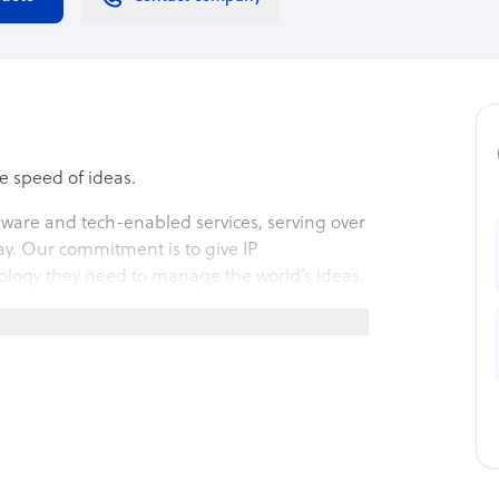
e speed of ideas.
ftware and tech-enabled services, serving over
ay. Our commitment is to give IP
nology they need to manage the world’s ideas.