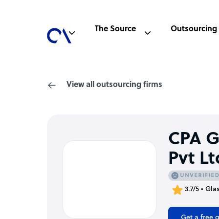
The Source
Outsourcing
View all outsourcing firms
CPA G
Pvt Lt
3.7/5 • Gla
Get a free 