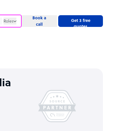
Book a
Get 3 free
Roles
call
quotes
Roles
Website
dia