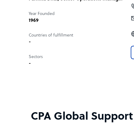
Year Founded
1969
Countries of fulfillment
-
Sectors
-
CPA Global Support S