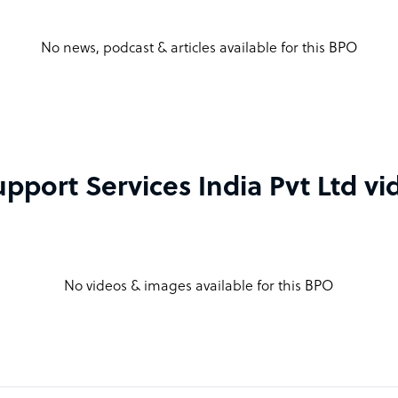
No news, podcast & articles available for this BPO
pport Services India Pvt Ltd v
No videos & images available for this BPO