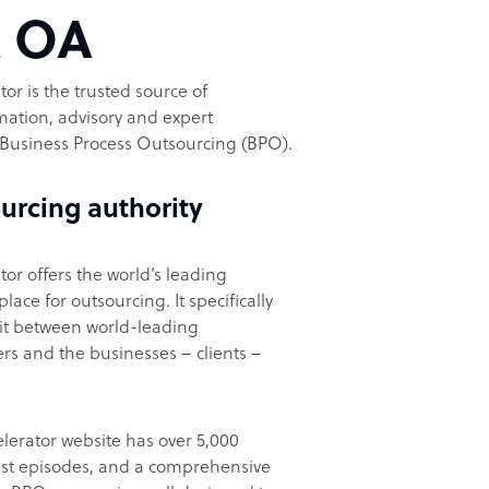
t OA
or is the trusted source of
ation, advisory and expert
Business Process Outsourcing (BPO).
urcing authority
or offers the world’s leading
ace for outsourcing. It specifically
it between world-leading
rs and the businesses – clients –
lerator website has over 5,000
cast episodes, and a comprehensive