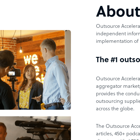
Abou
Outsource Accelerat
independent inform
implementation of 
The #1 outso
Outsource Accelerat
aggregator marketpl
provides the condu
outsourcing supplie
across the globe.
The Outsource Acce
articles, 450+ pod