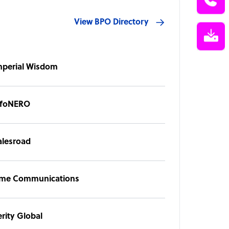
View BPO Directory
mperial Wisdom
nfoNERO
alesroad
ime Communications
erity Global