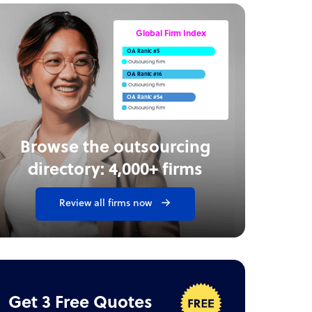
Global Firm Index
OA Rank: #5
Outsourcing Firm
OA Rank: #16
Outsourcing Firm
OA Rank: #54
Outsourcing Firm
Browse the outsourcing
directory: 4,000+ firms
Review all firms now
Get 3 Free Quotes