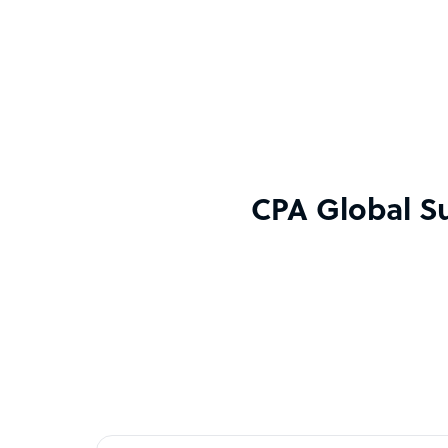
CPA Global Su