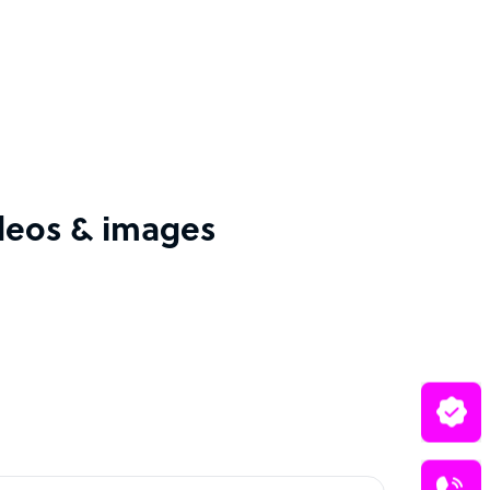
ideos & images