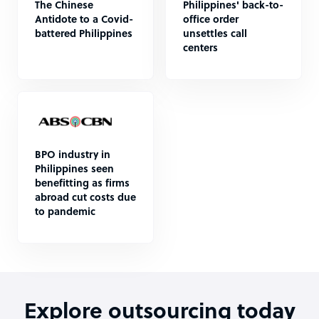
The Chinese
Philippines' back-to-
Antidote to a Covid-
office order
battered Philippines
unsettles call
centers
BPO industry in
Philippines seen
benefitting as firms
abroad cut costs due
to pandemic
Explore outsourcing today