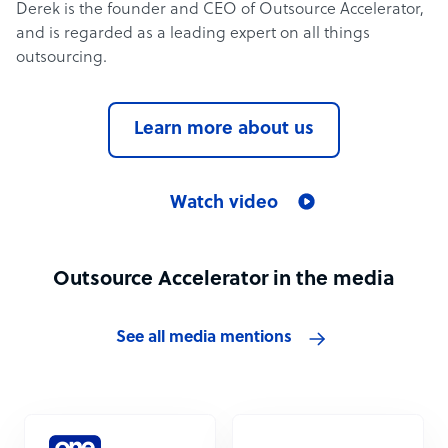
Derek is the founder and CEO of Outsource Accelerator,
and is regarded as a leading expert on all things
outsourcing.
Learn more about us
Watch video
Outsource Accelerator in the media
See all media mentions