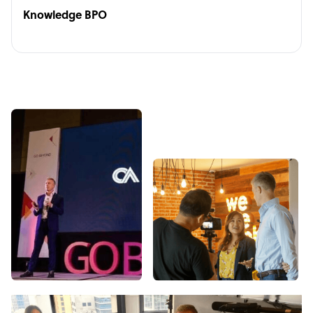
Knowledge BPO