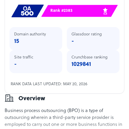
Rank #2383
Domain authority
Glassdoor rating
15
-
Site traffic
Crunchbase ranking
-
1029841
RANK DATA LAST UPDATED: MAY 20, 2026
Overview
Business process outsourcing (BPO) is a type of
outsourcing wherein a third-party service provider is
employed to carry out one or more business functions in