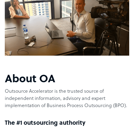
About OA
Outsource Accelerator is the trusted source of
independent information, advisory and expert
implementation of Business Process Outsourcing (BPO).
The #1 outsourcing authority