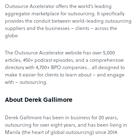
Outsource Accelerator offers the world’s leading
aggregator marketplace for outsourcing. It specifically
provides the conduit between world-leading outsourcing
suppliers and the businesses – clients – across the
globe.
The Outsource Accelerator website has over 5,000
articles, 450+ podcast episodes, and a comprehensive
directory with 4,700+ BPO companies… all designed to
make it easier for clients to learn about – and engage
with – outsourcing.
About Derek Gallimore
Derek Gallimore has been in business for 20 years,
outsourcing for over eight years, and has been living in
Manila (the heart of global outsourcing) since 2014.