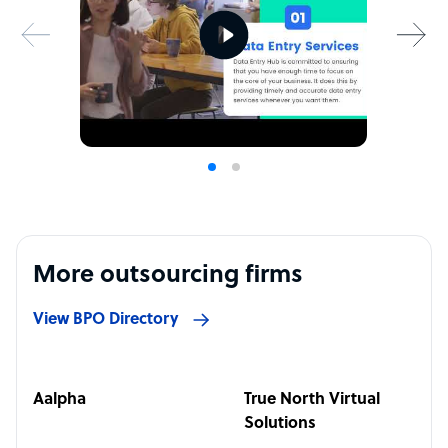
More outsourcing firms
View BPO Directory
Aalpha
True North Virtual
Solutions