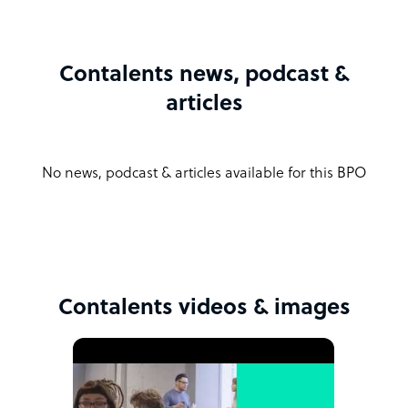
Contalents news, podcast &
articles
No news, podcast & articles available for this BPO
Contalents videos & images