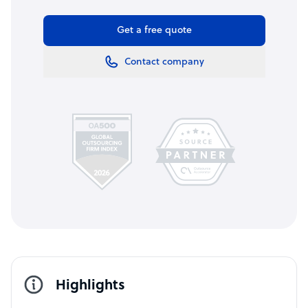
Get a free quote
Contact company
Highlights