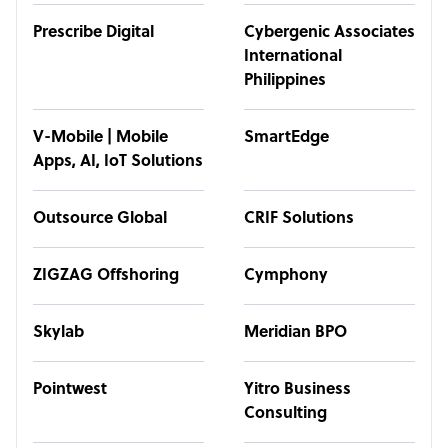
Prescribe Digital
Cybergenic Associates
International
Philippines
V-Mobile | Mobile
SmartEdge
Apps, AI, IoT Solutions
Outsource Global
CRIF Solutions
ZIGZAG Offshoring
Cymphony
Skylab
Meridian BPO
Pointwest
Yitro Business
Consulting