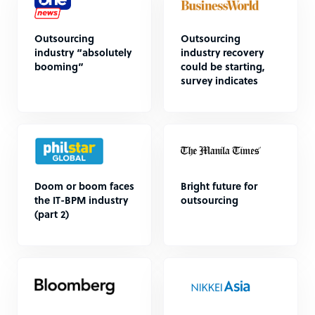
Outsourcing
Outsourcing
industry “absolutely
industry recovery
booming”
could be starting,
survey indicates
Doom or boom faces
Bright future for
the IT-BPM industry
outsourcing
(part 2)