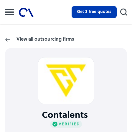
Get 3 free quotes
View all outsourcing firms
Contalents