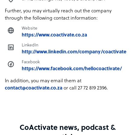
Further, you may virtually reach out the company
through the following contact information:
Website
https://www.coactivate.co.za
LinkedIn
http://www.linkedin.com/company/coactivate
Facebook
https://www.facebook.com/hellocoactivate/
In addition, you may email them at
contact@coactivate.co.za
or call 27 72 819 2396.
CoActivate news, podcast &