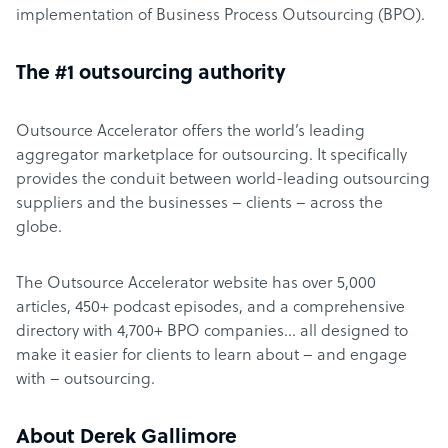
implementation of Business Process Outsourcing (BPO).
The #1 outsourcing authority
Outsource Accelerator offers the world’s leading
aggregator marketplace for outsourcing. It specifically
provides the conduit between world-leading outsourcing
suppliers and the businesses – clients – across the
globe.
The Outsource Accelerator website has over 5,000
articles, 450+ podcast episodes, and a comprehensive
directory with 4,700+ BPO companies… all designed to
make it easier for clients to learn about – and engage
with – outsourcing.
About Derek Gallimore