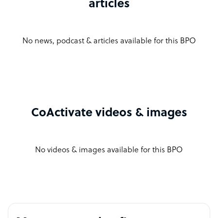
articles
No news, podcast & articles available for this BPO
CoActivate videos & images
No videos & images available for this BPO