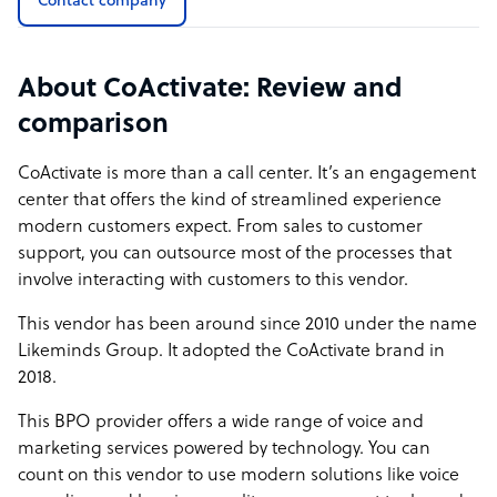
Contact company
About CoActivate: Review and
comparison
CoActivate is more than a call center. It’s an engagement
center that offers the kind of streamlined experience
modern customers expect. From sales to customer
support, you can outsource most of the processes that
involve interacting with customers to this vendor.
This vendor has been around since 2010 under the name
Likeminds Group. It adopted the CoActivate brand in
2018.
This BPO provider offers a wide range of voice and
marketing services powered by technology. You can
count on this vendor to use modern solutions like voice