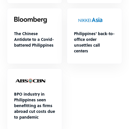
The Chinese
Philippines' back-to-
Antidote to a Covid-
office order
battered Philippines
unsettles call
centers
BPO industry in
Philippines seen
benefitting as firms
abroad cut costs due
to pandemic