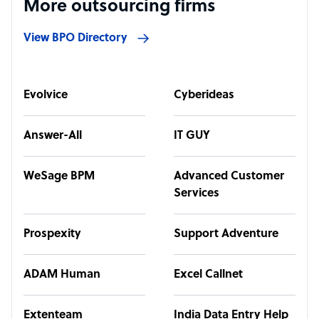
More outsourcing firms
View BPO Directory
Evolvice
Cyberideas
Answer-All
IT GUY
WeSage BPM
Advanced Customer
Services
Prospexity
Support Adventure
ADAM Human
Excel Callnet
Extenteam
India Data Entry Help