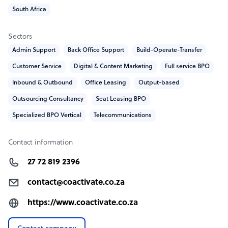
• Online expertise
South Africa
• A powerful sales culture
• A laser focus on quality
Sectors
Admin Support
Back Office Support
Build-Operate-Transfer
CoActivate company structure
Customer Service
Digital & Content Marketing
Full service BPO
CoActivate is a privately owned, boutique BPO. The
Inbound & Outbound
Office Leasing
Output-based
business is hands-on, owner-managed, ensuring fast
Outsourcing Consultancy
Seat Leasing BPO
decision-making, strong leadership, and a genuine
commitment to both our clients and our people.
Specialized BPO Vertical
Telecommunications
Contact information
27 72 819 2396
contact@coactivate.co.za
https://www.coactivate.co.za