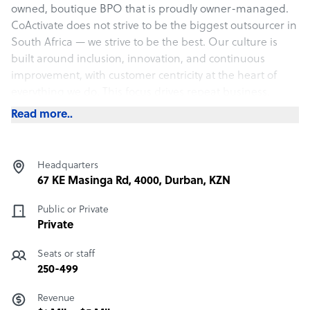
owned, boutique BPO that is proudly owner-managed.
CoActivate does not strive to be the biggest outsourcer in
South Africa — we strive to be the best. Our culture is
built around inclusion, innovation, and continuous
improvement, with customer centricity at the heart of
everything we do. This focus drives repeat business,
enhances customer loyalty, and accelerates business
Read more..
growth.
The true charm of CoActivate lies in our people and our
culture. Our core values — Courage, Connection, and
Headquarters
Commitment — are lived daily by our employees. Their
67 KE Masinga Rd, 4000, Durban, KZN
energy and enthusiasm permeate everything we do,
creating an infectious spirit that sets us apart.
Public or Private
Private
What CoActivate offers its clients
Seats or staff
CoActivate is an engagement hub built for the digitally
250-499
savvy client and customer.
Revenue
We deliver: