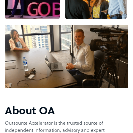
About OA
Outsource Accelerator is the trusted source of
independent information, advisory and expert