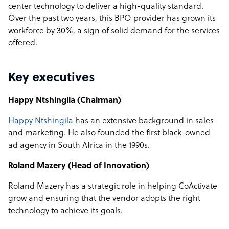
center technology to deliver a high-quality standard.
Over the past two years, this BPO provider has
grown its
workforce by 30%
, a sign of solid demand for the services
offered.
Key executives
Happy Ntshingila (Chairman)
Happy Ntshingila
has an extensive background in sales
and marketing. He also founded the first black-owned
ad agency in South Africa in the 1990s.
Roland Mazery (Head of Innovation)
Roland Mazery has a strategic role in helping CoActivate
grow and ensuring that the vendor adopts the right
technology to achieve its goals.