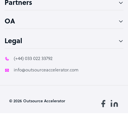
Partners
PPC Specialist
Social Media Specialist
OA
Legal
(+44) 033 022 33792
info@outsourceaccelerator.com
© 2026 Outsource Accelerator