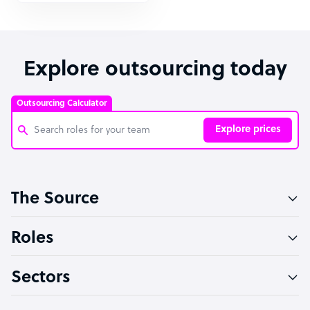
Explore outsourcing today
Outsourcing Calculator
Explore prices
Customer Service Representative
The Source
Software Developer
Bookkeeper Specialist
Roles
Virtual Assistant
Sectors
Technical Support Specialist
Accountant