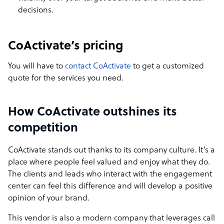
decisions.
CoActivate’s pricing
You will have to
contact CoActivate
to get a customized
quote for the services you need.
How CoActivate outshines its
competition
CoActivate stands out thanks to its company culture. It’s a
place where people feel valued and enjoy what they do.
The clients and leads who interact with the engagement
center can feel this difference and will develop a positive
opinion of your brand.
This vendor is also a modern company that leverages call