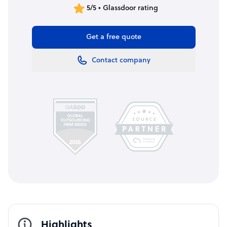
5/5 • Glassdoor rating
Get a free quote
Contact company
Highlights