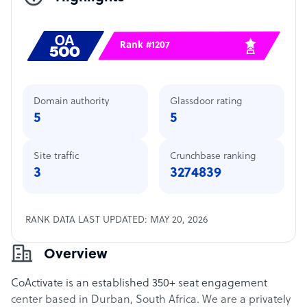
Rank #1207
Domain authority
Glassdoor rating
5
5
Site traffic
Crunchbase ranking
3
3274839
RANK DATA LAST UPDATED: MAY 20, 2026
Overview
CoActivate is an established 350+ seat engagement
center based in Durban, South Africa. We are a privately