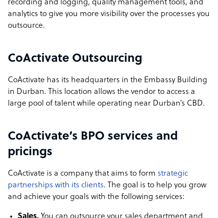
recording and logging, quality management tools, and
analytics to give you more visibility over the processes you
outsource.
CoActivate Outsourcing
CoActivate has its headquarters in the Embassy Building
in Durban. This location allows the vendor to access a
large pool of talent while operating near Durban’s CBD.
CoActivate’s BPO services and
pricings
CoActivate is a company that aims to form
strategic
partnerships with its clients
. The goal is to help you grow
and achieve your goals with the following services:
Sales.
You can outsource your sales department and