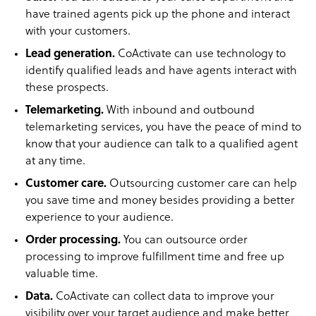
have trained agents pick up the phone and interact
with your customers.
Lead generation.
CoActivate can use technology to
identify qualified leads and have agents interact with
these prospects.
Telemarketing.
With inbound and outbound
telemarketing services, you have the peace of mind to
know that your audience can talk to a qualified agent
at any time.
Customer care.
Outsourcing customer care can help
you save time and money besides providing a better
experience to your audience.
Order processing.
You can outsource order
processing to improve fulfillment time and free up
valuable time.
Data.
CoActivate can collect data to improve your
visibility over your target audience and make better