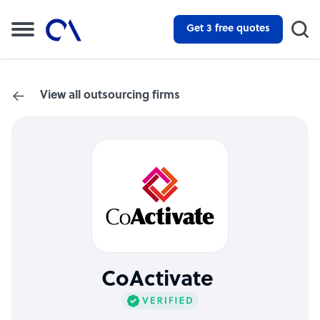
Get 3 free quotes
View all outsourcing firms
CoActivate