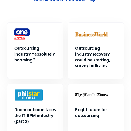
See all media mentions
Outsourcing
Outsourcing
industry “absolutely
industry recovery
booming”
could be starting,
survey indicates
Doom or boom faces
Bright future for
the IT-BPM industry
outsourcing
(part 2)