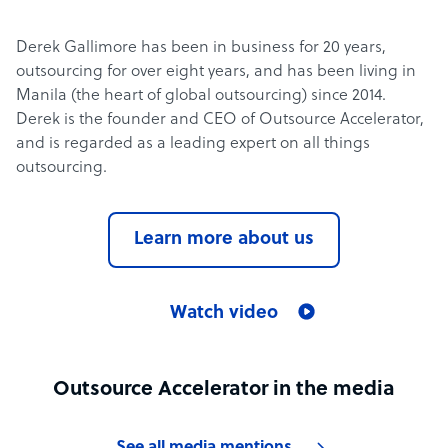
Derek Gallimore has been in business for 20 years,
outsourcing for over eight years, and has been living in
Manila (the heart of global outsourcing) since 2014.
Derek is the founder and CEO of Outsource Accelerator,
and is regarded as a leading expert on all things
outsourcing.
Learn more about us
Watch video
Outsource Accelerator in the media