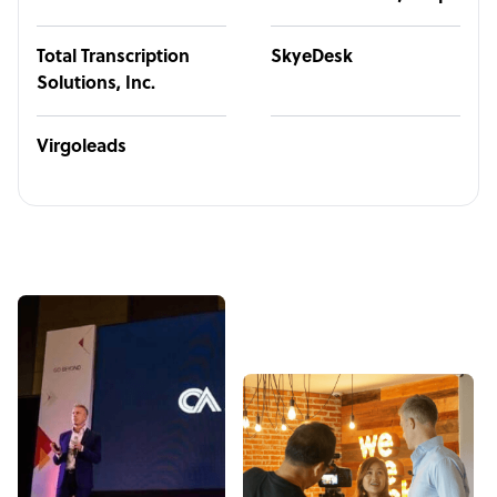
Total Transcription
SkyeDesk
Solutions, Inc.
Virgoleads