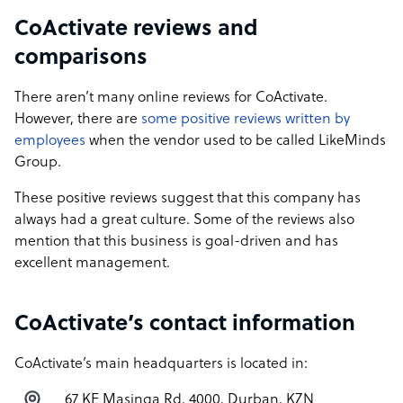
CoActivate reviews and
comparisons
There aren’t many online reviews for CoActivate.
However, there are
some positive reviews written by
employees
when the vendor used to be called LikeMinds
Group.
These positive reviews suggest that this company has
always had a great culture. Some of the reviews also
mention that this business is goal-driven and has
excellent management.
CoActivate’s contact information
CoActivate’s main headquarters is located in:
67 KE Masinga Rd, 4000, Durban, KZN