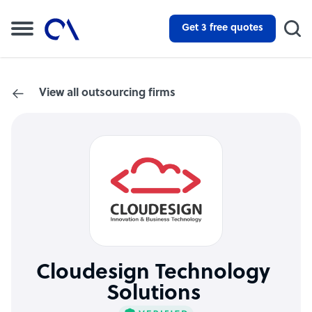
Get 3 free quotes
View all outsourcing firms
Cloudesign Technology
Solutions