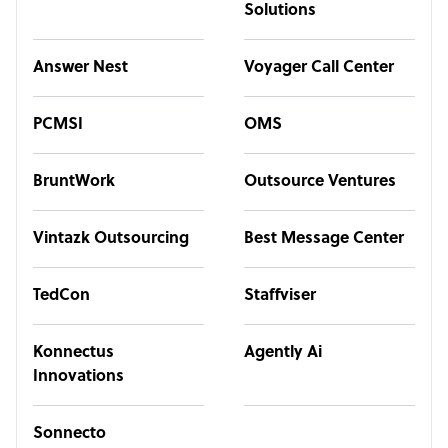
Solutions
Answer Nest
Voyager Call Center
PCMSI
OMS
BruntWork
Outsource Ventures
Vintazk Outsourcing
Best Message Center
TedCon
Staffviser
Konnectus
Agently Ai
Innovations
Sonnecto