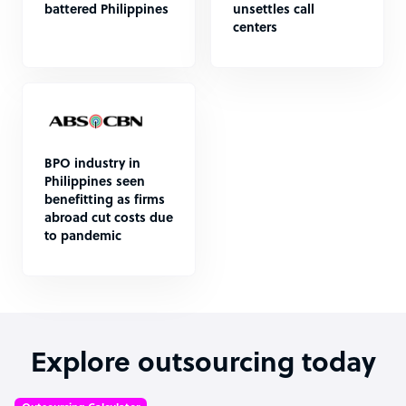
battered Philippines
unsettles call
centers
BPO industry in
Philippines seen
benefitting as firms
abroad cut costs due
to pandemic
Explore outsourcing today