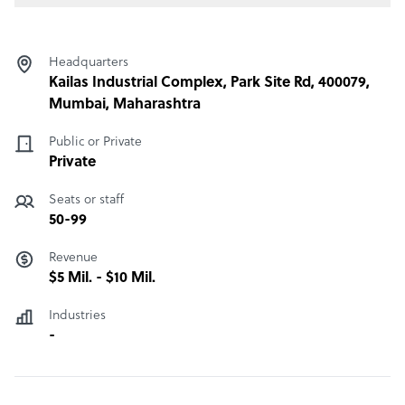
Headquarters
Kailas Industrial Complex, Park Site Rd, 400079,
Mumbai, Maharashtra
Public or Private
Private
Seats or staff
50-99
Revenue
$5 Mil. - $10 Mil.
Industries
-