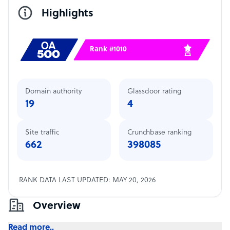
Highlights
Rank #1010
Domain authority
Glassdoor rating
19
4
Site traffic
Crunchbase ranking
662
398085
RANK DATA LAST UPDATED: MAY 20, 2026
Overview
Read more..