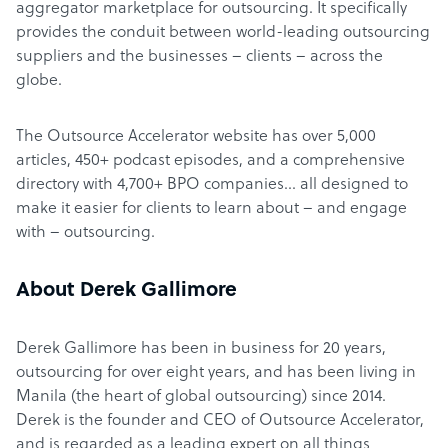
aggregator marketplace for outsourcing. It specifically
provides the conduit between world-leading outsourcing
suppliers and the businesses – clients – across the
globe.
The Outsource Accelerator website has over 5,000
articles, 450+ podcast episodes, and a comprehensive
directory with 4,700+ BPO companies… all designed to
make it easier for clients to learn about – and engage
with – outsourcing.
About Derek Gallimore
Derek Gallimore has been in business for 20 years,
outsourcing for over eight years, and has been living in
Manila (the heart of global outsourcing) since 2014.
Derek is the founder and CEO of Outsource Accelerator,
and is regarded as a leading expert on all things