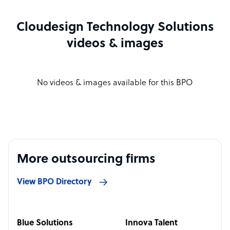
Cloudesign Technology Solutions
videos & images
No videos & images available for this BPO
More outsourcing firms
View BPO Directory
Blue Solutions
Innova Talent