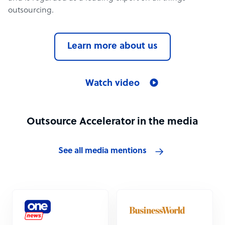
outsourcing.
Learn more about us
Watch video
Outsource Accelerator in the media
See all media mentions