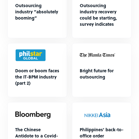
Outsourcing
Outsourcing
industry “absolutely
industry recovery
booming”
could be starting,
survey indicates
Doom or boom faces
Bright future for
the IT-BPM industry
outsourcing
(part 2)
The Chinese
Philippines' back-to-
Antidote to a Covid-
office order