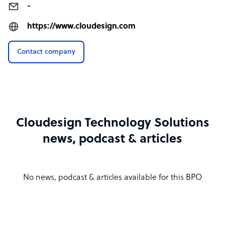
-
https://www.cloudesign.com
Contact company
Cloudesign Technology Solutions
news, podcast & articles
No news, podcast & articles available for this BPO