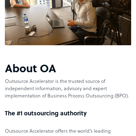
About OA
Outsource Accelerator is the trusted source of
independent information, advisory and expert
implementation of Business Process Outsourcing (BPO).
The #1 outsourcing authority
Outsource Accelerator offers the world’s leading