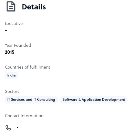
Details
Executive
-
Year Founded
2015
Countries of fulfillment
India
Sectors
IT Services and IT Consulting
Software & Application Development
Contact information
-