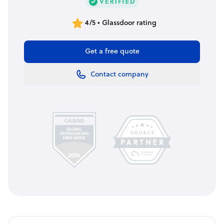
4/5 • Glassdoor rating
Get a free quote
Contact company