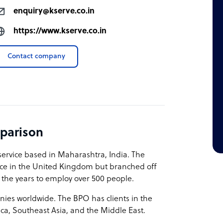
enquiry@kserve.co.in
https://www.kserve.co.in
Contact company
parison
service based in Maharashtra, India. The
vice in the United Kingdom but branched off
 the years to employ over 500 people.
nies worldwide. The BPO has clients in the
ca, Southeast Asia, and the Middle East.