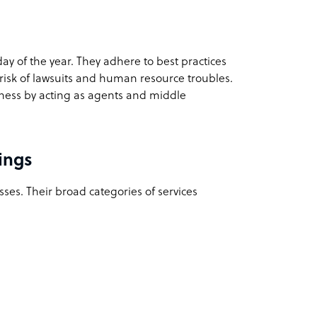
day of the year. They adhere to best practices
 risk of lawsuits and human resource troubles.
iness by acting as agents and middle
ings
sses. Their broad categories of services