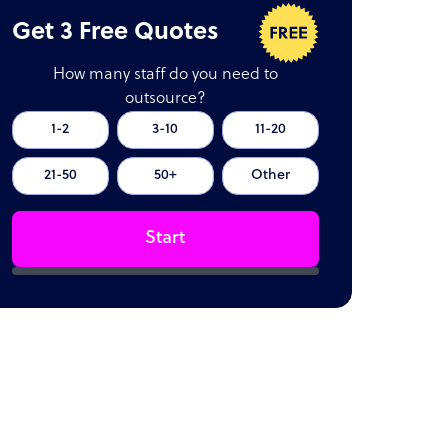
Get 3 Free Quotes
How many staff do you need to
outsource?
1-2
3-10
11-20
21-50
50+
Other
Start