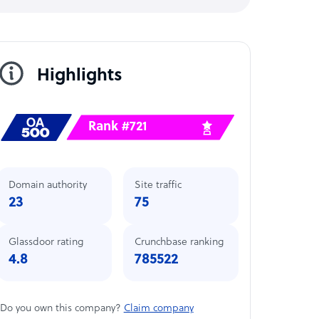
Highlights
Rank #721
Domain authority
Site traffic
23
75
Glassdoor rating
Crunchbase ranking
4.8
785522
Do you own this company?
Claim company