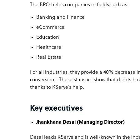
The BPO helps companies in fields such as:
Banking and Finance
eCommerce
Education
Healthcare
Real Estate
For all industries, they provide a 40% decrease 
conversions. These statistics show that clients ha
thanks to KServe’s help.
Key executives
Jhankhana Desai (Managing Director)
Desai leads KServe and is well-known in the ind