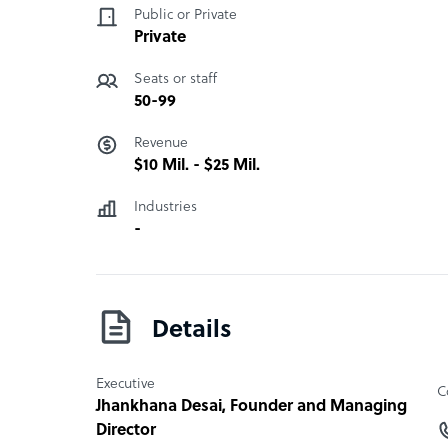
Public or Private
Private
Seats or staff
50-99
Revenue
$10 Mil. - $25 Mil.
Industries
-
Details
Executive
C
Jhankhana Desai
, Founder and Managing
Director