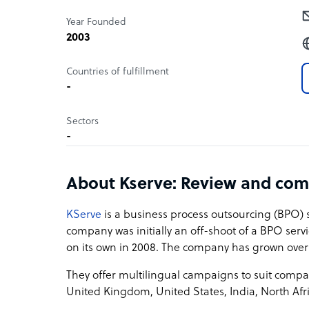
Year Founded
2003
Countries of fulfillment
-
Sectors
-
About Kserve: Review and com
KServe
is a business process outsourcing (BPO) 
company was initially an off-shoot of a BPO ser
on its own in 2008. The company has grown over
They offer multilingual campaigns to suit compa
United Kingdom, United States, India, North Afri