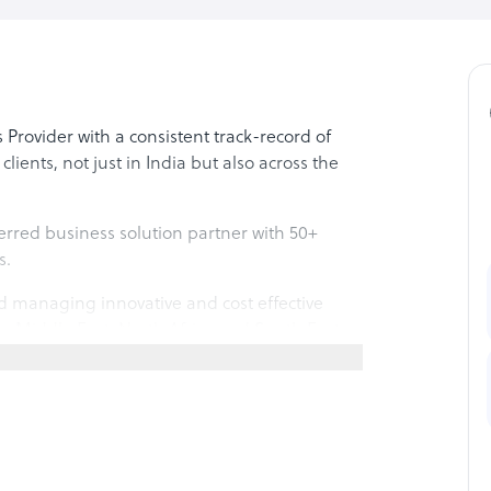
 Provider with a consistent track-record of
lients, not just in India but also across the
rred business solution partner with 50+
s.
d managing innovative and cost effective
the Middle East, North Africa and South East
rve industries across various segments with
0000 sq.ft. state-of-the-art facility in