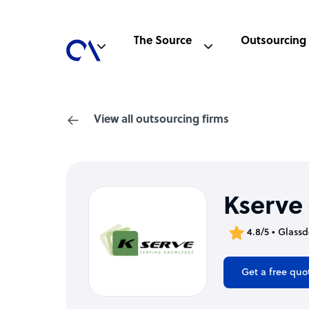
The Source
Outsourcing
View all outsourcing firms
Kserve
4.8/5 • Glass
Get a free quo