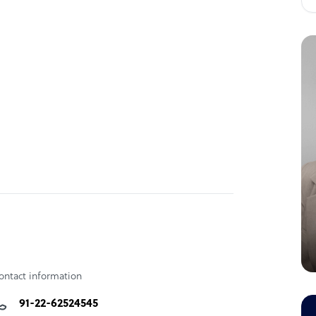
ontact information
91-22-62524545