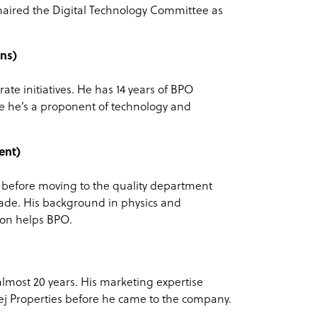
aired the Digital Technology Committee as
ns)
ate initiatives. He has 14 years of BPO
 he’s a proponent of technology and
ent)
6 before moving to the quality department
ade. His background in physics and
on helps BPO.
most 20 years. His marketing expertise
ej Properties before he came to the company.