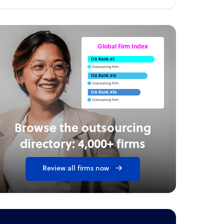
Global Firm Index
OA Rank: #5
Outsourcing Firm
OA Rank: #16
Outsourcing Firm
OA Rank: #54
Outsourcing Firm
Browse the outsourcing
directory: 4,000+ firms
Review all firms now