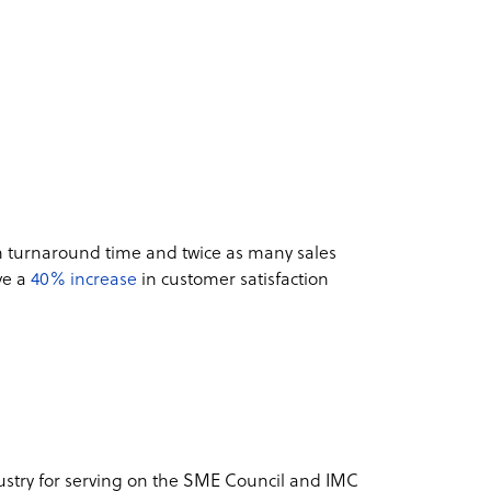
in turnaround time and twice as many sales
ve a
40% increase
in customer satisfaction
ustry for serving on the SME Council and IMC