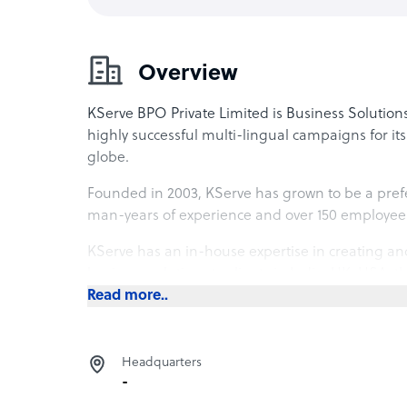
Overview
KServe BPO Private Limited is Business Solutions
highly successful multi-lingual campaigns for its c
globe.
Founded in 2003, KServe has grown to be a prefe
man-years of experience and over 150 employee
KServe has an in-house expertise in creating an
business solutions to clients in India, UK, USA, 
Asia.
Read more..
KServe has handpicked technology partners to se
equal ease and vivacity. KServe operates from its 1
Headquarters
Mumbai, India.
-