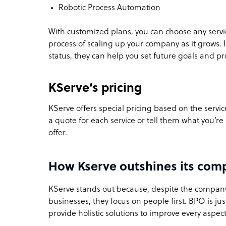
Robotic Process Automation
With customized plans, you can choose any service
process of scaling up your company as it grows. 
status, they can help you set future goals and p
KServe’s pricing
KServe offers special pricing based on the servi
a quote for each service or tell them what you’r
offer.
How Kserve outshines its comp
KServe stands out because, despite the company
businesses, they focus on people first. BPO is jus
provide holistic solutions to improve every aspect