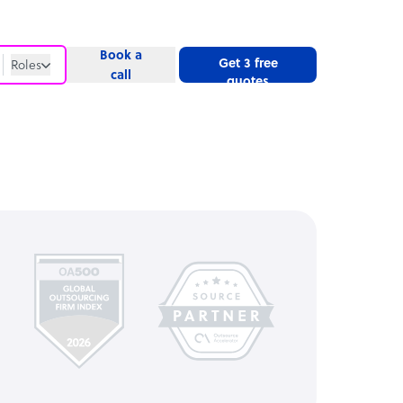
Book a
Get 3 free
Roles
call
quotes
Roles
Website