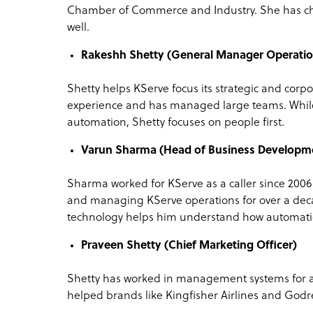
Chamber of Commerce and Industry. She has ch
well.
Rakeshh Shetty (General Manager Operatio
Shetty helps KServe focus its strategic and corpor
experience and has managed large teams. While
automation, Shetty focuses on people first.
Varun Sharma (Head of Business Developm
Sharma worked for KServe as a caller since 200
and managing KServe operations for over a dec
technology helps him understand how automati
Praveen Shetty (Chief Marketing Officer)
Shetty has worked in management systems for al
helped brands like Kingfisher Airlines and Godr