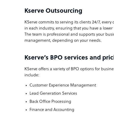
Kserve Outsourcing
KServe commits to serving its clients 24/7, every 
in each industry, ensuring that you have a lower
The team is professional and supports your bus
management, depending on your needs.
Kserve’s BPO services and pric
KServe offers a variety of BPO options for busine
include:
Customer Experience Management
Lead Generation Services
Back Office Processing
Finance and Accounting