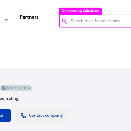
Outsourcing Calculator
Partners
Customer Service Representative
Software Developer
Bookkeeper Specialist
Virtual Assistant
Technical Support Specialist
Accountant
door rating
PPC Specialist
Social Media Specialist
te
Contact company