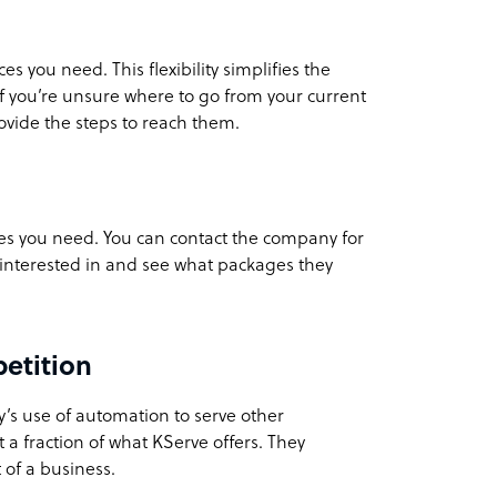
s you need. This flexibility simplifies the
If you’re unsure where to go from your current
rovide the steps to reach them.
ces you need. You can contact the company for
e interested in and see what packages they
etition
’s use of automation to serve other
t a fraction of what KServe offers. They
 of a business.