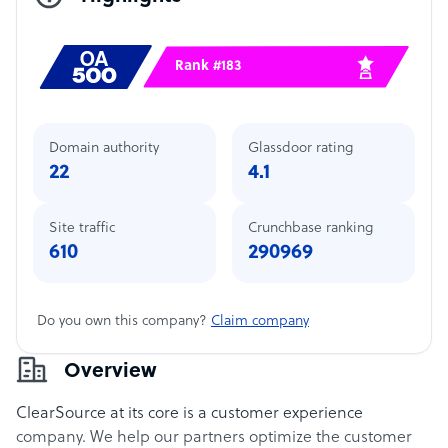
Rank #183
Domain authority
Glassdoor rating
22
4.1
Site traffic
Crunchbase ranking
610
290969
Do you own this company?
Claim company
Overview
ClearSource at its core is a customer experience
company. We help our partners optimize the customer