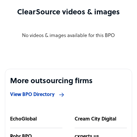
ClearSource videos & images
No videos & images available for this BPO
More outsourcing firms
View BPO Directory
EchoGlobal
Cream City Digital
Rohr BPO
cxperts.us