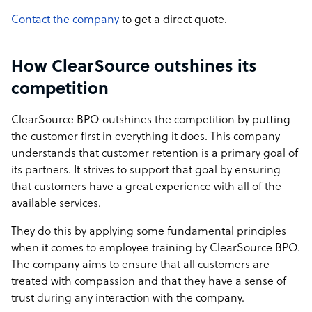
Contact the company
to get a direct quote.
How ClearSource outshines its
competition
ClearSource BPO outshines the competition by putting
the customer first in everything it does. This company
understands that customer retention is a primary goal of
its partners. It strives to support that goal by ensuring
that customers have a great experience with all of the
available services.
They do this by applying some fundamental principles
when it comes to employee training by ClearSource BPO.
The company aims to ensure that all customers are
treated with compassion and that they have a sense of
trust during any interaction with the company.