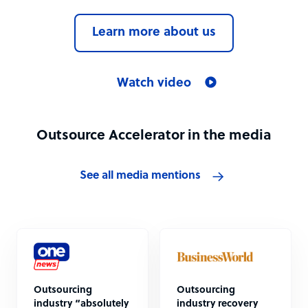
Learn more about us
Watch video
Outsource Accelerator in the media
See all media mentions
Outsourcing
Outsourcing
industry “absolutely
industry recovery