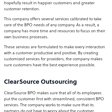
hopefully result in happier customers and greater
customer retention.
This company offers several services calibrated to take
care of the BPO needs of any company. As a result, a
company has more time and resources to focus on their
own business processes.
These services are formulated to make every interaction
with a customer productive and positive. By creating
customized services for providers, the company makes
sure customers have the best experience possible.
ClearSource Outsourcing
ClearSource BPO makes sure that all of its employees
put the customer first with streamlined, consistent BPO
services. The company works to make sure that its
partners do not have to worry about the customer