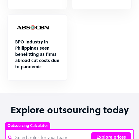
BPO industry in
Philippines seen
benefitting as firms
abroad cut costs due
to pandemic
Explore outsourcing today
Outsourcing Calculator
Explore prices