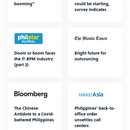
booming”
could be starting,
survey indicates
Doom or boom faces
Bright future for
the IT-BPM industry
outsourcing
(part 2)
The Chinese
Philippines' back-to-
Antidote to a Covid-
office order
battered Philippines
unsettles call
centers