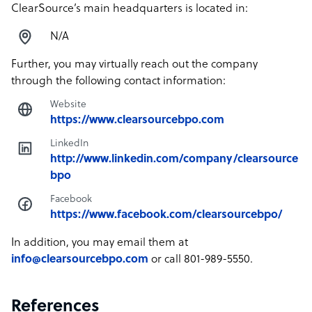
ClearSource’s main headquarters is located in:
N/A
Further, you may virtually reach out the company
through the following contact information:
Website
https://www.clearsourcebpo.com
LinkedIn
http://www.linkedin.com/company/clearsource
bpo
Facebook
https://www.facebook.com/clearsourcebpo/
In addition, you may email them at
info@clearsourcebpo.com
or call 801-989-5550.
References