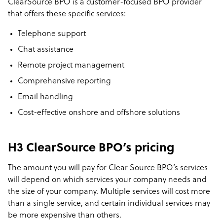
ClearSource BPO is a customer-focused BPO provider
that offers these specific services:
Telephone support
Chat assistance
Remote project management
Comprehensive reporting
Email handling
Cost-effective onshore and offshore solutions
H3 ClearSource BPO’s pricing
The amount you will pay for Clear Source BPO’s services
will depend on which services your company needs and
the size of your company. Multiple services will cost more
than a single service, and certain individual services may
be more expensive than others.