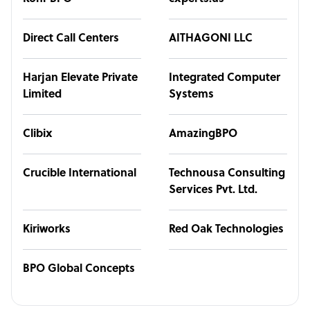
Direct Call Centers
AITHAGONI LLC
Harjan Elevate Private
Integrated Computer
Limited
Systems
Clibix
AmazingBPO
Crucible International
Technousa Consulting
Services Pvt. Ltd.
Kiriworks
Red Oak Technologies
BPO Global Concepts