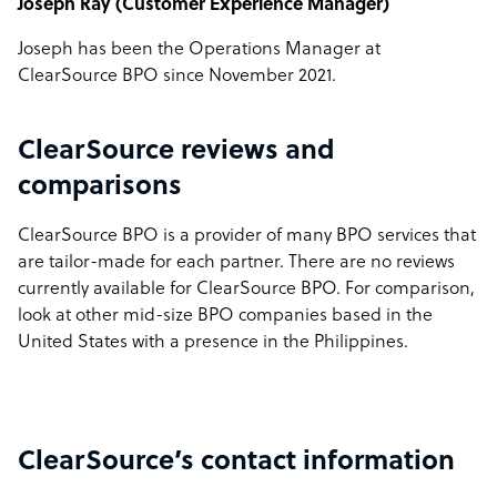
Joseph Ray (Customer Experience Manager)
Joseph has been the Operations Manager at
ClearSource BPO since November 2021.
ClearSource reviews and
comparisons
ClearSource BPO is a provider of many BPO services that
are tailor-made for each partner. There are no reviews
currently available for ClearSource BPO. For comparison,
look at other mid-size BPO companies based in the
United States with a presence in the Philippines.
ClearSource’s contact information