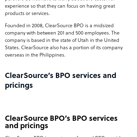
experience so that they can focus on having great
products or services.
Founded in 2008, ClearSource BPO is a midsized
company with between 201 and 500 employees. The
company is based in the state of Utah in the United
States. ClearSource also has a portion of its company
overseas in the Philippines.
ClearSource’s BPO services and
pricings
ClearSource BPO’s BPO services
and pricings