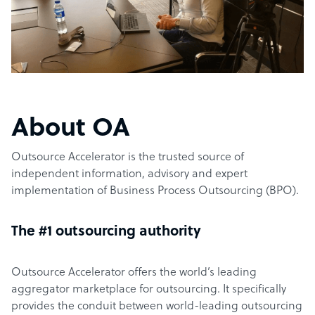
About OA
Outsource Accelerator is the trusted source of
independent information, advisory and expert
implementation of Business Process Outsourcing (BPO).
The #1 outsourcing authority
Outsource Accelerator offers the world’s leading
aggregator marketplace for outsourcing. It specifically
provides the conduit between world-leading outsourcing