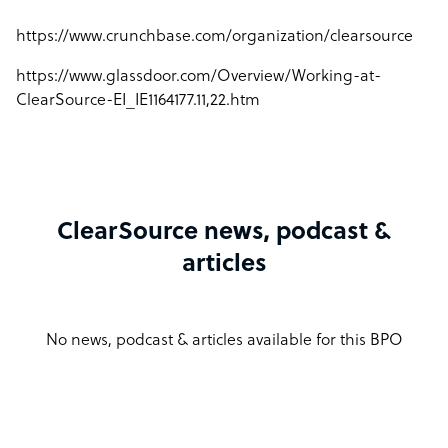
https://www.crunchbase.com/organization/clearsource
https://www.glassdoor.com/Overview/Working-at-
ClearSource-EI_IE1164177.11,22.htm
ClearSource news, podcast &
articles
No news, podcast & articles available for this BPO