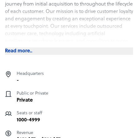
journey from initial acquisition to throughout the lifecycle
of each customer. Our mission is to drive customer loyalty
and engagement by creating an exceptional experience
at every touchpoint. Our services include outsourced
customer care, technology including artificial
intelligence/machine learning, and consulting services.
Read more..
Headquarters
-
Public or Private
Private
Seats or staff
1000-4999
Revenue