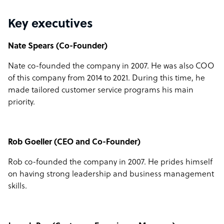
Key executives
Nate Spears (Co-Founder)
Nate co-founded the company in 2007. He was also COO
of this company from 2014 to 2021. During this time, he
made tailored customer service programs his main
priority.
Rob Goeller (CEO and Co-Founder)
Rob co-founded the company in 2007. He prides himself
on having strong leadership and business management
skills.