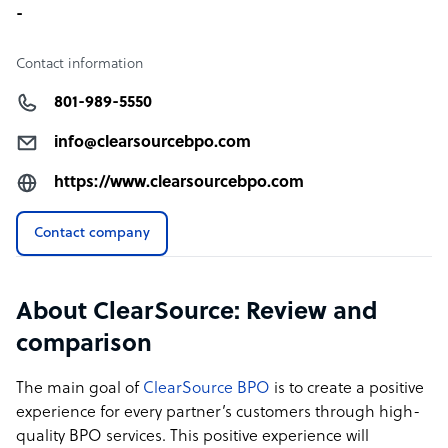
-
Contact information
801-989-5550
info@clearsourcebpo.com
https://www.clearsourcebpo.com
Contact company
About ClearSource: Review and
comparison
The main goal of
ClearSource BPO
is to create a positive
experience for every partner’s customers through high-
quality BPO services. This positive experience will