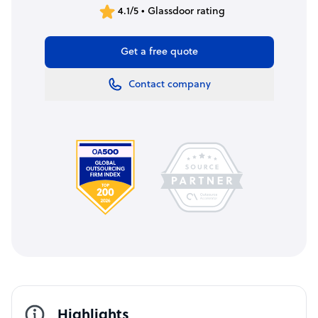
4.1/5 • Glassdoor rating
Get a free quote
Contact company
Highlights