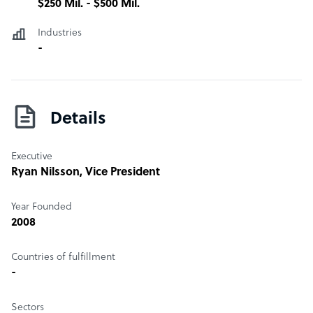
$250 Mil. - $500 Mil.
Industries
-
Details
Executive
Ryan Nilsson
, Vice President
Year Founded
2008
Countries of fulfillment
-
Sectors