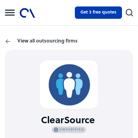
Get 3 free quotes
View all outsourcing firms
ClearSource