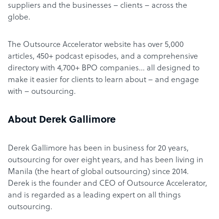
suppliers and the businesses – clients – across the
globe.
The Outsource Accelerator website has over 5,000
articles, 450+ podcast episodes, and a comprehensive
directory with 4,700+ BPO companies… all designed to
make it easier for clients to learn about – and engage
with – outsourcing.
About Derek Gallimore
Derek Gallimore has been in business for 20 years,
outsourcing for over eight years, and has been living in
Manila (the heart of global outsourcing) since 2014.
Derek is the founder and CEO of Outsource Accelerator,
and is regarded as a leading expert on all things
outsourcing.