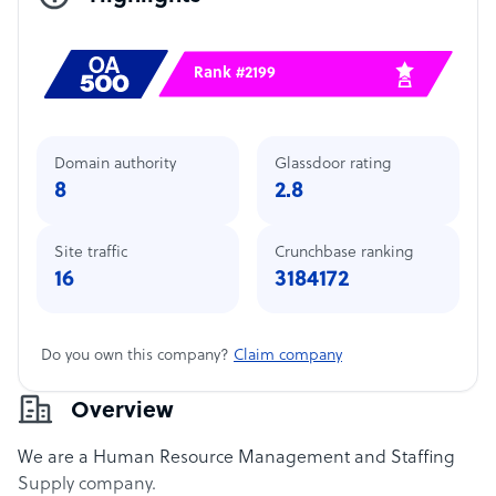
Rank #2199
Domain authority
Glassdoor rating
8
2.8
Site traffic
Crunchbase ranking
16
3184172
Do you own this company?
Claim company
Overview
We are a Human Resource Management and Staffing
Supply company.