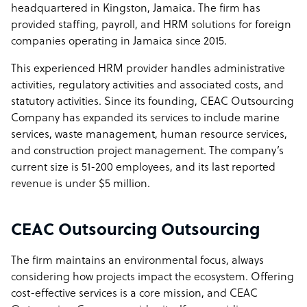
headquartered in Kingston, Jamaica. The firm has
provided staffing, payroll, and HRM solutions for foreign
companies operating in Jamaica since 2015.
This experienced HRM provider handles administrative
activities, regulatory activities and associated costs, and
statutory activities. Since its founding, CEAC Outsourcing
Company has expanded its services to include marine
services, waste management, human resource services,
and construction project management. The company’s
current size is 51-200 employees, and its last reported
revenue is under $5 million.
CEAC Outsourcing Outsourcing
The firm maintains an environmental focus, always
considering how projects impact the ecosystem. Offering
cost-effective services is a core mission, and CEAC