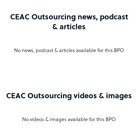
CEAC Outsourcing news, podcast
& articles
No news, podcast & articles available for this BPO
CEAC Outsourcing videos & images
No videos & images available for this BPO