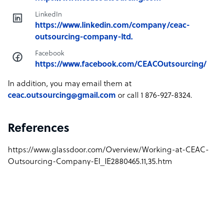
LinkedIn
https://www.linkedin.com/company/ceac-
outsourcing-company-ltd.
Facebook
https://www.facebook.com/CEACOutsourcing/
In addition, you may email them at
ceac.outsourcing@gmail.com
or call 1 876-927-8324.
References
https://www.glassdoor.com/Overview/Working-at-CEAC-
Outsourcing-Company-EI_IE2880465.11,35.htm