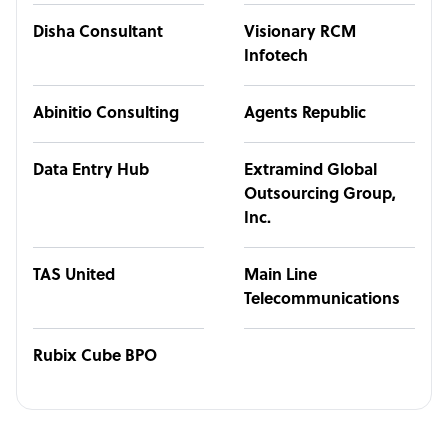
Disha Consultant
Visionary RCM
Infotech
Abinitio Consulting
Agents Republic
Data Entry Hub
Extramind Global
Outsourcing Group,
Inc.
TAS United
Main Line
Telecommunications
Rubix Cube BPO