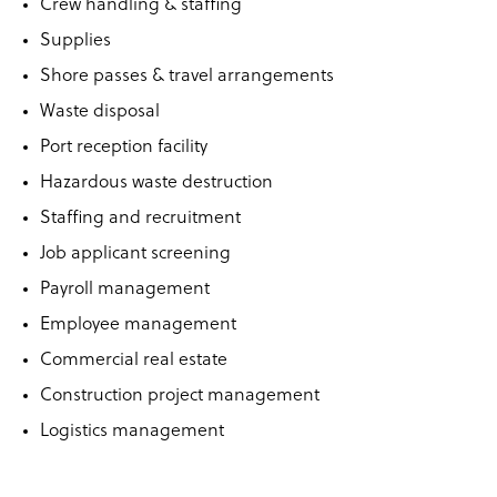
Crew handling & staffing
Supplies
Shore passes & travel arrangements
Waste disposal
Port reception facility
Hazardous waste destruction
Staffing and recruitment
Job applicant screening
Payroll management
Employee management
Commercial real estate
Construction project management
Logistics management