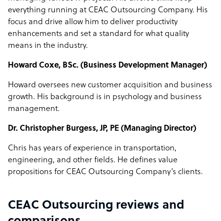
everything running at CEAC Outsourcing Company. His
focus and drive allow him to deliver productivity
enhancements and set a standard for what quality
means in the industry.
Howard Coxe, BSc. (Business Development Manager)
Howard oversees new customer acquisition and business
growth. His background is in psychology and business
management.
Dr. Christopher Burgess, JP, PE (Managing Director)
Chris has years of experience in transportation,
engineering, and other fields. He defines value
propositions for CEAC Outsourcing Company’s clients.
CEAC Outsourcing reviews and