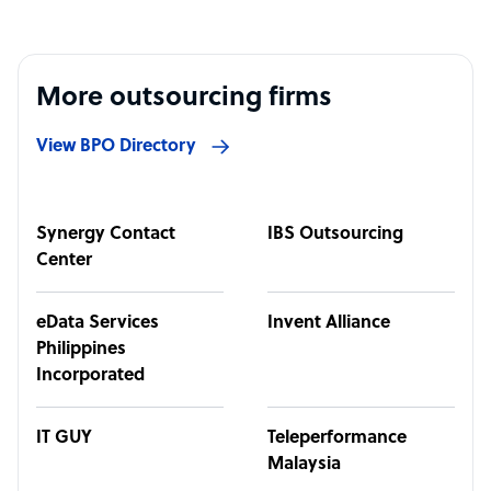
More outsourcing firms
View BPO Directory
Synergy Contact
IBS Outsourcing
Center
eData Services
Invent Alliance
Philippines
Incorporated
IT GUY
Teleperformance
Malaysia