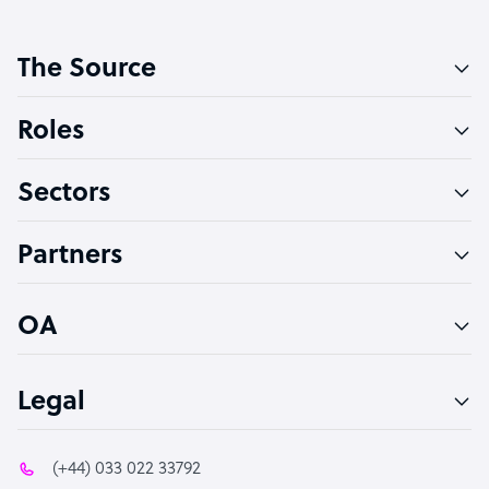
Customer Service Representative
The Source
Software Developer
Bookkeeper Specialist
Roles
Virtual Assistant
Sectors
Technical Support Specialist
Accountant
Partners
PPC Specialist
Social Media Specialist
OA
Legal
(+44) 033 022 33792