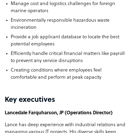
Manage cost and logistics challenges for foreign
marine operators
Environmentally responsible hazardous waste
incineration
Provide a job applicant database to locate the best
potential employees
Efficiently handle critical financial matters like payroll
to prevent any service disruptions
Creating conditions where employees feel
comfortable and perform at peak capacity
Key executives
Lancedale Farquharson, JP (Operations Director)
Lance has deep experience with industrial relations and
managing various IT projects. His diverse skills keep