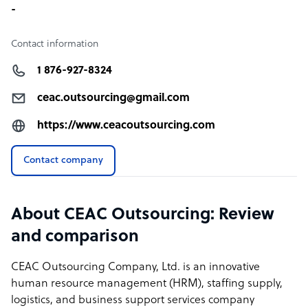
-
Contact information
1 876-927-8324
ceac.outsourcing@gmail.com
https://www.ceacoutsourcing.com
Contact company
About CEAC Outsourcing: Review
and comparison
CEAC Outsourcing Company, Ltd. is an innovative
human resource management (HRM), staffing supply,
logistics, and business support services company