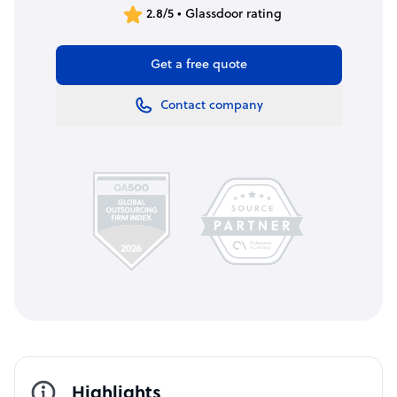
2.8/5 • Glassdoor rating
Get a free quote
Contact company
Highlights