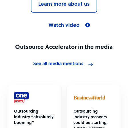
Learn more about us
Watch video
Outsource Accelerator in the media
See all media mentions
Outsourcing
Outsourcing
industry “absolutely
industry recovery
booming”
could be starting,