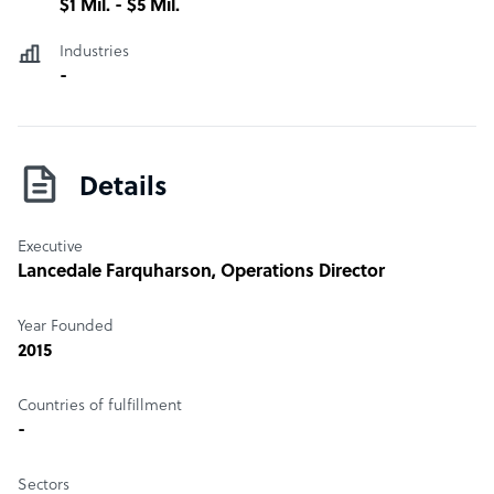
$1 Mil. - $5 Mil.
Industries
-
Details
Executive
Lancedale Farquharson
, Operations Director
Year Founded
2015
Countries of fulfillment
-
Sectors