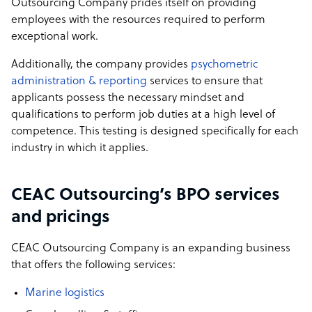
Outsourcing Company prides itself on providing
employees with the resources required to perform
exceptional work.
Additionally, the company provides
psychometric
administration & reporting
services to ensure that
applicants possess the necessary mindset and
qualifications to perform job duties at a high level of
competence. This testing is designed specifically for each
industry in which it applies.
CEAC Outsourcing’s BPO services
and pricings
CEAC Outsourcing Company is an expanding business
that offers the following services:
Marine logistics