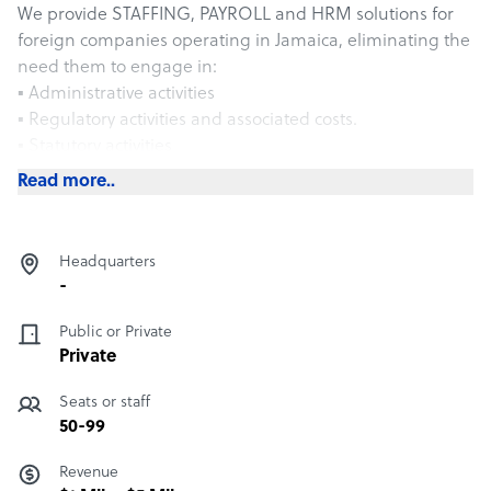
We provide STAFFING, PAYROLL and HRM solutions for
foreign companies operating in Jamaica, eliminating the
need them to engage in:
▪ Administrative activities
▪ Regulatory activities and associated costs.
▪ Statutory activities
We offer an integrated service to effectively manage
Read more..
critical human resource responsibilities and employer
risks for clients. We deliver these services by establishing
and maintaining an employer relationship with the
Headquarters
employees at the client’s work-site and by contractually
-
assuming the related employer rights, responsibilities
and risk. Our services can be tailored to meet your
Public or Private
company’s specific need or priorities.
Private
Seats or staff
50-99
Revenue