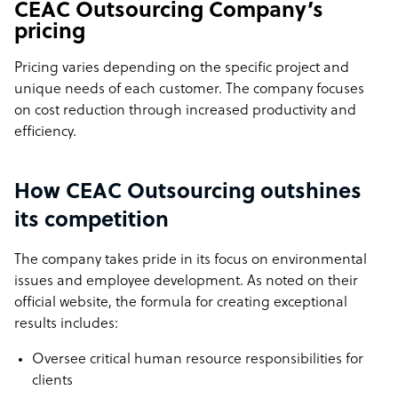
CEAC Outsourcing Company’s
pricing
Pricing varies depending on the specific project and
unique needs of each customer. The company focuses
on cost reduction through increased productivity and
efficiency.
How CEAC Outsourcing outshines
its competition
The company takes pride in its focus on environmental
issues and employee development. As noted on their
official website, the formula for creating exceptional
results includes:
Oversee critical human resource responsibilities for
clients