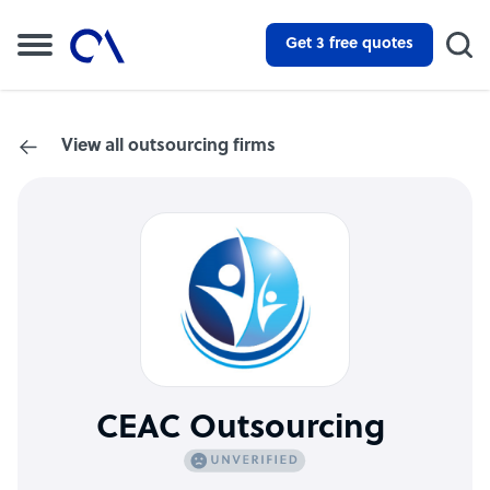
Get 3 free quotes
View all outsourcing firms
CEAC Outsourcing