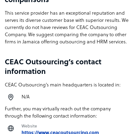
comparisons
This service provider has an exceptional reputation and
serves its diverse customer base with superior results. We
currently do not have reviews for CEAC Outsourcing
Company. We suggest comparing the company to other
firms in Jamaica offering outsourcing and HRM services.
CEAC Outsourcing’s contact
information
CEAC Outsourcing’s main headquarters is located in:
N/A
Further, you may virtually reach out the company
through the following contact information:
Website
https://www.ceacoutsourcing.com