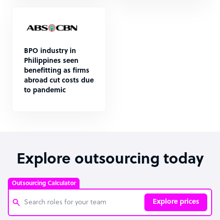
BPO industry in
Philippines seen
benefitting as firms
abroad cut costs due
to pandemic
Explore outsourcing today
Outsourcing Calculator
Explore prices