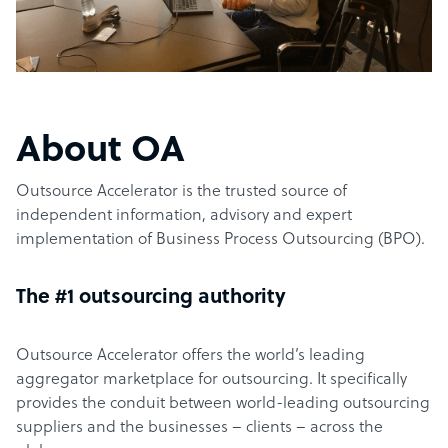
About OA
Outsource Accelerator is the trusted source of
independent information, advisory and expert
implementation of Business Process Outsourcing (BPO).
The #1 outsourcing authority
Outsource Accelerator offers the world’s leading
aggregator marketplace for outsourcing. It specifically
provides the conduit between world-leading outsourcing
suppliers and the businesses – clients – across the