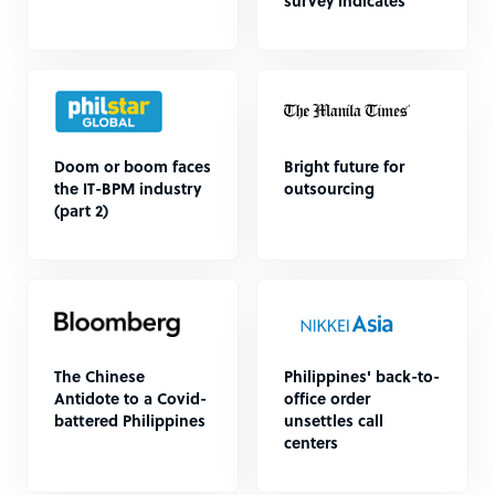
survey indicates
Doom or boom faces
Bright future for
the IT-BPM industry
outsourcing
(part 2)
The Chinese
Philippines' back-to-
Antidote to a Covid-
office order
battered Philippines
unsettles call
centers