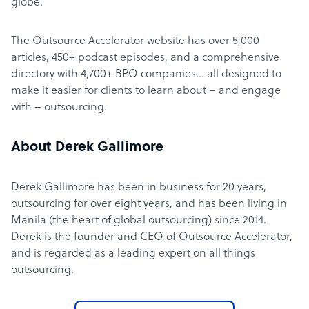
globe.
The Outsource Accelerator website has over 5,000
articles, 450+ podcast episodes, and a comprehensive
directory with 4,700+ BPO companies… all designed to
make it easier for clients to learn about – and engage
with – outsourcing.
About Derek Gallimore
Derek Gallimore has been in business for 20 years,
outsourcing for over eight years, and has been living in
Manila (the heart of global outsourcing) since 2014.
Derek is the founder and CEO of Outsource Accelerator,
and is regarded as a leading expert on all things
outsourcing.