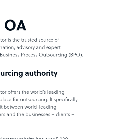
t OA
or is the trusted source of
ation, advisory and expert
Business Process Outsourcing (BPO).
urcing authority
or offers the world’s leading
ace for outsourcing. It specifically
it between world-leading
rs and the businesses – clients –