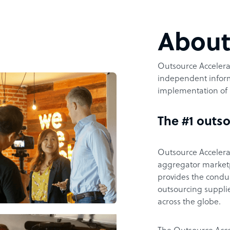
Abou
Outsource Accelerat
independent inform
implementation of 
The #1 outso
Outsource Accelerat
aggregator marketpl
provides the condu
outsourcing supplie
across the globe.