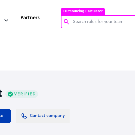
Outsourcing Calculator
Partners
Customer Service Representative
Software Developer
Bookkeeper Specialist
Virtual Assistant
Technical Support Specialist
t
Accountant
PPC Specialist
Social Media Specialist
te
Contact company