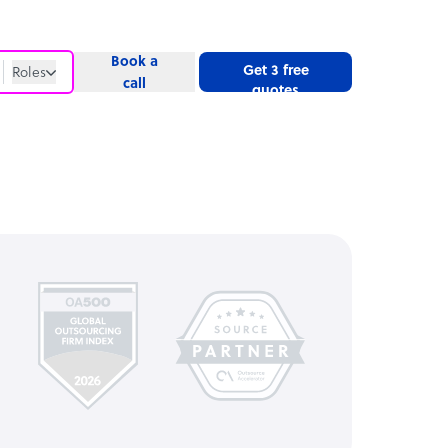
Book a
Get 3 free
Roles
call
quotes
Roles
Website