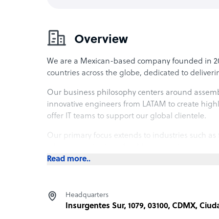
Overview
We are a Mexican-based company founded in 2014,
countries across the globe, dedicated to deliver
Our business philosophy centers around assembl
innovative engineers from LATAM to create hig
offer IT teams to support our global clientele.
Our primary focus extends to industries such as 
telecommunications, healthcare, and more.
Read more..
What Ancient offers its clients
At our core, we specialize in IT services covering 
Headquarters
conceptualization through to delivery and mainte
Insurgentes Sur, 1079, 03100, CDMX, Ciu
software development services, with a particular 