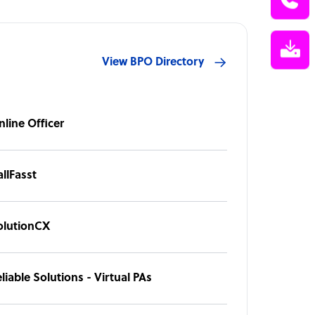
View BPO Directory
nline Officer
llFasst
olutionCX
liable Solutions - Virtual PAs