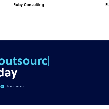
Ruby Consulting
E
outsourcing
day
Transparent