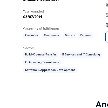
Our primary focus extends to industries such as 
telecommunications, healthcare, and more.
Year Founded
03/07/2014
Sample highlight service offering of Ancient
Countries of fulfillment
1. Language proficiency
Colombia
Guatemala
Mexico
Panama
2. Time zone alignment
3. 50% cost saving
4. Top 3% Talent
Sectors
5. Dedicated Delivery Manager and Project Mana
Build-Operate-Transfer
IT Services and IT Consulting
6. High expertise in the industry
Outsourcing Consultancy
Software & Application Development
Anc