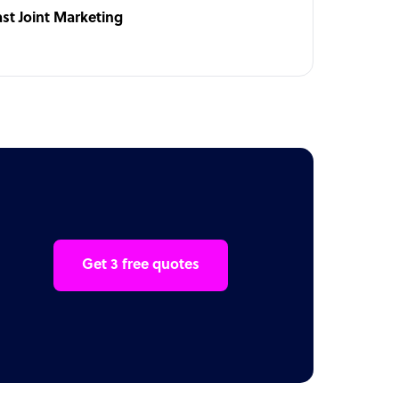
ast Joint Marketing
Get 3 free quotes