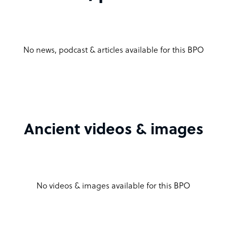
No news, podcast & articles available for this BPO
Ancient videos & images
No videos & images available for this BPO