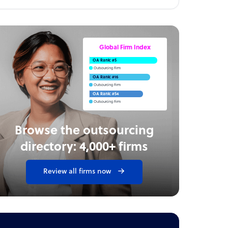
Global Firm Index
OA Rank: #5
Outsourcing Firm
OA Rank: #16
Outsourcing Firm
OA Rank: #54
Outsourcing Firm
Browse the outsourcing
directory: 4,000+ firms
Review all firms now