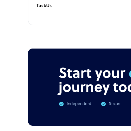
TaskUs
Start your
journey to
Independent
Secure