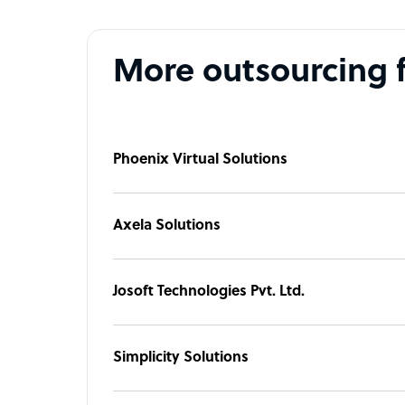
More outsourcing 
Phoenix Virtual Solutions
Axela Solutions
Josoft Technologies Pvt. Ltd.
Simplicity Solutions