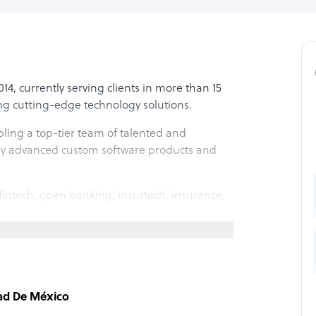
 currently serving clients in more than 15
ing cutting-edge technology solutions.
ing a top-tier team of talented and
hly advanced custom software products and
fintech, open banking, insurtech, insurance,
the entire lifecycle of products, from
nance. Our expertise lies primarily in
dad De México
focus on industries such as fintech, banking,