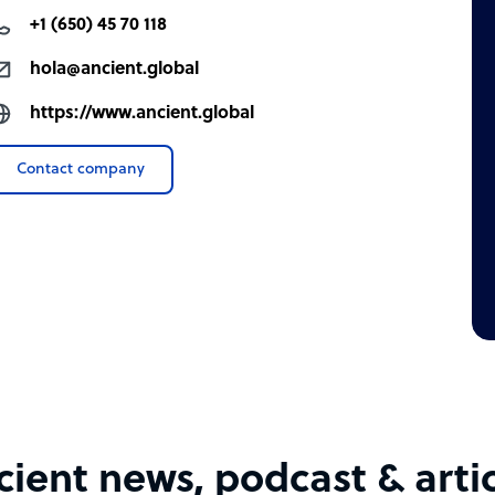
fintech, open banking, insurtech, insurance,
+1 (650) 45 70 118
hola@ancient.global
https://www.ancient.global
Contact company
ger at no extra cost
ient news, podcast & arti