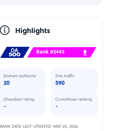
Highlights
Rank #2443
Domain authority
Site traffic
20
590
Glassdoor rating
Crunchbase ranking
-
-
RANK DATA LAST UPDATED: MAY 20, 2026