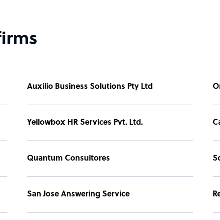
firms
Auxilio Business Solutions Pty Ltd
O
Yellowbox HR Services Pvt. Ltd.
Ca
Quantum Consultores
S
San Jose Answering Service
Re