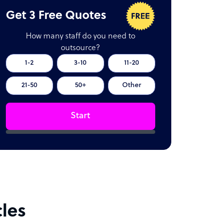
Get 3 Free Quotes
How many staff do you need to
outsource?
1-2
3-10
11-20
21-50
50+
Other
Start
cles