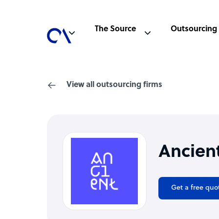
The Source
Outsourcing
View all outsourcing firms
Ancien
Get a free quo