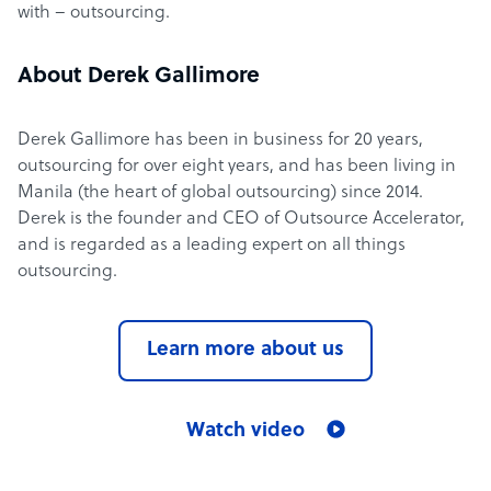
with – outsourcing.
About Derek Gallimore
Derek Gallimore has been in business for 20 years,
outsourcing for over eight years, and has been living in
Manila (the heart of global outsourcing) since 2014.
Derek is the founder and CEO of Outsource Accelerator,
and is regarded as a leading expert on all things
outsourcing.
Learn more about us
Watch video