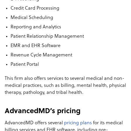
Credit Card Processing
Medical Scheduling
Reporting and Analytics
Patient Relationship Management
EMR and EHR Software
Revenue Cycle Management
Patient Portal
This firm also offers services to several medical and non-
medical practices, such as billing, mental health, physical
therapy, pathology, and tribal health.
AdvancedMD’s pricing
AdvancedMD offers several
pricing plans
for its medical
billing services and EHR software, including pre-