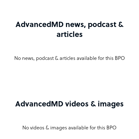
AdvancedMD news, podcast &
articles
No news, podcast & articles available for this BPO
AdvancedMD videos & images
No videos & images available for this BPO