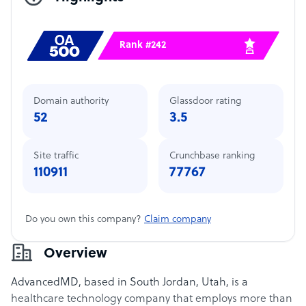
Rank #242
Domain authority
Glassdoor rating
52
3.5
Site traffic
Crunchbase ranking
110911
77767
Do you own this company?
Claim company
Overview
AdvancedMD, based in South Jordan, Utah, is a
healthcare technology company that employs more than