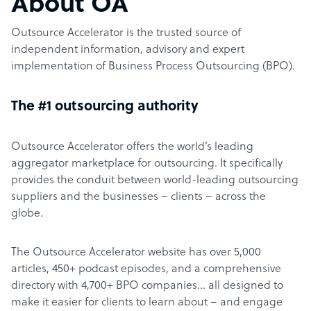
About OA
Outsource Accelerator is the trusted source of
independent information, advisory and expert
implementation of Business Process Outsourcing (BPO).
The #1 outsourcing authority
Outsource Accelerator offers the world’s leading
aggregator marketplace for outsourcing. It specifically
provides the conduit between world-leading outsourcing
suppliers and the businesses – clients – across the
globe.
The Outsource Accelerator website has over 5,000
articles, 450+ podcast episodes, and a comprehensive
directory with 4,700+ BPO companies… all designed to
make it easier for clients to learn about – and engage