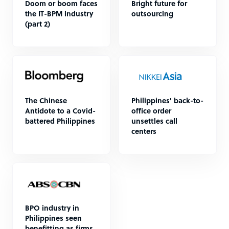
Doom or boom faces
Bright future for
the IT-BPM industry
outsourcing
(part 2)
The Chinese
Philippines' back-to-
Antidote to a Covid-
office order
battered Philippines
unsettles call
centers
BPO industry in
Philippines seen