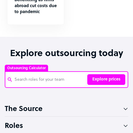
benefitting as firms
abroad cut costs due
to pandemic
Explore outsourcing today
Outsourcing Calculator
Explore prices
Customer Service Representative
The Source
Software Developer
Bookkeeper Specialist
Roles
Virtual Assistant