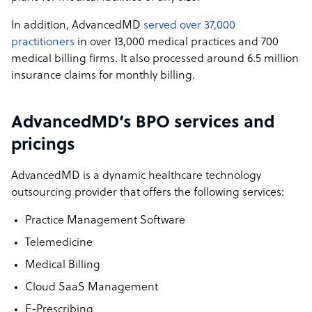
In addition, AdvancedMD
served over 37,000
practitioners
in over 13,000 medical practices and 700
medical billing firms. It also processed around 6.5 million
insurance claims for monthly billing.
AdvancedMD’s BPO services and
pricings
AdvancedMD is a dynamic healthcare technology
outsourcing provider that offers the following services:
Practice Management Software
Telemedicine
Medical Billing
Cloud SaaS Management
E-Prescribing