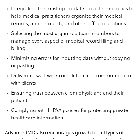
Integrating the most up-to-date cloud technologies to
help medical practitioners organize their medical
records, appointments, and other office operations
Selecting the most organized team members to
manage every aspect of medical record filing and
billing
Minimizing errors for inputting data without copying
or pasting
Delivering swift work completion and communication
with clients
Ensuring trust between client physicians and their
patients
Complying with HIPAA policies for protecting private
healthcare information
AdvancedMD also encourages growth for all types of