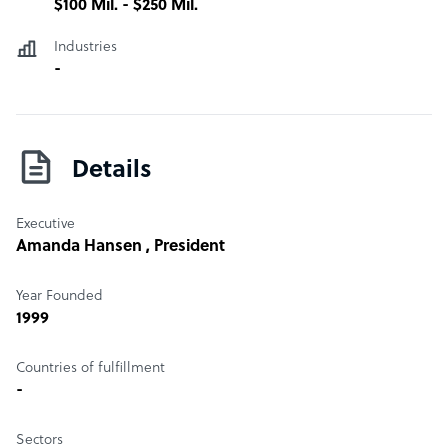
$100 Mil. - $250 Mil.
SaaS Platform, Telemedicine, Analytics, Medical Billing
Software, Independent Medical Practice, RCM, Cloud
Industries
Software, EHR EMR, Telemedicine, Revenue Cycle
-
Management, Patient Portal, Benchmarking, and
Business Analytics
Details
Executive
Amanda Hansen
, President
Year Founded
1999
Countries of fulfillment
-
Sectors