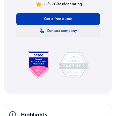
3.5/5 • Glassdoor rating
Get a free quote
Contact company
Highlights