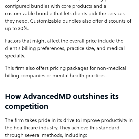
configured bundles with core products and a
customizable bundle that lets clients pick the services
they need. Customizable bundles also offer discounts of
up to 30%.
Factors that might affect the overall price include the
client’s billing preferences, practice size, and medical
specialty.
This firm also offers pricing packages for non-medical
billing companies or mental health practices.
How AdvancedMD outshines its
competition
The firm takes pride in its drive to improve productivity in
the healthcare industry. They achieve this standard
through several methods, including: