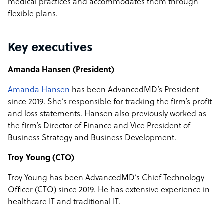
medical practices and accommodates them through
flexible plans.
Key executives
Amanda Hansen (President)
Amanda Hansen
has been AdvancedMD’s President
since 2019. She’s responsible for tracking the firm’s profit
and loss statements. Hansen also previously worked as
the firm’s Director of Finance and Vice President of
Business Strategy and Business Development.
Troy Young (CTO)
Troy Young has been AdvancedMD’s Chief Technology
Officer (CTO) since 2019. He has extensive experience in
healthcare IT and traditional IT.