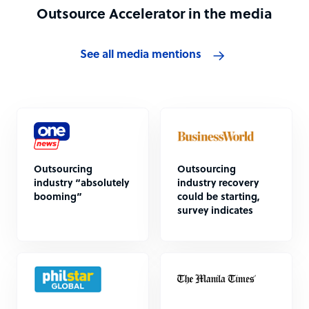
Outsource Accelerator in the media
See all media mentions
Outsourcing
Outsourcing
industry “absolutely
industry recovery
booming”
could be starting,
survey indicates