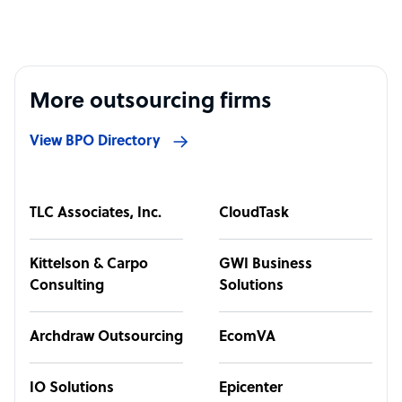
More outsourcing firms
View BPO Directory
TLC Associates, Inc.
CloudTask
Kittelson & Carpo
GWI Business
Consulting
Solutions
Archdraw Outsourcing
EcomVA
IO Solutions
Epicenter