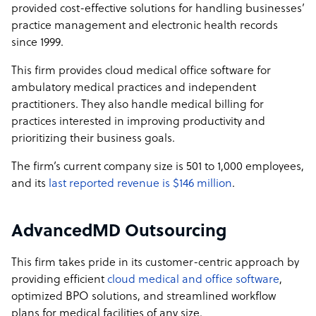
provided cost-effective solutions for handling businesses’
practice management and electronic health records
since 1999.
This firm provides cloud medical office software for
ambulatory medical practices and independent
practitioners. They also handle medical billing for
practices interested in improving productivity and
prioritizing their business goals.
The firm’s current company size is 501 to 1,000 employees,
and its
last reported revenue is $146 million
.
AdvancedMD Outsourcing
This firm takes pride in its customer-centric approach by
providing efficient
cloud medical and office software
,
optimized BPO solutions, and streamlined workflow
plans for medical facilities of any size.