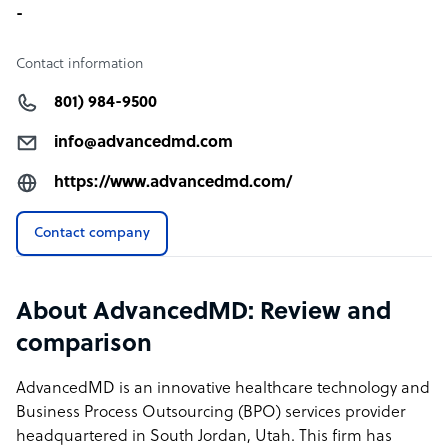
-
Contact information
801) 984-9500
info@advancedmd.com
https://www.advancedmd.com/
Contact company
About AdvancedMD: Review and
comparison
AdvancedMD is an innovative healthcare technology and
Business Process Outsourcing (BPO) services provider
headquartered in South Jordan, Utah. This firm has