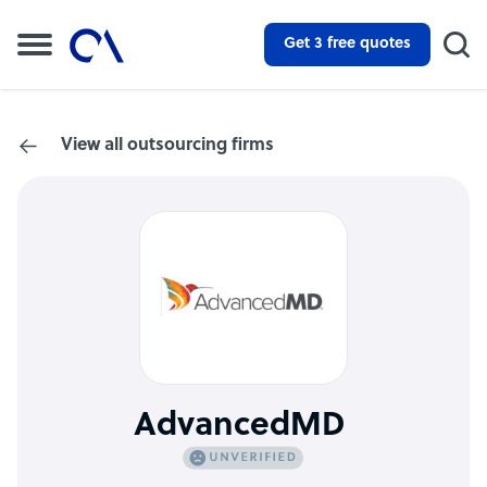
Get 3 free quotes
View all outsourcing firms
AdvancedMD