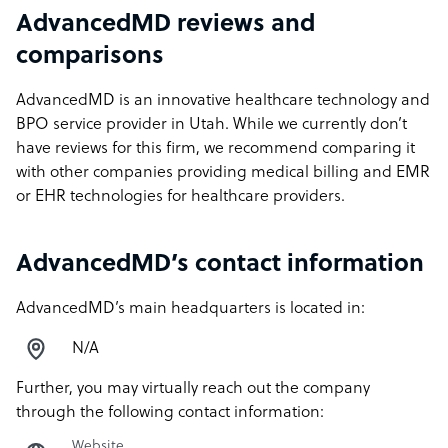
AdvancedMD reviews and
comparisons
AdvancedMD is an innovative healthcare technology and
BPO service provider in Utah. While we currently don’t
have reviews for this firm, we recommend comparing it
with other companies providing medical billing and EMR
or EHR technologies for healthcare providers.
AdvancedMD’s contact information
AdvancedMD’s main headquarters is located in:
N/A
Further, you may virtually reach out the company
through the following contact information:
Website