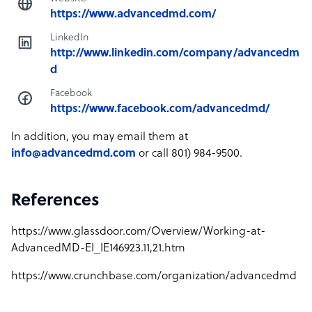
https://www.advancedmd.com/
LinkedIn
http://www.linkedin.com/company/advancedm
d
Facebook
https://www.facebook.com/advancedmd/
In addition, you may email them at
info@advancedmd.com
or call 801) 984-9500.
References
https://www.glassdoor.com/Overview/Working-at-
AdvancedMD-EI_IE146923.11,21.htm
https://www.crunchbase.com/organization/advancedmd