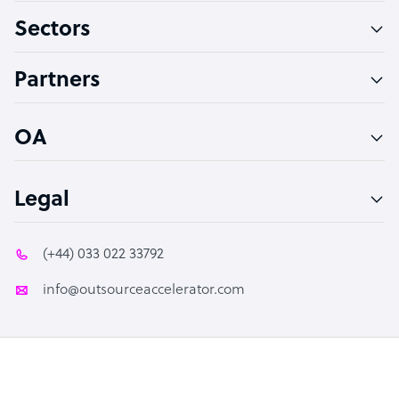
Sectors
Technical Support Specialist
Accountant
Partners
PPC Specialist
Social Media Specialist
OA
Legal
(+44) 033 022 33792
info@outsourceaccelerator.com
© 2026 Outsource Accelerator