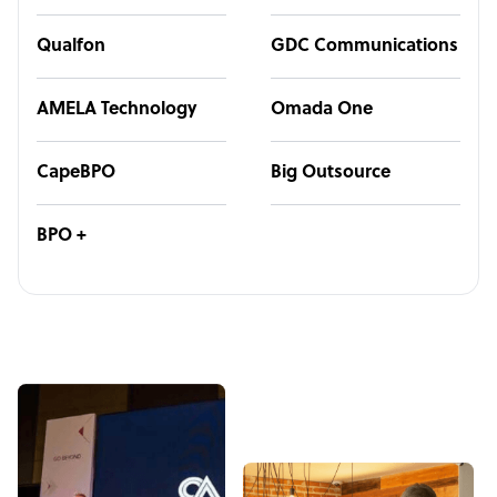
Qualfon
GDC Communications
AMELA Technology
Omada One
CapeBPO
Big Outsource
BPO +