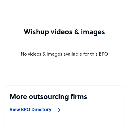
Wishup videos & images
No videos & images available for this BPO
More outsourcing firms
View BPO Directory