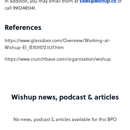
In addition, you may email them at
sales@wishup.co
or
call 9902485141.
References
https://www.glassdoor.com/Overview/Working-at-
Wishup-EI_IE1511572.11,17.htm
https://www.crunchbase.com/organization/wishup
Wishup news, podcast & articles
No news, podcast & articles available for this BPO