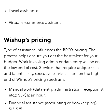
Travel assistance
Virtual e-commerce assistant
Wishup’s pricing
Type of assistance influences the BPO’s pricing. The
process helps ensure you get the best talent for your
budget. Work involving admin or data entry will be on
the low end of cost. Services that require unique skills
and talent — say, executive services — are on the high
end of Wishup’s pricing spectrum.
Manual work (data entry, administration, receptionist,
etc.): $8-$12 an hour.
Financial assistance (accounting or bookkeeping):
$12-$25.