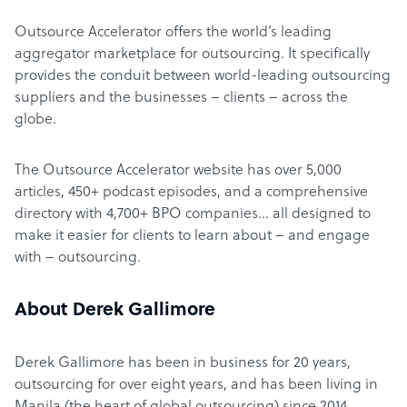
Outsource Accelerator offers the world’s leading
aggregator marketplace for outsourcing. It specifically
provides the conduit between world-leading outsourcing
suppliers and the businesses – clients – across the
globe.
The Outsource Accelerator website has over 5,000
articles, 450+ podcast episodes, and a comprehensive
directory with 4,700+ BPO companies… all designed to
make it easier for clients to learn about – and engage
with – outsourcing.
About Derek Gallimore
Derek Gallimore has been in business for 20 years,
outsourcing for over eight years, and has been living in