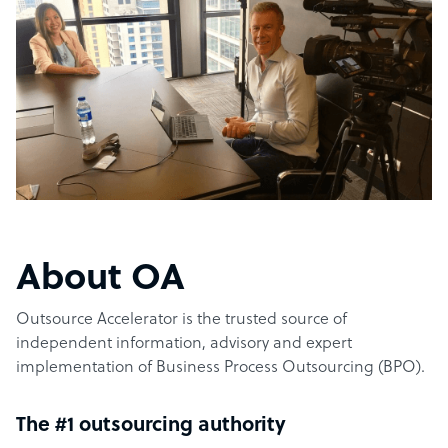
About OA
Outsource Accelerator is the trusted source of
independent information, advisory and expert
implementation of Business Process Outsourcing (BPO).
The #1 outsourcing authority