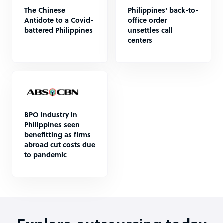
The Chinese
Philippines' back-to-
Antidote to a Covid-
office order
battered Philippines
unsettles call
centers
BPO industry in
Philippines seen
benefitting as firms
abroad cut costs due
to pandemic