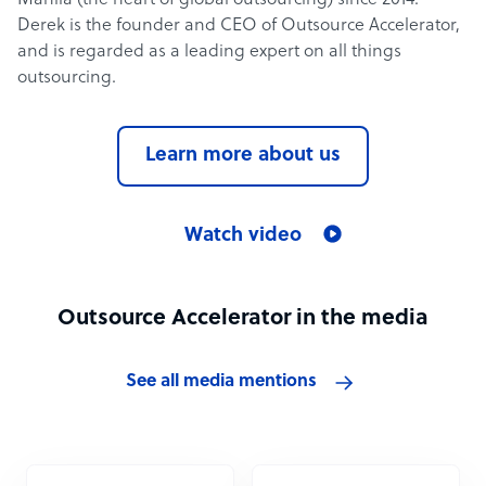
Manila (the heart of global outsourcing) since 2014.
Derek is the founder and CEO of Outsource Accelerator,
and is regarded as a leading expert on all things
outsourcing.
Learn more about us
Watch video
Outsource Accelerator in the media
See all media mentions