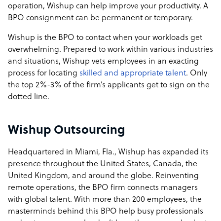
operation, Wishup can help improve your productivity. A
BPO consignment can be permanent or temporary.
Wishup is the BPO to contact when your workloads get
overwhelming. Prepared to work within various industries
and situations, Wishup vets employees in an exacting
process for locating
skilled and appropriate talent
. Only
the top 2%-3% of the firm’s applicants get to sign on the
dotted line.
Wishup Outsourcing
Headquartered in Miami, Fla., Wishup has expanded its
presence throughout the United States, Canada, the
United Kingdom, and around the globe. Reinventing
remote operations, the BPO firm connects managers
with global talent. With more than 200 employees, the
masterminds behind this BPO help busy professionals