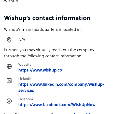
Wishup.
Wishup’s contact information
Wishup’s main headquarters is located in:
N/A
Further, you may virtually reach out the company
through the following contact information:
Website
https://www.wishup.co
LinkedIn
https://www.linkedin.com/company/wishup-
services
Facebook
https://www.facebook.com/WishUpNow