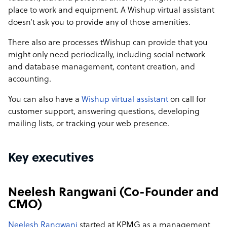
place to work and equipment. A Wishup virtual assistant
doesn’t ask you to provide any of those amenities.
There also are processes tWishup can provide that you
might only need periodically, including social network
and database management, content creation, and
accounting.
You can also have a
Wishup virtual assistant
on call for
customer support, answering questions, developing
mailing lists, or tracking your web presence.
Key executives
Neelesh Rangwani (Co-Founder and
CMO)
Neelesh Rangwani
started at KPMG as a management