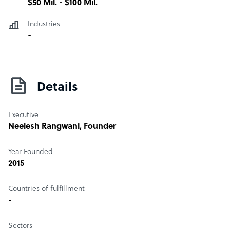
$50 Mil. - $100 Mil.
Industries
-
Details
Executive
Neelesh Rangwani
, Founder
Year Founded
2015
Countries of fulfillment
-
Sectors