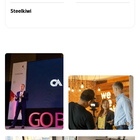
Steelkiwi