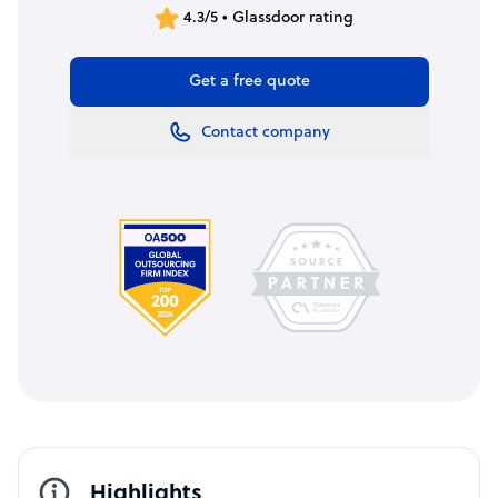
4.3/5 • Glassdoor rating
Get a free quote
Contact company
Highlights