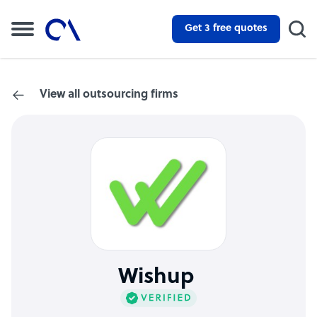
Get 3 free quotes
View all outsourcing firms
Wishup