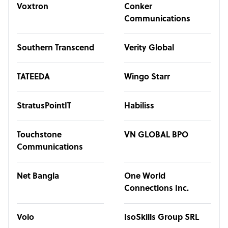
Voxtron
Conker
Communications
Southern Transcend
Verity Global
TATEEDA
Wingo Starr
StratusPointIT
Habiliss
Touchstone
VN GLOBAL BPO
Communications
Net Bangla
One World
Connections Inc.
Volo
IsoSkills Group SRL