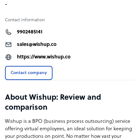
-
Contact information
9902485141
sales@wishup.co
https://www.wishup.co
Contact company
About Wishup: Review and
comparison
Wishup is a BPO (business process outsourcing) service
offering virtual employees, an ideal solution for keeping
your productions on point. No matter how vast your