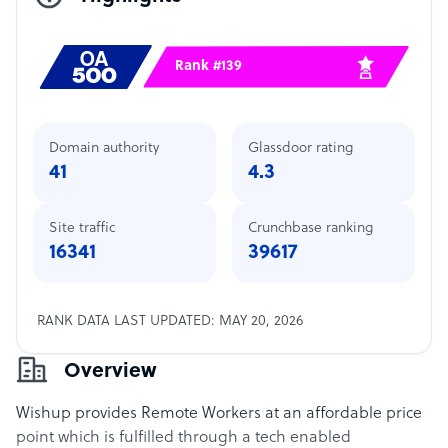
Rank #139
Domain authority
Glassdoor rating
41
4.3
Site traffic
Crunchbase ranking
16341
39617
RANK DATA LAST UPDATED: MAY 20, 2026
Overview
Wishup provides Remote Workers at an affordable price
point which is fulfilled through a tech enabled