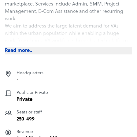
marketplace. Services include Admin, SMM, Project
Management, E-Com Assistance and other recurring
work.
We aim to address the large latent demand for VAs
within the urban population while enabling a huge
work-from-home VA workforce through a tech platform.
Read more..
Headquarters
-
Public or Private
Private
Seats or staff
250-499
Revenue