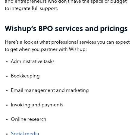
and entrepreneurs who don’t have the space or budget
to integrate full support.
Wishup’s BPO services and pricings
Here’s a look at what professional services you can expect
to get when you partner with Wishup:
Administrative tasks
Bookkeeping
Email management and marketing
Invoicing and payments
Online research
Social media