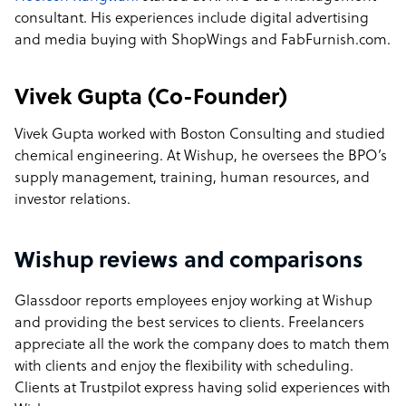
consultant. His experiences include digital advertising
and media buying with ShopWings and FabFurnish.com.
Vivek Gupta
(Co-Founder)
Vivek Gupta worked with Boston Consulting and studied
chemical engineering. At Wishup, he oversees the BPO’s
supply management, training, human resources, and
investor relations.
Wishup reviews and comparisons
Glassdoor reports employees enjoy working at Wishup
and providing the best services to clients. Freelancers
appreciate all the work the company does to match them
with clients and enjoy the flexibility with scheduling.
Clients at Trustpilot express having solid experiences with