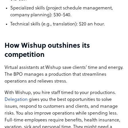
Specialized skills (project schedule management,
company planning): $30-$40.
Technical skills (e.g., translation): $20 an hour.
How Wishup outshines its
competition
Virtual assistants at Wishup save clients’ time and energy.
The BPO manages a production that streamlines
operations and relieves stress.
With Wishup, you hire staff timed to your productions.
Delegation
gives you the best opportunities to solve
issues, respond to customers and clients, and manage
risks. You also improve operations while spending less.
Full-time employees require benefits, health insurance,
vacation, sick and personal time. They might need a