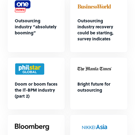
Outsourcing
Outsourcing
industry “absolutely
industry recovery
booming”
could be starting,
survey indicates
Doom or boom faces
Bright future for
the IT-BPM industry
outsourcing
(part 2)